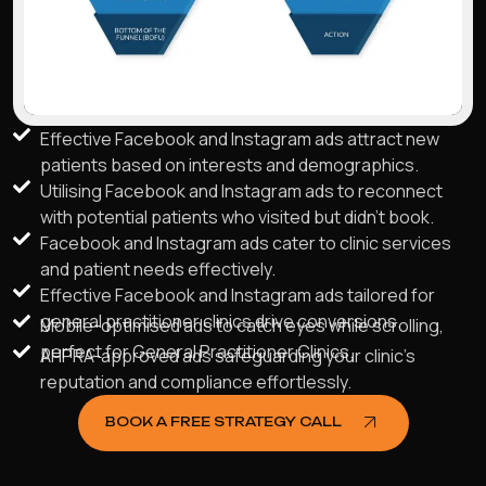
Effective Facebook and Instagram ads attract new
patients based on interests and demographics.
Utilising Facebook and Instagram ads to reconnect
with potential patients who visited but didn't book.
Facebook and Instagram ads cater to clinic services
and patient needs effectively.
Effective Facebook and Instagram ads tailored for
general practitioner clinics drive conversions.
Mobile-optimised ads to catch eyes while scrolling,
perfect for General Practitioner Clinics.
AHPRA-approved ads safeguarding your clinic's
reputation and compliance effortlessly.
BOOK A FREE STRATEGY CALL