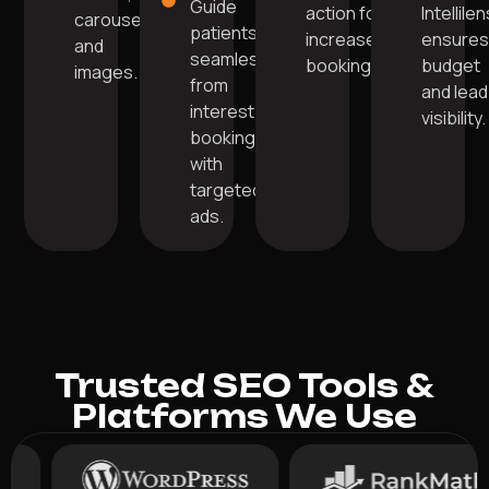
Guide
action for
Intellile
carousels,
patients
increased
ensure
and
seamlessly
bookings.
budget
images.
from
and lead
interest to
visibility.
booking
with
targeted
ads.
Trusted SEO Tools &
Platforms We Use