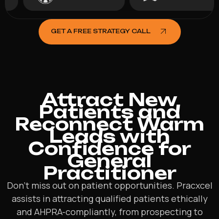
GET A FREE STRATEGY CALL
Attract New
Patients and
Reconnect Warm
Leads with
Confidence for
General
Practitioner
Don’t miss out on patient opportunities. Pracxcel
assists in attracting qualified patients ethically
and AHPRA-compliantly, from prospecting to