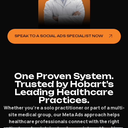
SPEAK TO A SOCIAL ADS SPECIALIST NOW
One Proven System.
Trusted by Hobart's
Leading Healthcare
Practices.
Whether you’re a solo practitioner or part of a multi-
site medical group, our Meta Ads approach helps
healthcare professionals connect with the right