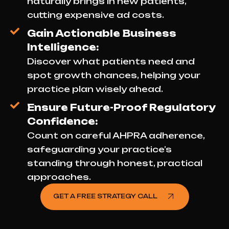
naturally brings in new patients,
cutting expensive ad costs.
Gain Actionable Business
Intelligence:
Discover what patients need and
spot growth chances, helping your
practice plan wisely ahead.
Ensure Future-Proof Regulatory
Confidence:
Count on careful AHPRA adherence,
safeguarding your practice’s
standing through honest, practical
approaches.
GET A FREE STRATEGY CALL