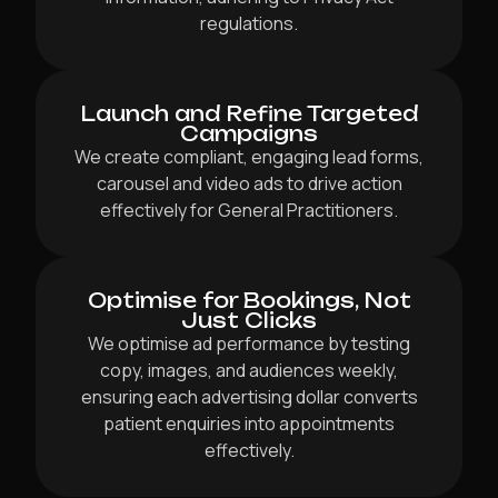
regulations.
Launch and Refine Targeted
Campaigns
We create compliant, engaging lead forms,
carousel and video ads to drive action
effectively for General Practitioners.
Optimise for Bookings, Not
Just Clicks
We optimise ad performance by testing
copy, images, and audiences weekly,
ensuring each advertising dollar converts
patient enquiries into appointments
effectively.