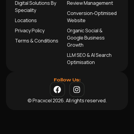
Digital Solutions By
Review Management
Speciality
Conversion‑Optimised
Locations
Website
Privacy Policy
Organic Social &
Google Business
Terms & Conditions
Growth
LLM SEO & AI Search
Optimisation
Follow Us:
© Pracxcel 2026. All rights reserved.