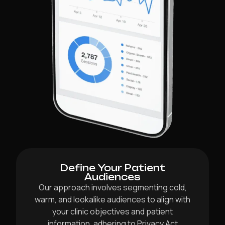
Define Your Patient
Audiences
Our approach involves segmenting cold,
warm, and lookalike audiences to align with
your clinic objectives and patient
information, adhering to Privacy Act