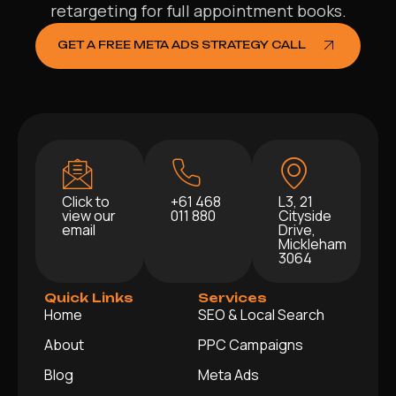
retargeting for full appointment books.
GET A FREE META ADS STRATEGY CALL
Click to
+61 468
L3, 21
view our
011 880
Cityside
email
Drive,
Mickleham
3064
Quick Links
Services
Home
SEO & Local Search
About
PPC Campaigns
Blog
Meta Ads