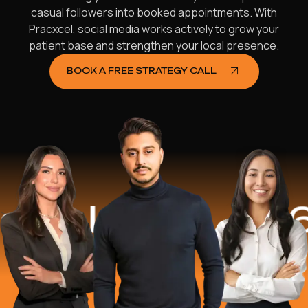
casual followers into booked appointments. With
Pracxcel, social media works actively to grow your
patient base and strengthen your local presence.
BOOK A FREE STRATEGY CALL
elped
$16.2 