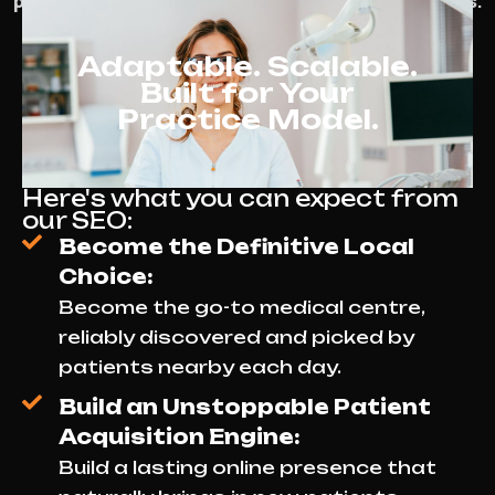
patients and maintain steady appointment bookings.
Adaptable. Scalable.
Built for Your
Practice Model.
Here's what you can expect from
our SEO:
Become the Definitive Local
Choice:
Become the go-to medical centre,
reliably discovered and picked by
patients nearby each day.
Build an Unstoppable Patient
Acquisition Engine:
Build a lasting online presence that