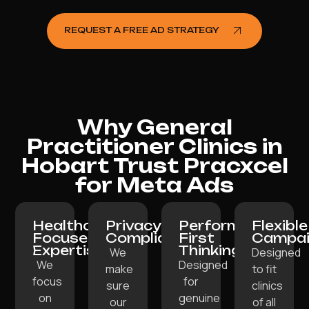
REQUEST A FREE AD STRATEGY
Why General
Practitioner Clinics in
Hobart Trust Pracxcel
for Meta Ads
Healthcare-
Privacy-
Performance-
Flexible
Focused
Compliant:
First
Campai
Expertise:
Thinking:
We
Designed
We
Designed
make
to fit
focus
for
sure
clinics
on
genuine
our
of all