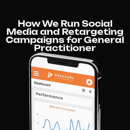
How We Run Social
Media and Retargeting
Campaigns for General
Practitioner