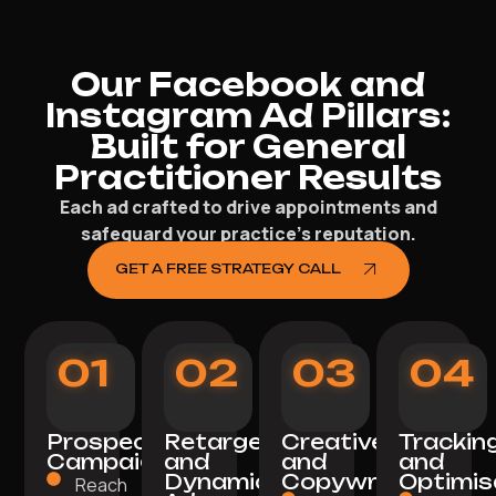
Our Facebook and
Instagram Ad Pillars:
Built for General
Practitioner Results
Each ad crafted to drive appointments and
safeguard your practice’s reputation.
GET A FREE STRATEGY CALL
01
02
03
04
Prospecting
Retargeting
Creative
Trackin
Campaigns
and
and
and
Dynamic
Copywriting
Optimis
Reach