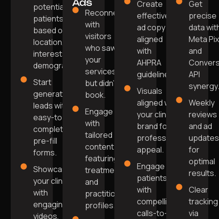
Ads
Create
Get
potential
Reconnect
effective
precise
patients
with
ad copy
data wit
based on
visitors
aligned
Meta Pix
location,
who saw
with
and
interests, and
your
AHPRA
Convers
demographics.
services
guidelines.
API
Start
but didn't
synergy
Visuals
generating
book.
aligned with
Weekly
leads with
Engage
your clinic’s
reviews
easy-to-
with
brand for
and ad
complete
tailored
professional
update
pre-fill
content
appeal.
for
forms.
featuring
optimal
Engage
Showcase
treatments
results.
patients
your clinic
and
with
Clear
with
practitioner
compelling
tracking
engaging
profiles.
calls-to-
via
videos,