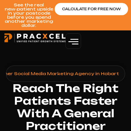
See the real
new‑patient upside
CALCULATE FOR FREE NOW
in your postcode
before you spend
another marketing
dollar.
tioner Social Media Marketing Agency in Hobart
Reach The Right
Patients Faster
With A General
Practitioner