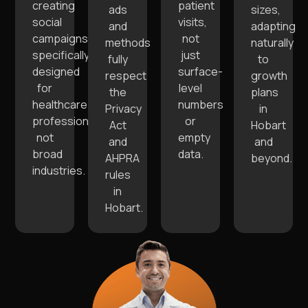
creating
patient
ads
sizes,
social
visits,
and
adapting
campaigns
not
methods
naturally
specifically
just
fully
to
designed
surface-
respect
growth
for
level
the
plans
healthcare
numbers
Privacy
in
professionals,
or
Act
Hobart
not
empty
and
and
broad
data.
AHPRA
beyond.
industries.
rules
in
Hobart.