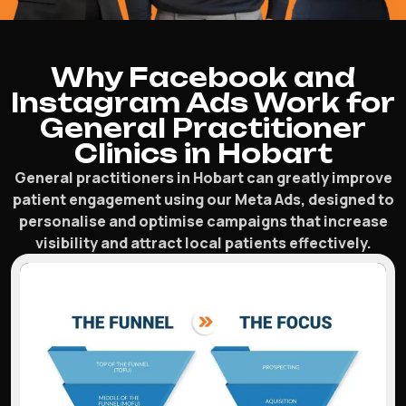
Why Facebook and
Instagram Ads Work for
General Practitioner
Clinics in Hobart
General practitioners in Hobart can greatly improve
patient engagement using our Meta Ads, designed to
personalise and optimise campaigns that increase
visibility and attract local patients effectively.