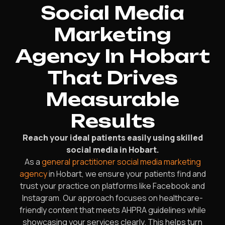
Social Media
Marketing
Agency In Hobart
That Drives
Measurable
Results
Reach your ideal patients easily using skilled
social media in Hobart.
As a
general practitioner social media marketing
agency
in Hobart, we ensure your patients find and
trust your practice on platforms like Facebook and
Instagram. Our approach focuses on healthcare-
friendly content that meets AHPRA guidelines while
showcasing your services clearly. This helps turn