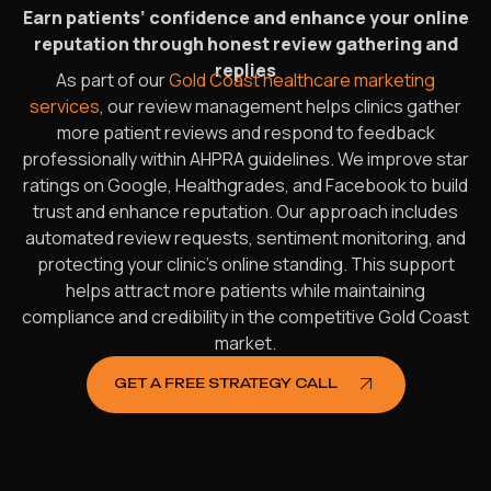
Earn patients’ confidence and enhance your online
reputation through honest review gathering and
replies
As part of our
Gold Coast healthcare marketing
services
, our review management helps clinics gather
more patient reviews and respond to feedback
professionally within AHPRA guidelines. We improve star
ratings on Google, Healthgrades, and Facebook to build
trust and enhance reputation. Our approach includes
automated review requests, sentiment monitoring, and
protecting your clinic’s online standing. This support
helps attract more patients while maintaining
compliance and credibility in the competitive Gold Coast
market.
GET A FREE STRATEGY CALL