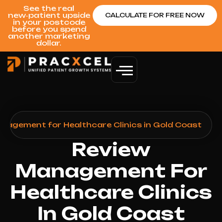
See the real
new‑patient upside
CALCULATE FOR FREE NOW
in your postcode
before you spend
another marketing
dollar.
nagement for Healthcare Clinics in Gold Coast
Review
Management For
Healthcare Clinics
In Gold Coast