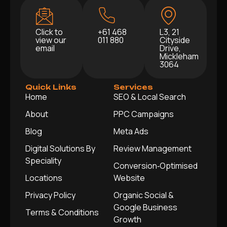
Click to
+61 468
L3, 21
view our
011 880
Cityside
email
Drive,
Mickleham
3064
Quick Links
Services
Home
SEO & Local Search
About
PPC Campaigns
Blog
Meta Ads
Digital Solutions By
Review Management
Speciality
Conversion‑Optimised
Locations
Website
Privacy Policy
Organic Social &
Google Business
Terms & Conditions
Growth