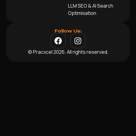
LLM SEO & AI Search
Optimisation
Follow Us:
© Pracxcel 2026. All rights reserved.