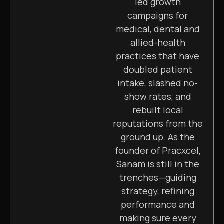
led growth
campaigns for
medical, dental and
allied-health
practices that have
doubled patient
intake, slashed no-
show rates, and
rebuilt local
reputations from the
ground up. As the
founder of Pracxcel,
Sanam is still in the
trenches—guiding
strategy, refining
performance and
making sure every