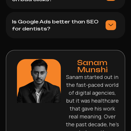
Is Google Ads better than SEO
for dentists?
Sanam
Munshi
Sanam started out in
the fast-paced world
of digital agencies,
but it was healthcare
that gave his work
real meaning. Over
the past decade, he’s