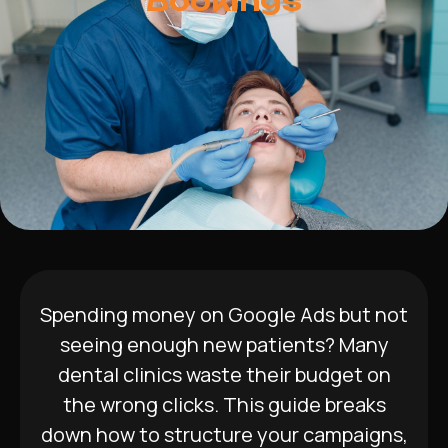
Bookings
Spending money on Google Ads but not
seeing enough new patients? Many
dental clinics waste their budget on
the wrong clicks. This guide breaks
down how to structure your campaigns,