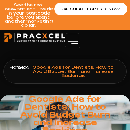
See the real
new‑patient upside
CALCULATE FOR FREE NOW
in your postcode
before you spend
another marketing
dollar.
Home
>
Blog
>
Google Ads for Dentists: How to
Avoid Budget Burn and Increase
Bookings
Google Ads for
Dentists: How to
Avoid Budget Burn
and Increase