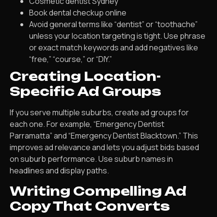
Cosmetic dentist Sydney
Book dental checkup online
Avoid general terms like “dentist” or “toothache”
unless your location targeting is tight. Use phrase
or exact match keywords and add negatives like
“free,” “course,” or “DIY.”
Creating Location-
Specific Ad Groups
If you serve multiple suburbs, create ad groups for
each one. For example, “Emergency Dentist
Parramatta” and “Emergency Dentist Blacktown.” This
improves ad relevance and lets you adjust bids based
on suburb performance. Use suburb names in
headlines and display paths.
Writing Compelling Ad
Copy That Converts