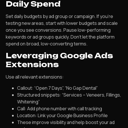
Daily Spend
Set daily budgets by ad group or campaign. If you’re
testing new areas, start with lower budgets and scale
once you see conversions. Pause low-performing
keywords or ad groups quickly. Don’t let the platform
spend on broad, low-converting terms.
Leveraging Google Ads
Extensions
Use all relevant extensions:
Callout: “Open 7 Days”, “No Gap Dental”
Structured snippets: “Services – Veneers, Fillings,
Whitening”
Call: Add phone number with call tracking
Location: Link your Google Business Profile
These improve visibility and help boost your ad