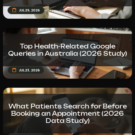
JUL 29, 2026
Top Health-Related Google
Queries in Australia (2026 Study)
JUL 23, 2026
What Patients Search for Before
Booking an Appointment (2026
Data Study)