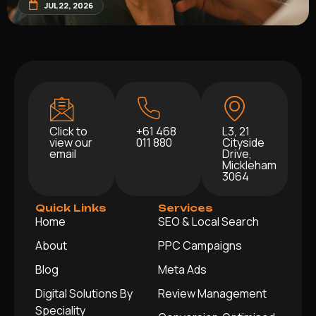
JUL 22, 2026
Click to
+61 468
L3, 21
view our
011 880
Cityside
email
Drive,
Mickleham
3064
Quick Links
Services
Home
SEO & Local Search
About
PPC Campaigns
Blog
Meta Ads
Digital Solutions By
Review Management
Speciality