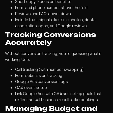
Short copy: Focus on benefits
Form and phone number above the fold
Reviews and FAQs lower down
Include trust signals like clinic photos, dental
association logos, and Google reviews.
Tracking Conversions
Accurately
Without conversion tracking, you’re guessing what’s
working. Use:
Call tracking (with number swapping)
Form submission tracking
Google Ads conversion tags
GA4 event setup
Link Google Ads with GA4 and set up goals that
reflect actual business results, like bookings.
Managing Budget and