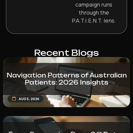
campaign runs
through the
P.A.T.I.E.N.T. lens.
Recent Blogs
Navigation Patterns of Australian
Patients: 2026 Insights
AUG 5, 2026