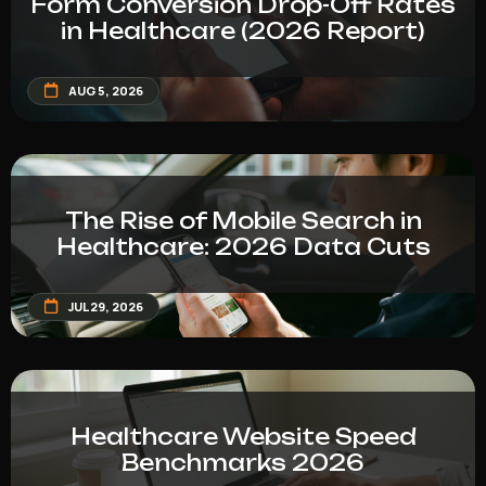
Form Conversion Drop-Off Rates
in Healthcare (2026 Report)
AUG 5, 2026
The Rise of Mobile Search in
Healthcare: 2026 Data Cuts
JUL 29, 2026
Healthcare Website Speed
Benchmarks 2026