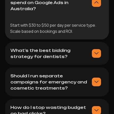
spend on Google Ads in
Australia?
Start with $30 to $50 per day per service type.
Scale based on bookings and ROI.
What’s the best bidding
strategy for dentists?
Should I run separate
campaigns for emergency and
cosmetic treatments?
How do I stop wasting budget
on bad clicks?