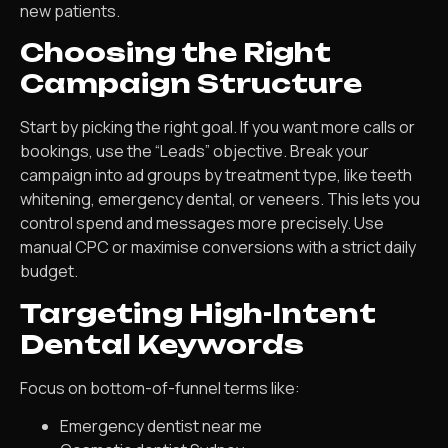
new patients.
Choosing the Right
Campaign Structure
Start by picking the right goal. If you want more calls or
bookings, use the “Leads” objective. Break your
campaign into ad groups by treatment type, like teeth
whitening, emergency dental, or veneers. This lets you
control spend and messages more precisely. Use
manual CPC or maximise conversions with a strict daily
budget.
Targeting High-Intent
Dental Keywords
Focus on bottom-of-funnel terms like:
Emergency dentist near me