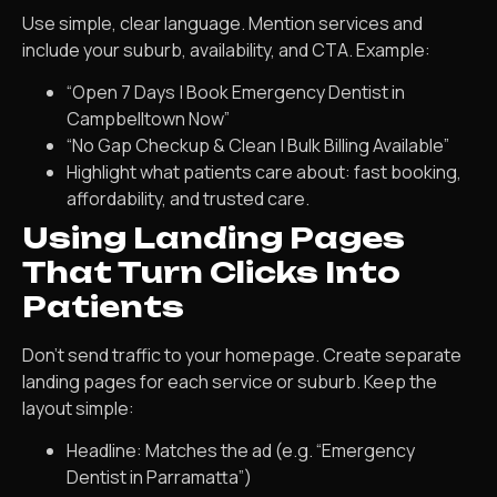
Use simple, clear language. Mention services and
include your suburb, availability, and CTA. Example:
“Open 7 Days | Book Emergency Dentist in
Campbelltown Now”
“No Gap Checkup & Clean | Bulk Billing Available”
Highlight what patients care about: fast booking,
affordability, and trusted care.
Using Landing Pages
That Turn Clicks Into
Patients
Don’t send traffic to your homepage. Create separate
landing pages for each service or suburb. Keep the
layout simple:
Headline: Matches the ad (e.g. “Emergency
Dentist in Parramatta”)