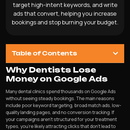
target high-intent keywords, and write
ads that convert, helping you increase
bookings and stop burning your budget.
Table of Contents
Why Dentists Lose
Money on Google Ads
Many dental clinics spend thousands on Google Ads
without seeing steady bookings. The main reasons
include poor keyword targeting, broad match ads, low-
quality landing pages, and no conversion tracking. If
your campaigns aren’t structured for your treatment
types, you’re likely attracting clicks that don’t lead to