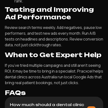
rank.
Testing and Improving
Ad Performance
Review search terms weekly. Add negatives, pause low
performers, and test new ads every month. Run A/B
tests on headlines and descriptions. Review conversion
data, not just clickthrough rates.
When to Get Expert Help
If you’ve tried multiple campaigns and still aren’t seeing
ROI, it may be time to bring in a specialist. Pracxcel helps
dental clinics across Australia run local Google Ads that
bring real patient bookings, not just clicks.
FAQs
How much should a dental clinic