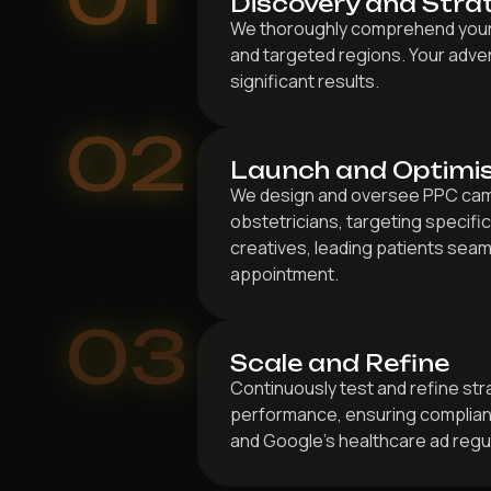
Discovery and Stra
We thoroughly comprehend your s
and targeted regions. Your adver
significant results.
02
Launch and Optimi
We design and oversee PPC cam
obstetricians, targeting specific
creatives, leading patients seam
appointment.
03
Scale and Refine
Continuously test and refine st
performance, ensuring complianc
and Google’s healthcare ad regu