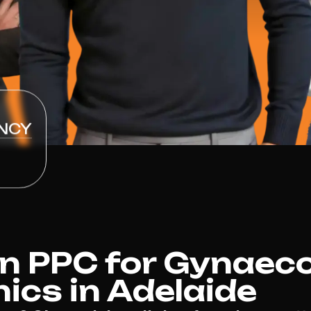
NCY
 PPC for Gynaeco
nics in Adelaide