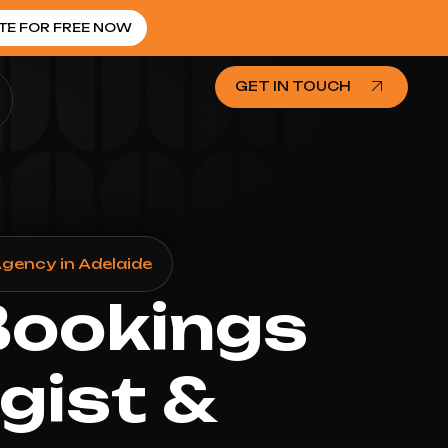
TE FOR FREE NOW
GET IN TOUCH
gency in Adelaide
Bookings
gist &