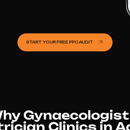
START YOUR FREE PPC AUDIT
hy Gynaecologist
rician Clinics in A