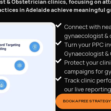
st & Obstetrician clinics, focusing on at
ractices in Adelaide achieve meaningful
Connect with nea
gynaecologist & o
Turn your PPC in
Gynaecologist & O
Protect your clin
campaigns for gyn
Track clinic perf
our live reportin
BOOK A FREE STRATEGY