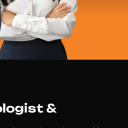
logist &