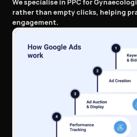
We specialise in PPC for Gynaecologi
rather than empty clicks, helping p
engagement.