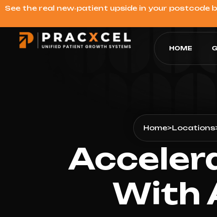
See the real new‑patient upside in your postcode 
HOME
G
Home
>
Locations
Acceler
With 