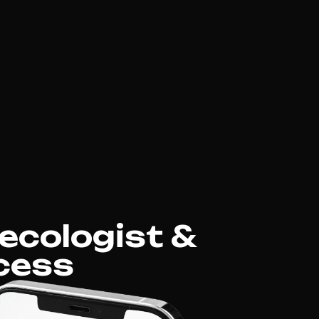
ecologist &
cess