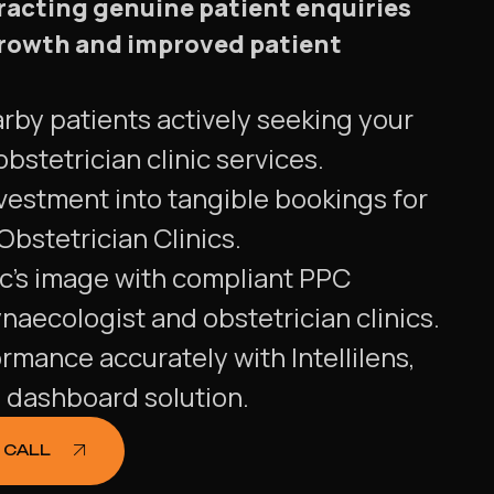
tracting genuine patient enquiries
 growth and improved patient
rby patients actively seeking your
bstetrician clinic services.
vestment into tangible bookings for
bstetrician Clinics.
ic's image with compliant PPC
aecologist and obstetrician clinics.
ormance accurately with Intellilens,
g dashboard solution.
 CALL