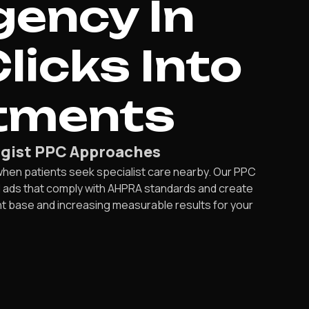
gency In
licks Into
tments
logist PPC Approaches
when patients seek specialist care nearby. Our PPC
d ads that comply with AHPRA standards and create
nt base and increasing measurable results for your