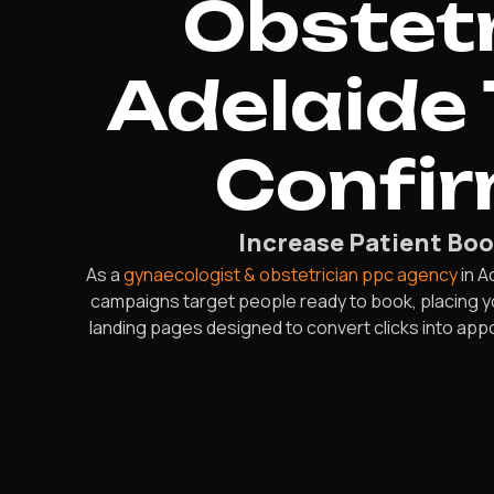
Obstetr
Adelaide 
Confi
Increase Patient Boo
As a
gynaecologist & obstetrician ppc agency
in A
campaigns target people ready to book, placing y
landing pages designed to convert clicks into app