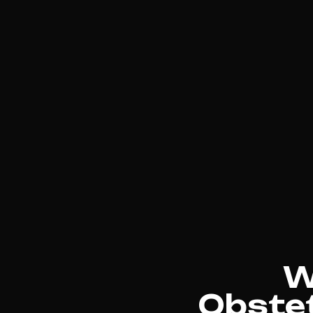
W
Obstet