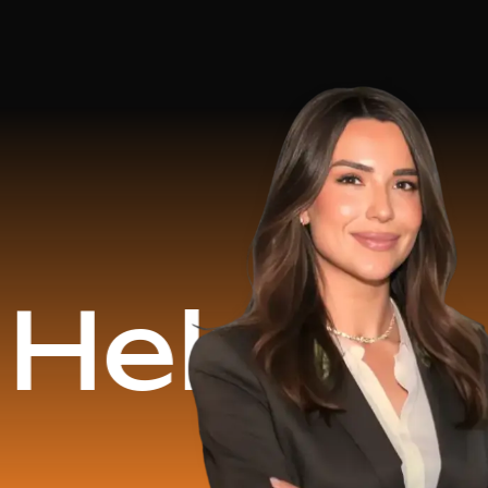
d
$16.