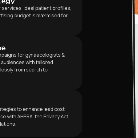
tegy
ervices, ideal patient profiles,
tising budget is maximised for
se
paigns for gynaecologists &
 audiences with tailored
lessly from search to
rategies to enhance lead cost
e with AHPRA, the Privacy Act,
lations.