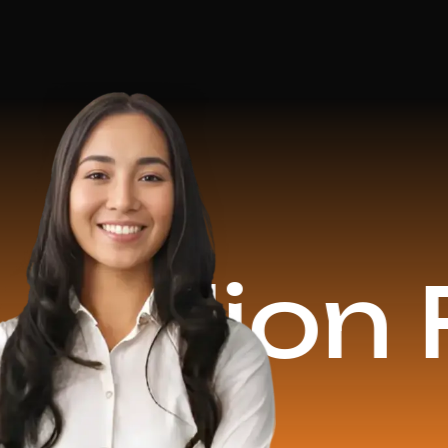
on Reven