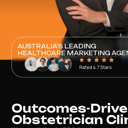
AUSTRALIA'S LEADING
HEALTHCARE MARKETING AGE
Rated 4.7 Stars
Outcomes-Driven
Obstetrician Cli