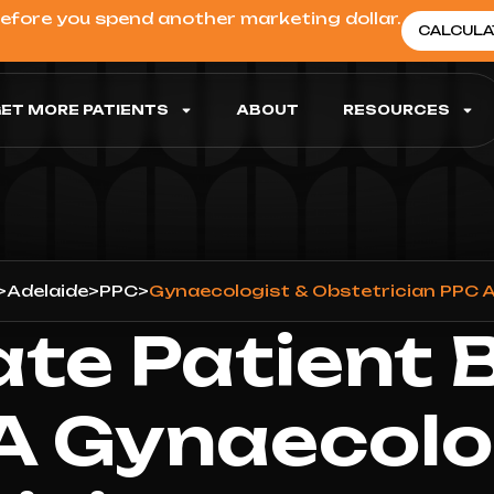
before you spend another marketing dollar.
CALCULA
ET MORE PATIENTS
ABOUT
RESOURCES
>
Adelaide
>
PPC
>
Gynaecologist & Obstetrician PPC A
ate Patient 
A Gynaecolo