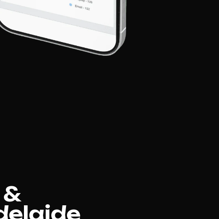
 &
delaide