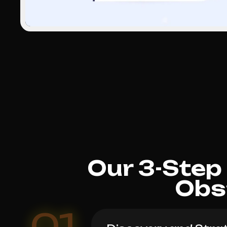
Our 3-Step
Obs
01