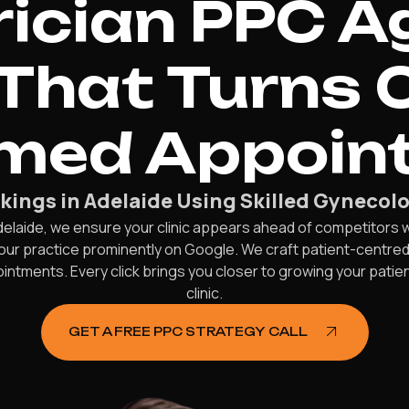
ician PPC A
That Turns C
rmed Appoin
kings in Adelaide Using Skilled Gyneco
delaide, we ensure your clinic appears ahead of competitors 
our practice prominently on Google. We craft patient-centre
ointments. Every click brings you closer to growing your patie
clinic.
GET A FREE PPC STRATEGY CALL