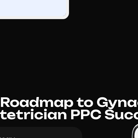
 Roadmap to Gyna
tetrician PPC Suc