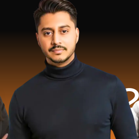
2 Milli