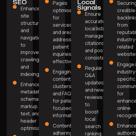
SEO
Local
Pages
Securin
Signals
Enhanced
optimised
credible
Ensure
site
for
backlink
accurate
structure
services
from
local listings,
and
and areas
reputabl
manage
navigation
addressing
industry
citations,
to
patient
related
and post
improve
inquiries
website
consistently.
crawling
effectively.
Engage 
and
Regular
Engaging
industry
indexing.
Q&A
content
specific
updates
Enhanced
clusters
communi
and new
metadata,
and FAQs
for
reviews
schema
for patient-
enhanc
to
markup, alt
focused
online
boost
text, and
information.
recognit
local
header
Content
Enhanc
search
optimisation.
adhering to
authorit
ranking.