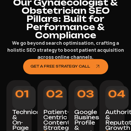
Our Gynaecologist &
Obstetrician SEO
Pillars: Built for
Performance &
Compliance
We go beyond search optimisation, crafting a
holistic SEO strategy to boost patient acquisition
across online channels.
GET A FREE STRATEGY CALL
01
02
03
04
Technical
Patient-
Google
Authori
&
Centric
Business
&
On-
Content
Profile
Reputat
Page
Strategy
&
Growth