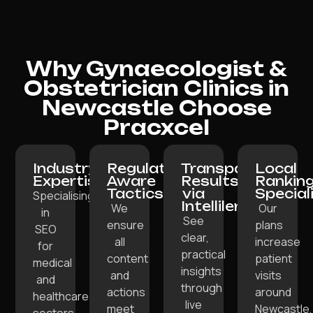
Why Gynaecologist &
Obstetrician Clinics in
Newcastle Choose
Pracxcel
Industry
Regulation-
Transparent
Local
Expertise:
Aware
Results
Rankin
Tactics:
via
Special
Specialising
Intellilens:
We
Our
in
See
ensure
plans
SEO
clear,
all
increase
for
practical
content
patient
medical
insights
and
visits
and
through
actions
around
healthcare
live
meet
Newcastle,