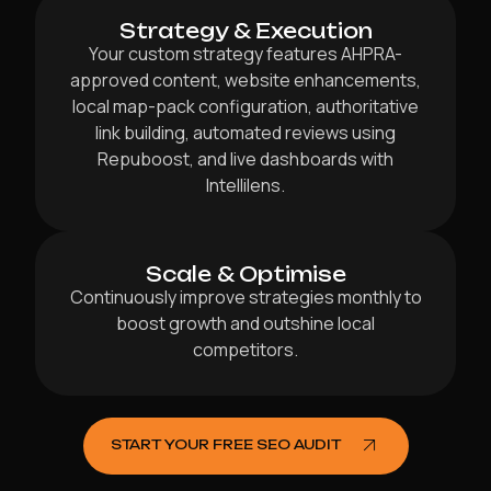
Strategy & Execution
Your custom strategy features AHPRA-
approved content, website enhancements,
local map-pack configuration, authoritative
link building, automated reviews using
Repuboost, and live dashboards with
Intellilens.
Scale & Optimise
Continuously improve strategies monthly to
boost growth and outshine local
competitors.
START YOUR FREE SEO AUDIT