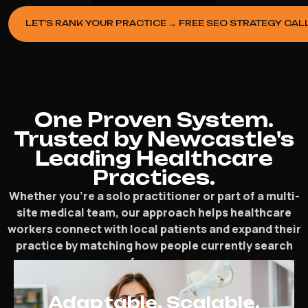
LET’S RANK YOUR PRACTICE → FREE SEO STRATEGY CAL
One Proven System.
Trusted by Newcastle's
Leading Healthcare
Practices.
Whether you’re a solo practitioner or part of a multi-
site medical team, our approach helps healthcare
workers connect with local patients and expand their
practice by matching how people currently search
for care.
Adaptable. Scalable.