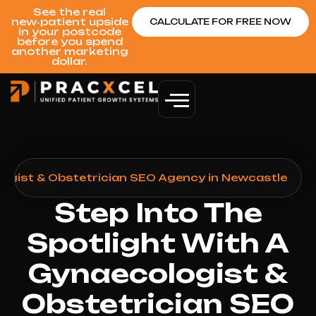
See the real
new‑patient upside
CALCULATE FOR FREE NOW
in your postcode
before you spend
another marketing
dollar.
ogist & Obstetrician SEO Agency in Newcastle
Step Into The
Spotlight With A
Gynaecologist &
Obstetrician SEO