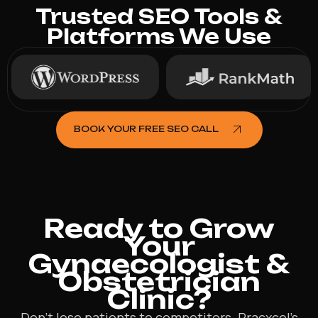
Trusted SEO Tools &
Platforms We Use
BOOK YOUR FREE SEO CALL
Ready to Grow
Your
Gynaecologist &
Obstetrician
Clinic?
Don’t lose patients to competitors. Pracxcel’s