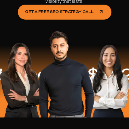
visibility that lasts.
GET A FREE SEO STRATEGY CALL
ped
$16.2 Mi