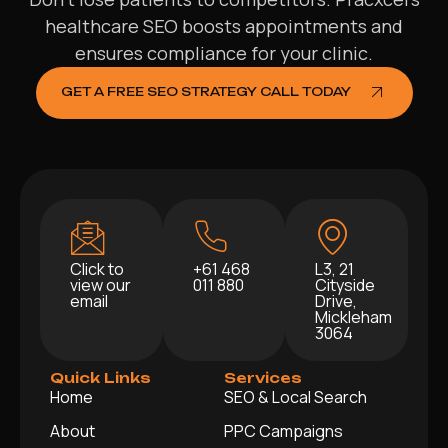
healthcare SEO boosts appointments and
ensures compliance for your clinic.
GET A FREE SEO STRATEGY CALL TODAY
Click to
+61 468
L3, 21
view our
011 880
Cityside
email
Drive,
Mickleham
3064
Quick Links
Services
Home
SEO & Local Search
About
PPC Campaigns