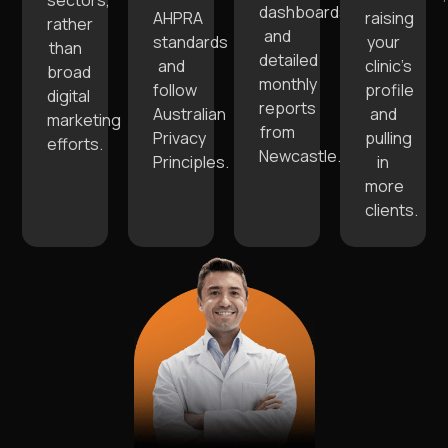
sectors,
dashboards
AHPRA
raising
rather
and
standards
your
than
detailed
and
clinic’s
broad
monthly
follow
profile
digital
reports
Australian
and
marketing
from
Privacy
pulling
efforts.
Newcastle.
Principles.
in
more
clients.