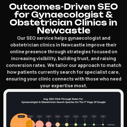
Outcomes-Driven SEO
for Gynaecologist &
Obstetrician Clinics in
Newcastle
Our SEO service helps gynaecologist and
obstetrician clinics in Newcastle improve their
online presence through strategies focused on
increasing visibility, building trust, and raising
conversion rates. We tailor our approach to match
how patients currently search for specialist care,
ensuring your clinic connects with those who need
your expertise most.