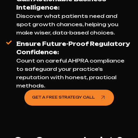
Intelligence:
Discover what patients need and
spot growth chances, helping you
make wiser, data-based choices.
Ensure Future-Proof Regulatory
Confidence:
Count on careful AHPRA compliance
to safeguard your practice’s
reputation with honest, practical
methods.
GET A FREE STRATEGY CALL