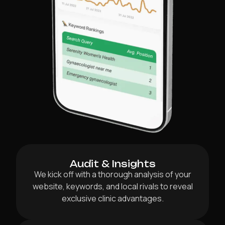
Audit & Insights
We kick off with a thorough analysis of your
website, keywords, and local rivals to reveal
exclusive clinic advantages.