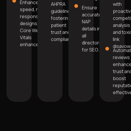
Enhanced
AHPRA
with
Ensure
speed, mobile-
guidelines,
proacti
accurate
responsive
fostering
competi
NAP
designs, and
patient
analysis
details in
Core Web
trust and
and toxi
all
Vitals
compliance.
link
directories
enhancements.
disavowa
for SEO.
Automa
reviews
enhanc
trust an
boost
reputat
effective