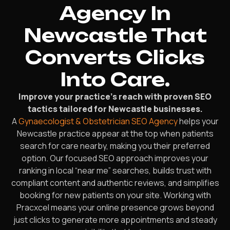
Agency In
Newcastle That
Converts Clicks
Into Care.
Improve your practice’s reach with proven SEO
tactics tailored for Newcastle businesses.
A
Gynaecologist & Obstetrician SEO Agency
helps your
Newcastle practice appear at the top when patients
search for care nearby, making you their preferred
option. Our focused SEO approach improves your
ranking in local “near me” searches, builds trust with
compliant content and authentic reviews, and simplifies
booking for new patients on your site. Working with
Pracxcel means your online presence grows beyond
just clicks to generate more appointments and steady