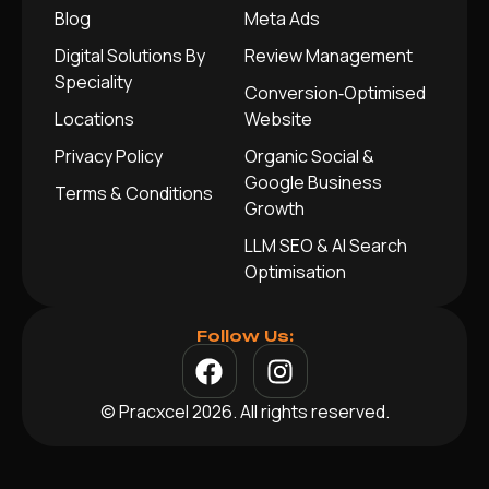
Blog
Meta Ads
Digital Solutions By
Review Management
Speciality
Conversion‑Optimised
Locations
Website
Privacy Policy
Organic Social &
Google Business
Terms & Conditions
Growth
LLM SEO & AI Search
Optimisation
Follow Us:
© Pracxcel 2026. All rights reserved.