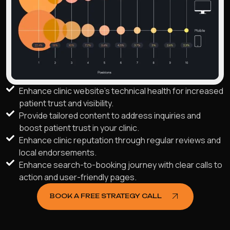
Enhance clinic website's technical health for increased
patient trust and visibility.
Provide tailored content to address inquiries and
boost patient trust in your clinic.
Enhance clinic reputation through regular reviews and
local endorsements.
Enhance search-to-booking journey with clear calls to
action and user-friendly pages.
BOOK A FREE STRATEGY CALL