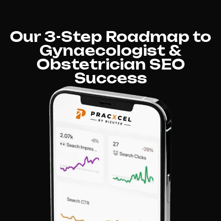
Our 3-Step Roadmap to
Gynaecologist &
Obstetrician SEO
Success