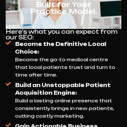
Built for Your
Practice Model.
Here's what you can expect from
our SEO:
Become the Definitive Local
Choice:
Become the go-to medical centre
that local patients trust and turn to
time after time.
Build an Unstoppable Patient
Acquisition Engine:
Build a lasting online presence that
consistently brings in new patients,
cutting costly marketing.
Gain Actionable Business