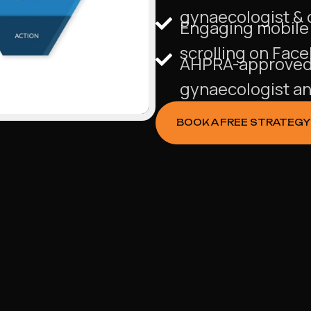
gynaecologist & o
Engaging mobile a
scrolling on Fac
AHPRA-approved 
gynaecologist and
BOOK A FREE STRATEGY