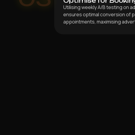
Optimise for Bookin
Utilising weekly A/B testing on 
ensures optimal conversion of pa
appointments, maximising advert