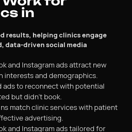
 Work for
cs in
d results, helping clinics engage
d, data-driven social media
ok and Instagram ads attract new
n interests and demographics.
d ads to reconnect with potential
ted but didn't book.
s match clinic services with patient
ffective advertising.
ok and Instagram ads tailored for