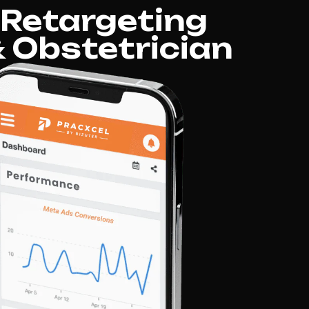
 Retargeting
 Obstetrician