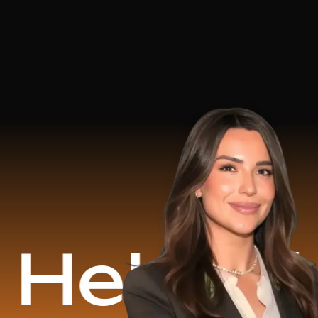
d
$16