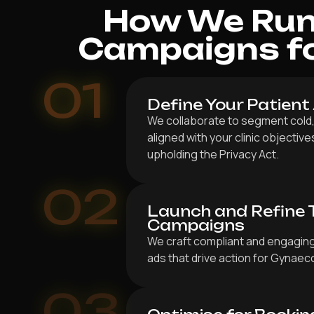
How We Run 
Campaigns fo
01
Define Your Patient
We collaborate to segment cold,
aligned with your clinic objectiv
upholding the Privacy Act.
02
Launch and Refine 
Campaigns
We craft compliant and engaging
ads that drive action for Gynaec
03