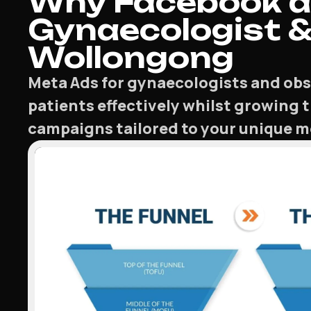
Why Facebook a
Gynaecologist & 
Wollongong
Meta Ads for gynaecologists and obst
patients effectively whilst growing 
campaigns tailored to your unique me