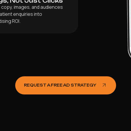
gs, Not Just Clicks
ad copy, images, and audiences
tient enquiries into
ising ROI.
REQUEST A FREE AD STRATEGY