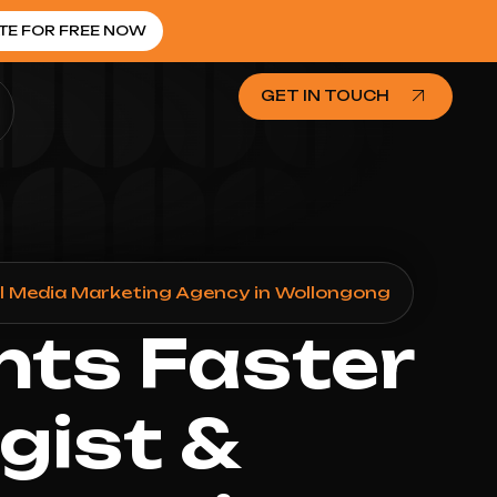
TE FOR FREE NOW
GET IN TOUCH
al Media Marketing Agency in Wollongong
nts Faster
gist &