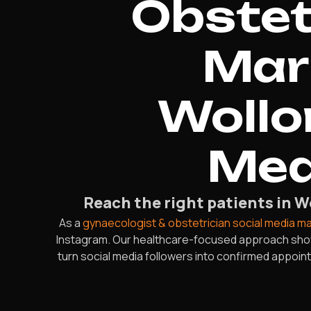
Obstet
Mar
Wollo
Mea
Reach the right patients in 
As a
gynaecologist & obstetrician social media m
Instagram. Our healthcare-focused approach showca
turn social media followers into confirmed appoi