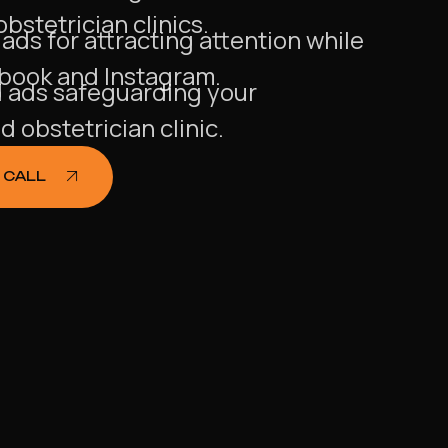
bstetrician clinics.
ds for attracting attention while
ebook and Instagram.
ads safeguarding your
 obstetrician clinic.
 CALL