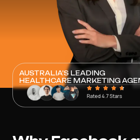
AUSTRALIA'S LEADING
HEALTHCARE MARKETING AGE
Rated 4.7 Stars