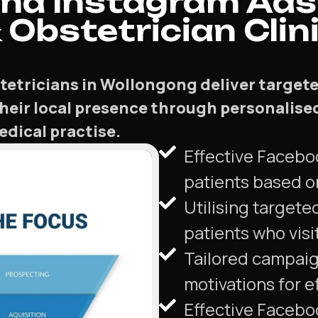
nd Instagram Ads
Obstetrician Clini
etricians in Wollongong deliver targete
their local presence through personalise
dical practise.
Effective Facebo
patients based o
Utilising targete
patients who visi
Tailored campaign
motivations for e
Effective Facebo