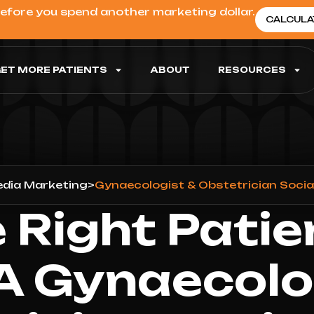
before you spend another marketing dollar.
CALCULA
ET MORE PATIENTS
ABOUT
RESOURCES
edia Marketing
>
Gynaecologist & Obstetrician Soci
 Right Patie
A Gynaecolo