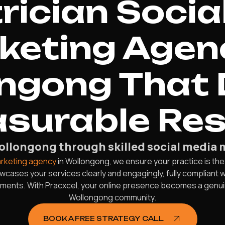
rician Socia
keting Agenc
ngong That 
surable Res
Wollongong through skilled social media 
arketing agency
in Wollongong, we ensure your practice is the
ses your services clearly and engagingly, fully compliant wi
ntments. With Pracxcel, your online presence becomes a genui
Wollongong community.
BOOK A FREE STRATEGY CALL