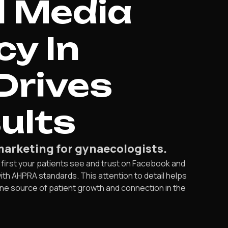
l Media
y In
Drives
ults
marketing for gynaecologists.
 first your patients see and trust on Facebook and
th AHPRA standards. This attention to detail helps
ne source of patient growth and connection in the