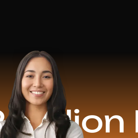
on Reve