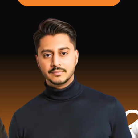
.2 Milli