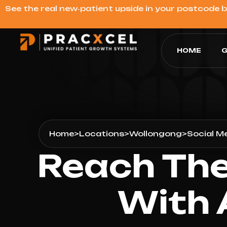
See the real new‑patient upside in your postcode 
HOME
G
Home
>
Locations
>
Wollongong
>
Social M
Reach The
With 