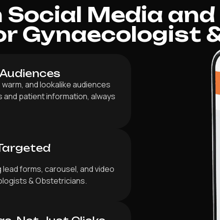
Social Media and
r Gynaecologist &
 Audiences
 warm, and lookalike audiences
es and patient information, always
Targeted
 lead forms, carousel, and video
ologists & Obstetricians.