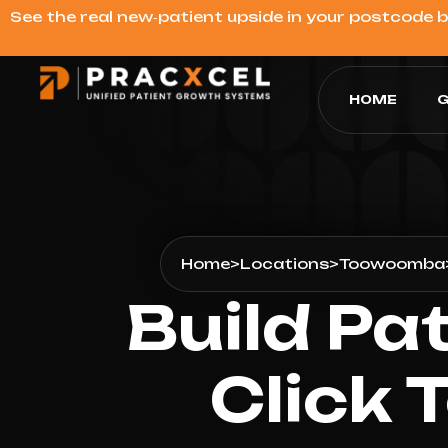
See the real new‑patient upside in your postcode 
HOME
G
Home
>
Locations
>
Toowoomba
Build Pa
Click 