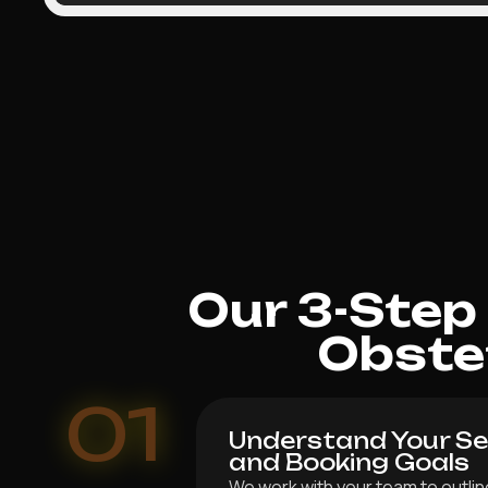
Our 3-Step
Obste
01
Understand Your Ser
and Booking Goals
We work with your team to outline