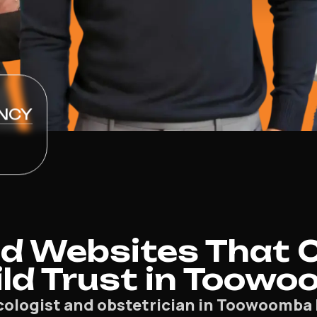
NCY
d Websites That 
ild Trust in Toow
cologist and obstetrician in Toowoomba 