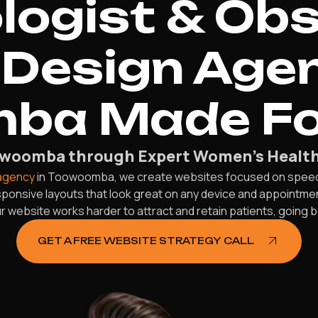
ogist & Obs
Design Agen
ba Made Fo
oowoomba through Expert Women’s Health
 agency
in Toowoomba, we create websites focused on speed, 
responsive layouts that look great on any device and appointm
 website works harder to attract and retain patients, going 
GET A FREE WEBSITE STRATEGY CALL