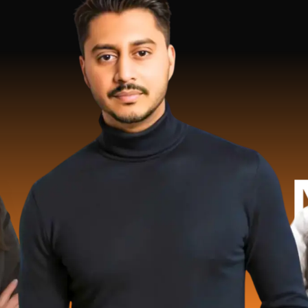
2 Millio