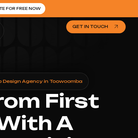
TE FOR FREE NOW
GET IN TOUCH
b Design Agency in Toowoomba
rom First
 With A