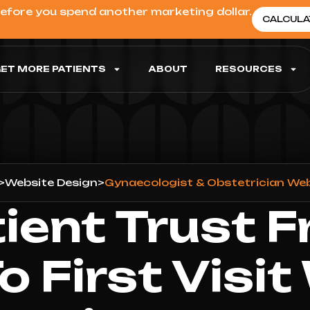
before you spend another marketing dollar.
CALCULA
ET MORE PATIENTS
ABOUT
RESOURCES
>
Website Design
>
Gynaecologist & Obstetrician We
tient Trust F
To First Visit