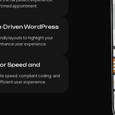
nfirmed appointment.
n-Driven WordPress
dly layouts to highlight your
d enhance user experience.
for Speed and
ite speed, compliant coding, and
fficient user experience.