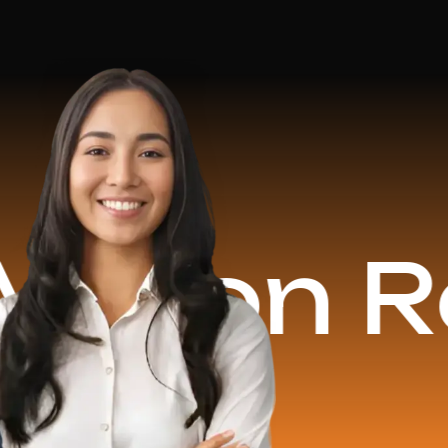
n Reven