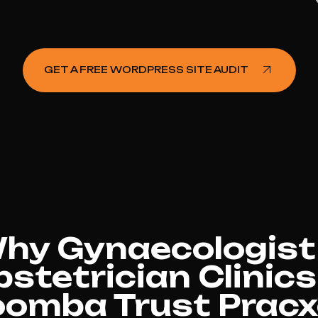
GET A FREE WORDPRESS SITE AUDIT
hy Gynaecologist
stetrician Clinics
omba Trust Pracxc