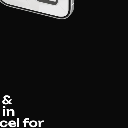
 &
 in
el for