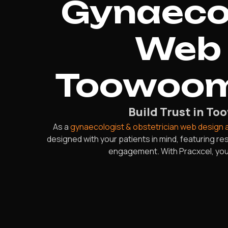
Gynaecol
Web 
Toowoom
Build Trust in T
As a
gynaecologist & obstetrician web design
designed with your patients in mind, featuring 
engagement. With Pracxcel, your