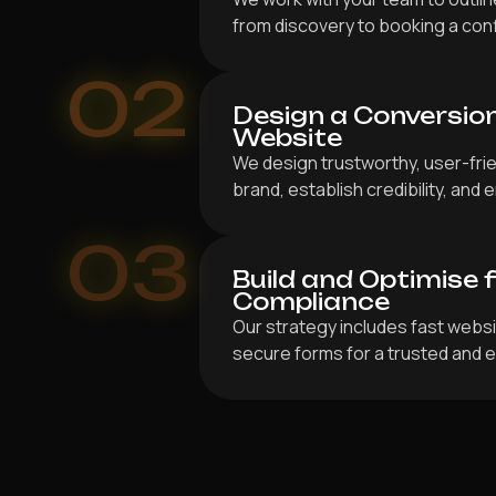
from discovery to booking a co
02
Design a Conversio
Website
We design trustworthy, user-frien
brand, establish credibility, an
03
Build and Optimise 
Compliance
Our strategy includes fast webs
secure forms for a trusted and e