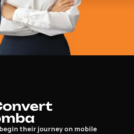
Convert
oomba
begin their journey on mobile