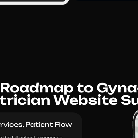
 Roadmap to Gyna
trician Website S
vices, Patient Flow
 the full patient experience,