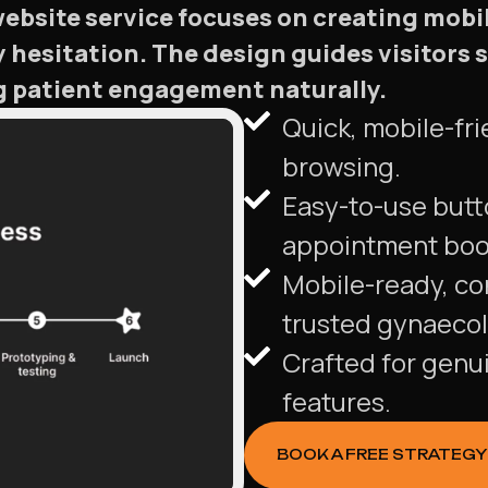
bsite service focuses on creating mobile
hesitation. The design guides visitors
g patient engagement naturally.
Quick, mobile-fri
browsing.
Easy-to-use butt
appointment boo
Mobile-ready, co
trusted gynaecol
Crafted for genu
features.
BOOK A FREE STRATEGY