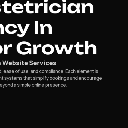
tetrician
cy In
r Growth
 Website Services
ease of use, and compliance. Each element is
ent systems that simplify bookings and encourage
beyond a simple online presence.