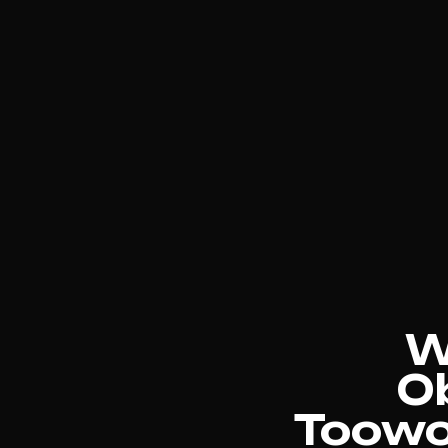
W
Ob
Toowo