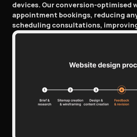
devices. Our conversion-optimised we
appointment bookings, reducing any 
scheduling consultations, improvin