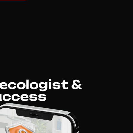
ecologist &
uccess