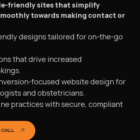
-friendly sites that simplify
 smoothly towards making contact or
endly designs tailored for on-the-go
ons that drive increased
kings.
nversion-focused website design for
ogists and obstetricians.
ine practices with secure, compliant
 CALL