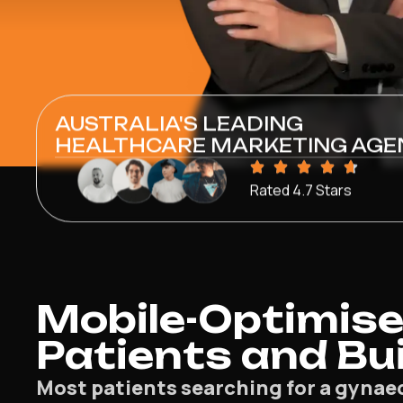
AUSTRALIA'S LEADING
HEALTHCARE MARKETING AGE
Rated 4.7 Stars
Mobile-Optimise
Patients and Bu
Most patients searching for a gynae