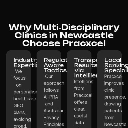
Why Multi‑Disciplinary
Clinics in Newcastle
Choose Pracxcel
Industry
Regulation-
Transparent
Local
Expertise:
Aware
Results
Rankin
Tactics:
via
Special
We
Intellilens:
Our
Pracxcel
focus
Intellilens
approach
improves
on
from
follows
clinic
personalised
Pracxcel
AHPRA
presence,
healthcare
offers
and
drawing
SEO
clear,
Australian
patients
plans,
useful
Privacy
from
avoiding
data
Principles
Newcastle
broad,