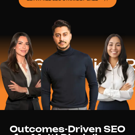
.2 Million Reve
Outcomes-Driven SEO