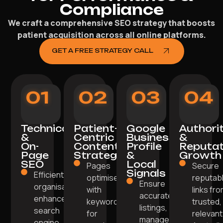
Compliance
We craft a comprehensive SEO strategy that boosts
patient acquisition across all online platforms.
GET A FREE STRATEGY CALL
01
02
03
04
Technical
Patient-
Google
Authori
&
Centric
Business
&
On-
Content
Profile
Reputat
Page
Strategy
&
Growth
SEO
Local
Pages
Secure
Signals
Efficient site
optimised
reputab
Ensure
organisation
with
links fr
accurate
enhances
keywords
trusted,
listings,
search
for
relevant
manage
engine