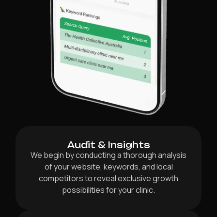
Audit & Insights
We begin by conducting a thorough analysis
of your website, keywords, and local
competitors to reveal exclusive growth
possibilities for your clinic.