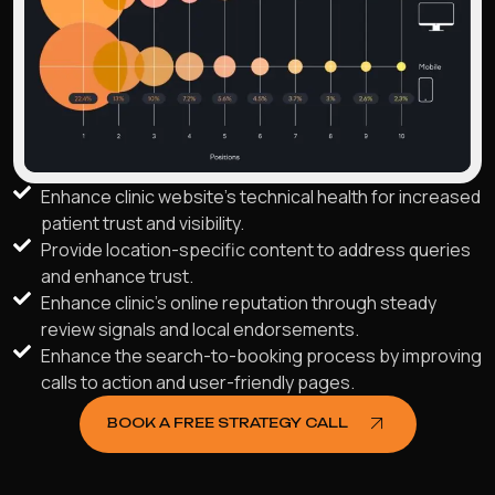
Enhance clinic website's technical health for increased
patient trust and visibility.
Provide location-specific content to address queries
and enhance trust.
Enhance clinic's online reputation through steady
review signals and local endorsements.
Enhance the search-to-booking process by improving
calls to action and user-friendly pages.
BOOK A FREE STRATEGY CALL