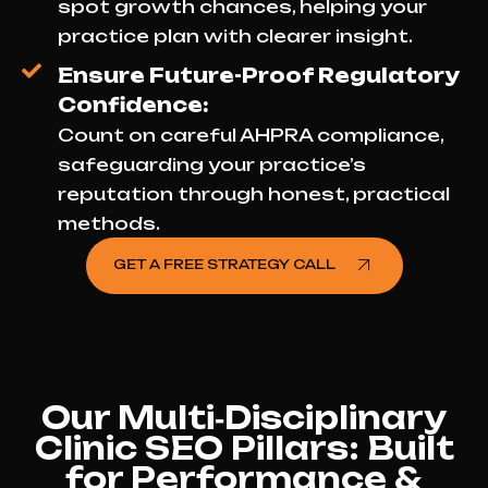
spot growth chances, helping your
practice plan with clearer insight.
Ensure Future-Proof Regulatory
Confidence:
Count on careful AHPRA compliance,
safeguarding your practice’s
reputation through honest, practical
methods.
GET A FREE STRATEGY CALL
Our Multi‑Disciplinary
Clinic SEO Pillars: Built
for Performance &