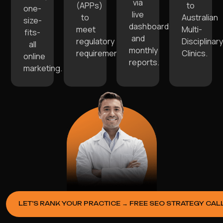
via
(APPs)
to
one-
live
to
Australian
size-
dashboards
meet
Multi-
fits-
and
regulatory
Disciplinary
all
monthly
requirements.
Clinics.
online
reports.
marketing.
LET’S RANK YOUR PRACTICE → FREE SEO STRATEGY CAL