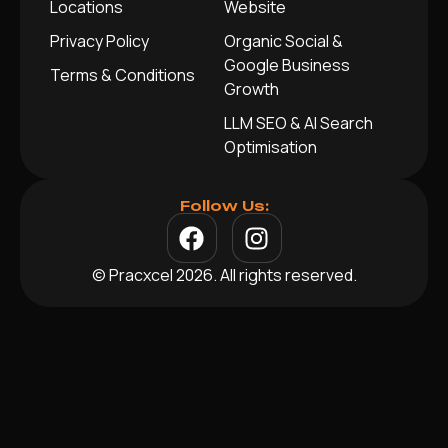
Locations
Website
Privacy Policy
Organic Social &
Google Business
Terms & Conditions
Growth
LLM SEO & AI Search
Optimisation
Follow Us:
© Pracxcel 2026. All rights reserved.