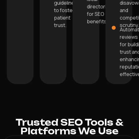
guidelines
disavow
directories
to foster
and
for SEO
patient
competi
benefits.
trust.
scrutiny
Automa
reviews
for build
trust an
enhanci
reputat
effective
Trusted SEO Tools &
Platforms We Use