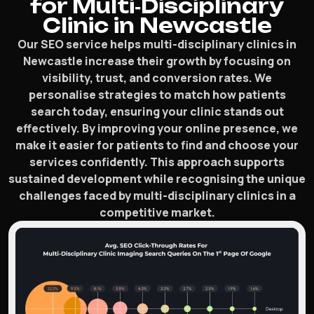
for Multi‑Disciplinary
Clinic in Newcastle
Our SEO service helps multi-disciplinary clinics in
Newcastle increase their growth by focusing on
visibility, trust, and conversion rates. We
personalise strategies to match how patients
search today, ensuring your clinic stands out
effectively. By improving your online presence, we
make it easier for patients to find and choose your
services confidently. This approach supports
sustained development while recognising the unique
challenges faced by multi-disciplinary clinics in a
competitive market.