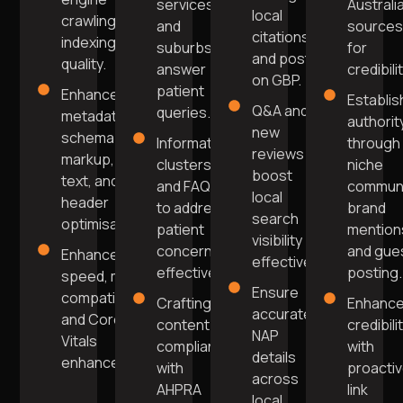
services
Australi
local
crawling and
and
source
citations,
indexing
suburbs
for
and post
quality.
answer
credibilit
on GBP.
patient
Enhanced
Establis
Q&A and
queries.
metadata,
authorit
new
schema
Informative
through
reviews
markup, alt
clusters
niche
boost
text, and
and FAQs
commun
local
header
to address
brand
search
optimisation.
patient
mention
visibility
concerns
and gue
Enhanced
effectively.
effectively.
posting.
speed, mobile
Ensure
compatibility,
Crafting
Enhanc
accurate
and Core Web
content
credibili
NAP
Vitals
compliant
with
details
enhancement.
with
proacti
across
AHPRA
link
local