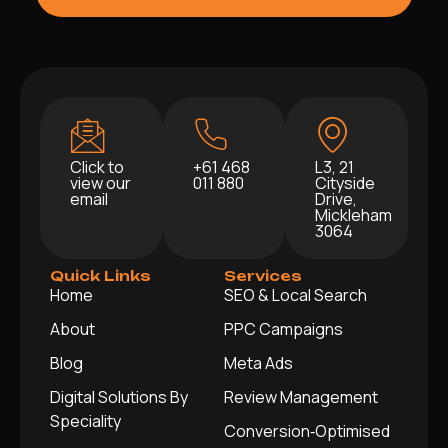
Click to
+61 468
L3, 21
view our
011 880
Cityside
email
Drive,
Mickleham
3064
Quick Links
Services
Home
SEO & Local Search
About
PPC Campaigns
Blog
Meta Ads
Digital Solutions By
Review Management
Speciality
Conversion‑Optimised