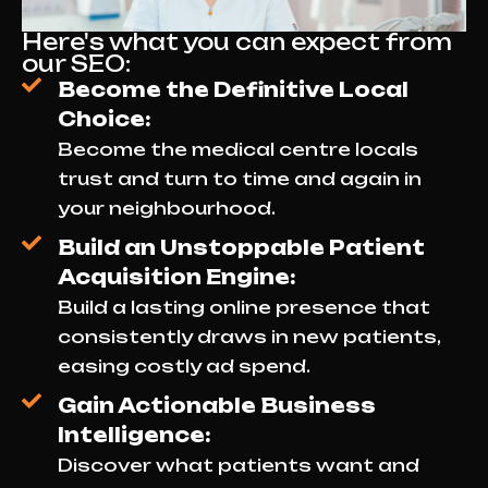
Here's what you can expect from
our SEO:
Become the Definitive Local
Choice:
Become the medical centre locals
trust and turn to time and again in
your neighbourhood.
Build an Unstoppable Patient
Acquisition Engine:
Build a lasting online presence that
consistently draws in new patients,
easing costly ad spend.
Gain Actionable Business
Intelligence:
Discover what patients want and