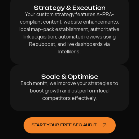
Strategy & Execution
Your custom strategy features AHPRA-
compliant content, website enhancements,
local map-pack establishment, authoritative
link acquisition, automated reviews using
Repuboost, and live dashboards via
Intellilens.
Scale & Optimise
Each month, we improve your strategies to
boost growth and outperform local
competitors effectively.
START YOUR FREE SEO AUDIT