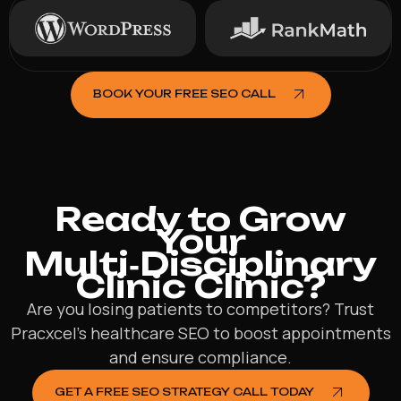
BOOK YOUR FREE SEO CALL
Ready to Grow
Your
Multi‑Disciplinary
Clinic Clinic?
Are you losing patients to competitors? Trust
Pracxcel’s healthcare SEO to boost appointments
and ensure compliance.
GET A FREE SEO STRATEGY CALL TODAY