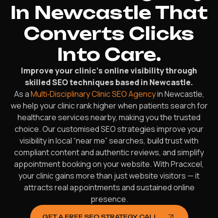
In Newcastle That
Converts Clicks
Into Care.
Improve your clinic’s online visibility through
skilled SEO techniques based in Newcastle.
As a
Multi‑Disciplinary Clinic SEO Agency
in Newcastle,
we help your clinic rank higher when patients search for
healthcare services nearby, making you the trusted
choice. Our customised SEO strategies improve your
visibility in local “near me” searches, build trust with
compliant content and authentic reviews, and simplify
appointment booking on your website. With Pracxcel,
your clinic gains more than just website visitors — it
attracts real appointments and sustained online
presence.
GET A FREE SEO STRATEGY CALL