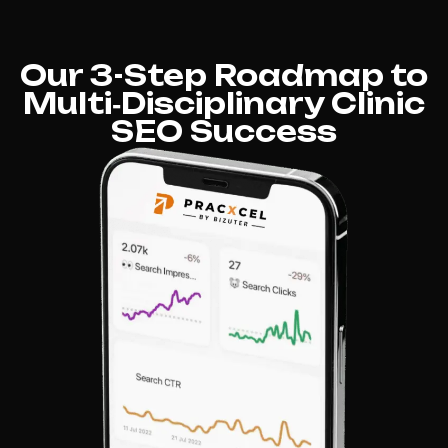
Our 3-Step Roadmap to
Multi‑Disciplinary Clinic
SEO Success