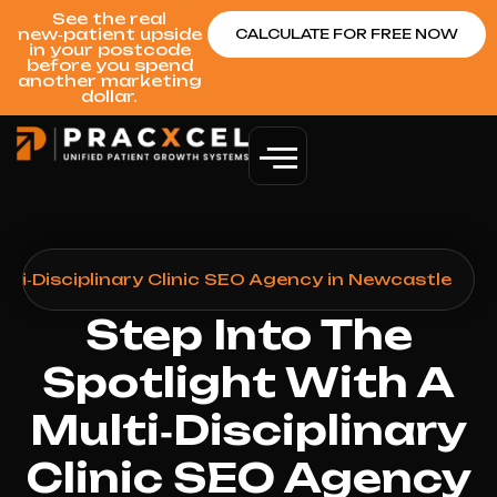
See the real
new‑patient upside
CALCULATE FOR FREE NOW
in your postcode
before you spend
another marketing
dollar.
lti‑Disciplinary Clinic SEO Agency in Newcastle
Step Into The
Spotlight With A
Multi‑Disciplinary
Clinic SEO Agency