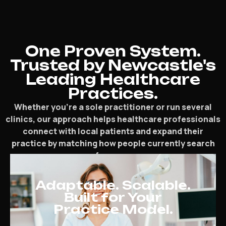
One Proven System.
Trusted by Newcastle's
Leading Healthcare
Practices.
Whether you’re a sole practitioner or run several
clinics, our approach helps healthcare professionals
connect with local patients and expand their
practice by matching how people currently search
for care.
Adaptable. Scalable.
Built for Your
Practice Model.