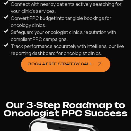
Connect with nearby patients actively searching for
your clinic's services.
Convert PPC budget into tangible bookings for
oncology clinics.
Safeguard your oncologist clinic’s reputation with
compliant PPC campaigns.
Track performance accurately with Intellilens, our live
reporting dashboard for oncologist clinics.
BOOK A FREE STRATEGY CALL
Our 3-Step Roadmap to
Oncologist PPC Success