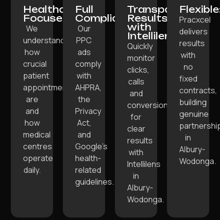
Healthcare-
Full
Transparent
Flexible
Focused:
Compliance:
Results
Pracxcel
with
We
Our
delivers
Intellilens:
understand
PPC
results
Quickly
how
ads
with
monitor
crucial
comply
no
clicks,
patient
with
fixed
calls
appointments
AHPRA,
contracts,
and
are
the
building
conversions
and
Privacy
genuine
for
how
Act,
partnershi
clear
medical
and
in
results
centres
Google’s
Albury-
with
operate
health-
Wodonga.
Intellilens
daily.
related
in
guidelines.
Albury-
Wodonga.