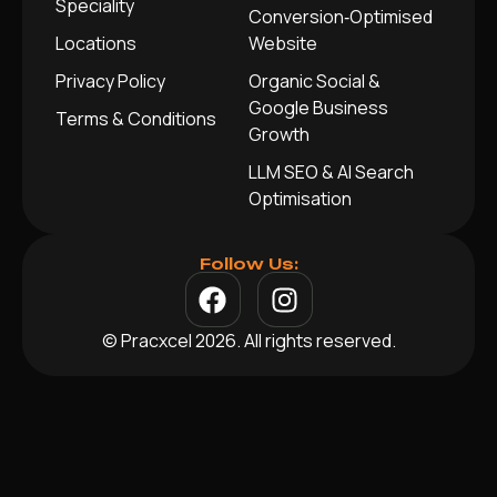
Speciality
Conversion‑Optimised
Locations
Website
Privacy Policy
Organic Social &
Google Business
Terms & Conditions
Growth
LLM SEO & AI Search
Optimisation
Follow Us:
© Pracxcel 2026. All rights reserved.