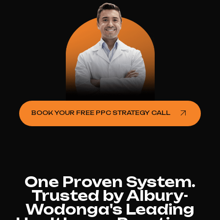
BOOK YOUR FREE PPC STRATEGY CALL
One Proven System.
Trusted by Albury-
Wodonga's Leading