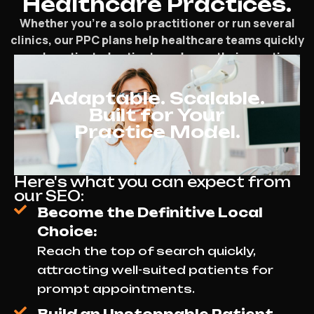
Healthcare Practices.
Whether you’re a solo practitioner or run several
clinics, our PPC plans help healthcare teams quickly
reach motivated patients and grow their practice.
Adaptable. Scalable.
Built for Your
Practice Model.
Here's what you can expect from
our SEO:
Become the Definitive Local
Choice:
Reach the top of search quickly,
attracting well-suited patients for
prompt appointments.