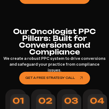
Our Oncologist PPC
Pillars: Built for
Conversions and
Compliance
We create a robust PPC system to drive conversions
and safeguard your practice from compliance
issues.
GET A FREE STRATEGY CALL
01
02
03
04