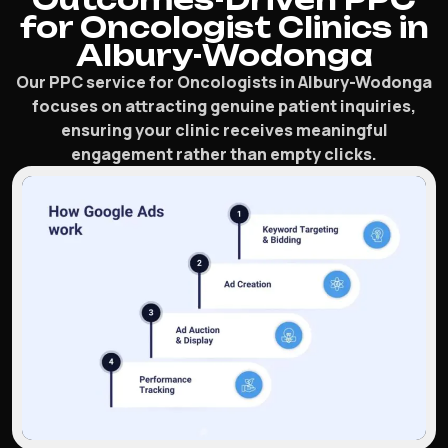
for Oncologist Clinics in
Albury-Wodonga
Our PPC service for Oncologists in Albury-Wodonga
focuses on attracting genuine patient inquiries,
ensuring your clinic receives meaningful
engagement rather than empty clicks.