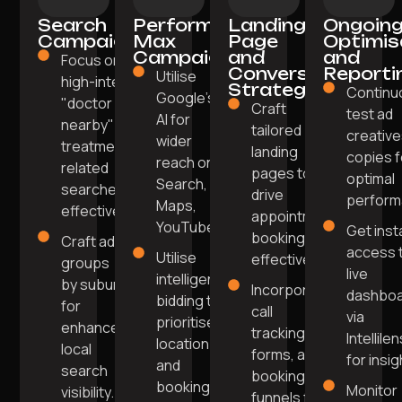
Search
Performance
Landing
Ongoin
Campaigns
Max
Page
Optimis
Campaigns
and
and
Focus on
Conversion
Reporti
Utilise
high-intent
Strategy
Continu
Google's
"doctor
Craft
test ad
AI for
nearby" or
tailored
creative
wider
treatment-
landing
copies f
reach on
related
pages to
optimal
Search,
searches
drive
perform
Maps,
effectively.
appointment
YouTube.
Get inst
bookings
Craft ad
access 
Utilise
effectively.
groups
live
intelligent
by suburb
Incorporate
dashbo
bidding to
for
call
via
prioritise
enhanced
tracking,
Intellile
location
local
forms, and
for insig
and
search
booking
booking
Monitor
visibility.
funnels for