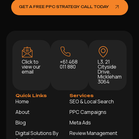
GET A FREE PPC STRATEGY CALL TODAY
Click to
+61 468
L3, 21
view our
011 880
Cityside
email
Drive,
Mickleham
3064
Quick Links
Services
Home
SEO & Local Search
About
PPC Campaigns
Blog
Meta Ads
Digital Solutions By
Review Management