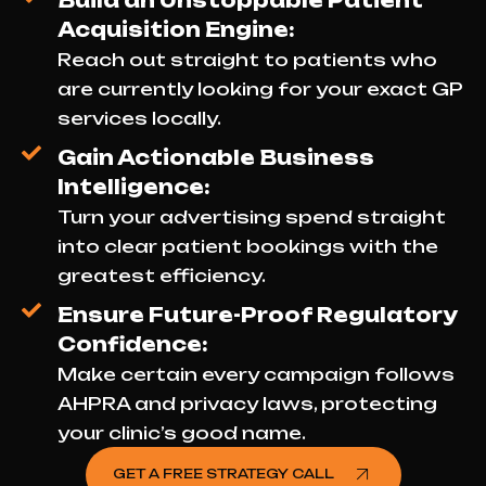
Build an Unstoppable Patient
Acquisition Engine:
Reach out straight to patients who
are currently looking for your exact GP
services locally.
Gain Actionable Business
Intelligence:
Turn your advertising spend straight
into clear patient bookings with the
greatest efficiency.
Ensure Future-Proof Regulatory
Confidence:
Make certain every campaign follows
AHPRA and privacy laws, protecting
your clinic’s good name.
GET A FREE STRATEGY CALL