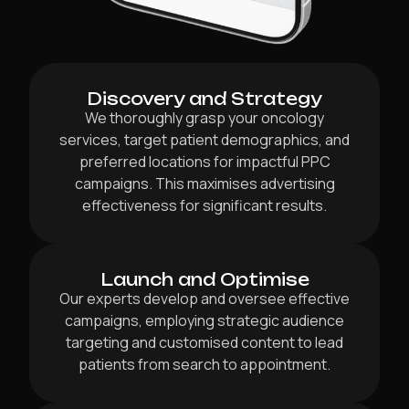
Discovery and Strategy
We thoroughly grasp your oncology
services, target patient demographics, and
preferred locations for impactful PPC
campaigns. This maximises advertising
effectiveness for significant results.
Launch and Optimise
Our experts develop and oversee effective
campaigns, employing strategic audience
targeting and customised content to lead
patients from search to appointment.