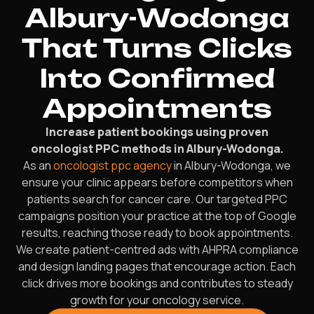
Albury-Wodonga
That Turns Clicks
Into Confirmed
Appointments
Increase patient bookings using proven
oncologist PPC methods in Albury-Wodonga.
As an
oncologist ppc agency
in Albury-Wodonga, we
ensure your clinic appears before competitors when
patients search for cancer care. Our targeted PPC
campaigns position your practice at the top of Google
results, reaching those ready to book appointments.
We create patient-centred ads with AHPRA compliance
and design landing pages that encourage action. Each
click drives more bookings and contributes to steady
growth for your oncology service.