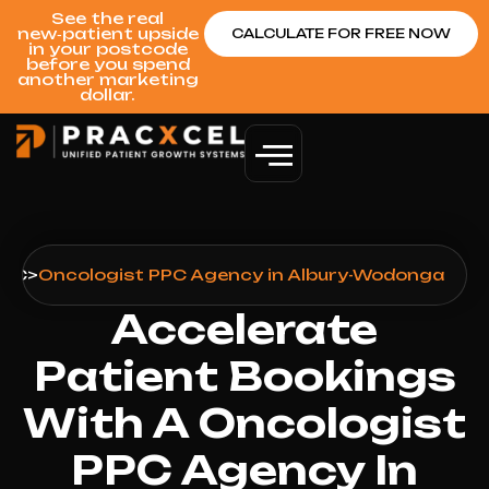
See the real
new‑patient upside
CALCULATE FOR FREE NOW
in your postcode
before you spend
another marketing
dollar.
PPC
>
Oncologist PPC Agency in Albury-Wodonga
Accelerate
Patient Bookings
With A Oncologist
PPC Agency In