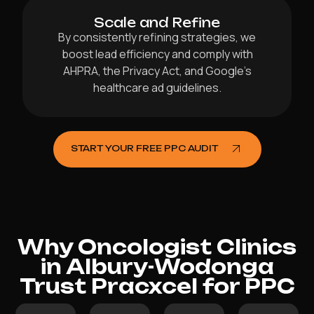
Scale and Refine
By consistently refining strategies, we
boost lead efficiency and comply with
AHPRA, the Privacy Act, and Google’s
healthcare ad guidelines.
START YOUR FREE PPC AUDIT
Why Oncologist Clinics
in Albury-Wodonga
Trust Pracxcel for PPC