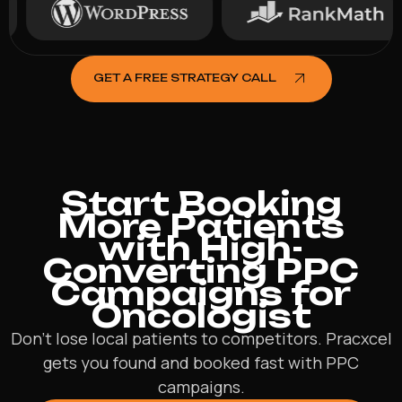
GET A FREE STRATEGY CALL
Start Booking
More Patients
with High-
Converting PPC
Campaigns for
Oncologist
Don’t lose local patients to competitors. Pracxcel
gets you found and booked fast with PPC
campaigns.