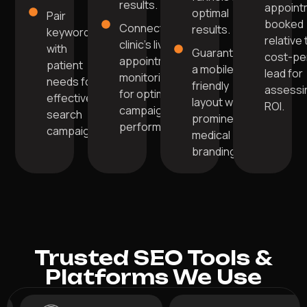
results.
appoint
optimal
Pair
booked
Connect your
results.
keywords
relative 
clinic's live
with
Guarantee
cost-pe
appointment
patient
a mobile-
lead for
monitoring
needs for
friendly
assessi
for optimal
effective
layout with
ROI.
campaign
search
prominent
performance.
campaigns.
medical
branding.
Trusted SEO Tools &
Platforms We Use