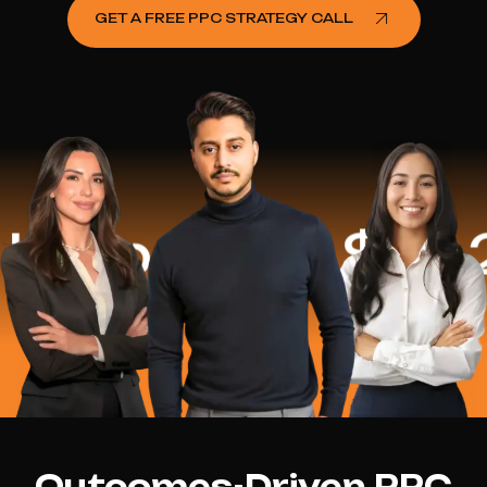
GET A FREE PPC STRATEGY CALL
lped
$16.2 Mi
Outcomes-Driven PPC