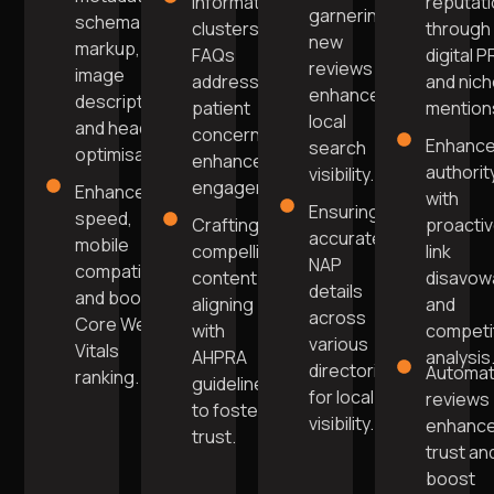
Informative
reputat
garnering
schema
clusters and
through
new
markup,
FAQs
digital P
reviews
image
addressing
and nic
enhances
descriptions,
patient
mention
local
and header
concerns for
Enhanc
search
optimisation.
enhanced
authorit
visibility.
engagement.
Enhance
with
Ensuring
speed,
Crafting
proacti
accurate
mobile
compelling
link
NAP
compatibility,
content
disavow
details
and boost
aligning
and
across
Core Web
with
competi
various
Vitals
AHPRA
analysis
directories
Automa
ranking.
guidelines
for local
reviews
to foster
visibility.
enhanc
trust.
trust an
boost