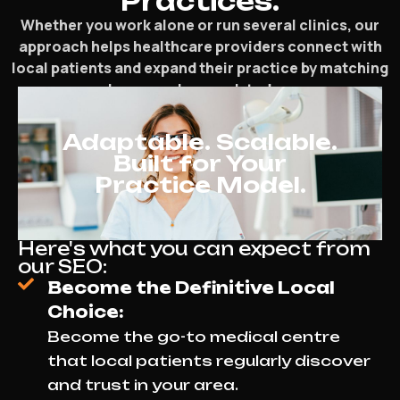
Practices.
Whether you work alone or run several clinics, our
approach helps healthcare providers connect with
local patients and expand their practice by matching
how people search today.
Adaptable. Scalable.
Built for Your
Practice Model.
Here's what you can expect from
our SEO:
Become the Definitive Local
Choice:
Become the go-to medical centre
that local patients regularly discover
and trust in your area.