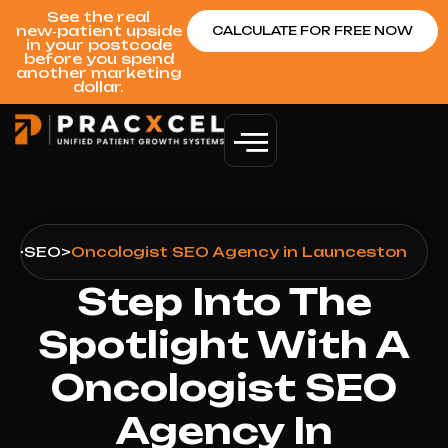
See the real
new‑patient upside
CALCULATE FOR FREE NOW
in your postcode
before you spend
another marketing
dollar.
on
>
SEO
>
Oncologist SEO Agency in Launceston
Step Into The
Spotlight With A
Oncologist SEO
Agency In