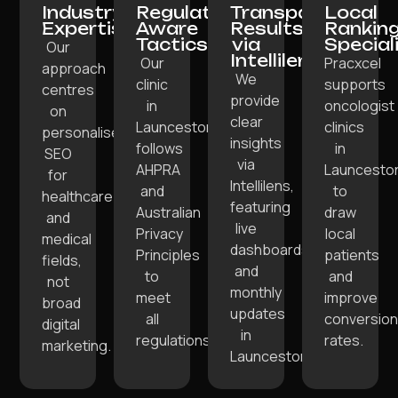
Industry
Regulation-
Transparent
Local
Expertise:
Aware
Results
Rankin
Tactics:
via
Special
Our
Intellilens:
Our
Pracxcel
approach
We
clinic
supports
centres
provide
in
oncologist
on
clear
Launceston
clinics
personalised
insights
follows
in
SEO
via
AHPRA
Launcesto
for
Intellilens,
and
to
healthcare
featuring
Australian
draw
and
live
Privacy
local
medical
dashboards
Principles
patients
fields,
and
to
and
not
monthly
meet
improve
broad
updates
all
conversion
digital
in
regulations.
rates.
marketing.
Launceston.