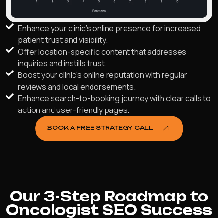
Enhance your clinic's online presence for increased
patient trust and visibility.
Offer location-specific content that addresses
inquiries and instills trust.
Boost your clinic's online reputation with regular
reviews and local endorsements.
Enhance search-to-booking journey with clear calls to
action and user-friendly pages.
BOOK A FREE STRATEGY CALL
Our 3-Step Roadmap to
Oncologist SEO Success