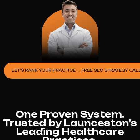
LET’S RANK YOUR PRACTICE → FREE SEO STRATEGY CAL
One Proven System.
Trusted by Launceston's
Leading Healthcare