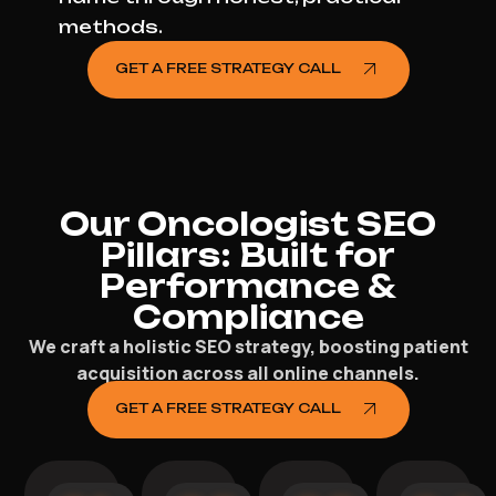
methods.
GET A FREE STRATEGY CALL
Our Oncologist SEO
Pillars: Built for
Performance &
Compliance
We craft a holistic SEO strategy, boosting patient
acquisition across all online channels.
GET A FREE STRATEGY CALL