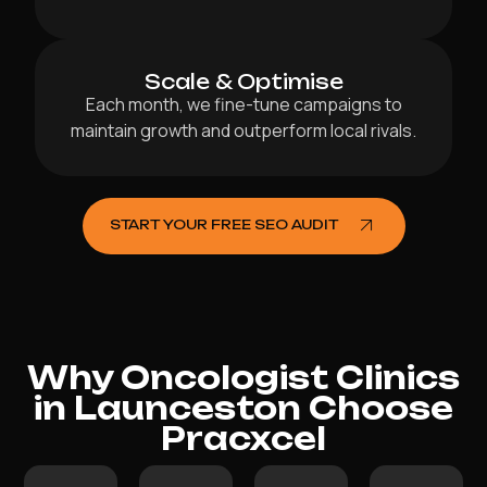
Scale & Optimise
Each month, we fine-tune campaigns to
maintain growth and outperform local rivals.
START YOUR FREE SEO AUDIT
Why Oncologist Clinics
in Launceston Choose
Pracxcel