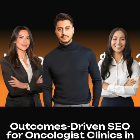
ped
$16.2 Mi
Outcomes-Driven SEO
for Oncologist Clinics in