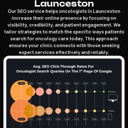
Launceston
Our SEO service helps oncologists in Launceston
increase their online presence by focusing on
visibility, credibility, and patient engagement. We
tailor strategies to match the specific ways patients
search for oncology care today. This approach
ensures your clinic connects with those seeking
expert services effectively and reliably.