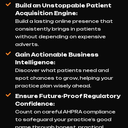
Build an Unstoppable Patient
Acquisition Engine:
Build a lasting online presence that
consistently brings in patients
without depending on expensive
adverts.
Gain Actionable Business
Intelligence:
Discover what patients need and
spot chances to grow, helping your
practice plan wisely ahead.
Ensure Future-Proof Regulatory
Confidence:
Count on careful AHPRA compliance
to safeguard your practice’s good
name through honest, practical