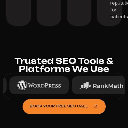
reputat
for
patients
Trusted SEO Tools &
Platforms We Use
BOOK YOUR FREE SEO CALL