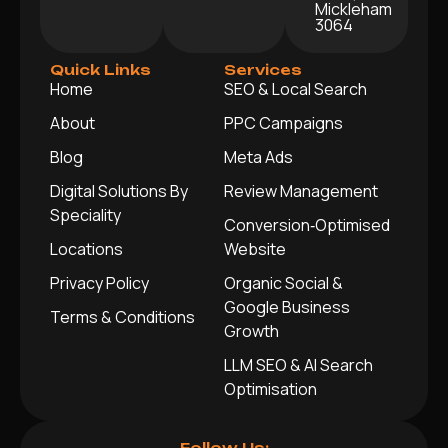
Mickleham
3064
Quick Links
Services
Home
SEO & Local Search
About
PPC Campaigns
Blog
Meta Ads
Digital Solutions By
Review Management
Speciality
Conversion‑Optimised
Locations
Website
Privacy Policy
Organic Social &
Google Business
Terms & Conditions
Growth
LLM SEO & AI Search
Optimisation
Follow Us: