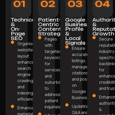
01
02
03
04
Technical
Patient-
Google
Authori
&
Centric
Business
&
On-
Content
Profile
Reputat
Page
Strategy
&
Growth
SEO
Local
Pages
Secure
Signals
Organised
with
reputabl
Ensure
website
targeted
industry
accurate
layout
keywords
specific
listings,
enhances
for
backlink
manage
search
services
for
citations,
engine
and
enhanc
and post
crawling
suburbs
credibili
on
and
to
and trus
Google
indexing
address
Enhanci
Business.
efficiency.
patient
authorit
Updating
inquiries.
Enhanced
&
Q&A and
metadata,