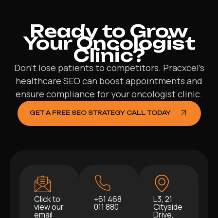
Ready to Grow
Your Oncologist
Clinic?
Don’t lose patients to competitors. Pracxcel’s
healthcare SEO can boost appointments and
ensure compliance for your oncologist clinic.
GET A FREE SEO STRATEGY CALL TODAY
Click to
+61 468
L3, 21
view our
011 880
Cityside
email
Drive,