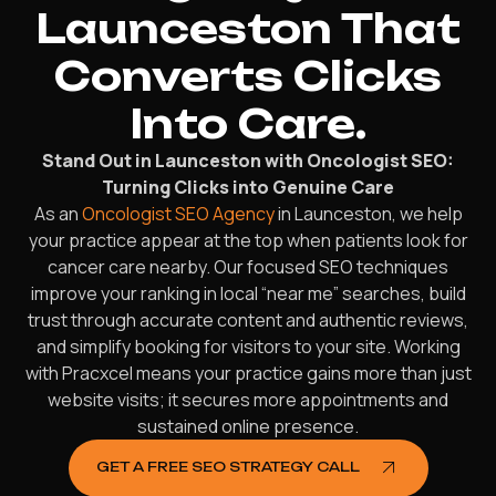
Launceston That
Converts Clicks
Into Care.
Stand Out in Launceston with Oncologist SEO:
Turning Clicks into Genuine Care
As an
Oncologist SEO Agency
in Launceston, we help
your practice appear at the top when patients look for
cancer care nearby. Our focused SEO techniques
improve your ranking in local “near me” searches, build
trust through accurate content and authentic reviews,
and simplify booking for visitors to your site. Working
with Pracxcel means your practice gains more than just
website visits; it secures more appointments and
sustained online presence.
GET A FREE SEO STRATEGY CALL