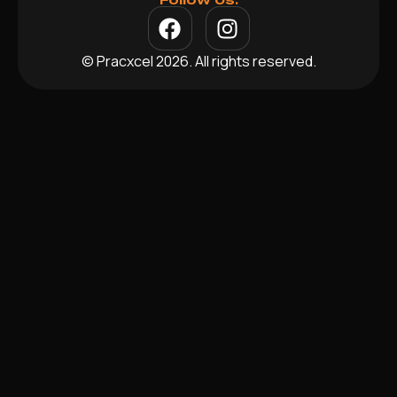
© Pracxcel 2026. All rights reserved.