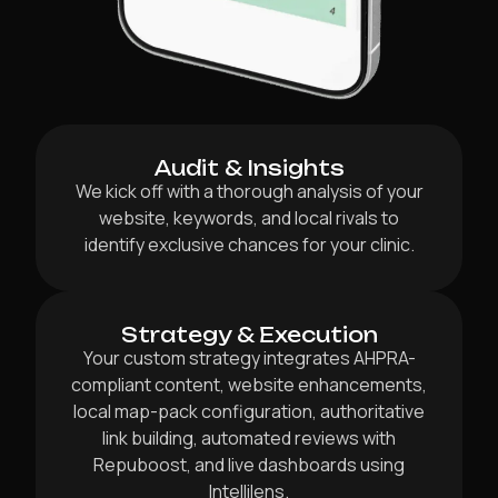
Audit & Insights
We kick off with a thorough analysis of your
website, keywords, and local rivals to
identify exclusive chances for your clinic.
Strategy & Execution
Your custom strategy integrates AHPRA-
compliant content, website enhancements,
local map-pack configuration, authoritative
link building, automated reviews with
Repuboost, and live dashboards using
Intellilens.