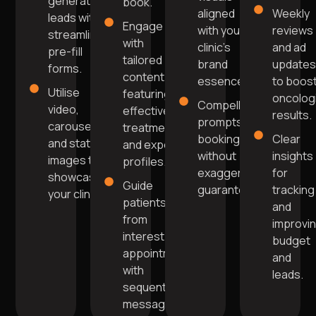
generating
book.
aligned
Weekly
leads with
Engage
with your
reviews
streamlined
with
clinic's
and ad
pre-fill
tailored
brand
update
forms.
content
essence.
to boos
Utilise
featuring
oncolog
Compelling
video,
effective
results.
prompts for
carousel,
treatments
bookings
Clear
and static
and expert
without
insights
images to
profiles.
exaggerated
for
showcase
Guide
guarantees.
tracking
your clinic.
patients
and
from
improvi
interest to
budget
appointment
and
with
leads.
sequential
messaging.