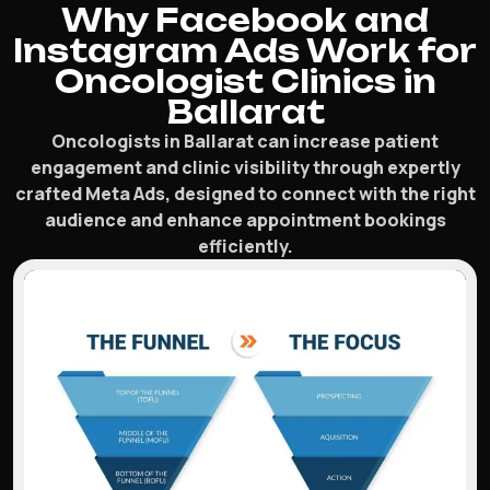
Why Facebook and
Instagram Ads Work for
Oncologist Clinics in
Ballarat
Oncologists in Ballarat can increase patient
engagement and clinic visibility through expertly
crafted Meta Ads, designed to connect with the right
audience and enhance appointment bookings
efficiently.