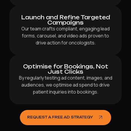
Launch and Refine Targeted
Campaigns
Our team crafts compliant, engaging lead
forms, carousel, and video ads proven to
drive action for oncologists.
Optimise for Bookings, Not
Just Clicks
By regularly testing ad content, images, and
audiences, we optimise ad spend to drive
patient inquiries into bookings.
REQUEST A FREE AD STRATEGY