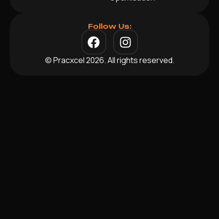
Follow Us:
© Pracxcel 2026. All rights reserved.