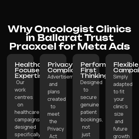
Why Oncologist Clinics
in Ballarat Trust
Pracxcel for Meta Ads
Healthcare-
Privacy-
Performance-
Flexible
Focused
Compliant:
First
Campai
Expertise:
Thinking:
Advertisements
Simply
Our
Designed
and
adapted
work
to
plans
to fit
centres
secure
created
your
on
genuine
to
clinic’s
healthcare
patient
meet
size
campaigns
bookings,
the
and
designed
not
Privacy
future
specifically
just
Act
growth