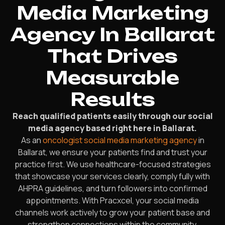
Media Marketing
Agency In Ballarat
That Drives
Measurable
Results
Reach qualified patients easily through our social
media agency based right here in Ballarat.
As an
oncologist social media marketing agency
in
Ballarat, we ensure your patients find and trust your
practice first. We use healthcare-focused strategies
that showcase your services clearly, comply fully with
AHPRA guidelines, and turn followers into confirmed
appointments. With Pracxcel, your social media
channels work actively to grow your patient base and
strengthen connections within the community.