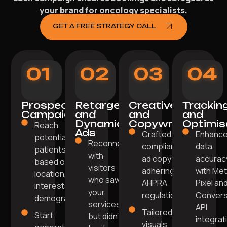
your brand for oncology specialists.
GET A FREE STRATEGY CALL
01
02
03
04
Prospecting
Retargeting
Creative
Trackin
Campaigns
and
and
and
Dynamic
Copywriting
Optimis
Reach
Ads
Crafted,
Enhanc
potential
Reconnect
compliant
data
patients
with
ad copy
accurac
based on
visitors
adhering to
with Me
location,
who saw
AHPRA
Pixel an
interests, and
your
regulations.
Convers
demographics.
services
API
Tailored
Start
but didn't
integrat
visuals