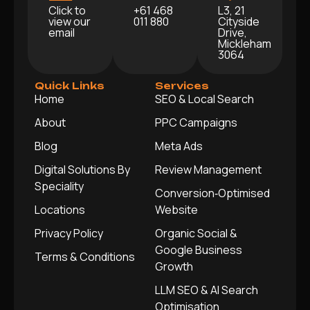
Click to
+61 468
L3, 21
view our
011 880
Cityside
email
Drive,
Mickleham
3064
Quick Links
Services
Home
SEO & Local Search
About
PPC Campaigns
Blog
Meta Ads
Digital Solutions By
Review Management
Speciality
Conversion‑Optimised
Locations
Website
Privacy Policy
Organic Social &
Google Business
Terms & Conditions
Growth
LLM SEO & AI Search
Optimisation