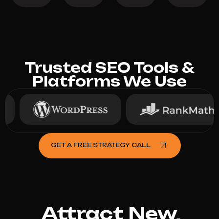
Trusted SEO Tools &
Platforms We Use
GET A FREE STRATEGY CALL
Attract New