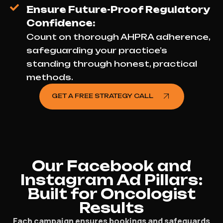
Ensure Future-Proof Regulatory
Confidence:
Count on thorough AHPRA adherence,
safeguarding your practice’s
standing through honest, practical
methods.
GET A FREE STRATEGY CALL
Our Facebook and
Instagram Ad Pillars:
Built for Oncologist
Results
Each campaign ensures bookings and safeguards