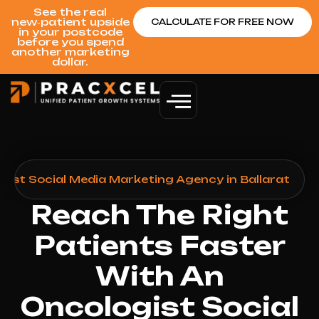
See the real
new‑patient upside
CALCULATE FOR FREE NOW
in your postcode
before you spend
another marketing
dollar.
gist Social Media Marketing Agency in Ballarat
Reach The Right
Patients Faster
With An
Oncologist Social