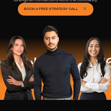
BOOK A FREE STRATEGY CALL
elped
$16.2 