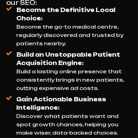
our SEO:
Become the Definitive Local
Choice:
Become the go-to medical centre,
regularly discovered and trusted by
patients nearby.
Build an Unstoppable Patient
Acquisition Engine:
Build a lasting online presence that
consistently brings in new patients,
cutting expensive ad costs.
Gain Actionable Business
Intelligence:
Discover what patients want and
spot growth chances, helping you
make wiser, data-backed choices.