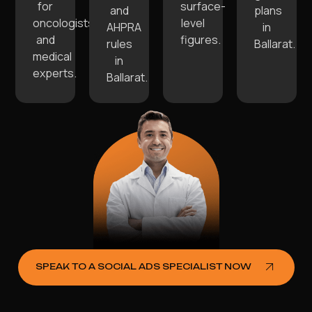
for
surface-
and
plans
oncologists
level
AHPRA
in
and
figures.
rules
Ballarat.
medical
in
experts.
Ballarat.
SPEAK TO A SOCIAL ADS SPECIALIST NOW