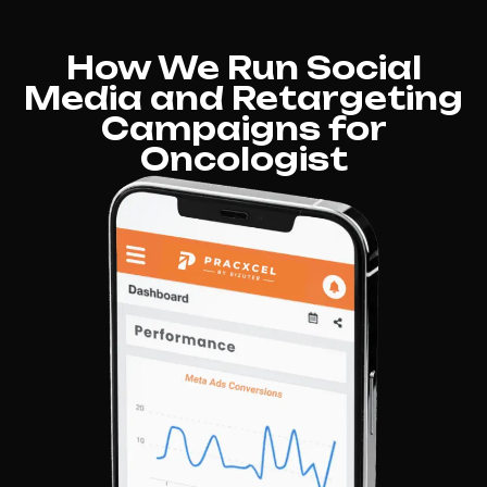
How We Run Social
Media and Retargeting
Campaigns for
Oncologist