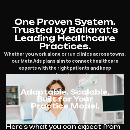
One Proven System.
Trusted by Ballarat's
Leading Healthcare
Practices.
Whether you work alone or run clinics across towns,
our Meta Ads plans aim to connect healthcare
experts with the right patients and keep
appointments steady.
Adaptable. Scalable.
Built for Your
Practice Model.
Here's what you can expect from