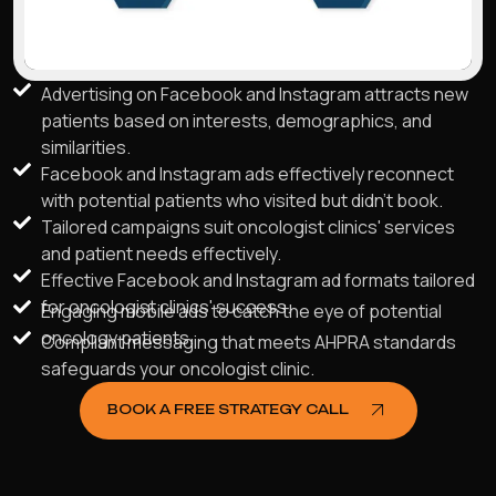
Advertising on Facebook and Instagram attracts new
patients based on interests, demographics, and
similarities.
Facebook and Instagram ads effectively reconnect
with potential patients who visited but didn't book.
Tailored campaigns suit oncologist clinics' services
and patient needs effectively.
Effective Facebook and Instagram ad formats tailored
for oncologist clinics' success.
Engaging mobile ads to catch the eye of potential
oncology patients.
Compliant messaging that meets AHPRA standards
safeguards your oncologist clinic.
BOOK A FREE STRATEGY CALL