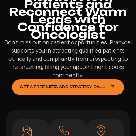
Patients and
Reconnect Warm
Leads with
Confidence for
Oncologist
Don’t miss out on patient opportunities. Pracxcel
supports you in attracting qualified patients
ethically and compliantly from prospecting to
retargeting, filling your appointment books
confidently.
GET A FREE META ADS STRATEGY CALL