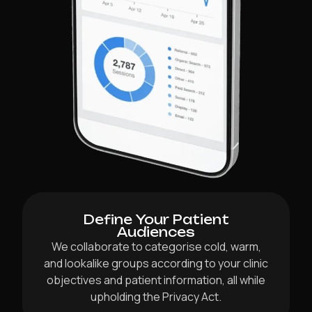
Define Your Patient
Audiences
We collaborate to categorise cold, warm,
and lookalike groups according to your clinic
objectives and patient information, all while
upholding the Privacy Act.