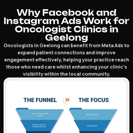
Why Facebook and
Instagram Ads Work for
Oncologist Clinics in
Geelong
Oncologists in Geelong can benefit from Meta Ads to
expand patient connections and improve
engagement effectively, helping your practice reach
those who need care whilst enhancing your clinic’s
visibility within the local community.