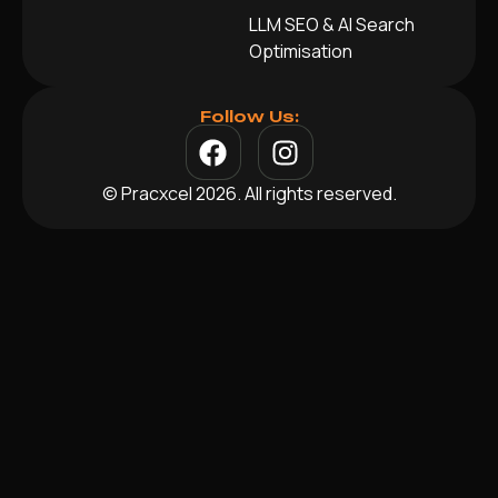
LLM SEO & AI Search
Optimisation
Follow Us:
© Pracxcel 2026. All rights reserved.