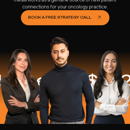
connections for your oncology practice.
BOOK A FREE STRATEGY CALL
ped
$16.2 Mi