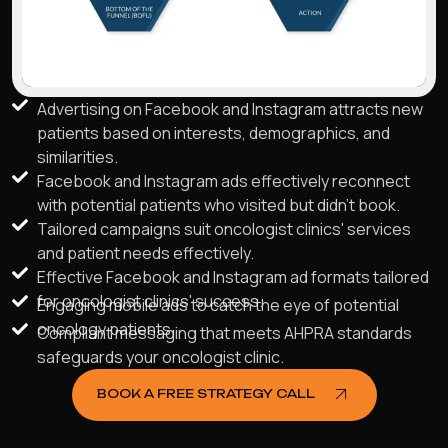
Advertising on Facebook and Instagram attracts new
patients based on interests, demographics, and
similarities.
Facebook and Instagram ads effectively reconnect
with potential patients who visited but didn't book.
Tailored campaigns suit oncologist clinics' services
and patient needs effectively.
Effective Facebook and Instagram ad formats tailored
for oncologist clinics' success.
Engaging mobile ads to catch the eye of potential
oncology patients.
Compliant messaging that meets AHPRA standards
safeguards your oncologist clinic.
BOOK A FREE STRATEGY CALL