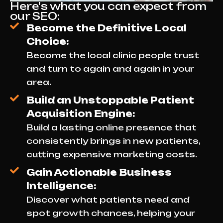
Here's what you can expect from
our SEO:
Become the Definitive Local
Choice:
Become the local clinic people trust
and turn to again and again in your
area.
Build an Unstoppable Patient
Acquisition Engine:
Build a lasting online presence that
consistently brings in new patients,
cutting expensive marketing costs.
Gain Actionable Business
Intelligence:
Discover what patients need and
spot growth chances, helping your