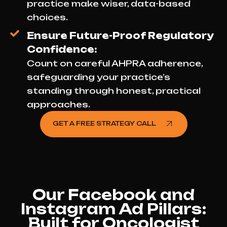
practice make wiser, data-based
choices.
Ensure Future-Proof Regulatory
Confidence:
Count on careful AHPRA adherence,
safeguarding your practice’s
standing through honest, practical
approaches.
GET A FREE STRATEGY CALL
Our Facebook and
Instagram Ad Pillars:
Built for Oncologist