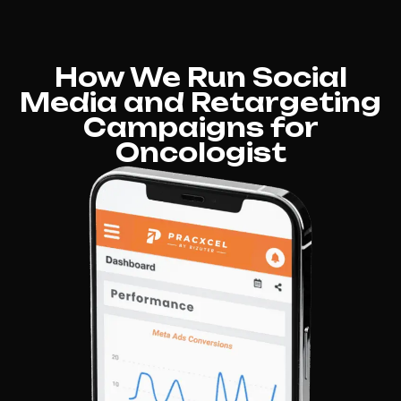
How We Run Social
Media and Retargeting
Campaigns for
Oncologist