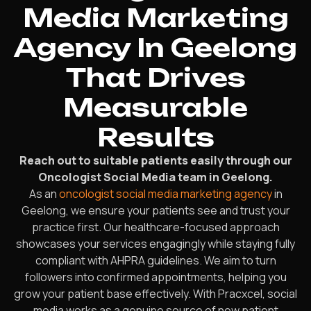
Media Marketing
Agency In Geelong
That Drives
Measurable
Results
Reach out to suitable patients easily through our
Oncologist Social Media team in Geelong.
As an
oncologist social media marketing agency
in
Geelong, we ensure your patients see and trust your
practice first. Our healthcare-focused approach
showcases your services engagingly while staying fully
compliant with AHPRA guidelines. We aim to turn
followers into confirmed appointments, helping you
grow your patient base effectively. With Pracxcel, social
media works as a genuine source of new patient