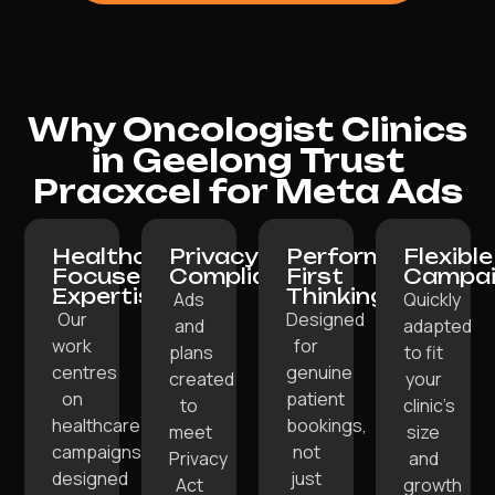
Why Oncologist Clinics
in Geelong Trust
Pracxcel for Meta Ads
Healthcare-
Privacy-
Performance-
Flexible
Focused
Compliant:
First
Campai
Expertise:
Thinking:
Ads
Quickly
Our
Designed
and
adapted
work
for
plans
to fit
centres
genuine
created
your
on
patient
to
clinic’s
healthcare
bookings,
meet
size
campaigns
not
Privacy
and
designed
just
Act
growth