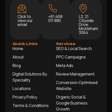
Click to
+61 468
L3, 21
view our
011 880
Cityside
email
Drive,
Mickleham
3064
Quick Links
Services
Home
SEO & Local Search
About
PPC Campaigns
Blog
Meta Ads
Digital Solutions By
Review Management
Speciality
Conversion‑Optimised
Locations
Website
Privacy Policy
Organic Social &
Google Business
Terms & Conditions
Growth