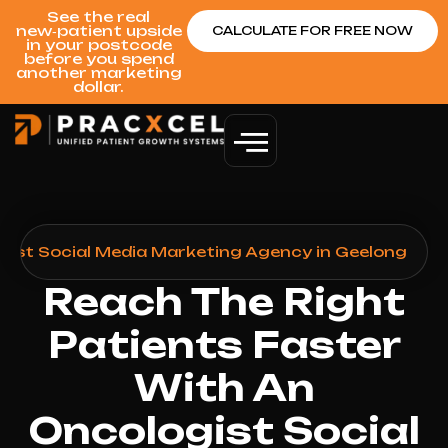
See the real
new‑patient upside
CALCULATE FOR FREE NOW
in your postcode
before you spend
another marketing
dollar.
gist Social Media Marketing Agency in Geelong
Reach The Right
Patients Faster
With An
Oncologist Social