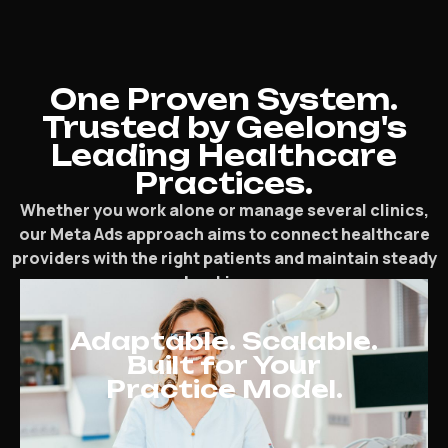
One Proven System.
Trusted by Geelong's
Leading Healthcare
Practices.
Whether you work alone or manage several clinics,
our Meta Ads approach aims to connect healthcare
providers with the right patients and maintain steady
bookings.
Adaptable. Scalable.
Built for Your
Practice Model.