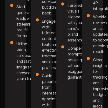
services
API
Tailored
Start
but didn't
integrat
visuals
generating
book.
aligned
Weekly
leads with
Engage
with your
reviews
streamlined
with
clinic's
and ad
pre-fill
tailored
brand
update
forms.
content
essence.
to boos
Utilise
featuring
oncolog
Compelling
video,
effective
results.
prompts for
carousel,
treatments
bookings
Clear
and static
and expert
without
insights
images to
profiles.
exaggerated
for
showcase
Guide
guarantees.
tracking
your clinic.
patients
and
from
improvi
interest to
budget
appointment
and
with
leads.