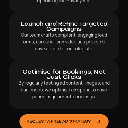
upholding the Privacy Act.
Launch and Refine Targeted
Campaigns
Our team crafts compliant, engaging lead
forms, carousel, and video ads proven to
drive action for oncologists.
Optimise for Bookings, Not
Just Clicks
By regularly testing ad content, images, and
audiences, we optimise ad spend to drive
patient inquiries into bookings.
REQUEST A FREE AD STRATEGY