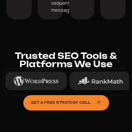
sequential
messaging.
Trusted SEO Tools &
Platforms We Use
GET A FREE STRATEGY CALL