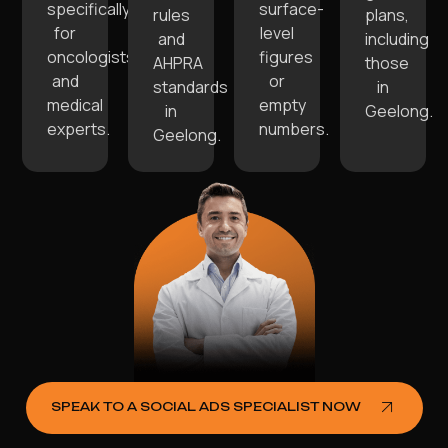
specifically
surface-
rules
plans,
for
level
and
including
oncologists
figures
AHPRA
those
and
or
standards
in
medical
empty
in
Geelong.
experts.
numbers.
Geelong.
SPEAK TO A SOCIAL ADS SPECIALIST NOW