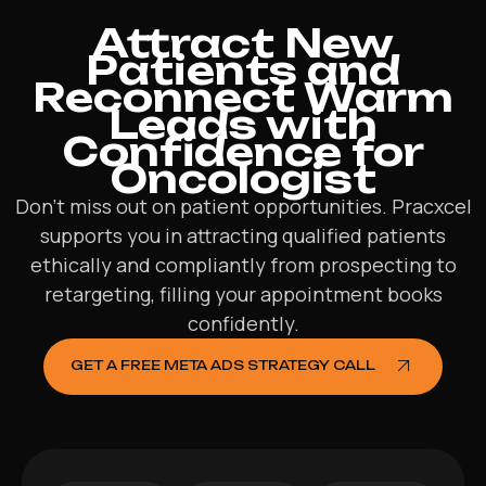
Attract New
Patients and
Reconnect Warm
Leads with
Confidence for
Oncologist
Don’t miss out on patient opportunities. Pracxcel
supports you in attracting qualified patients
ethically and compliantly from prospecting to
retargeting, filling your appointment books
confidently.
GET A FREE META ADS STRATEGY CALL