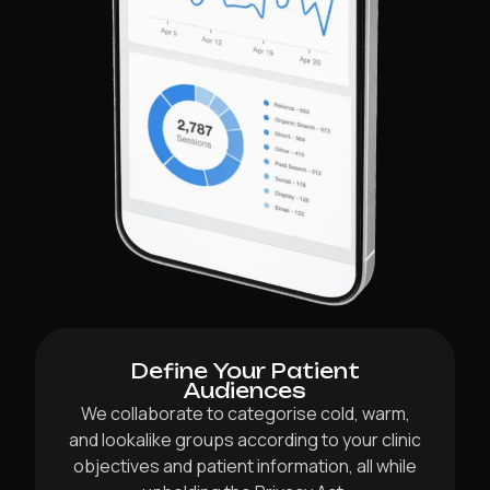
Define Your Patient
Audiences
We collaborate to categorise cold, warm,
and lookalike groups according to your clinic
objectives and patient information, all while