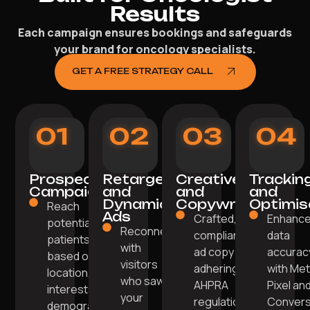
Results
Each campaign ensures bookings and safeguards
your brand for oncology specialists.
GET A FREE STRATEGY CALL
01
02
03
04
Prospecting
Retargeting
Creative
Trackin
Campaigns
and
and
and
Dynamic
Copywriting
Optimis
Reach
Ads
Crafted,
Enhanc
potential
Reconnect
compliant
data
patients
with
ad copy
accurac
based on
visitors
adhering to
with Me
location,
who saw
AHPRA
Pixel an
interests, and
your
regulations.
Convers
demographics.