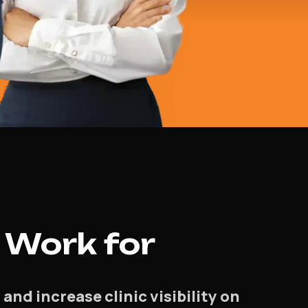
 Work for
d increase clinic visibility on