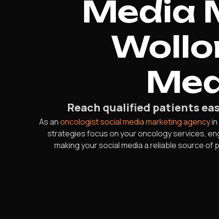
Media 
Wollo
Mea
Reach qualified patients ea
As an
oncologist social media marketing agency
in
strategies focus on your oncology services, eng
making your social media a reliable source of