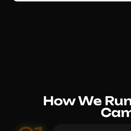
How We Run 
Cam