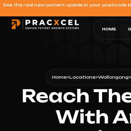
See the real new‑patient upside in your postcode 
HOME
G
Home
>
Locations
>
Wollongong
Reach The
With A