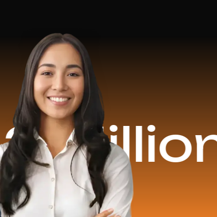
ion Rev