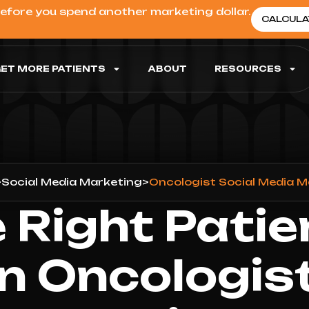
before you spend another marketing dollar.
CALCULA
ET MORE PATIENTS
ABOUT
RESOURCES
>
Social Media Marketing
>
Oncologist Social Media 
 Right Patie
n Oncologist