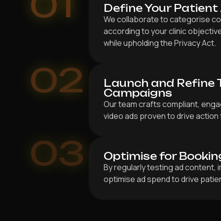
01
Define Your Patient
We collaborate to categorise co
according to your clinic objective
while upholding the Privacy Act.
02
Launch and Refine 
Campaigns
Our team crafts compliant, enga
video ads proven to drive action 
03
Optimise for Bookin
By regularly testing ad content,
optimise ad spend to drive patien