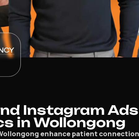
NCY
nd Instagram Ads
cs in Wollongong
Wollongong enhance patient connection an