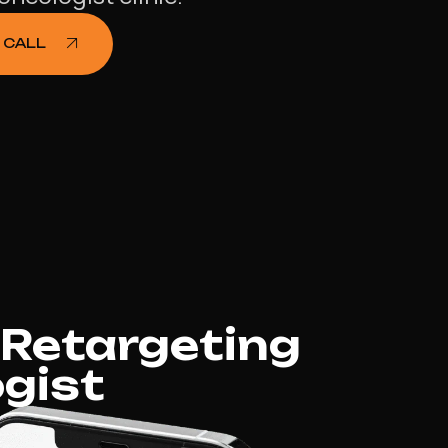
 CALL
 Retargeting
gist