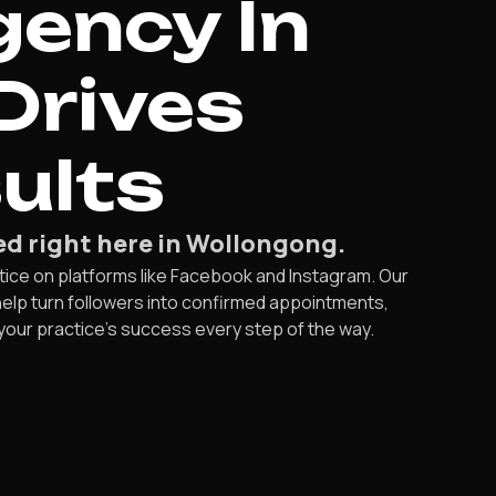
ency In
Drives
ults
ed right here in Wollongong.
tice on platforms like Facebook and Instagram. Our
help turn followers into confirmed appointments,
your practice’s success every step of the way.