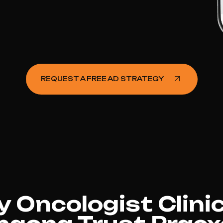
REQUEST A FREE AD STRATEGY
 Oncologist Clinic