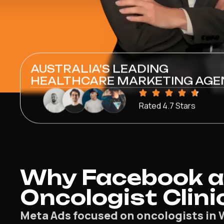
AUSTRALIA'S LEADING
HEALTHCARE MARKETING AGE
Rated 4.7 Stars
Why Facebook a
Oncologist Clini
Meta Ads focused on oncologists in 