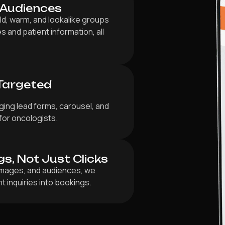
 Audiences
ld, warm, and lookalike groups
s and patient information, all
Targeted
ging lead forms, carousel, and
for oncologists.
gs, Not Just Clicks
 images, and audiences, we
t inquiries into bookings.