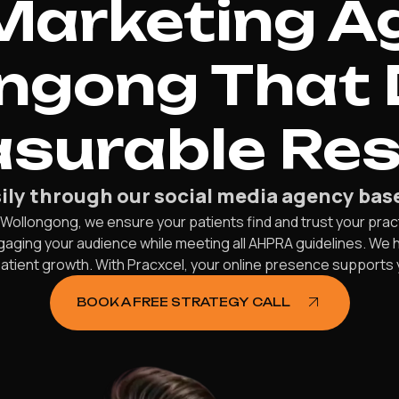
Marketing Ag
ngong That 
surable Res
sily through our social media agency bas
 Wollongong, we ensure your patients find and trust your prac
aging your audience while meeting all AHPRA guidelines. We 
 patient growth. With Pracxcel, your online presence supports 
BOOK A FREE STRATEGY CALL