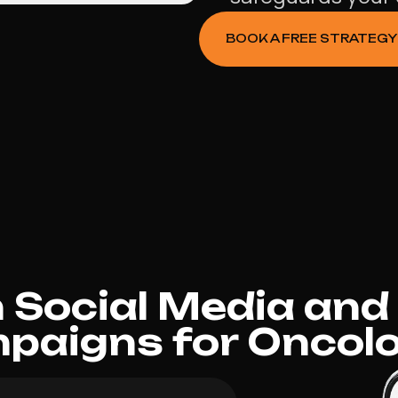
BOOK A FREE STRATEGY
Social Media and
paigns for Oncolo