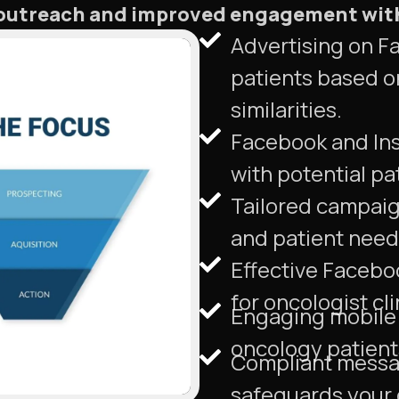
d outreach and improved engagement wit
Advertising on F
patients based o
similarities.
Facebook and Ins
with potential pa
Tailored campaign
and patient needs
Effective Facebo
for oncologist cli
Engaging mobile 
oncology patient
Compliant messa
safeguards your o