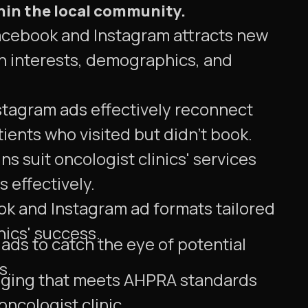
hin the local community.
acebook and Instagram attracts new
n interests, demographics, and
tagram ads effectively reconnect
tients who visited but didn't book.
s suit oncologist clinics' services
 effectively.
ok and Instagram ad formats tailored
nics' success.
ads to catch the eye of potential
s.
ging that meets AHPRA standards
ncologist clinic.