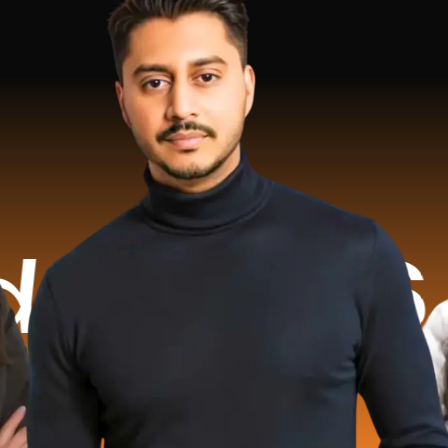
6.2 Mill