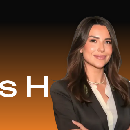
ed
$1