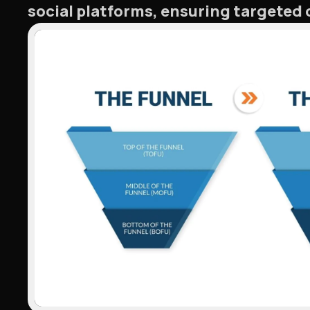
social platforms, ensuring targete