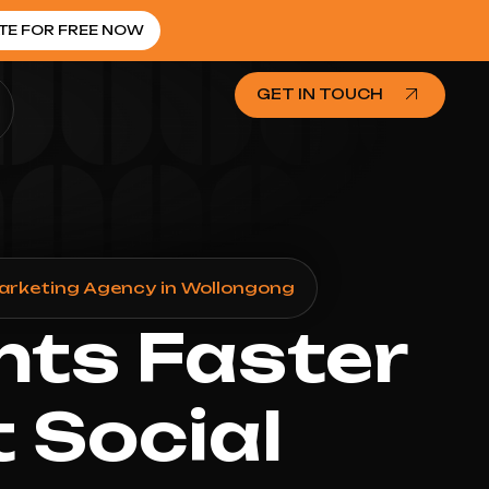
TE FOR FREE NOW
GET IN TOUCH
Marketing Agency in Wollongong
nts Faster
 Social