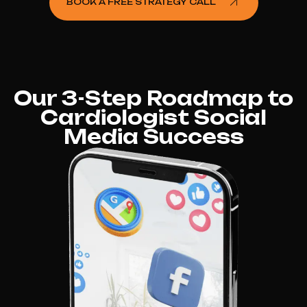
BOOK A FREE STRATEGY CALL
Our 3-Step Roadmap to
Cardiologist Social
Media Success