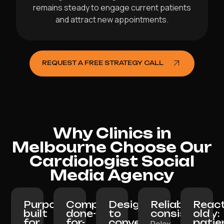
remains steady to engage current patients
and attract new appointments.
REQUEST A FREE STRATEGY CALL
Why Clinics in
Melbourne Choose Our
Cardiologist Social
Media Agency
Purpose-
Completely
Designed
Reliable
React
built
done-
to
consistency:
old
for
for-
convert:
patie
Relax