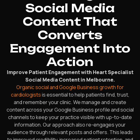
Social Media
Content That
Converts
Engagement Into
Action
Improve Patient Engagement with Heart Specialist
Social Media Content in Melbourne.
Organic social and Google Business growth for
cardiologists
is essential to help patients find, trust,
and remember your clinic. We manage and create
content across your Google Business profile and social
channels to keep your practice visible with up-to-date
information. Our approach also re-engages your
audience through relevant posts and offers. This leads
to improved credibility, increased patient retention, and