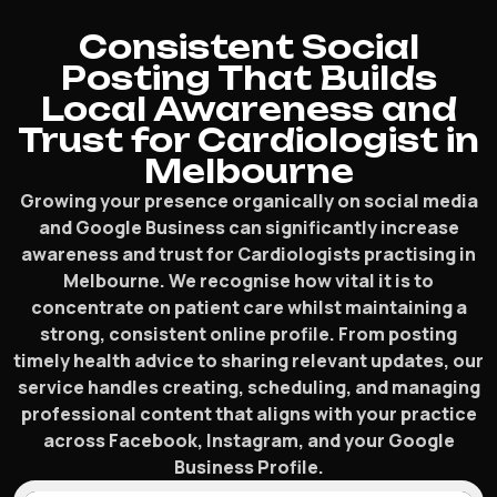
Consistent Social
Posting That Builds
Local Awareness and
Trust for Cardiologist in
Melbourne
Growing your presence organically on social media
and Google Business can significantly increase
awareness and trust for Cardiologists practising in
Melbourne. We recognise how vital it is to
concentrate on patient care whilst maintaining a
strong, consistent online profile. From posting
timely health advice to sharing relevant updates, our
service handles creating, scheduling, and managing
professional content that aligns with your practice
across Facebook, Instagram, and your Google
Business Profile.