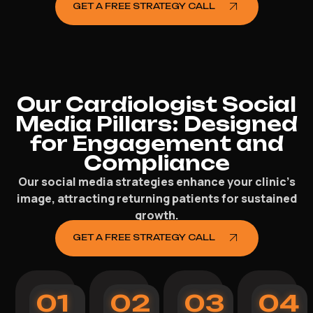
GET A FREE STRATEGY CALL
Our Cardiologist Social
Media Pillars: Designed
for Engagement and
Compliance
Our social media strategies enhance your clinic’s
image, attracting returning patients for sustained
growth.
GET A FREE STRATEGY CALL
01
02
03
04