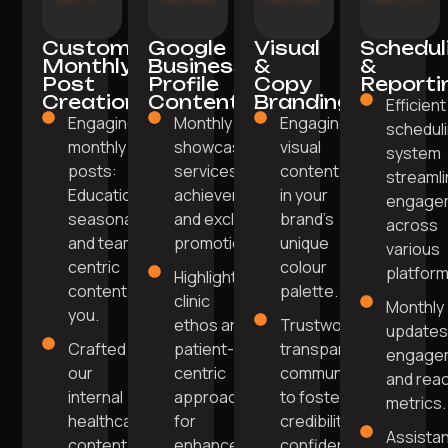
Custom
Google
Visual
Schedul
Monthly
Business
&
&
Post
Profile
Copy
Reporti
Creation
Content
Branding
Efficient
Engaging
Monthly posts
Engaging
schedul
monthly
showcase
visual
system
posts:
services, team
content
streaml
Educational,
achievements,
in your
engage
seasonal,
and exclusive
brand's
across
and team-
promotions.
unique
various
centric
colour
platform
Highlight
content for
palette.
clinic
Monthly
you.
ethos and
Trustworthy,
updates
Crafted by
patient-
transparent
engage
our
centric
communication
and rea
internal
approach
to foster
metrics.
healthcare
for
credibility and
Assista
content
enhanced
confidence.