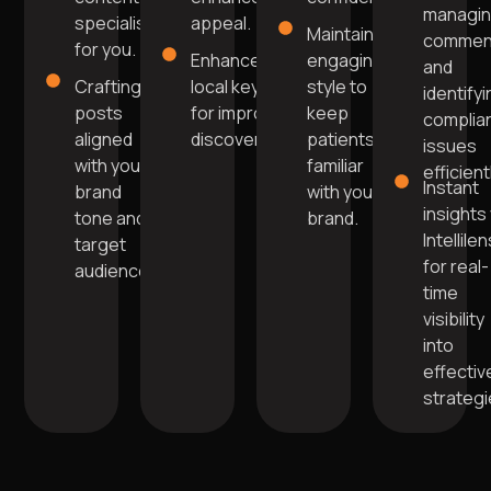
managi
specialists
appeal.
Maintain
commen
for you.
Enhanced with
engaging
and
Crafting
local keywords
style to
identify
posts
for improved
keep
complia
aligned
discoverability.
patients
issues
with your
familiar
efficient
Instant
brand
with your
insights 
tone and
brand.
Intellile
target
for real-
audience.
time
visibility
into
effectiv
strategi