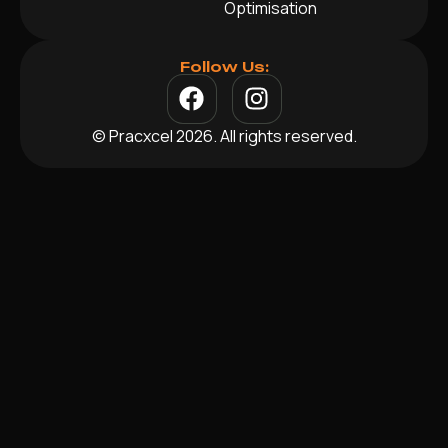
Optimisation
Follow Us:
© Pracxcel 2026. All rights reserved.