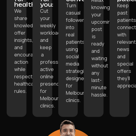
healthcare:
you:
Turn
Keep
knowing
We
Cut
casual
past
your
share
your
followers
patient
upcoming
knowledge,
weekly
into
connec
post
offer
workload
real
with
is
insights,
and
patients
relevant
ready
and
keep
using
news
and
encourage
a
social
and
waiting
action
professional,
media
special
without
while
active
strategies
offers
any
respecting
online
designed
they’ll
last-
healthcare
presence
for
appreci
minute
rules.
for
Melbourne
hassle.
Melbourne
clinics.
clinics.