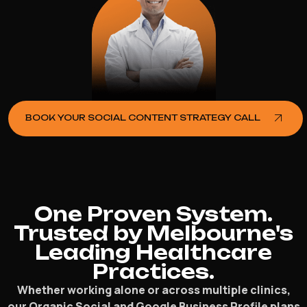
BOOK YOUR SOCIAL CONTENT STRATEGY CALL
One Proven System.
Trusted by Melbourne's
Leading Healthcare
Practices.
Whether working alone or across multiple clinics,
our Organic Social and Google Business Profile plans