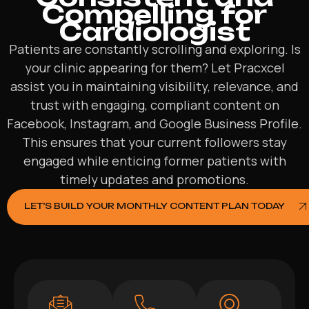
Compelling for
Cardiologist
Patients are constantly scrolling and exploring. Is
your clinic appearing for them? Let Pracxcel
assist you in maintaining visibility, relevance, and
trust with engaging, compliant content on
Facebook, Instagram, and Google Business Profile.
This ensures that your current followers stay
engaged while enticing former patients with
timely updates and promotions.
LET’S BUILD YOUR MONTHLY CONTENT PLAN TODAY