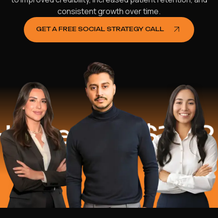
consistent growth over time.
GET A FREE SOCIAL STRATEGY CALL
ed
$16.2 Mil