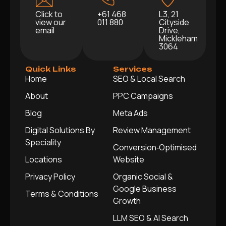
Click to
+61 468
L3, 21
view our
011 880
Cityside
email
Drive,
Mickleham
3064
Quick Links
Services
Home
SEO & Local Search
About
PPC Campaigns
Blog
Meta Ads
Digital Solutions By
Review Management
Speciality
Conversion‑Optimised
Locations
Website
Privacy Policy
Organic Social &
Google Business
Terms & Conditions
Growth
LLM SEO & AI Search