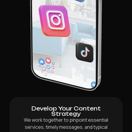
Develop Your Content
Strategy
We work together to pinpoint essential
services, timely messages, and typical