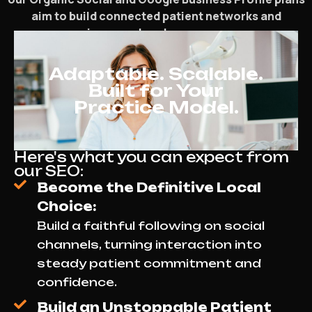
aim to build connected patient networks and
increase local presence.
Adaptable. Scalable.
Built for Your
Practice Model.
Here's what you can expect from
our SEO:
Become the Definitive Local
Choice:
Build a faithful following on social
channels, turning interaction into
steady patient commitment and
confidence.
Build an Unstoppable Patient