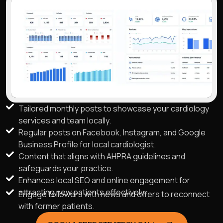
Tailored monthly posts to showcase your cardiology
services and team locally.
Regular posts on Facebook, Instagram, and Google
Business Profile for local cardiologist.
Content that aligns with AHPRA guidelines and
safeguards your practice.
Enhances local SEO and online engagement for
attracting new patients effectively.
Engage followers with news and offers to reconnect
with former patients.