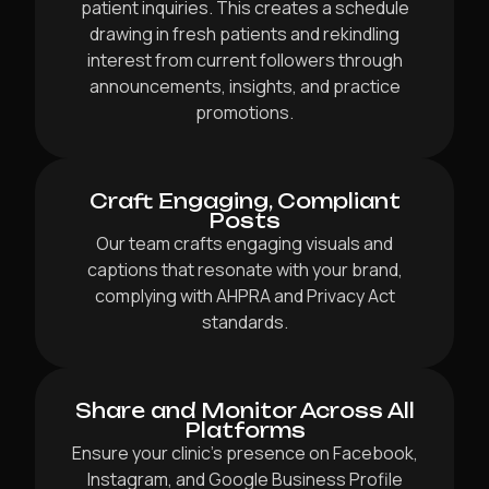
patient inquiries. This creates a schedule
drawing in fresh patients and rekindling
interest from current followers through
announcements, insights, and practice
promotions.
Craft Engaging, Compliant
Posts
Our team crafts engaging visuals and
captions that resonate with your brand,
complying with AHPRA and Privacy Act
standards.
Share and Monitor Across All
Platforms
Ensure your clinic’s presence on Facebook,
Instagram, and Google Business Profile