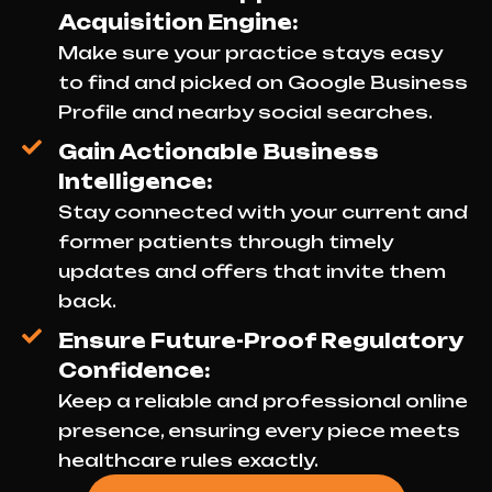
Acquisition Engine:
Make sure your practice stays easy
to find and picked on Google Business
Profile and nearby social searches.
Gain Actionable Business
Intelligence:
Stay connected with your current and
former patients through timely
updates and offers that invite them
back.
Ensure Future-Proof Regulatory
Confidence:
Keep a reliable and professional online
presence, ensuring every piece meets
healthcare rules exactly.