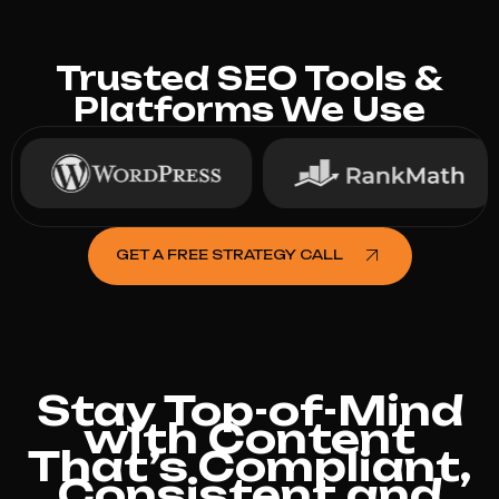
Trusted SEO Tools &
Platforms We Use
GET A FREE STRATEGY CALL
Stay Top-of-Mind
with Content
That’s Compliant,
Consistent and