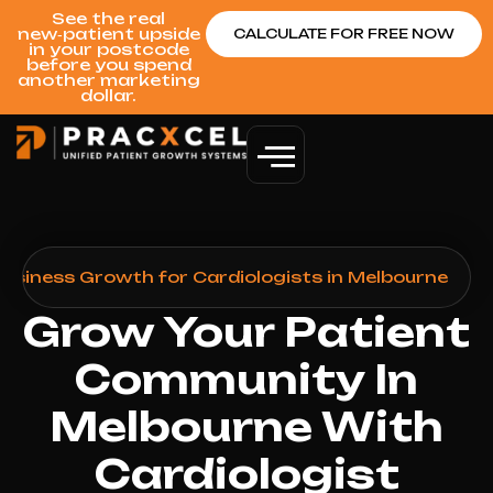
See the real
new‑patient upside
CALCULATE FOR FREE NOW
in your postcode
before you spend
another marketing
dollar.
Business Growth for Cardiologists in Melbourne
Grow Your Patient
Community In
Melbourne With
Cardiologist