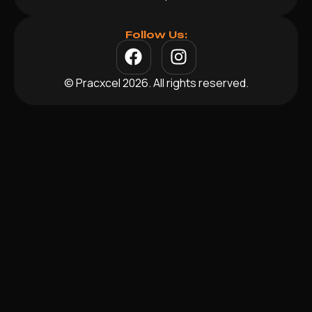
Follow Us:
© Pracxcel 2026. All rights reserved.