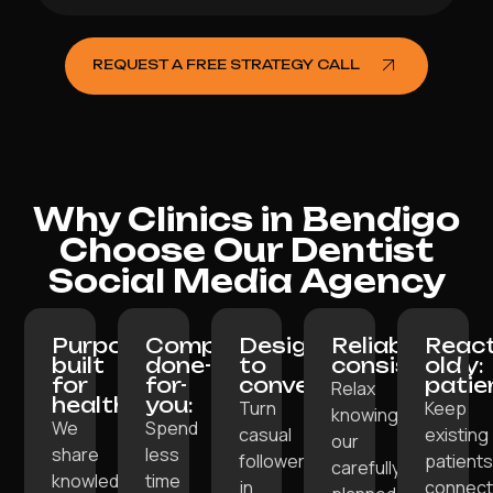
REQUEST A FREE STRATEGY CALL
Why Clinics in Bendigo
Choose Our Dentist
Social Media Agency
Purpose-
Completely
Designed
Reliable
React
built
done-
to
consistency:
old
for
for-
convert:
patie
Relax
healthcare:
you:
Turn
Keep
knowing
We
Spend
casual
existing
our
share
less
followers
patient
carefully
knowledge,
time
in
connec