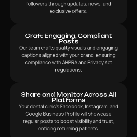
followers through updates, news, and
exclusive offers.
Craft Engaging, Compliant
Posts
Our team crafts quality visuals and engaging
captions aligned with your brand, ensuring
compliance with AHPRA and Privacy Act
regulations.
Share and Monitor Across All
Platforms
Your dental clinic’s Facebook, Instagram, and
Google Business Profile will showcase
regular posts to boost visibility and trust,
enticing returning patients.