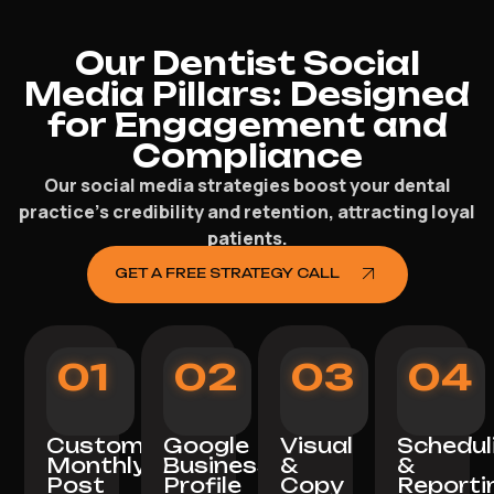
Our Dentist Social
Media Pillars: Designed
for Engagement and
Compliance
Our social media strategies boost your dental
practice’s credibility and retention, attracting loyal
patients.
GET A FREE STRATEGY CALL
01
02
03
04
Custom
Google
Visual
Schedul
Monthly
Business
&
&
Post
Profile
Copy
Reporti