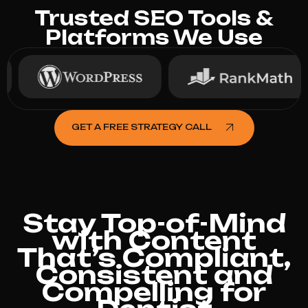
Trusted SEO Tools &
Platforms We Use
GET A FREE STRATEGY CALL
Stay Top-of-Mind
with Content
That’s Compliant,
Consistent and
Compelling for