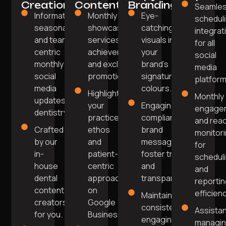
Creation
Content
Branding
Seamle
Informative,
Monthly posts
Eye-
schedul
seasonal,
showcasing
catching
integrat
and team-
services, team
visuals in
for all
centric
achievements,
your
social
monthly
and exclusive
brand's
media
social
promotions.
signature
platform
media
colours.
Highlight
Monthly
updates for
your
Engaging,
engage
dentistry.
practice
compliant
and rea
Crafted
ethos
brand
monitor
by our
and
messaging to
for
in-
patient-
foster trust
schedul
house
centric
and
and
dental
approach
transparency.
reporti
content
on
efficienc
Maintain a
creators
Google
consistent,
Assista
for you.
Business.
engaging
managi