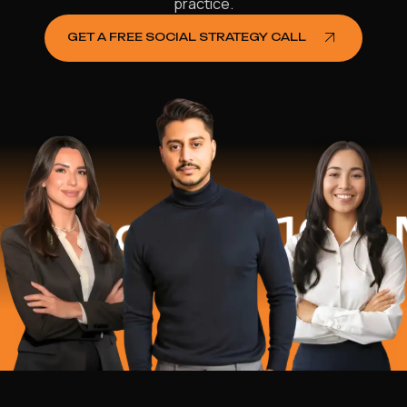
practice.
GET A FREE SOCIAL STRATEGY CALL
ed
$16.2 Mil