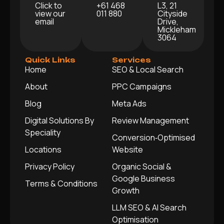
Click to
+61 468
L3, 21
view our
011 880
Cityside
email
Drive,
Mickleham
3064
Quick Links
Services
Home
SEO & Local Search
About
PPC Campaigns
Blog
Meta Ads
Digital Solutions By
Review Management
Speciality
Conversion‑Optimised
Locations
Website
Privacy Policy
Organic Social &
Google Business
Terms & Conditions
Growth
LLM SEO & AI Search
Optimisation