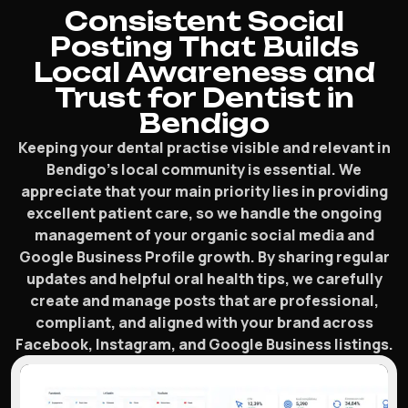
Consistent Social
Posting That Builds
Local Awareness and
Trust for Dentist in
Bendigo
Keeping your dental practise visible and relevant in
Bendigo’s local community is essential. We
appreciate that your main priority lies in providing
excellent patient care, so we handle the ongoing
management of your organic social media and
Google Business Profile growth. By sharing regular
updates and helpful oral health tips, we carefully
create and manage posts that are professional,
compliant, and aligned with your brand across
Facebook, Instagram, and Google Business listings.