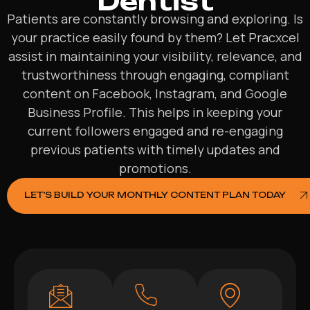
Dentist
Patients are constantly browsing and exploring. Is
your practice easily found by them? Let Pracxcel
assist in maintaining your visibility, relevance, and
trustworthiness through engaging, compliant
content on Facebook, Instagram, and Google
Business Profile. This helps in keeping your
current followers engaged and re-engaging
previous patients with timely updates and
promotions.
LET’S BUILD YOUR MONTHLY CONTENT PLAN TODAY