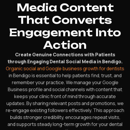
Media Content
That Converts
Engagement Into
Action
Create Genuine Connections with Patients
through Engaging Dental Social Media in Bendigo.
Organic social and Google business growth for dentists
in Bendigo is essential to help patients find, trust, and
remember your practice. We manage your Google
Business profile and social channels with content that
keeps your clinic front of mind through accurate
updates. By sharing relevant posts and promotions, we
re-engage existing followers effectively. This approach
builds stronger credibility, encourages repeat visits,
and supports steady long-term growth for your dental