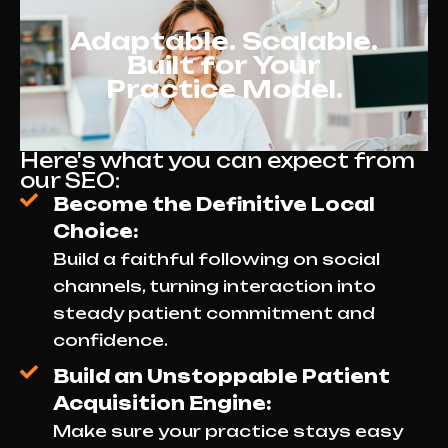
Adaptable. Scalable.
Built for Your
Practice Model.
Here's what you can expect from
our SEO:
Become the Definitive Local
Choice:
Build a faithful following on social
channels, turning interaction into
steady patient commitment and
confidence.
Build an Unstoppable Patient
Acquisition Engine:
Make sure your practice stays easy