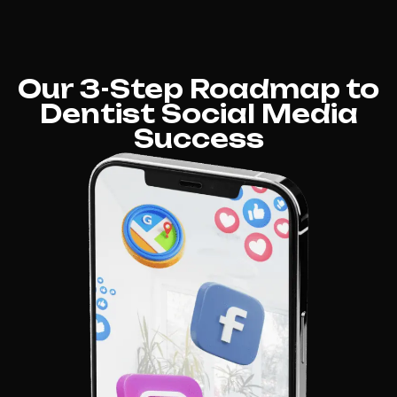
Our 3-Step Roadmap to
Dentist Social Media
Success