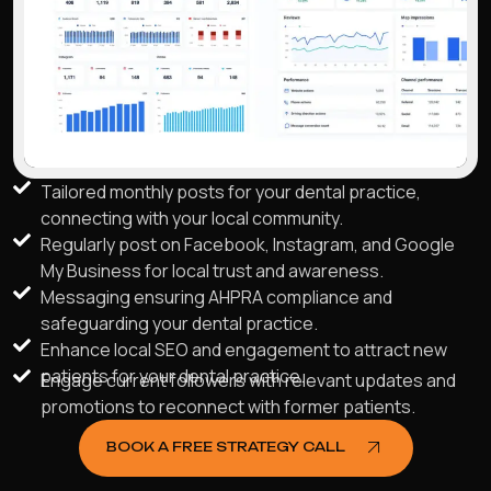
Tailored monthly posts for your dental practice,
connecting with your local community.
Regularly post on Facebook, Instagram, and Google
My Business for local trust and awareness.
Messaging ensuring AHPRA compliance and
safeguarding your dental practice.
Enhance local SEO and engagement to attract new
patients for your dental practice.
Engage current followers with relevant updates and
promotions to reconnect with former patients.
BOOK A FREE STRATEGY CALL