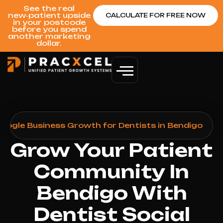
See the real
new‑patient upside
CALCULATE FOR FREE NOW
in your postcode
before you spend
another marketing
dollar.
Google Business Growth for Dentists in Bendigo
Grow Your Patient
Community In
Bendigo With
Dentist Social