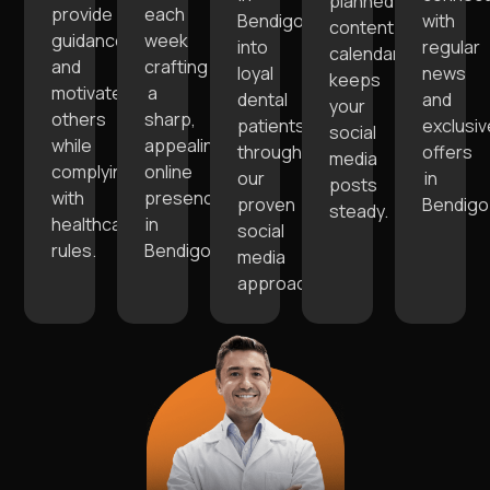
planned
provide
each
Bendigo
with
content
guidance,
week
into
regular
calendar
and
crafting
loyal
news
keeps
motivate
a
dental
and
your
others
sharp,
patients
exclusiv
social
while
appealing
through
offers
media
complying
online
our
in
posts
with
presence
proven
Bendigo
steady.
healthcare
in
social
rules.
Bendigo.
media
approaches.