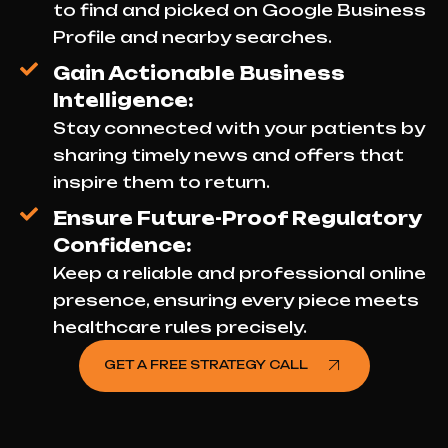
to find and picked on Google Business
Profile and nearby searches.
Gain Actionable Business
Intelligence:
Stay connected with your patients by
sharing timely news and offers that
inspire them to return.
Ensure Future-Proof Regulatory
Confidence:
Keep a reliable and professional online
presence, ensuring every piece meets
healthcare rules precisely.
GET A FREE STRATEGY CALL