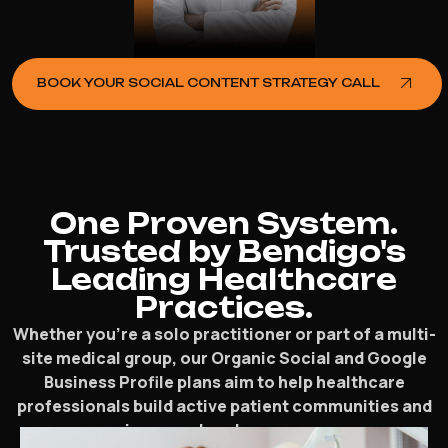
BOOK YOUR SOCIAL CONTENT STRATEGY CALL
One Proven System.
Trusted by Bendigo's
Leading Healthcare
Practices.
Whether you’re a solo practitioner or part of a multi-
site medical group, our Organic Social and Google
Business Profile plans aim to help healthcare
professionals build active patient communities and
increase local presence.