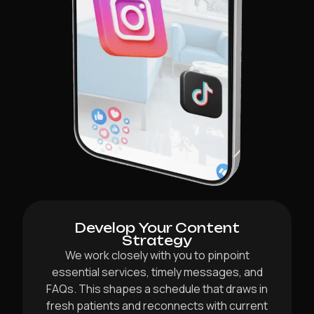
Develop Your Content
Strategy
We work closely with you to pinpoint
essential services, timely messages, and
FAQs. This shapes a schedule that draws in
fresh patients and reconnects with current