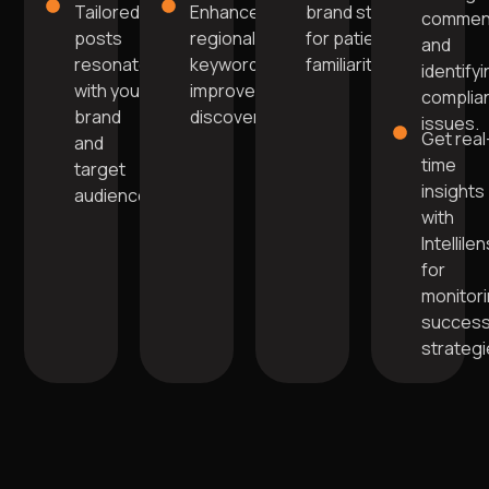
Tailored
Enhanced with
brand style
commen
posts
regional
for patient
and
resonate
keywords for
familiarity.
identify
with your
improved
complia
brand
discoverability.
issues.
Get real
and
time
target
insights
audience.
with
Intellile
for
monitor
success
strategi