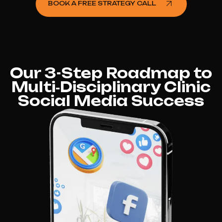
BOOK A FREE STRATEGY CALL
Our 3-Step Roadmap to
Multi‑Disciplinary Clinic
Social Media Success