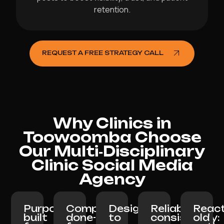
retention.
REQUEST A FREE STRATEGY CALL
Why Clinics in
Toowoomba Choose
Our Multi‑Disciplinary
Clinic Social Media
Agency
Purpose-
Completely
Designed
Reliable
React
built
done-
to
consistency:
old