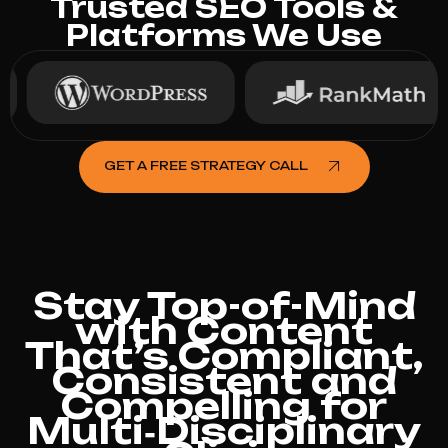
Trusted SEO Tools &
Platforms We Use
GET A FREE STRATEGY CALL
Stay Top-of-Mind
with Content
That’s Compliant,
Consistent and
Compelling for
Multi‑Disciplinary