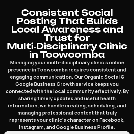
Consistent Social
Posting That Builds
Local Awareness and
Trust for
Multi‑Disciplinary Clinic
in Toowoomba
Managing your multi-disciplinary clinic’s online
presence in Toowoomba requires consistent and
engaging communication. Our Organic Social &
Google Business Growth service keeps you
connected with the local community effectively. By
sharing timely updates and useful health
information, we handle creating, scheduling, and
managing professional content that truly
represents your clinic’s character on Facebook,
Instagram, and Google Business Profile.