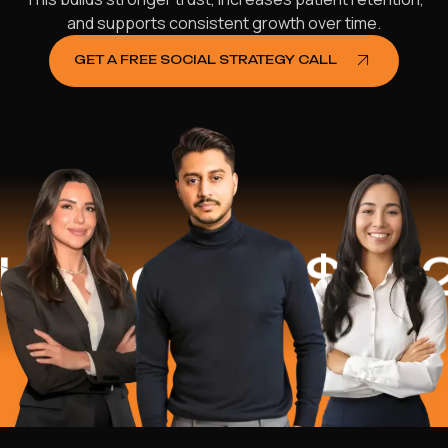
and supports consistent growth over time.
GET A FREE SOCIAL STRATEGY CALL
ped
$16.2 Mil