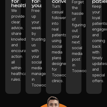
for
for-
convert:
patie
Forget
healthcare:
you:
Turn
Keep
the
We
Free
casual
your
hassle
provide
up
followers
loyal
of
clear
your
into
patient
figuring
advice,
week
real
engage
out
share
by
patients
and
your
knowledge,
trusting
using
coming
next
and
us
social
back
social
encourage
with
media
with
media
action
your
plans
timely
post
all
social
designed
update
in
within
media
for
and
Toowoomba.
healthcare
management
Toowoomba
special
rules.
in
clinics.
offers.
Toowoomba.