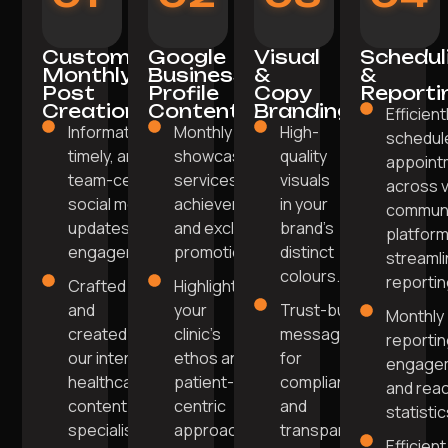
Custom
Google
Visual
Schedul
Monthly
Business
&
&
Post
Profile
Copy
Reporti
Creation
Content
Branding
Efficient
Informative,
Monthly posts
High-
schedul
timely, and
showcasing
quality
appoint
team-centric
services, team
visuals
across 
social media
achievements,
in your
communi
updates for
and exclusive
brand's
platform
engagement.
promotions.
distinct
streaml
colours.
reportin
Crafted
Highlight
and
your
Trust-building
Monthly
created by
clinic's
messaging
reportin
our internal
ethos and
for
engage
healthcare
patient-
compliance
and rea
content
centric
and
statistic
specialists.
approach
transparency.
Efficient