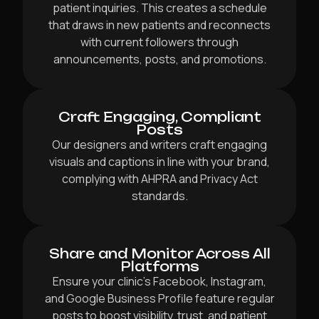
patient inquiries. This creates a schedule
that draws in new patients and reconnects
with current followers through
announcements, posts, and promotions.
Craft Engaging, Compliant
Posts
Our designers and writers craft engaging
visuals and captions in line with your brand,
complying with AHPRA and Privacy Act
standards.
Share and Monitor Across All
Platforms
Ensure your clinic’s Facebook, Instagram,
and Google Business Profile feature regular
posts to boost visibility, trust, and patient