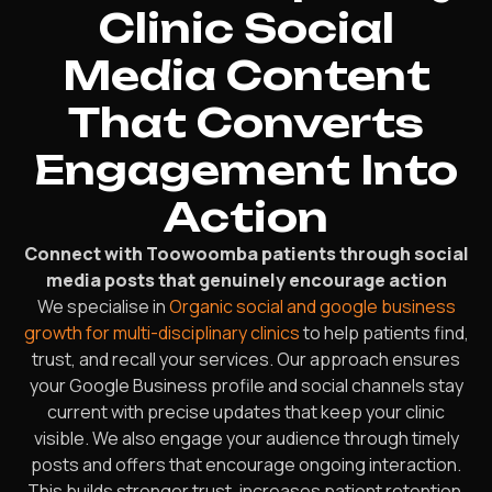
Clinic Social
Media Content
That Converts
Engagement Into
Action
Connect with Toowoomba patients through social
media posts that genuinely encourage action
We specialise in
Organic social and google business
growth for multi-disciplinary clinics
to help patients find,
trust, and recall your services. Our approach ensures
your Google Business profile and social channels stay
current with precise updates that keep your clinic
visible. We also engage your audience through timely
posts and offers that encourage ongoing interaction.
This builds stronger trust, increases patient retention,