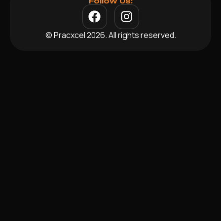
Follow Us:
© Pracxcel 2026. All rights reserved.