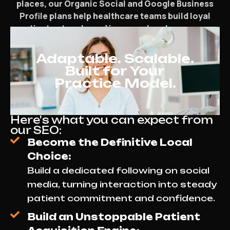
places, our Organic Social and Google Business
Profile plans help healthcare teams build loyal
patient networks and increase local exposure.
Adaptable. Scalable.
Built for Your
Practice Model.
Here's what you can expect from
our SEO:
Become the Definitive Local
Choice:
Build a dedicated following on social
media, turning interaction into steady
patient commitment and confidence.
Build an Unstoppable Patient