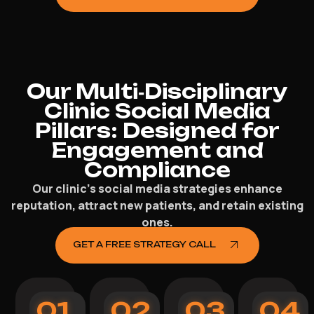
Our Multi‑Disciplinary
Clinic Social Media
Pillars: Designed for
Engagement and
Compliance
Our clinic’s social media strategies enhance
reputation, attract new patients, and retain existing
ones.
GET A FREE STRATEGY CALL
01
02
03
04