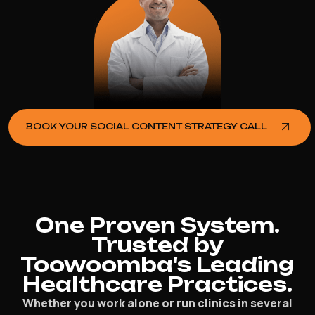
BOOK YOUR SOCIAL CONTENT STRATEGY CALL
One Proven System.
Trusted by
Toowoomba's Leading
Healthcare Practices.
Whether you work alone or run clinics in several