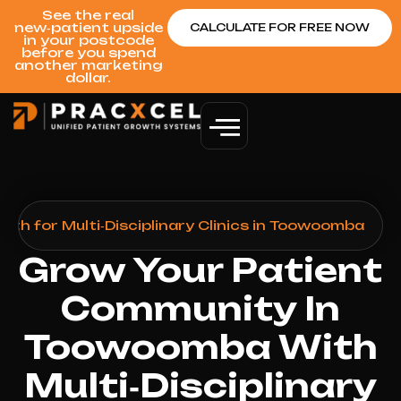
See the real
new‑patient upside
CALCULATE FOR FREE NOW
in your postcode
before you spend
another marketing
dollar.
th for Multi‑Disciplinary Clinics in Toowoomba
Grow Your Patient
Community In
Toowoomba With
Multi‑Disciplinary