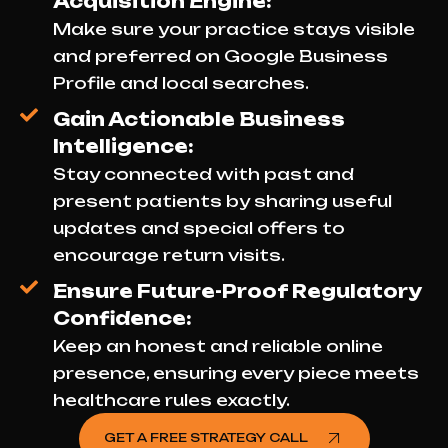
Acquisition Engine:
Make sure your practice stays visible
and preferred on Google Business
Profile and local searches.
Gain Actionable Business
Intelligence:
Stay connected with past and
present patients by sharing useful
updates and special offers to
encourage return visits.
Ensure Future-Proof Regulatory
Confidence:
Keep an honest and reliable online
presence, ensuring every piece meets
healthcare rules exactly.
GET A FREE STRATEGY CALL