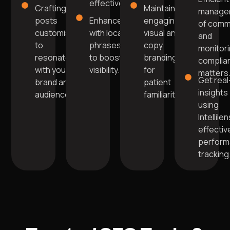
effectively.
Crafting
Maintain
manage
posts
Enhanced
engaging
of com
customised
with local
visual and
and
to
phrases
copy
monitor
resonate
to boost
branding
complia
with your
visibility.
for
matters
Get real
brand and
patient
insights
audience.
familiarity.
using
Intellile
effectiv
perfor
tracking