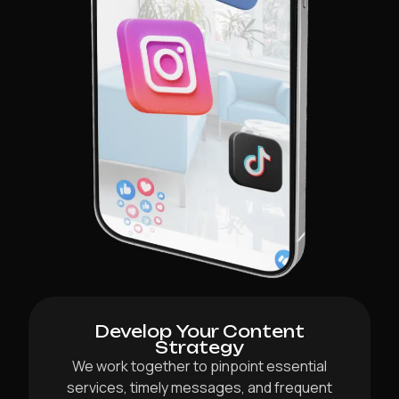
Develop Your Content
Strategy
We work together to pinpoint essential
services, timely messages, and frequent