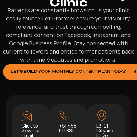
Clinic
Patients are constantly browsing. Is your clinic
easily found? Let Pracxcel ensure your visibility,
relevance, and trust through compelling,
compliant content on Facebook, Instagram, and
Google Business Profile. Stay connected with
current followers and entice former patients back
with timely updates and promotions.
LET’S BUILD YOUR MONTHLY CONTENT PLAN TODAY
Click to
+61 468
L3, 21
view our
011 880
Cityside
email
Drive,