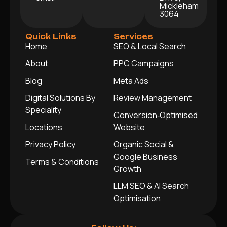
Mickleham
3064
Quick Links
Services
Home
SEO & Local Search
About
PPC Campaigns
Blog
Meta Ads
Digital Solutions By
Review Management
Speciality
Conversion‑Optimised
Locations
Website
Privacy Policy
Organic Social &
Google Business
Terms & Conditions
Growth
LLM SEO & AI Search
Optimisation