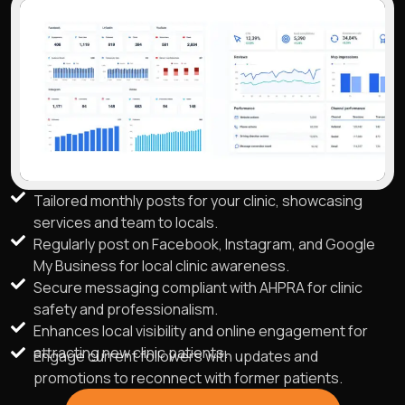
Tailored monthly posts for your clinic, showcasing
services and team to locals.
Regularly post on Facebook, Instagram, and Google
My Business for local clinic awareness.
Secure messaging compliant with AHPRA for clinic
safety and professionalism.
Enhances local visibility and online engagement for
attracting new clinic patients.
Engage current followers with updates and
promotions to reconnect with former patients.