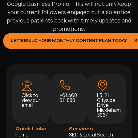
Google Business Profile. This will not only keep
your current followers engaged but also entice
previous patients back with timely updates and
promotions.
LET’S BUILD YOUR MONTHLY CONTENT PLAN TODAY
Click to
+61 468
L3, 21
view our
011 880
Cityside
email
Drive,
Mickleham
3064
Quick Links
Services
Home
SEO & Local Search