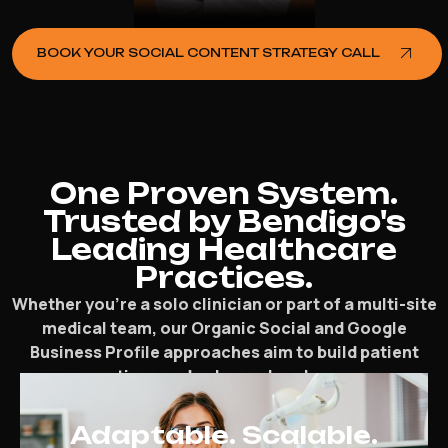
BOOK YOUR SOCIAL CONTENT STRATEGY CALL
One Proven System.
Trusted by Bendigo's
Leading Healthcare
Practices.
Whether you’re a solo clinician or part of a multi-site
medical team, our Organic Social and Google
Business Profile approaches aim to build patient
connections and enhance local presence.
Adaptable. Scalable.