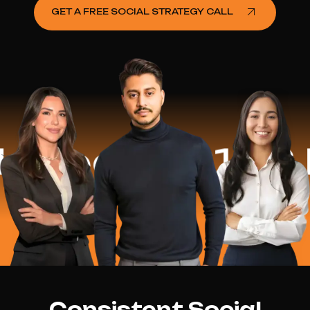
GET A FREE SOCIAL STRATEGY CALL
ed
$16.2 Mil
Consistent Social