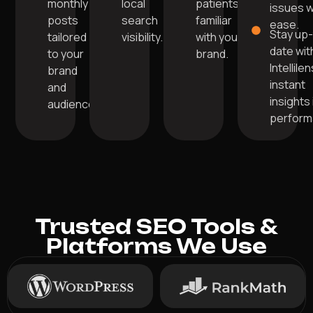
monthly
local
patients
issues w
posts
search
familiar
ease.
Stay up
tailored
visibility.
with your
date wit
to your
brand.
Intellile
brand
instant
and
insights 
audience.
perform
Trusted SEO Tools &
Platforms We Use