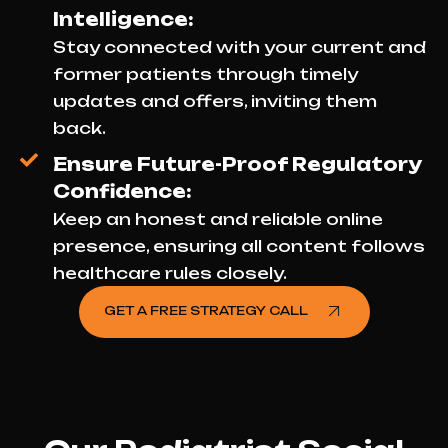
Intelligence:
Stay connected with your current and
former patients through timely
updates and offers, inviting them
back.
Ensure Future-Proof Regulatory
Confidence:
Keep an honest and reliable online
presence, ensuring all content follows
healthcare rules closely.
GET A FREE STRATEGY CALL