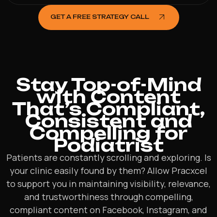
GET A FREE STRATEGY CALL
Stay Top-of-Mind
with Content
That’s Compliant,
Consistent and
Compelling for
Podiatrist
Patients are constantly scrolling and exploring. Is
your clinic easily found by them? Allow Pracxcel
to support you in maintaining visibility, relevance,
and trustworthiness through compelling,
compliant content on Facebook, Instagram, and