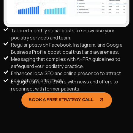
Tailored monthly social posts to showcase your
podiatry services and team.
Regular posts on Facebook, Instagram, and Google
Business Profile boost local trust and awareness.
Messaging that complies with AHPRA guidelines to
safeguard your podiatry practice.
Enhances local SEO and online presence to attract
new patients effectively.
Engage current followers with news and offers to
reconnect with former patients.
BOOK A FREE STRATEGY CALL