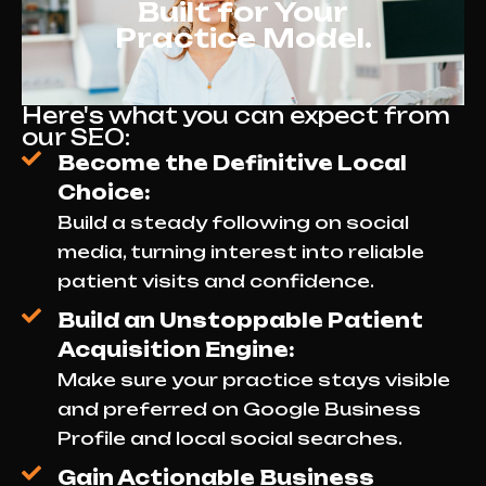
Built for Your
Practice Model.
Here's what you can expect from
our SEO:
Become the Definitive Local
Choice:
Build a steady following on social
media, turning interest into reliable
patient visits and confidence.
Build an Unstoppable Patient
Acquisition Engine:
Make sure your practice stays visible
and preferred on Google Business
Profile and local social searches.
Gain Actionable Business