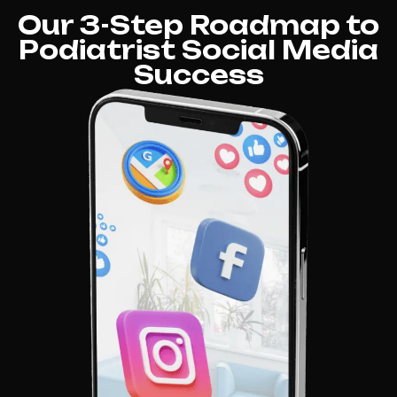
Our 3-Step Roadmap to
Podiatrist Social Media
Success