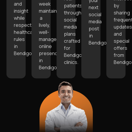
your
and
week
patients
by
next
insight
maintaining
through
sharing
social
while
a
social
frequen
media
respecting
lively,
media
update
post
healthcare
well-
plans
and
in
rules
managed
crafted
special
Bendigo.
in
online
for
offers
Bendigo.
presence
Bendigo
from
in
clinics.
Bendigo
Bendigo.