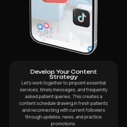
Develop Your Content
Strategy
Let’s work together to pinpoint essential
services, timely messages, and frequently
asked patient queries. This creates a
content schedule drawing in fresh patients
and reconnecting with current followers
through updates, news, and practice
promotions.