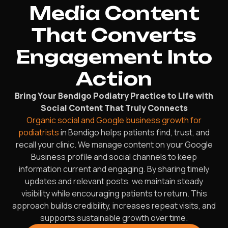
Media Content
That Converts
Engagement Into
Action
Bring Your Bendigo Podiatry Practice to Life with
Social Content That Truly Connects
Organic social and Google business growth for
podiatrists
in Bendigo helps patients find, trust, and
recall your clinic. We manage content on your Google
Business profile and social channels to keep
information current and engaging. By sharing timely
updates and relevant posts, we maintain steady
visibility while encouraging patients to return. This
approach builds credibility, increases repeat visits, and
supports sustainable growth over time.