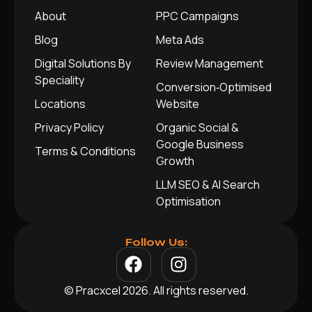
About
PPC Campaigns
Blog
Meta Ads
Digital Solutions By
Review Management
Speciality
Conversion‑Optimised
Locations
Website
Privacy Policy
Organic Social &
Google Business
Terms & Conditions
Growth
LLM SEO & AI Search
Optimisation
Follow Us:
© Pracxcel 2026. All rights reserved.