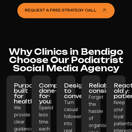
REQUEST A FREE STRATEGY CALL
Why Clinics in Bendigo
Choose Our Podiatrist
Social Media Agency
Purpose-
Completely
Designed
Reliable
React
built
done-
to
consistency:
old
for
for-
convert:
patie
Forget
healthcare:
you:
Turn
Keep
the
We
Spend
casual
your
hassle
provide
less
followers
loyal
of
clear
time
into
patient
organising
guidance
each
real
interes