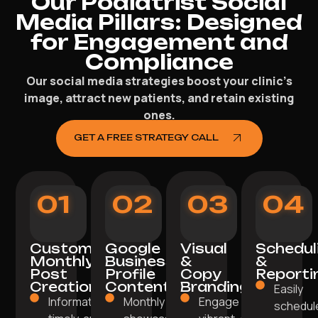
Our Podiatrist Social
Media Pillars: Designed
for Engagement and
Compliance
Our social media strategies boost your clinic’s
image, attract new patients, and retain existing
ones.
GET A FREE STRATEGY CALL
01
02
03
04
Custom
Google
Visual
Schedul
Monthly
Business
&
&
Post
Profile
Copy
Reporti
Creation
Content
Branding
Easily
Informative,
Monthly posts
Engage with
schedul