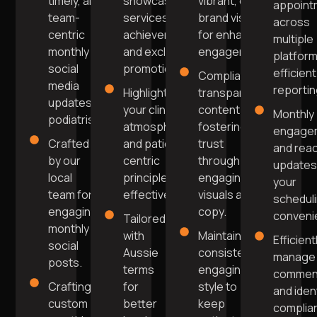
timely, and
showcasing
vibrant, on-
appoint
team-
services, team
brand visuals
across
centric
achievements,
for enhanced
multiple
monthly
and exclusive
engagement.
platform
social
promotions.
efficient
Compliant,
media
reportin
Highlight
transparent
updates for
your clinic's
content
Monthly
podiatrists.
atmosphere
fostering
engage
Crafted
and patient-
trust
and rea
by our
centric
through
updates
local
principles
engaging
your
team for
effectively.
visuals and
schedul
engaging
copy.
conveni
Tailored
monthly
with
Maintain a
Efficient
social
Aussie
consistent,
manage
posts.
terms
engaging
commen
Crafting
for
style to
and iden
custom
better
keep
complia