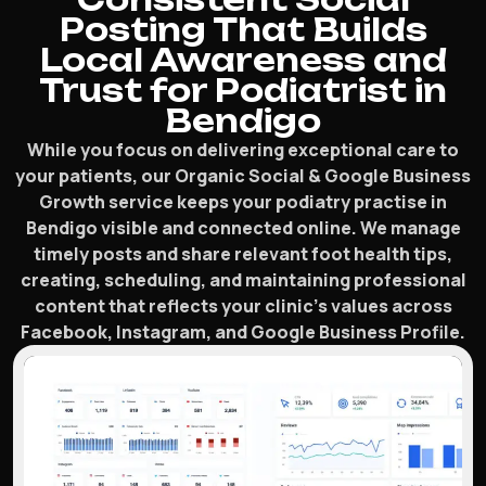
Posting That Builds
Local Awareness and
Trust for Podiatrist in
Bendigo
While you focus on delivering exceptional care to
your patients, our Organic Social & Google Business
Growth service keeps your podiatry practise in
Bendigo visible and connected online. We manage
timely posts and share relevant foot health tips,
creating, scheduling, and maintaining professional
content that reflects your clinic’s values across
Facebook, Instagram, and Google Business Profile.