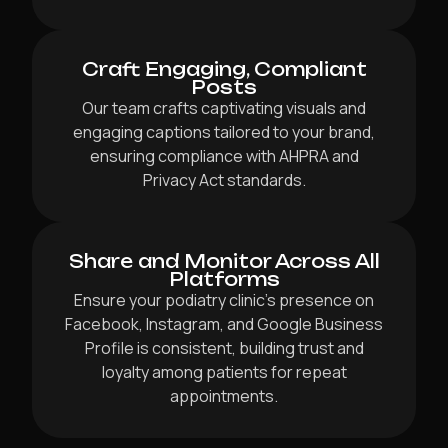
Craft Engaging, Compliant
Posts
Our team crafts captivating visuals and
engaging captions tailored to your brand,
ensuring compliance with AHPRA and
Privacy Act standards.
Share and Monitor Across All
Platforms
Ensure your podiatry clinic’s presence on
Facebook, Instagram, and Google Business
Profile is consistent, building trust and
loyalty among patients for repeat
appointments.