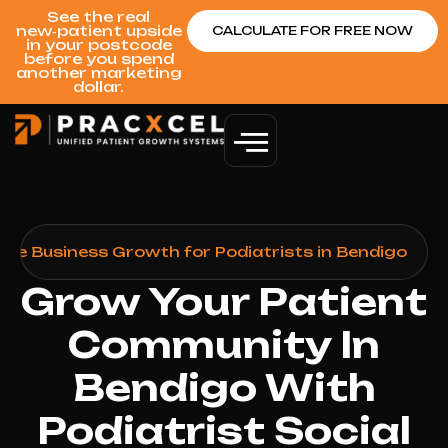
See the real
new‑patient upside
CALCULATE FOR FREE NOW
in your postcode
before you spend
another marketing
dollar.
gle Business Growth for Podiatrists in Bendigo
Grow Your Patient
Community In
Bendigo With
Podiatrist Social