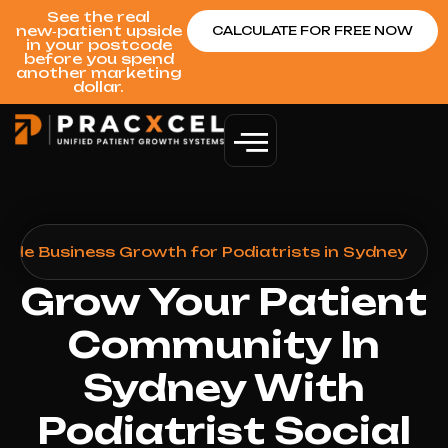
See the real
new‑patient upside
CALCULATE FOR FREE NOW
in your postcode
before you spend
another marketing
dollar.
ogle Business Growth for Podiatrists in Sydney
Grow Your Patient
Community In
Sydney With
Podiatrist Social