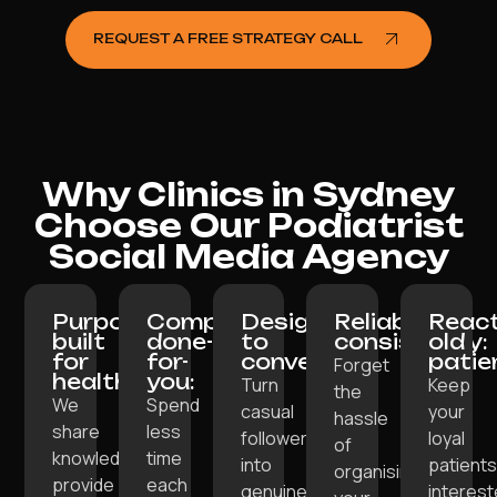
REQUEST A FREE STRATEGY CALL
Why Clinics in Sydney
Choose Our Podiatrist
Social Media Agency
Purpose-
Completely
Designed
Reliable
React
built
done-
to
consistency:
old
for
for-
convert:
patie
Forget
healthcare:
you:
Turn
Keep
the
We
Spend
casual
your
hassle
share
less
followers
loyal
of
knowledge,
time
into
patient
organising
provide
each
genuine
interes