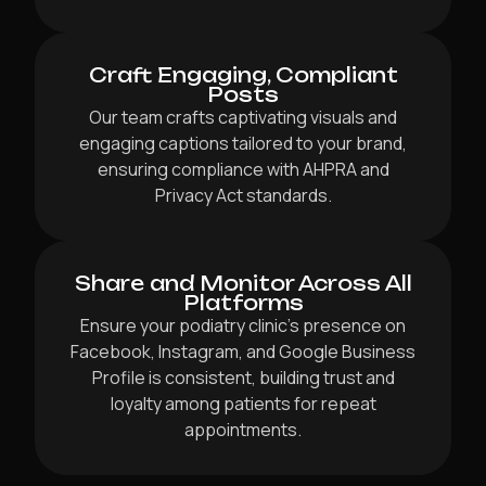
Craft Engaging, Compliant
Posts
Our team crafts captivating visuals and
engaging captions tailored to your brand,
ensuring compliance with AHPRA and
Privacy Act standards.
Share and Monitor Across All
Platforms
Ensure your podiatry clinic’s presence on
Facebook, Instagram, and Google Business
Profile is consistent, building trust and
loyalty among patients for repeat
appointments.