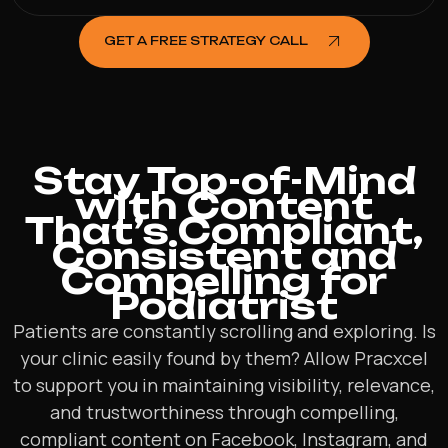
GET A FREE STRATEGY CALL
Stay Top-of-Mind
with Content
That’s Compliant,
Consistent and
Compelling for
Podiatrist
Patients are constantly scrolling and exploring. Is
your clinic easily found by them? Allow Pracxcel
to support you in maintaining visibility, relevance,
and trustworthiness through compelling,
compliant content on Facebook, Instagram, and