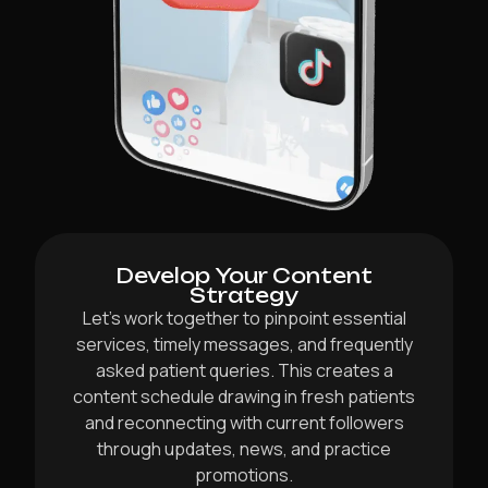
Develop Your Content
Strategy
Let’s work together to pinpoint essential
services, timely messages, and frequently
asked patient queries. This creates a
content schedule drawing in fresh patients
and reconnecting with current followers
through updates, news, and practice
promotions.