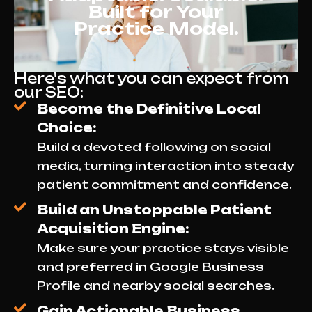
Built for Your
Practice Model.
Here's what you can expect from
our SEO:
Become the Definitive Local
Choice:
Build a devoted following on social
media, turning interaction into steady
patient commitment and confidence.
Build an Unstoppable Patient
Acquisition Engine:
Make sure your practice stays visible
and preferred in Google Business
Profile and nearby social searches.
Gain Actionable Business