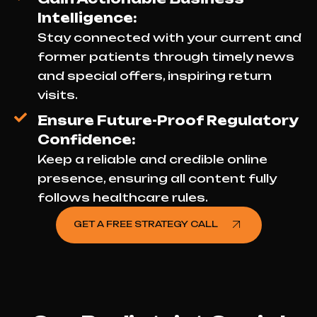
Intelligence:
Stay connected with your current and
former patients through timely news
and special offers, inspiring return
visits.
Ensure Future-Proof Regulatory
Confidence:
Keep a reliable and credible online
presence, ensuring all content fully
follows healthcare rules.
GET A FREE STRATEGY CALL