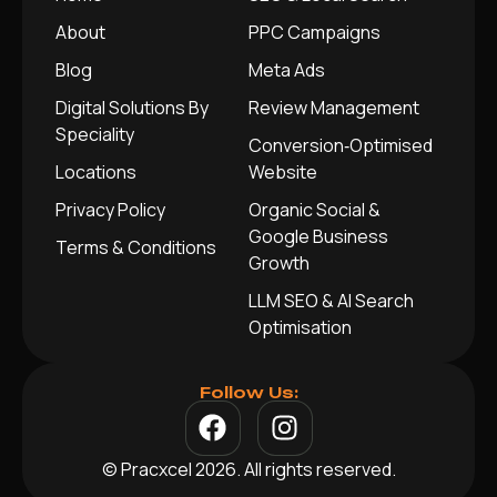
About
PPC Campaigns
Blog
Meta Ads
Digital Solutions By
Review Management
Speciality
Conversion‑Optimised
Locations
Website
Privacy Policy
Organic Social &
Google Business
Terms & Conditions
Growth
LLM SEO & AI Search
Optimisation
Follow Us:
© Pracxcel 2026. All rights reserved.