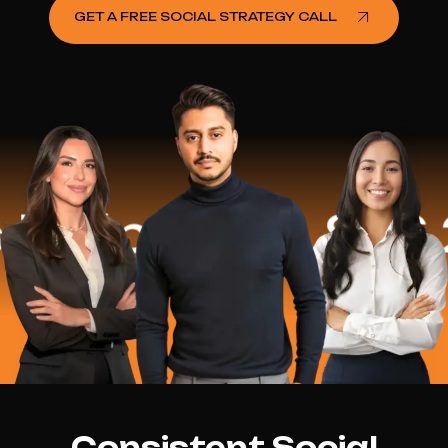
GET A FREE SOCIAL STRATEGY CALL
lped
$16.2 M
Consistent Social