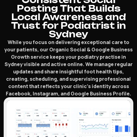
Posting That Builds
Local Awareness and
Trust for Podiatrist in
Sydney
While you focus on delivering exceptional care to
your patients, our Organic Social & Google Business
Growth service keeps your podiatry practise in
Sydney visible and active online. We manage regular
updates and share insightful foot health tips,
creating, scheduling, and supervising professional
content that reflects your clinic’s identity across
Facebook, Instagram, and Google Business Profile.