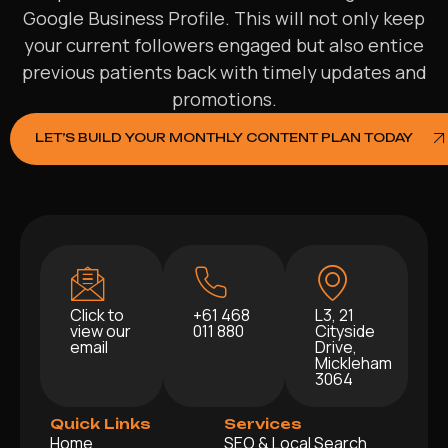
Google Business Profile. This will not only keep
your current followers engaged but also entice
previous patients back with timely updates and
promotions.
LET’S BUILD YOUR MONTHLY CONTENT PLAN TODAY
Click to
+61 468
L3, 21
view our
011 880
Cityside
email
Drive,
Mickleham
3064
Quick Links
Services
Home
SEO & Local Search