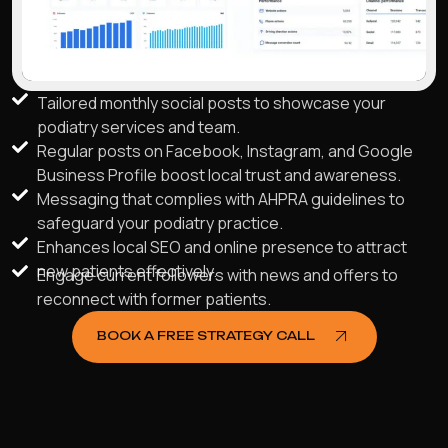
Tailored monthly social posts to showcase your
podiatry services and team.
Regular posts on Facebook, Instagram, and Google
Business Profile boost local trust and awareness.
Messaging that complies with AHPRA guidelines to
safeguard your podiatry practice.
Enhances local SEO and online presence to attract
new patients effectively.
Engage current followers with news and offers to
reconnect with former patients.
BOOK A FREE STRATEGY CALL