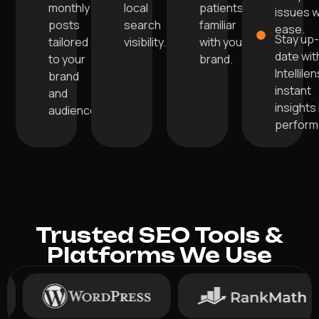
monthly
local
patients
issues w
posts
search
familiar
ease.
Stay up
tailored
visibility.
with your
date wit
to your
brand.
Intellile
brand
instant
and
insights 
audience.
perform
Trusted SEO Tools &
Platforms We Use