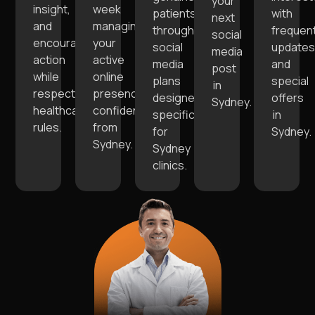
your
insight,
week
patients
with
next
and
managing
through
frequen
social
encourage
your
social
update
media
action
active
media
and
post
while
online
plans
special
in
respecting
presence
designed
offers
Sydney.
healthcare
confidently
specifically
in
rules.
from
for
Sydney.
Sydney.
Sydney
clinics.