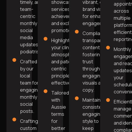
timely, and
showcasing
vibrant, on-
appoint
team-
services, team
brand visuals
across
centric
achievements,
for enhanced
multiple
monthly
and exclusive
engagement.
platform
social
promotions.
efficient
Compliant,
media
reportin
Highlight
transparent
updates for
your clinic's
content
Monthly
podiatrists.
atmosphere
fostering
engage
Crafted
and patient-
trust
and rea
by our
centric
through
updates
local
principles
engaging
your
team for
effectively.
visuals and
schedul
engaging
copy.
conveni
Tailored
monthly
with
Maintain a
Efficient
social
Aussie
consistent,
manage
posts.
terms
engaging
commen
Crafting
for
style to
and iden
custom
better
keep
complia