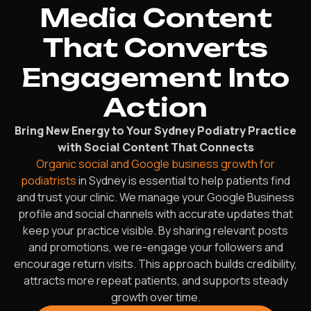
Media Content
That Converts
Engagement Into
Action
Bring New Energy to Your Sydney Podiatry Practice
with Social Content That Connects
Organic social and Google business growth for
podiatrists
in Sydney is essential to help patients find
and trust your clinic. We manage your Google Business
profile and social channels with accurate updates that
keep your practice visible. By sharing relevant posts
and promotions, we re-engage your followers and
encourage return visits. This approach builds credibility,
attracts more repeat patients, and supports steady
growth over time.