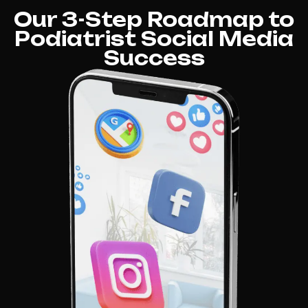
Our 3-Step Roadmap to
Podiatrist Social Media
Success