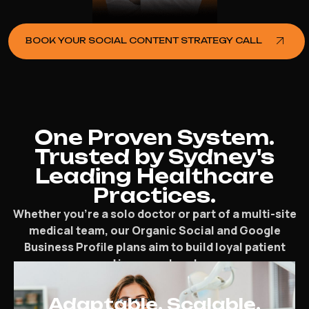
BOOK YOUR SOCIAL CONTENT STRATEGY CALL
One Proven System.
Trusted by Sydney's
Leading Healthcare
Practices.
Whether you’re a solo doctor or part of a multi-site
medical team, our Organic Social and Google
Business Profile plans aim to build loyal patient
groups and increase local presence.
Adaptable. Scalable.