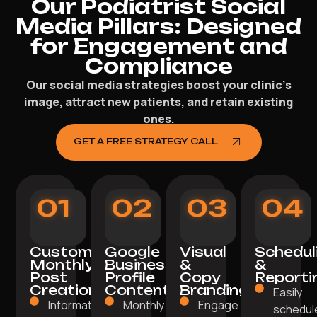
Our Podiatrist Social
Media Pillars: Designed
for Engagement and
Compliance
Our social media strategies boost your clinic’s
image, attract new patients, and retain existing
ones.
GET A FREE STRATEGY CALL
01
02
03
04
Custom
Google
Visual
Schedul
Monthly
Business
&
&
Post
Profile
Copy
Reporti
Creation
Content
Branding
Easily
Informative,
Monthly posts
Engage with
schedul