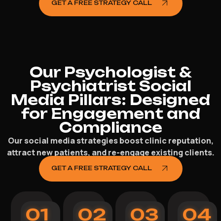
GET A FREE STRATEGY CALL
Our Psychologist &
Psychiatrist Social
Media Pillars: Designed
for Engagement and
Compliance
Our social media strategies boost clinic reputation,
attract new patients, and re-engage existing clients.
GET A FREE STRATEGY CALL
01
02
03
04