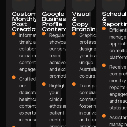
Custom
Google
Visual
Schedul
Monthly
Business
&
&
Post
Profile
Copy
Reporti
Creation
Content
Branding
Efficient
Informative,
Regular posts
Graphics
manage
timely, and
showcasing
professionally
appoint
collaborative
our services,
designed in
on multi
social media
team
your brand's
platform
content for
achievements,
unique
Receive
engagement.
and exclusive
Australian
compre
promotions.
colours.
Crafted by
monthly
our
Highlight
Transparent,
reports
dedicated
your
compliant
engage
healthcare
clinic's
communication
and rea
content
ethos and
fostering trust
statistic
experts
patient-
in our visual
Assista
in-house.
centric
and copy
managi
principles
branding.