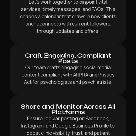
Let’s work together to pinpoint vital
services, timely messages, and FAQs. This
shapes a calendar that draws in new clients
and reconnects with current followers
through updates and offers.
Craft Engaging, Compliant
Posts
Our team crafts engaging social media
content compliant with AHPRA and Privacy
Act for psychologists and psychiatrists.
Share and Monitor Across All
Platforms
Ensure regular posting on Facebook,
Instagram, and Google Business Profile to
boost clinic visibility, trust, and patient