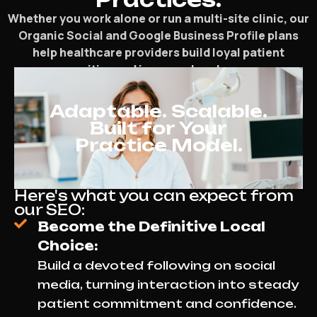
Whether you work alone or run a multi-site clinic, our
Organic Social and Google Business Profile plans
help healthcare providers build loyal patient
communities and increase local presence.
Adaptable. Scalable.
Built for Your
Practice Model.
Here's what you can expect from
our SEO:
Become the Definitive Local
Choice:
Build a devoted following on social
media, turning interaction into steady
patient commitment and confidence.