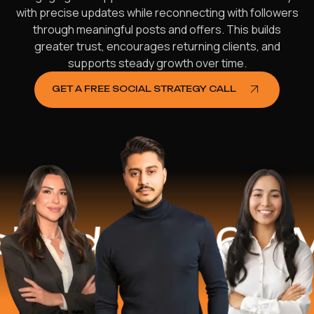
with precise updates while reconnecting with followers
through meaningful posts and offers. This builds
greater trust, encourages returning clients, and
supports steady growth over time.
GET A FREE SOCIAL STRATEGY CALL
ed
$16.2 Mill