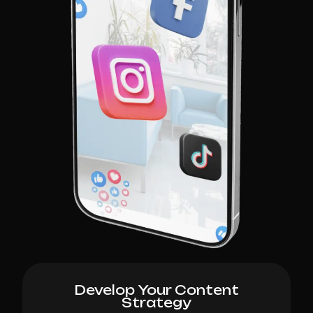
Develop Your Content
Strategy