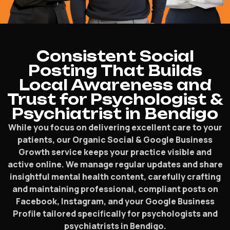
Consistent Social
Posting That Builds
Local Awareness and
Trust for Psychologist &
Psychiatrist in Bendigo
While you focus on delivering excellent care to your
patients, our Organic Social & Google Business
Growth service keeps your practice visible and
active online. We manage regular updates and share
insightful mental health content, carefully crafting
and maintaining professional, compliant posts on
Facebook, Instagram, and your Google Business
Profile tailored specifically for psychologists and
psychiatrists in Bendigo.