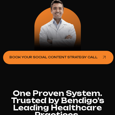
BOOK YOUR SOCIAL CONTENT STRATEGY CALL
One Proven System.
Trusted by Bendigo's
Leading Healthcare
Practices.