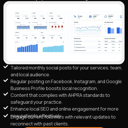
Tailored monthly social posts for your services, team,
and local audience.
Regular posting on Facebook, Instagram, and Google
Business Profile boosts local recognition.
Content that complies with AHPRA standards to
safeguard your practice.
Enhance local SEO and online engagement for more
new patients effectively.
Engage current followers with relevant updates to
reconnect with past clients.