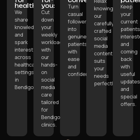
Relax
healthcare:
you:
Turn
Keep
knowing
We
Cut
casual
your
our
share
down
followers
current
carefully
knowledge
your
into
patient
crafted
and
weekly
genuine
interes
social
spark
workload
patients
and
media
interest
with
with
coming
content
across
our
ease
back
suits
healthcare
hands-
and
with
your
settings
on
confidence.
useful
needs
in
social
update
perfectly.
Bendigo.
media
and
care
special
tailored
offers.
for
Bendigo
clinics.