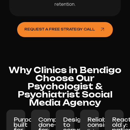
retention.
REQUEST A FREE STRATEGY CALL
Why Clinics in Bendigo
Choose Our
Psychologist &
Psychiatrist Social
Media Agency
Purpose-
Completely
Designed
Reliable
React
built
done-
to
consistency:
old
for
for-
convert:
patie