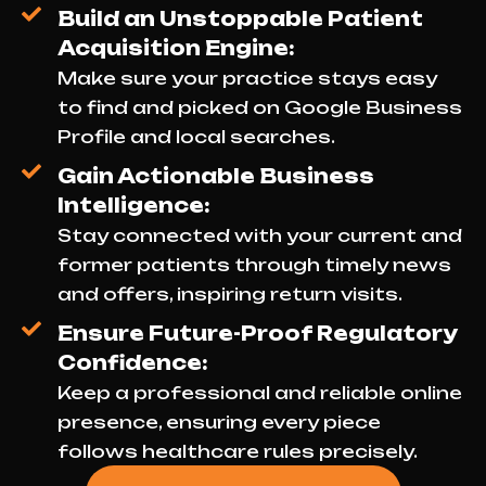
Build an Unstoppable Patient
Acquisition Engine:
Make sure your practice stays easy
to find and picked on Google Business
Profile and local searches.
Gain Actionable Business
Intelligence:
Stay connected with your current and
former patients through timely news
and offers, inspiring return visits.
Ensure Future-Proof Regulatory
Confidence:
Keep a professional and reliable online
presence, ensuring every piece
follows healthcare rules precisely.