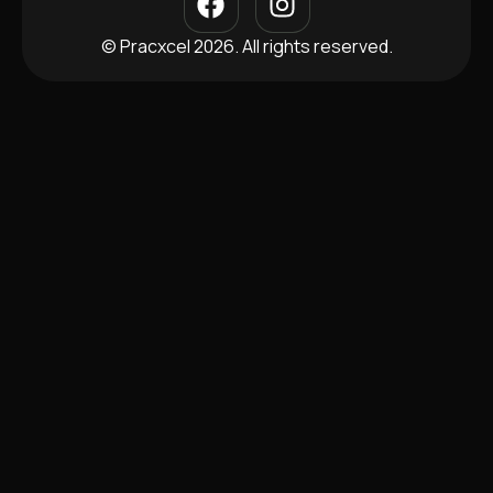
© Pracxcel 2026. All rights reserved.