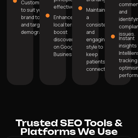
Customised
commen
effectively.
to suit your
Maintaining
and
brand tone
Enhanced with
a
identify
and target
local terms to
consistent
complia
demographic.
boost
and
issues.
Instant
discoverability
engaging
insights
on Google
style to
Intellile
Business.
keep
tracking
patients
optimisi
connected.
perform
Trusted SEO Tools &
Platforms We Use