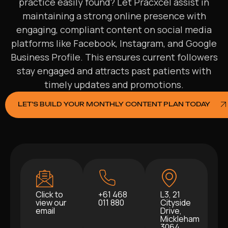
practice easily found? Let Pracxcel assist in
maintaining a strong online presence with
engaging, compliant content on social media
platforms like Facebook, Instagram, and Google
Business Profile. This ensures current followers
stay engaged and attracts past patients with
timely updates and promotions.
LET’S BUILD YOUR MONTHLY CONTENT PLAN TODAY
Click to
+61 468
L3, 21
view our
011 880
Cityside
email
Drive,
Mickleham
3064