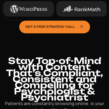
GET A FREE STRATEGY CALL
Stay Top-of-Mind
with Content
That’s Compliant,
Consistent and
Compelling for
Psychologist &
Psychiatrist
Patients are constantly browsing online. Is your