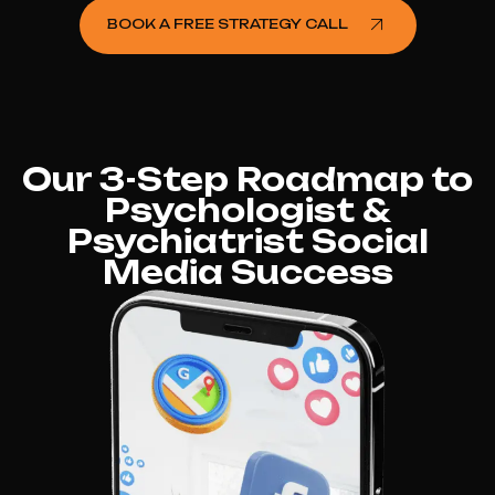
BOOK A FREE STRATEGY CALL
Our 3-Step Roadmap to
Psychologist &
Psychiatrist Social
Media Success