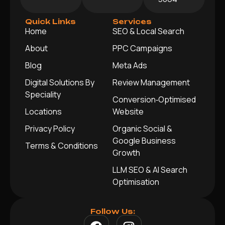
Quick Links
Services
Home
SEO & Local Search
About
PPC Campaigns
Blog
Meta Ads
Digital Solutions By
Review Management
Speciality
Conversion‑Optimised
Locations
Website
Privacy Policy
Organic Social &
Google Business
Terms & Conditions
Growth
LLM SEO & AI Search
Optimisation
Follow Us: