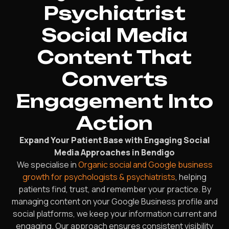
Psychiatrist
Social Media
Content That
Converts
Engagement Into
Action
Expand Your Patient Base with Engaging Social
Media Approaches in Bendigo
We specialise in
Organic social and Google business
growth for psychologists & psychiatrists
, helping
patients find, trust, and remember your practice. By
managing content on your Google Business profile and
social platforms, we keep your information current and
engaging. Our approach ensures consistent visibility