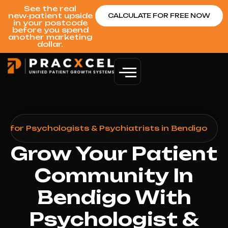
See the real
new‑patient upside
CALCULATE FOR FREE NOW
in your postcode
before you spend
another marketing
dollar.
h for Psychologists & Psychiatrists in Bendigo
Grow Your Patient
Community In
Bendigo With
Psychologist &