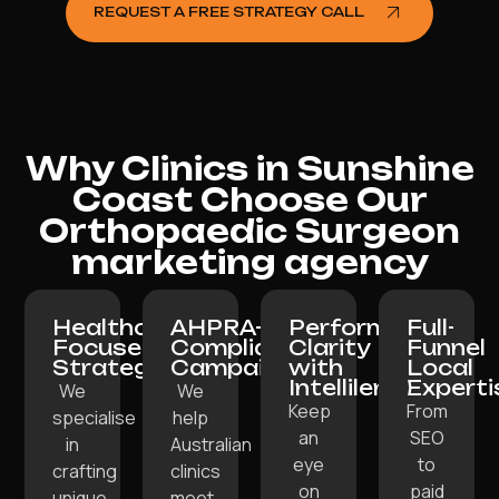
REQUEST A FREE STRATEGY CALL
Why Clinics in Sunshine
Coast Choose Our
Orthopaedic Surgeon
marketing agency
Healthcare-
AHPRA-
Performance
Full-
Focused
Compliant
Clarity
Funnel
Strategy:
Campaigns:
with
Local
Intellilens:
Experti
We
We
Keep
From
specialise
help
an
SEO
in
Australian
eye
to
crafting
clinics
on
paid
unique
meet