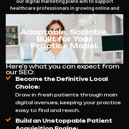
our digital marketing plans aim to support
healthcare professionals in growing online and
attracting steady patient numbers.
Adaptable. Scalable.
Built for Your
Practice Model.
Here's what you can expect from
our SEO:
Become the Definitive Local
Choice:
Draw in fresh patients through main
digital avenues, keeping your practice
easy to find and reach.
Build an Unstoppable Patient
Acquisition Engine: