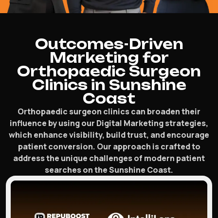
Outcomes-Driven
Marketing for
Orthopaedic Surgeon
Clinics in Sunshine
Coast
Orthopaedic surgeon clinics can broaden their
influence by using our Digital Marketing strategies,
which enhance visibility, build trust, and encourage
patient conversion. Our approach is crafted to
address the unique challenges of modern patient
searches on the Sunshine Coast.