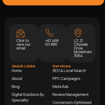
Click to
+61 468
L3, 21
view our
011 880
Cityside
email
Drive,
Mickleham
3064
Quick Links
Services
Home
SEO & Local Search
About
PPC Campaigns
Blog
Meta Ads
Digital Solutions By
Review Management
Speciality
Conversion‑Optimised