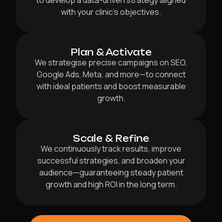
to develop a data-driven strategy aligned
with your clinic’s objectives.
Plan & Activate
We strategise precise campaigns on SEO,
Google Ads, Meta, and more—to connect
with ideal patients and boost measurable
growth.
Scale & Refine
We continuously track results, improve
successful strategies, and broaden your
audience—guaranteeing steady patient
growth and high ROI in the long term.