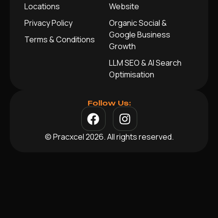
Locations
Website
Privacy Policy
Organic Social &
Google Business
Terms & Conditions
Growth
LLM SEO & AI Search
Optimisation
Follow Us:
© Pracxcel 2026. All rights reserved.