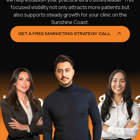
focused visibility not only attracts more patients but
also supports steady growth for your clinic on the
Sunshine Coast.
GET A FREE MARKETING STRATEGY CALL
ped
$16.2 Mi