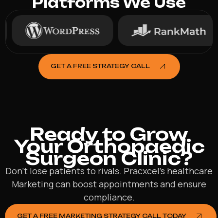
Platforms We Use
GET A FREE STRATEGY CALL
Ready to Grow
Your Orthopaedic
Surgeon Clinic?
Don’t lose patients to rivals. Pracxcel’s healthcare
Marketing can boost appointments and ensure
compliance.
GET A FREE MARKETING STRATEGY CALL TODAY