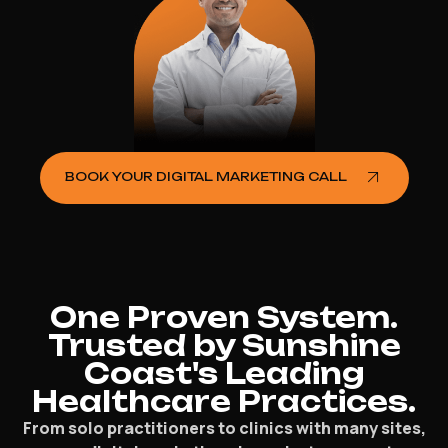
BOOK YOUR DIGITAL MARKETING CALL
One Proven System.
Trusted by Sunshine
Coast's Leading
Healthcare Practices.
From solo practitioners to clinics with many sites,