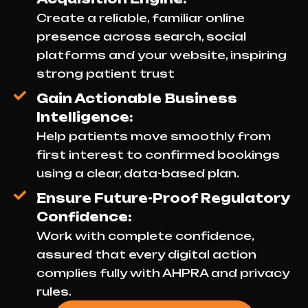
Create a reliable, familiar online
presence across search, social
platforms and your website, inspiring
strong patient trust
Gain Actionable Business
Intelligence:
Help patients move smoothly from
first interest to confirmed bookings
using a clear, data-based plan.
Ensure Future-Proof Regulatory
Confidence:
Work with complete confidence,
assured that every digital action
complies fully with AHPRA and privacy
rules.