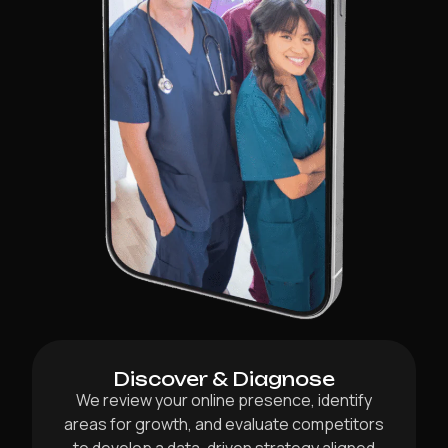
Discover & Diagnose
We review your online presence, identify
areas for growth, and evaluate competitors