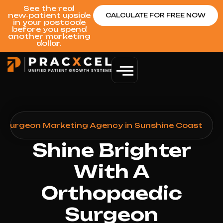
See the real
new‑patient upside
CALCULATE FOR FREE NOW
in your postcode
before you spend
another marketing
dollar.
 Surgeon Marketing Agency in Sunshine Coast
Shine Brighter
With A
Orthopaedic
Surgeon