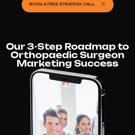
BOOK A FREE STRATEGY CALL
Our 3-Step Roadmap to
Orthopaedic Surgeon
Marketing Success