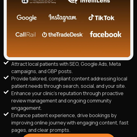
Attract local patients with SEO, Google Ads, Meta
campaigns, and GBP posts.
Provide tailored, compliant content addressing local
patient needs through search, social, and your site.
Enhance your clinic's reputation through proactive
review management and ongoing community
engagement.
Enhance patient experience, drive bookings by
improving online journey with engaging content, fast
pages, and clear prompts.