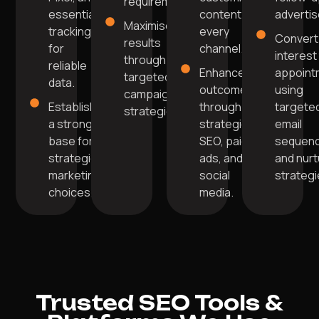
requirements.
essential
content on
adverti
Maximise
tracking
every
Convert
results
for
channel.
interest
through
reliable
Enhance
appoint
targeted
data.
outcomes
using
campaign
Establish
through
targete
strategies.
a strong
strategic
email
base for
SEO, paid
sequen
strategic
ads, and
and nurt
marketing
social
strategi
choices.
media.
Trusted SEO Tools &