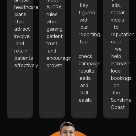
key
ads,
healthcare
AHPRA
figures
social
plans
rules
with
media
that
while
our
to
attract,
gaining
reporting
reputation
involve,
patient
tool
care
and
trust
—
—we
retain
and
check
help
patients
encouraging
campaign
increase
effectively.
growth.
results,
local
leads,
bookings
and
on
ROI
the
easily.
Sunshine
Coast.