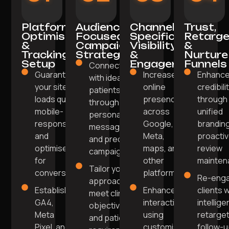
Platform
Audience-
Channel-
Trust,
Optimisation
Focused
Specific
Retarge
&
Campaign
Visibility
&
Tracking
Strategy
&
Nurture
Setup
Engagement
Funnels
Connect
Guarantee
Increase
Enhanc
with ideal
your site
online
credibili
patients
loads quickly,
presence
through
through
mobile-
across
unified
personalised
responsive,
Google,
brandin
messaging
and
Meta,
proacti
and precise
optimised
maps, and
review
campaigns.
for
other
mainten
Tailor your
conversions.
platforms.
Re-eng
approach to
Establish
Enhance
clients w
meet clinic
GA4,
interaction
intellige
objectives
Meta
using
retarget
and patient
Pixel, and
customised
follow-