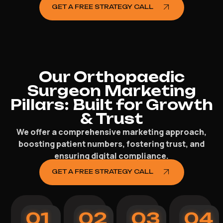
GET A FREE STRATEGY CALL
Our Orthopaedic
Surgeon Marketing
Pillars: Built for Growth
& Trust
We offer a comprehensive marketing approach,
boosting patient numbers, fostering trust, and
ensuring digital compliance.
GET A FREE STRATEGY CALL
01
02
03
04