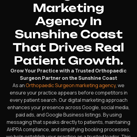
Marketing
Agency In
Sunshine Coast
That Drives Real
Patient Growth.
Grow Your Practice with a Trusted Orthopaedic
Surgeon Partner on the Sunshine Coast
As an
Orthopaedic Surgeon marketing agency
, we
ensure your practice appears before competitors in
every patient search. Our digital marketing approach
enhances your presence across Google, social media,
paid ads, and Google Business listings. By using
messaging that speaks directly to patients, maintaining
AHPRA compliance, and simplifying booking processes,
we help establish your practice as a trusted leader. This