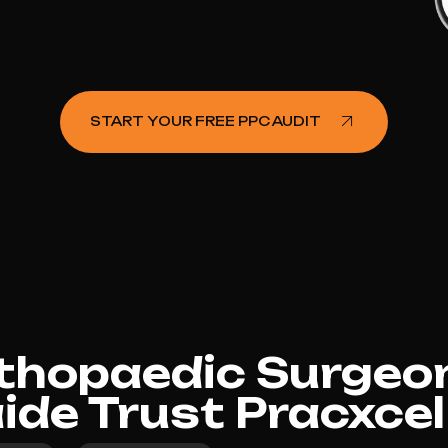
START YOUR FREE PPC AUDIT
hopaedic Surgeon
aide Trust Pracxcel