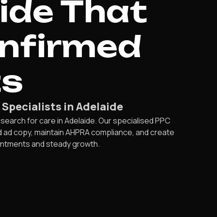
ide That
onfirmed
ts
pecialists in Adelaide
 search for care in Adelaide. Our specialised PPC
ed ad copy, maintain AHPRA compliance, and create
intments and steady growth.