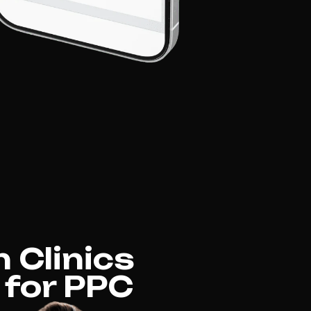
 Clinics
 for PPC