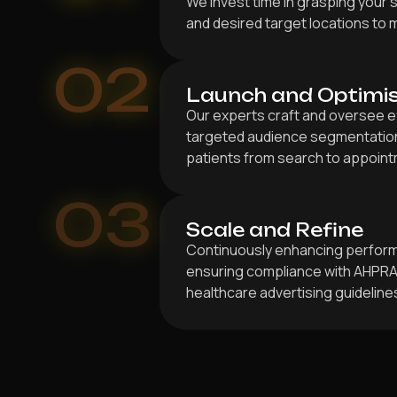
We invest time in grasping your s
and desired target locations to 
02
Launch and Optimi
Our experts craft and oversee e
targeted audience segmentation 
patients from search to appoint
03
Scale and Refine
Continuously enhancing perfor
ensuring compliance with AHPRA,
healthcare advertising guideline