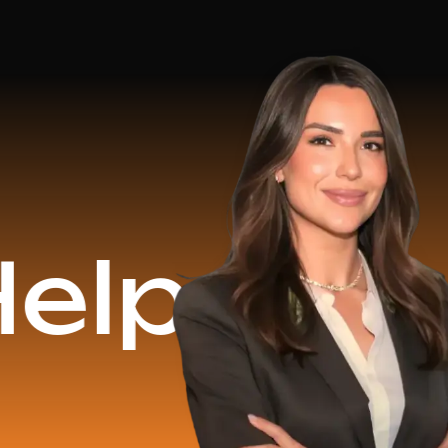
$16.2