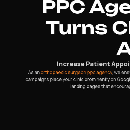
PPC Age
Turns C
A
Increase Patient Appo
As an
orthopaedic surgeon ppc agency
, we ens
campaigns place your clinic prominently on Googl
landing pages that encoura