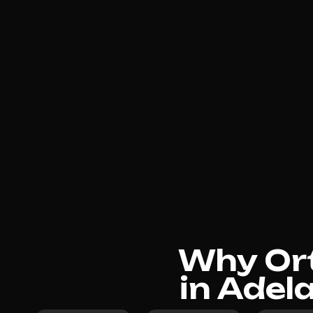
Why Ort
in Adel