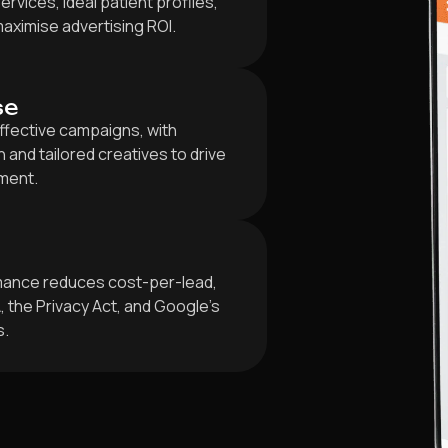
ervices, ideal patient profiles,
maximise advertising ROI.
se
ffective campaigns, with
and tailored creatives to drive
ment.
mance reduces cost-per-lead,
 the Privacy Act, and Google’s
s.