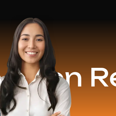
n Revenu