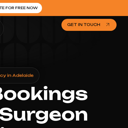
TE FOR FREE NOW
GET IN TOUCH
y in Adelaide
Bookings
 Surgeon