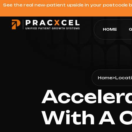
See the real new‑patient upside in your postcode 
HOME
G
Home
>
Locat
Acceler
With A 