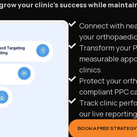
 grow your clinic’s success while maintai
Connect with nea
your orthopaedic 
Transform your P
measurable appo
clinics.
Protect your orth
compliant PPC c
Track clinic perf
our live reportin
BOOK A FREE STRATEGY