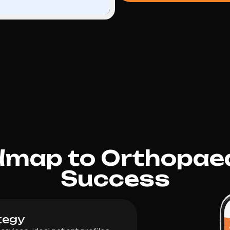
dmap to Orthopae
Success
tegy