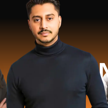
 Millio