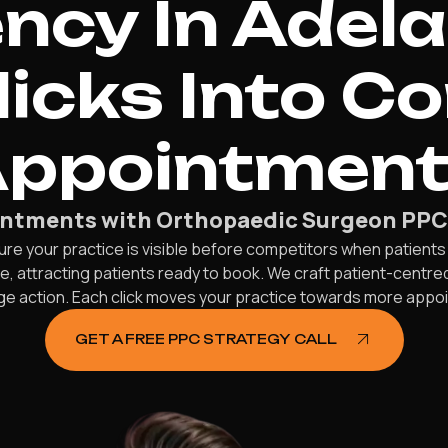
ncy In Adela
licks Into C
ppointmen
intments with Orthopaedic Surgeon PPC S
ure your practice is visible before competitors when patients
e, attracting patients ready to book. We craft patient-centr
ge action. Each click moves your practice towards more appo
GET A FREE PPC STRATEGY CALL