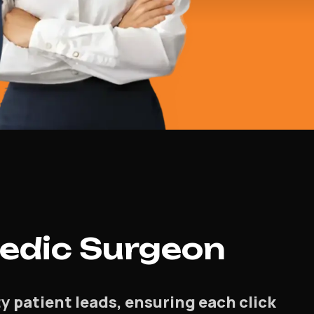
edic Surgeon
 patient leads, ensuring each click