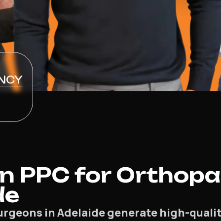
NCY
n PPC for Orthopa
de
rgeons in Adelaide generate high-quality