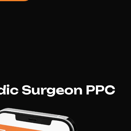
dic Surgeon PPC