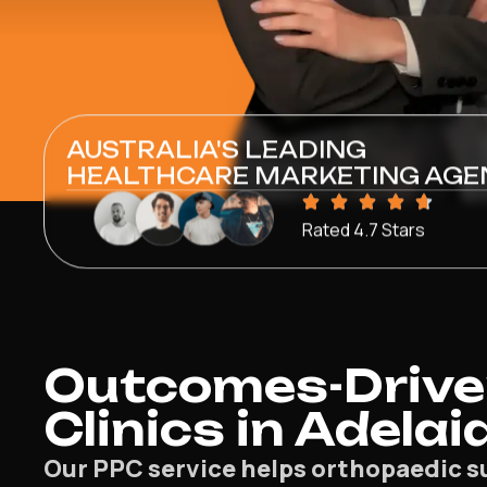
AUSTRALIA'S LEADING
HEALTHCARE MARKETING AGE
Rated 4.7 Stars
Outcomes-Drive
Clinics in Adelai
Our PPC service helps orthopaedic su