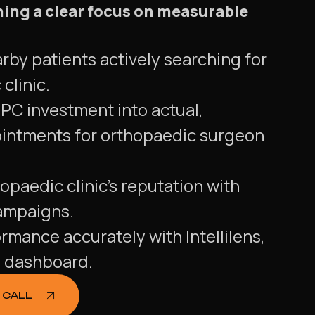
ning a clear focus on measurable
rby patients actively searching for
clinic.
PC investment into actual,
intments for orthopaedic surgeon
opaedic clinic's reputation with
ampaigns.
ormance accurately with Intellilens,
g dashboard.
 CALL