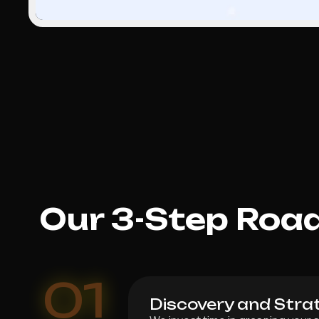
Our 3-Step Roa
01
Discovery and Stra