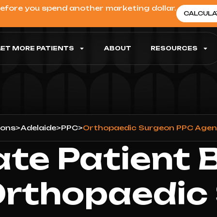
before you spend another marketing dollar.
CALCULA
ET MORE PATIENTS
ABOUT
RESOURCES
ions
>
Adelaide
>
PPC
>
Orthopaedic Surgeon PPC Agenc
ate Patient 
Orthopaedic