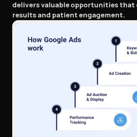
delivers valuable opportunities that
results and patient engagement.