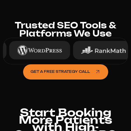
Trusted SEO Tools &
Platforms We Use
GET A FREE STRATEGY CALL
Start Booking
More Patients
with High-