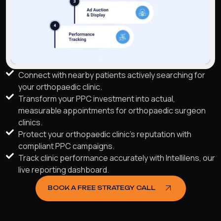
Connect with nearby patients actively searching for
your orthopaedic clinic.
Transform your PPC investment into actual,
measurable appointments for orthopaedic surgeon
clinics.
Protect your orthopaedic clinic's reputation with
compliant PPC campaigns.
Track clinic performance accurately with Intellilens, our
live reporting dashboard.
BOOK A FREE STRATEGY CALL