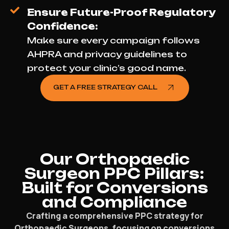
Ensure Future-Proof Regulatory
Confidence:
Make sure every campaign follows
AHPRA and privacy guidelines to
protect your clinic’s good name.
GET A FREE STRATEGY CALL
Our Orthopaedic
Surgeon PPC Pillars:
Built for Conversions
and Compliance
Crafting a comprehensive PPC strategy for
Orthopaedic Surgeons, focusing on conversions