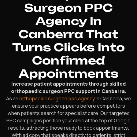
Surgeon PPC
Agency In
Canberra That
Turns Clicks Into
Confirmed
Appointments
Increase patient appointments through skilled
orthopaedic surgeon PPC support in Canberra.
As an
orthopaedic surgeon ppc agency
in Canberra, we
ensure your practice appears before competitors
when patients search for specialist care. Our targeted
PPC campaigns position your clinic at the top of Google
results, attracting those ready to book appointments.
With ad copy that speaks directly to patients, strict