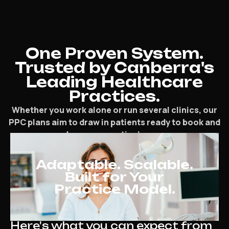
One Proven System.
Trusted by Canberra's
Leading Healthcare
Practices.
Whether you work alone or run several clinics, our
PPC plans aim to draw in patients ready to book and
speed up your practice’s progress.
Adaptable. Scalable.
Built for Your
Practice Model.
Here's what you can expect from