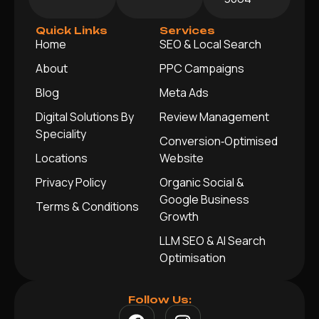
Quick Links
Services
Home
SEO & Local Search
About
PPC Campaigns
Blog
Meta Ads
Digital Solutions By
Review Management
Speciality
Conversion‑Optimised
Locations
Website
Privacy Policy
Organic Social &
Google Business
Terms & Conditions
Growth
LLM SEO & AI Search
Optimisation
Follow Us: