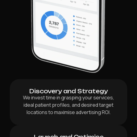
Discovery and Strategy
We invest time in grasping your services,
ideal patient profiles, and desired target
locations to maximise advertising ROI.