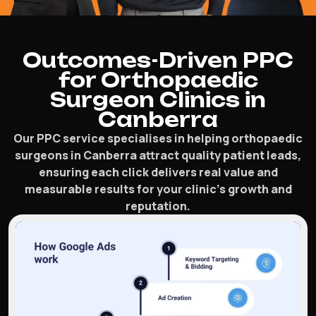
Outcomes-Driven PPC
for Orthopaedic
Surgeon Clinics in
Canberra
Our PPC service specialises in helping orthopaedic
surgeons in Canberra attract quality patient leads,
ensuring each click delivers real value and
measurable results for your clinic’s growth and
reputation.