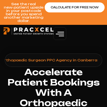
See the real
new‑patient upside
CALCULATE FOR FREE NOW
in your postcode
before you spend
another marketing
dollar.
>
Orthopaedic Surgeon PPC Agency in Canberra
Accelerate
Patient Bookings
With A
Orthopaedic