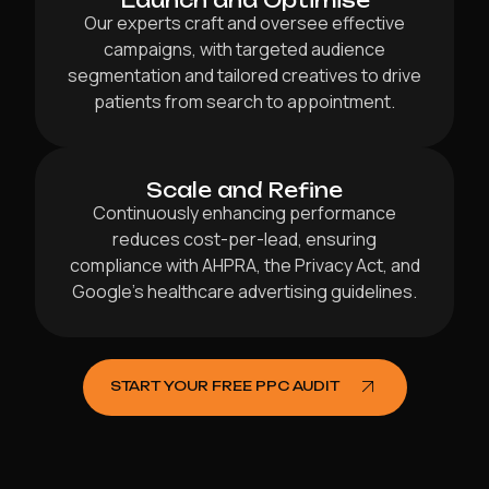
Launch and Optimise
Our experts craft and oversee effective
campaigns, with targeted audience
segmentation and tailored creatives to drive
patients from search to appointment.
Scale and Refine
Continuously enhancing performance
reduces cost-per-lead, ensuring
compliance with AHPRA, the Privacy Act, and
Google’s healthcare advertising guidelines.
START YOUR FREE PPC AUDIT