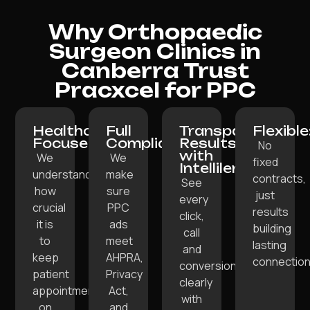
Why Orthopaedic
Surgeon Clinics in
Canberra Trust
Pracxcel for PPC
Healthcare-
Full
Transparent
Flexible
Focused:
Compliance:
Results
No
with
We
We
fixed
Intellilens:
understand
make
contracts,
See
how
sure
just
every
crucial
PPC
results
click,
it is
ads
building
call
to
meet
lasting
and
keep
AHPRA,
connection
conversion
patient
Privacy
clearly
appointments
Act,
with
on
and