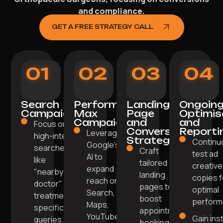
and compliance.
GET A FREE STRATEGY CALL
01
02
03
04
Search
Performance
Landing
Ongoin
Campaigns
Max
Page
Optimis
Campaigns
and
and
Focus on
Conversion
Reporti
Leverage
high-intent
Strategy
Continu
Google’s
searches
Craft
test ad
AI to
like
tailored
creative
expand
"nearby
landing
copies f
reach on
doctor" or
pages to
optimal
Search,
treatment-
boost
perform
Maps,
specific
appointment
YouTube.
Gain ins
queries.
bookings