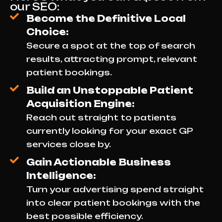
our SEO:
Become the Definitive Local
Choice:
Secure a spot at the top of search
results, attracting prompt, relevant
patient bookings.
Build an Unstoppable Patient
Acquisition Engine:
Reach out straight to patients
currently looking for your exact GP
services close by.
Gain Actionable Business
Intelligence:
Turn your advertising spend straight
into clear patient bookings with the
best possible efficiency.