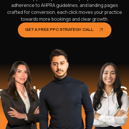
adherence to AHPRA guidelines, and landing pages
crafted for conversion, each click moves your practice
towards more bookings and clear growth.
GET A FREE PPC STRATEGY CALL
elped
$16.2 M