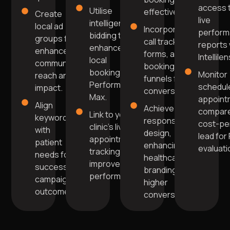
access 
Utilise
effectively.
Create
live
intelligent
local ad
Incorporate
perfor
bidding to
groups for
call tracking,
reports 
enhance
enhanced
forms, and
Intellilen
local
community
booking
bookings in
Monitor
reach and
funnels for
Performance
schedul
impact.
conversions.
Max.
appoint
Align
Achieve
compare
Link to your
keywords
responsive
cost-pe
clinic's live
with
design,
lead for
appointment
patient
enhancing
evaluati
tracking for
needs for
healthcare
improved
successful
branding for
performance.
campaign
higher
outcomes.
conversions.