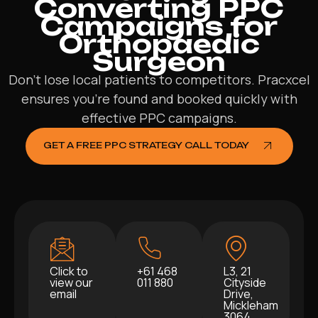
Converting PPC
Campaigns for
Orthopaedic
Surgeon
Don’t lose local patients to competitors. Pracxcel
ensures you’re found and booked quickly with
effective PPC campaigns.
GET A FREE PPC STRATEGY CALL TODAY
Click to
+61 468
L3, 21
view our
011 880
Cityside
email
Drive,
Mickleham
3064