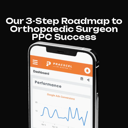
Our 3-Step Roadmap to
Orthopaedic Surgeon
PPC Success