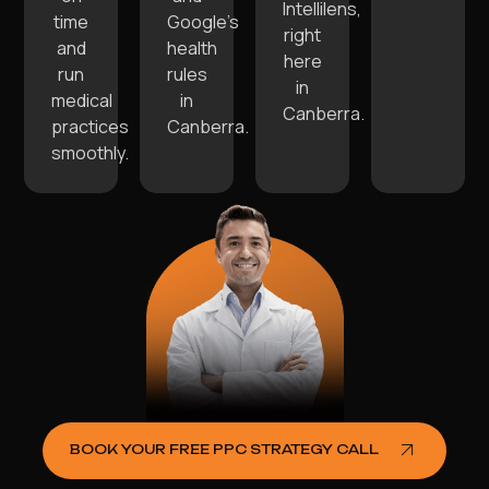
Intellilens,
time
Google’s
right
and
health
here
run
rules
in
medical
in
Canberra.
practices
Canberra.
smoothly.
BOOK YOUR FREE PPC STRATEGY CALL