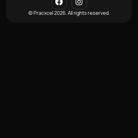
© Pracxcel 2026. All rights reserved.