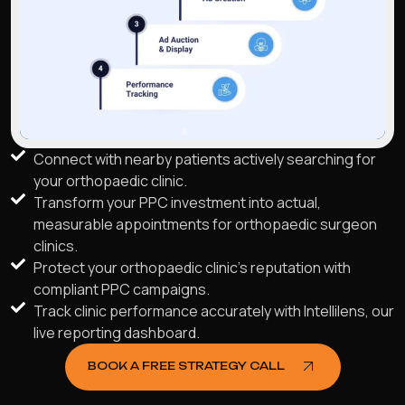
Connect with nearby patients actively searching for
your orthopaedic clinic.
Transform your PPC investment into actual,
measurable appointments for orthopaedic surgeon
clinics.
Protect your orthopaedic clinic's reputation with
compliant PPC campaigns.
Track clinic performance accurately with Intellilens, our
live reporting dashboard.
BOOK A FREE STRATEGY CALL