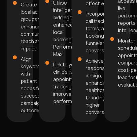
access 
Utilise
effectively.
Create
live
intelligent
local ad
Incorporate
perfor
bidding to
groups for
call tracking,
reports 
enhance
enhanced
forms, and
Intellilen
local
community
booking
bookings in
Monitor
reach and
funnels for
Performance
schedul
impact.
conversions.
Max.
appoint
Align
Achieve
compare
Link to your
keywords
responsive
cost-pe
clinic's live
with
design,
lead for
appointment
patient
enhancing
evaluati
tracking for
needs for
healthcare
improved
successful
branding for
performance.
campaign
higher
outcomes.
conversions.