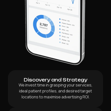
Discovery and Strategy
We invest time in grasping your services,
ideal patient profiles, and desired target
locations to maximise advertising ROI.