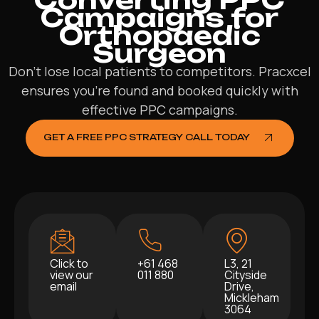
Campaigns for
Orthopaedic
Surgeon
Don’t lose local patients to competitors. Pracxcel
ensures you’re found and booked quickly with
effective PPC campaigns.
GET A FREE PPC STRATEGY CALL TODAY
Click to
+61 468
L3, 21
view our
011 880
Cityside
email
Drive,
Mickleham
3064