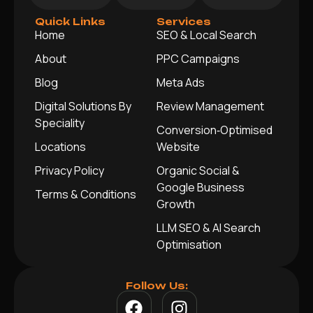
Quick Links
Services
Home
SEO & Local Search
About
PPC Campaigns
Blog
Meta Ads
Digital Solutions By
Review Management
Speciality
Conversion‑Optimised
Locations
Website
Privacy Policy
Organic Social &
Google Business
Terms & Conditions
Growth
LLM SEO & AI Search
Optimisation
Follow Us: