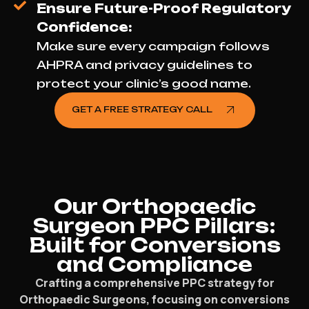
Ensure Future-Proof Regulatory
Confidence:
Make sure every campaign follows
AHPRA and privacy guidelines to
protect your clinic’s good name.
GET A FREE STRATEGY CALL
Our Orthopaedic
Surgeon PPC Pillars:
Built for Conversions
and Compliance
Crafting a comprehensive PPC strategy for
Orthopaedic Surgeons, focusing on conversions