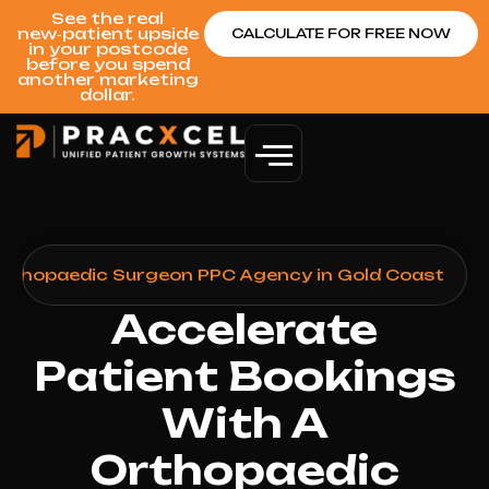
See the real
new‑patient upside
CALCULATE FOR FREE NOW
in your postcode
before you spend
another marketing
dollar.
rthopaedic Surgeon PPC Agency in Gold Coast
Accelerate
Patient Bookings
With A
Orthopaedic