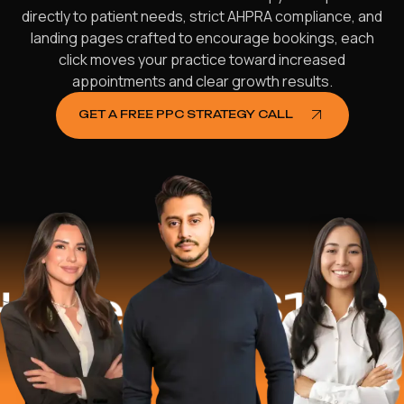
directly to patient needs, strict AHPRA compliance, and
landing pages crafted to encourage bookings, each
click moves your practice toward increased
appointments and clear growth results.
GET A FREE PPC STRATEGY CALL
ped
$16.2 Mi