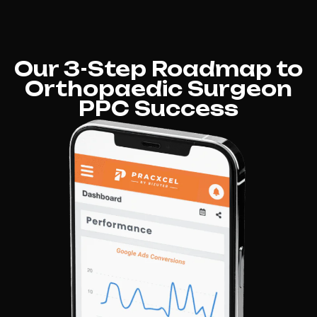
Our 3-Step Roadmap to
Orthopaedic Surgeon
PPC Success