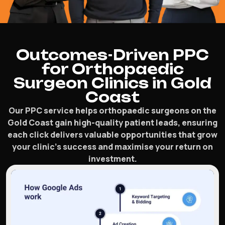
Outcomes-Driven PPC
for Orthopaedic
Surgeon Clinics in Gold
Coast
Our PPC service helps orthopaedic surgeons on the
Gold Coast gain high-quality patient leads, ensuring
each click delivers valuable opportunities that grow
your clinic’s success and maximise your return on
investment.