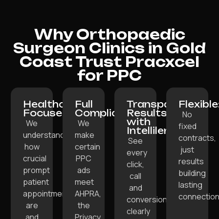
Why Orthopaedic
Surgeon Clinics in Gold
Coast Trust Pracxcel
for PPC
Healthcare-
Full
Transparent
Flexible
Focused:
Compliance:
Results
No
with
We
We
fixed
Intellilens:
understand
make
contracts,
See
how
certain
just
every
crucial
PPC
results
click,
prompt
ads
building
call
patient
meet
lasting
and
appointments
AHPRA,
connection
conversion
are
the
clearly
and
Privacy