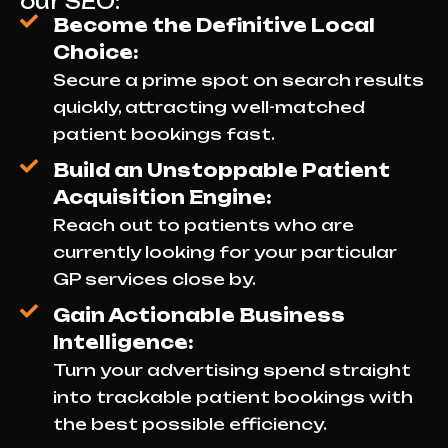
our SEO:
Become the Definitive Local
Choice:
Secure a prime spot on search results
quickly, attracting well-matched
patient bookings fast.
Build an Unstoppable Patient
Acquisition Engine:
Reach out to patients who are
currently looking for your particular
GP services close by.
Gain Actionable Business
Intelligence:
Turn your advertising spend straight
into trackable patient bookings with
the best possible efficiency.