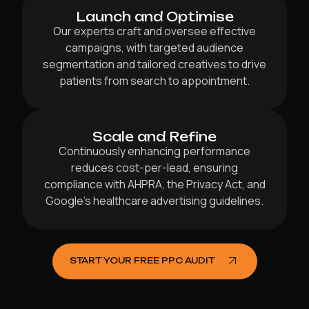
Launch and Optimise
Our experts craft and oversee effective
campaigns, with targeted audience
segmentation and tailored creatives to drive
patients from search to appointment.
Scale and Refine
Continuously enhancing performance
reduces cost-per-lead, ensuring
compliance with AHPRA, the Privacy Act, and
Google’s healthcare advertising guidelines.
START YOUR FREE PPC AUDIT