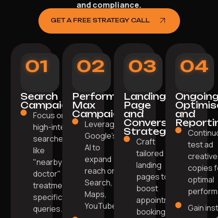
and compliance.
GET A FREE STRATEGY CALL
01
02
03
04
Search
Performance
Landing
Ongoin
Campaigns
Max
Page
Optimis
Campaigns
and
and
Focus on
Conversion
Reporti
Leverage
high-intent
Strategy
Continu
Google’s
searches
Craft
test ad
AI to
like
tailored
creative
expand
"nearby
landing
copies f
reach on
doctor" or
pages to
optimal
Search,
treatment-
boost
perform
Maps,
specific
appointment
YouTube.
Gain ins
queries.
bookings