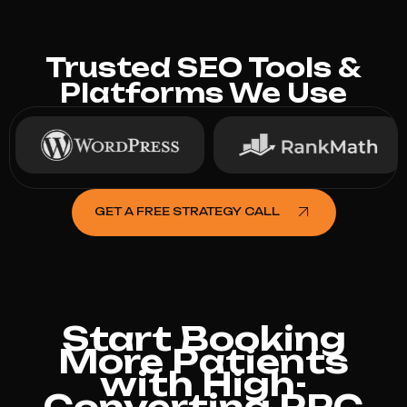
Trusted SEO Tools &
Platforms We Use
GET A FREE STRATEGY CALL
Start Booking
More Patients
with High-
Converting PPC