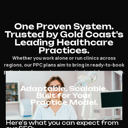
One Proven System.
Trusted by Gold Coast's
Leading Healthcare
Practices.
Whether you work alone or run clinics across
regions, our PPC plans aim to bring in ready-to-book
patients and support your practice’s quicker growth.
Adaptable. Scalable.
Built for Your
Practice Model.
Here's what you can expect from