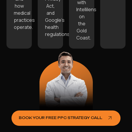
with
how
Act,
Intellilens
medical
and
on
practices
Google’s
the
operate.
health
Gold
regulations.
Coast.
BOOK YOUR FREE PPC STRATEGY CALL