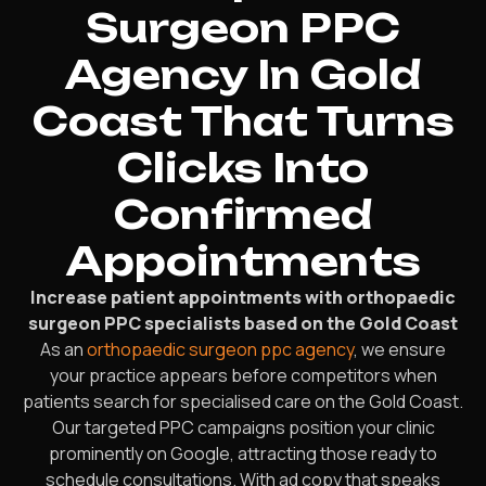
Surgeon PPC
Agency In Gold
Coast That Turns
Clicks Into
Confirmed
Appointments
Increase patient appointments with orthopaedic
surgeon PPC specialists based on the Gold Coast
As an
orthopaedic surgeon ppc agency
, we ensure
your practice appears before competitors when
patients search for specialised care on the Gold Coast.
Our targeted PPC campaigns position your clinic
prominently on Google, attracting those ready to
schedule consultations. With ad copy that speaks