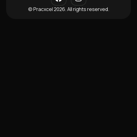
© Pracxcel 2026. All rights reserved.