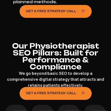
planned methods.
GET A FREE STRATEGY CALL
Our Physiotherapist
SEO Pillars: Built for
Performance &
Compliance
We go beyond basic SEO to develop a
comprehensive digital strategy that attracts and
retains patients effectively.
GET A FREE STRATEGY CALL