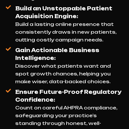
Build an Unstoppable Patient
Acquisition Engine:
Build a lasting online presence that
consistently draws in new patients,
cutting costly campaign needs.
Gain Actionable Business
Intelligence:
Discover what patients want and
spot growth chances, helping you
make wiser, data-backed choices.
Ensure Future-Proof Regulatory
Confidence:
Count on careful AHPRA compliance,
safeguarding your practice’s
standing through honest, well-