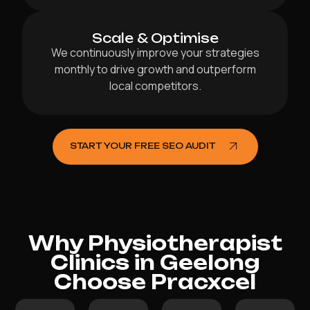
Scale & Optimise
We continuously improve your strategies
monthly to drive growth and outperform
local competitors.
START YOUR FREE SEO AUDIT
Why Physiotherapist
Clinics in Geelong
Choose Pracxcel