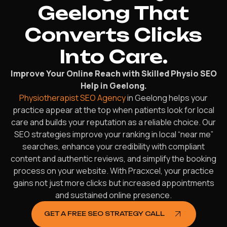
Geelong That
Converts Clicks
Into Care.
Improve Your Online Reach with Skilled Physio SEO
Help in Geelong.
Physiotherapist SEO Agency
in Geelong helps your
practice appear at the top when patients look for local
care and builds your reputation as a reliable choice. Our
SEO strategies improve your ranking in local “near me”
searches, enhance your credibility with compliant
content and authentic reviews, and simplify the booking
process on your website. With Pracxcel, your practice
gains not just more clicks but increased appointments
and sustained online presence.
GET A FREE SEO STRATEGY CALL