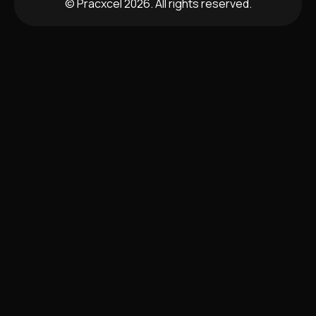
© Pracxcel 2026. All rights reserved.