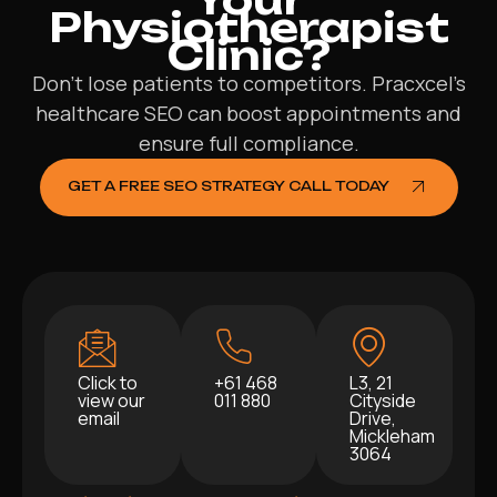
Physiotherapist
Clinic?
Don’t lose patients to competitors. Pracxcel’s
healthcare SEO can boost appointments and
ensure full compliance.
GET A FREE SEO STRATEGY CALL TODAY
Click to
+61 468
L3, 21
view our
011 880
Cityside
email
Drive,
Mickleham
3064