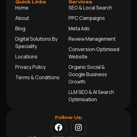
Quick Links
Services
Home
SEO & Local Search
About
PPC Campaigns
Blog
Meta Ads
Digital Solutions By
Review Management
Speciality
Conversion‑Optimised
Locations
Website
Privacy Policy
Organic Social &
Google Business
Terms & Conditions
Growth
LLM SEO & AI Search
Optimisation
Follow Us: