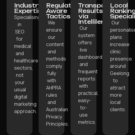
Industry
Regulation-
Transparent
Local
Expertise:
Aware
Results
Rankin
Tactics:
via
Special
Specialising
Intellilens:
We
Our
in
Our
ensure
personalis
SEO
system
our
plans
for
offers
content
increase
medical
live
and
clinic
and
dashboards
methods
presence
healthcare
and
comply
around
sectors,
frequent
fully
Geelong
not
reports
with
to
your
with
AHPRA
attract
usual
practical,
rules
more
digital
easy-
and
local
marketing
to-
Australian
clients.
approach.
use
Privacy
metrics.
Principles.