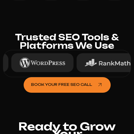
Trusted SEO Tools &
Platforms We Use
BOOK YOUR FREE SEO CALL
Ready to Grow
Your