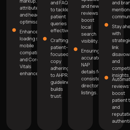
markup, alt
and FAQs
and bra
and new
attributes,
to tackle
mentions
reviews
and header
patient
communi
boost
optimisation.
queries
Stay ah
local
effectively.
Enhanced
with
search
loading speed,
Crafting
strategi
visibility.
mobile
patient-
link
Ensuring
compatibility,
focused
disavow
accurate
and Core Web
copy
and
NAP
Vitals
adhering
competi
details for
enhancements.
to AHPRA
insights
consistent
Automa
guidelines
directory
reviews 
builds
listings.
boost
trust.
patient 
and
reputat
authentic