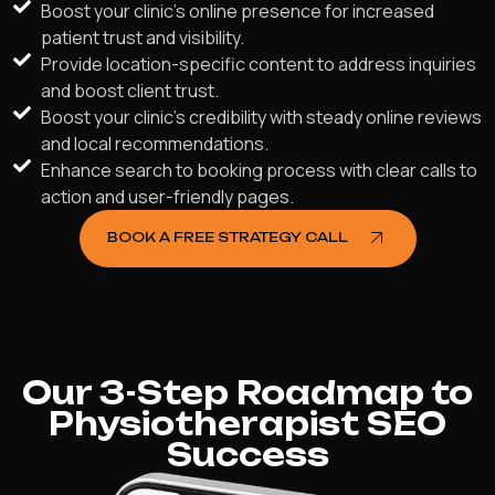
Boost your clinic's online presence for increased
patient trust and visibility.
Provide location-specific content to address inquiries
and boost client trust.
Boost your clinic's credibility with steady online reviews
and local recommendations.
Enhance search to booking process with clear calls to
action and user-friendly pages.
BOOK A FREE STRATEGY CALL
Our 3-Step Roadmap to
Physiotherapist SEO
Success