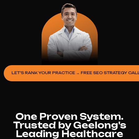
LET’S RANK YOUR PRACTICE → FREE SEO STRATEGY CAL
One Proven System.
Trusted by Geelong's
Leading Healthcare