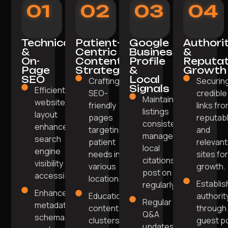
01
02
03
04
Technical
Patient-
Google
Authori
&
Centric
Business
&
On-
Content
Profile
Reputat
Page
Strategy
&
Growth
SEO
Local
Crafting
Securin
Signals
Efficient
SEO-
credible
Maintain
website
friendly
links fr
listings
layout
pages
reputab
consistency,
enhances
targeting
and
manage
search
patient
relevant
local
engine
needs in
sites fo
citations,
visibility and
various
growth.
post on GBP
accessibility.
locations.
Establis
regularly.
Enhanced
Educational
authorit
Regular
metadata,
content
through
Q&A
schema
clusters
guest p
updates