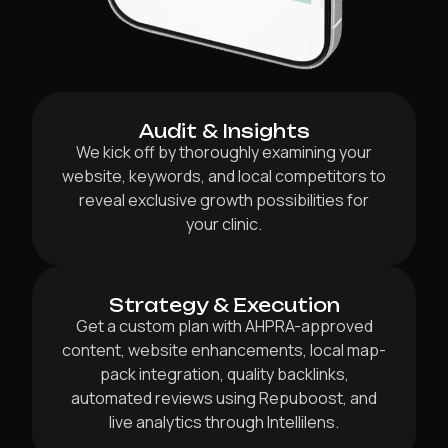
Audit & Insights
We kick off by thoroughly examining your
website, keywords, and local competitors to
reveal exclusive growth possibilities for
your clinic.
Strategy & Execution
Get a custom plan with AHPRA-approved
content, website enhancements, local map-
pack integration, quality backlinks,
automated reviews using Repuboost, and
live analytics through Intellilens.