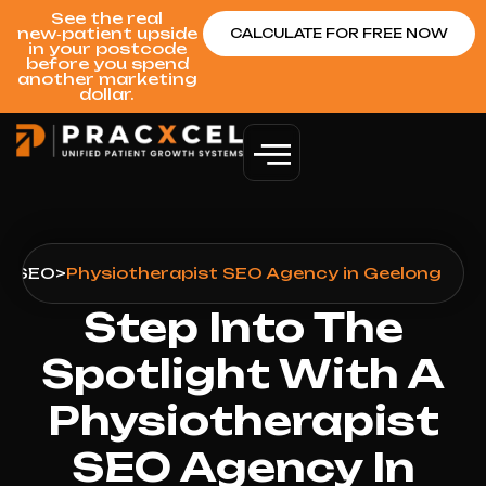
See the real
new‑patient upside
CALCULATE FOR FREE NOW
in your postcode
before you spend
another marketing
dollar.
g
>
SEO
>
Physiotherapist SEO Agency in Geelong
Step Into The
Spotlight With A
Physiotherapist
SEO Agency In