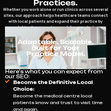
Practices.
Whether you work alone or run clinics across several
sites, our approach helps healthcare teams connect
with local patients and expand their practice by
matching how people search for care today.
Adaptable. Scalable.
Built for Your
Practice Model.
Here's what you can expect from
our SEO:
Become the Definitive Local
Choice:
Become the medical centre local
patients know and trust to visit time
and again.