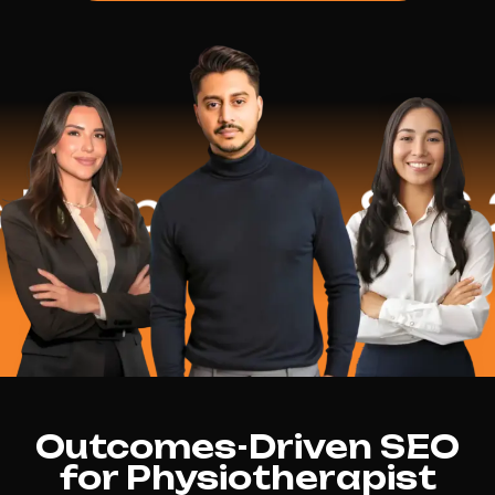
lped
$16.2 M
Outcomes-Driven SEO
for Physiotherapist