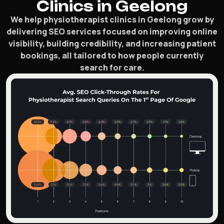
Clinics in Geelong
We help physiotherapist clinics in Geelong grow by
delivering SEO services focused on improving online
visibility, building credibility, and increasing patient
bookings, all tailored to how people currently
search for care.