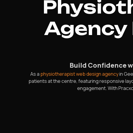
Physiot
Agency 
Build Confidence wi
As a
physiotherapist web design agency
in Gee
patients at the centre, featuring responsive l
engagement. With Pracxcel