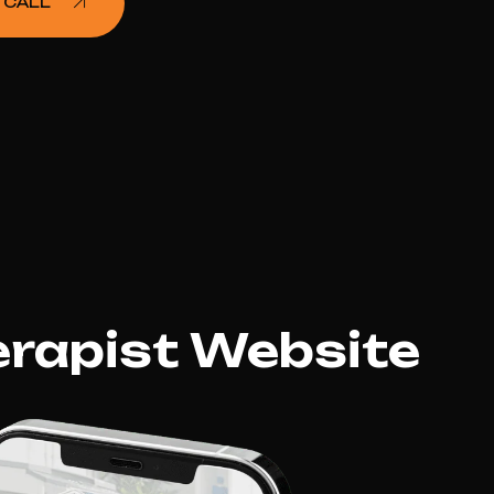
 CALL
erapist Website