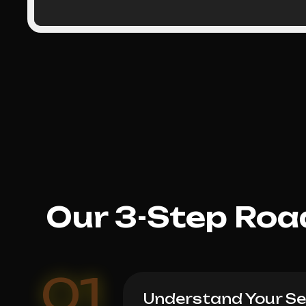
Our 3-Step Roa
01
Understand Your Ser