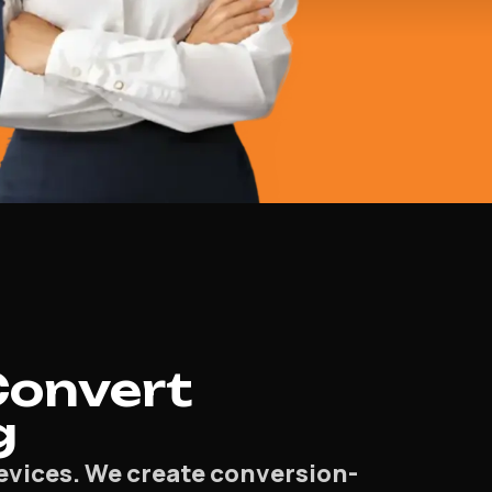
Convert
g
devices. We create conversion-