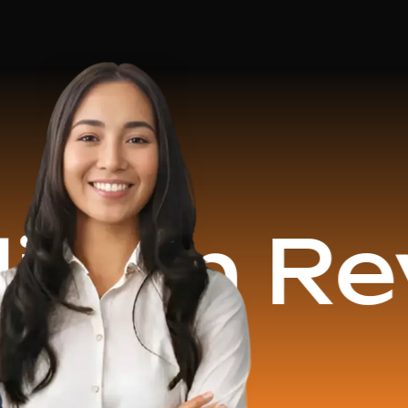
Revenue