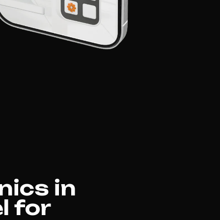
nics in
l for