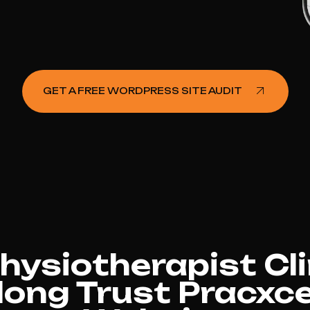
GET A FREE WORDPRESS SITE AUDIT
ysiotherapist Cli
ong Trust Pracxce