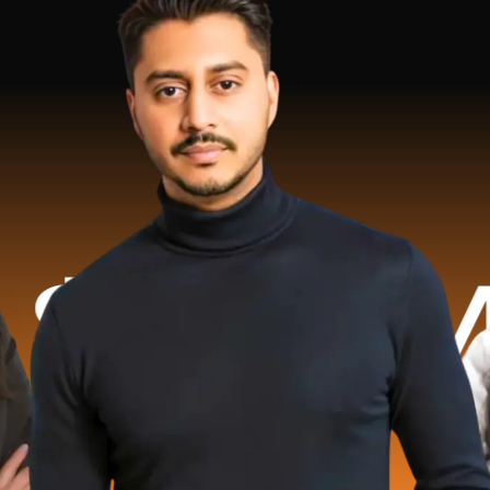
Million 