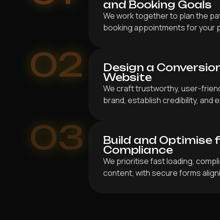
and Booking Goals
We work together to plan the pat
booking appointments for your 
02
Design a Conversio
Website
We craft trustworthy, user-frien
brand, establish credibility, an
03
Build and Optimise 
Compliance
We prioritise fast loading, compl
content, with secure forms align