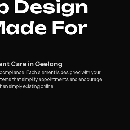
b Design
Made For
ient Care in Geelong
compliance. Each element is designed with your
ystems that simplify appointments and encourage
an simply existing online.