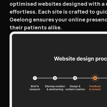
optimised websites designed with a 
effortless. Each site is crafted to gu
Geelong ensures your online presenc
their patients alike.