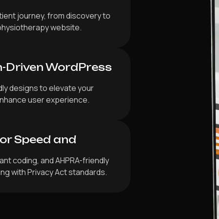
ient journey, from discovery to
physiotherapy website.
n-Driven WordPress
dly designs to elevate your
d enhance user experience.
for Speed and
iant coding, and AHPRA-friendly
ing with Privacy Act standards.