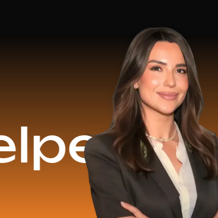
$16.2 