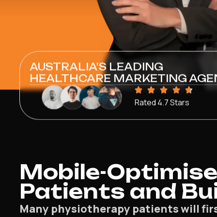
AUSTRALIA'S LEADING
HEALTHCARE MARKETING AGE
Rated 4.7 Stars
Mobile-Optimise
Patients and Bui
Many physiotherapy patients will fir