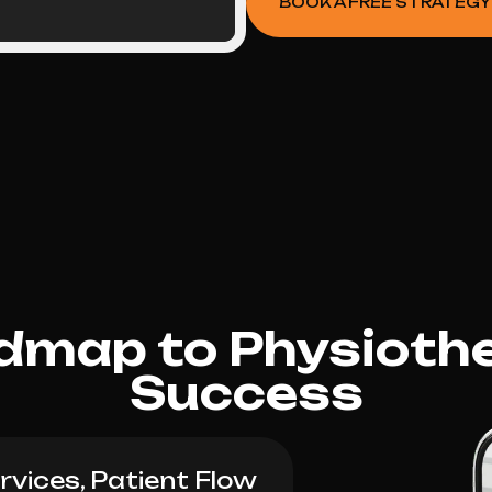
BOOK A FREE STRATEGY
dmap to Physioth
Success
vices, Patient Flow