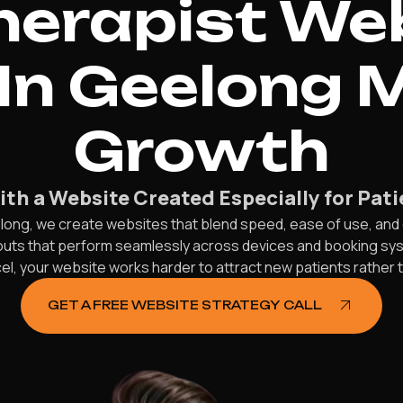
herapist We
In Geelong 
Growth
th a Website Created Especially for Pat
long, we create websites that blend speed, ease of use, and 
ayouts that perform seamlessly across devices and booking s
, your website works harder to attract new patients rather th
GET A FREE WEBSITE STRATEGY CALL