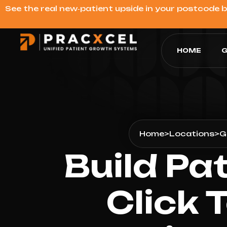
See the real new‑patient upside in your postcode 
HOME
G
Home
>
Locations
>
G
Build Pa
Click 