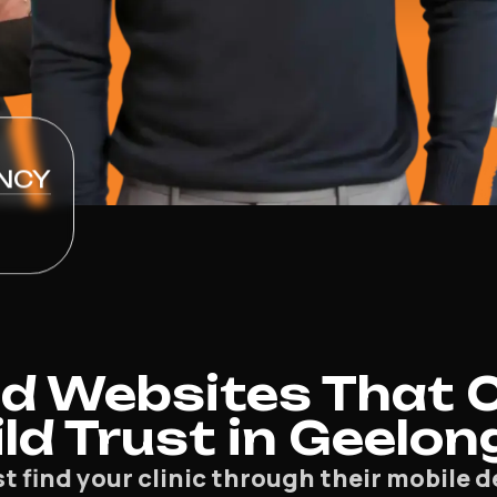
NCY
d Websites That 
ld Trust in Geelon
st find your clinic through their mobile 