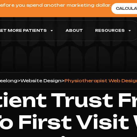
before you spend another marketing dollar.
CALCULA
ET MORE PATIENTS
ABOUT
RESOURCES
eelong
>
Website Design
>
Physiotherapist Web Desig
tient Trust F
To First Visit