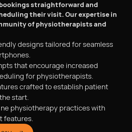
 bookings straightforward and
heduling their visit. Our expertise in
ommunity of physiotherapists and
endly designs tailored for seamless
rtphones.
mpts that encourage increased
duling for physiotherapists.
tures crafted to establish patient
he start.
ine physiotherapy practices with
t features.