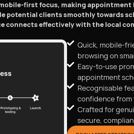
mobile-first focus, making appointment
ide potential clients smoothly towards sc
e connects effectively with the local c
Quick, mobile-fri
browsing on sma
Easy-to-use pro
appointment sche
Recognisable fea
confidence from t
Crafted for genu
secure, complian