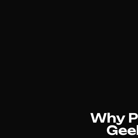
Why Ph
Geel