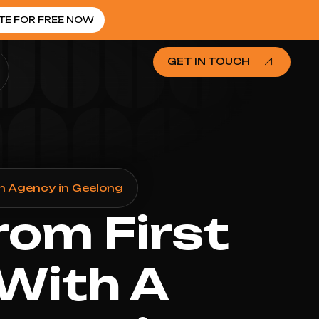
TE FOR FREE NOW
GET IN TOUCH
n Agency in Geelong
rom First
 With A