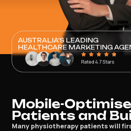
AUSTRALIA'S LEADING
HEALTHCARE MARKETING AGE
Rated 4.7 Stars
Mobile-Optimise
Patients and Bui
Many physiotherapy patients will fir