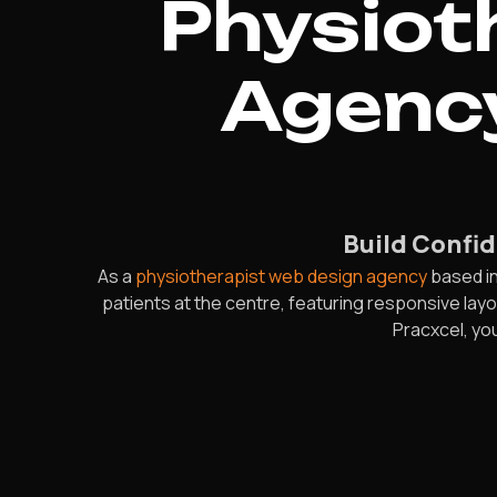
Physiot
Agency
Build Confid
As a
physiotherapist web design agency
based in
patients at the centre, featuring responsive lay
Pracxcel, you