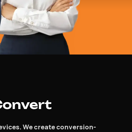
Convert
devices. We create conversion-