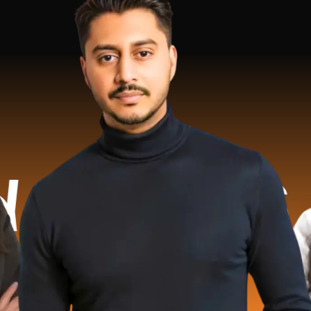
.2 Mill