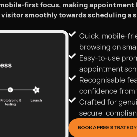
mobile-first focus, making appointment
h visitor smoothly towards scheduling 
Quick, mobile-fri
browsing on sma
Easy-to-use pro
appointment sche
Recognisable fea
confidence from t
Crafted for genu
secure, complian
BOOK A FREE STRATEGY