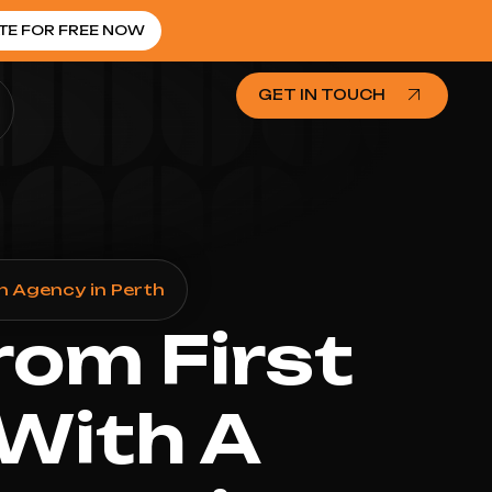
TE FOR FREE NOW
GET IN TOUCH
n Agency in Perth
rom First
 With A