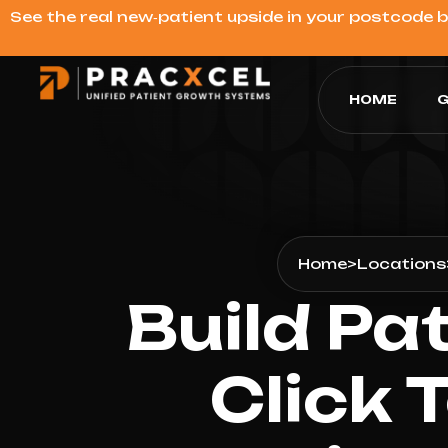
See the real new‑patient upside in your postcode 
HOME
G
Home
>
Locations
Build Pa
Click 