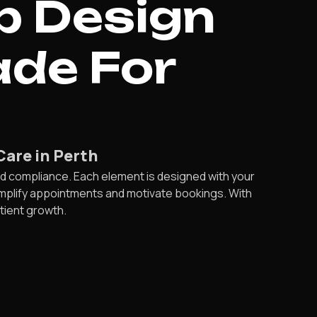
b Design
ade For
Care in Perth
d compliance. Each element is designed with your
simplify appointments and motivate bookings. With
atient growth.