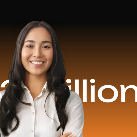
ion Reve