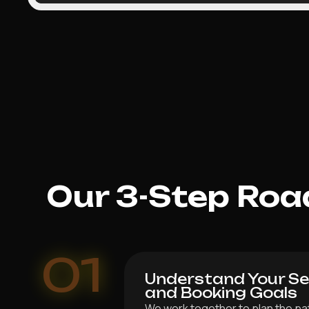
Our 3-Step Roa
01
Understand Your Ser
and Booking Goals
We work together to plan the pat