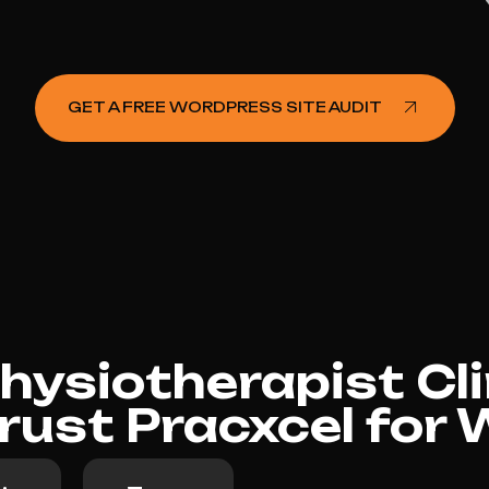
GET A FREE WORDPRESS SITE AUDIT
ysiotherapist Cli
rust Pracxcel for