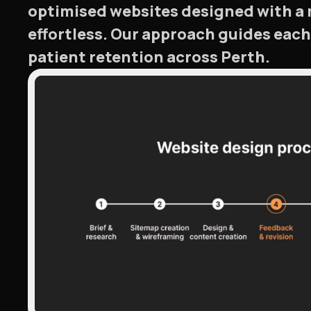
optimised websites designed with a 
effortless. Our approach guides eac
patient retention across Perth.