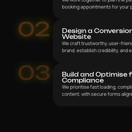
booking appointments for your 
02
Design a Conversio
Website
We craft trustworthy, user-frien
brand, establish credibility, an
03
Build and Optimise 
Compliance
We prioritise fast loading, compl
content, with secure forms align