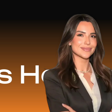
d
$16