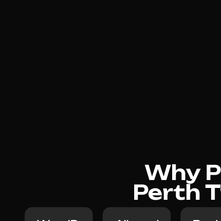
Why Ph
Perth T