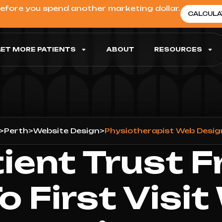
before you spend another marketing dollar.
CALCULA
ET MORE PATIENTS
ABOUT
RESOURCES
>
Perth
>
Website Design
>
Physiotherapist Web Desig
tient Trust F
To First Visit