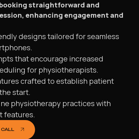
 booking straightforward and
a session, enhancing engagement and
endly designs tailored for seamless
rtphones.
mpts that encourage increased
duling for physiotherapists.
tures crafted to establish patient
he start.
ine physiotherapy practices with
t features.
 CALL