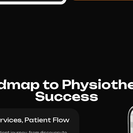
dmap to Physioth
Success
vices, Patient Flow
ient journey, from discovery to