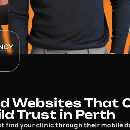
NCY
d Websites That 
ld Trust in Perth
st find your clinic through their mobile 