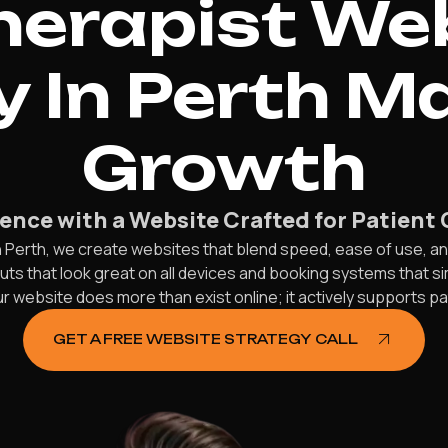
herapist We
 In Perth M
Growth
ence with a Website Crafted for Patient 
 Perth, we create websites that blend speed, ease of use, an
outs that look great on all devices and booking systems that 
r website does more than exist online; it actively supports p
GET A FREE WEBSITE STRATEGY CALL