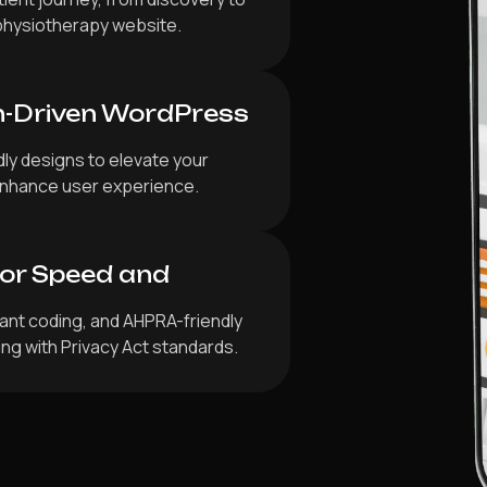
physiotherapy website.
n-Driven WordPress
dly designs to elevate your
d enhance user experience.
for Speed and
iant coding, and AHPRA-friendly
ing with Privacy Act standards.