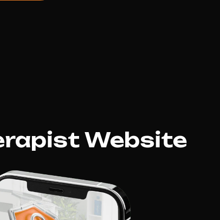
erapist Website