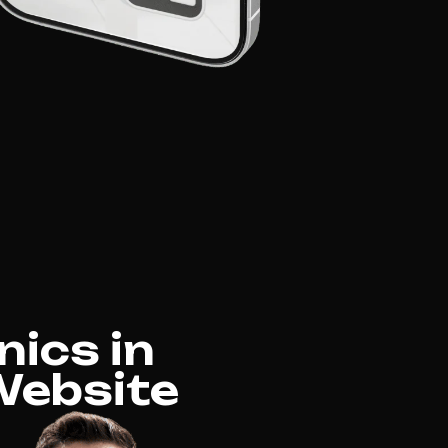
nics in
 Website