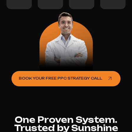
BOOK YOUR FREE PPC STRATEGY CALL
One Proven System.
Trusted by Sunshine