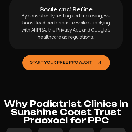
Scale and Refine
By consistently testing and improving, we
boost lead performance while complying
with AHPRA, the Privacy Act, and Google’s
healthcare ad regulations.
START YOUR FREE PPC AUDIT
Why Podiatrist Clinics in
Sunshine Coast Trust
Pracxcel for PPC