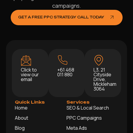
campaigns.
GET A FREE PPC STRATEGY CALL TODAY
Click to
+61 468
L3, 21
view our
011 880
Cityside
email
Drive,
Mickleham
3064
Quick Links
Services
Home
SEO & Local Search
About
PPC Campaigns
Blog
Meta Ads