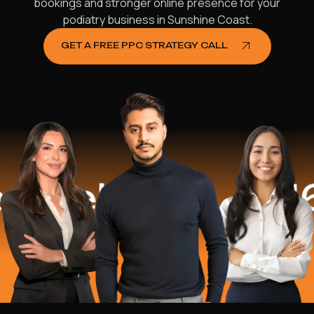
bookings and stronger online presence for your
podiatry business in Sunshine Coast.
GET A FREE PPC STRATEGY CALL
elped
$16.2 