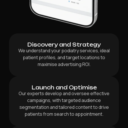
Discovery and Strategy
We understand your podiatry services, ideal
patient profiles, and target locations to
maximise advertising ROI.
Launch and Optimise
Our experts develop and oversee effective
campaigns, with targeted audience
segmentation and tailored content to drive
patients from search to appointment.