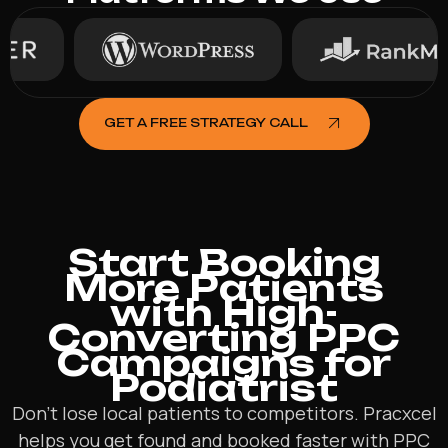
GET A FREE STRATEGY CALL
Start Booking
More Patients
with High-
Converting PPC
Campaigns for
Podiatrist
Don’t lose local patients to competitors. Pracxcel
helps you get found and booked faster with PPC