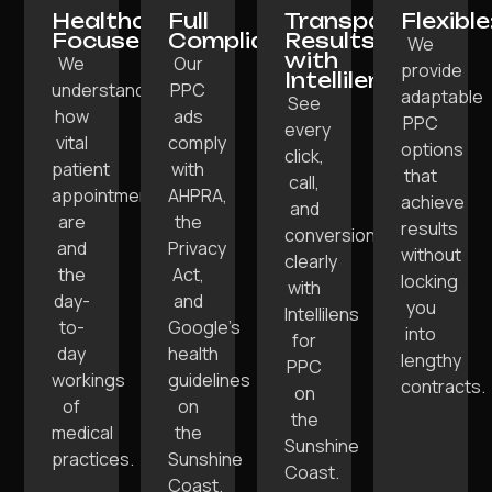
Healthcare-
Full
Transparent
Flexible
Focused:
Compliance:
Results
We
with
We
Our
provide
Intellilens:
understand
PPC
adaptable
See
how
ads
PPC
every
vital
comply
options
click,
patient
with
that
call,
appointments
AHPRA,
achieve
and
are
the
results
conversion
and
Privacy
without
clearly
the
Act,
locking
with
day-
and
you
Intellilens
to-
Google’s
into
for
day
health
lengthy
PPC
workings
guidelines
contracts.
on
of
on
the
medical
the
Sunshine
practices.
Sunshine
Coast.
Coast.