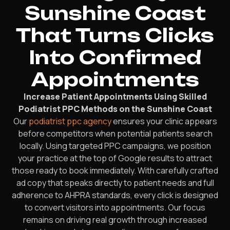
Sunshine Coast
That Turns Clicks
Into Confirmed
Appointments
Increase Patient Appointments Using Skilled
Podiatrist PPC Methods on the Sunshine Coast
Our
podiatrist ppc agency
ensures your clinic appears
before competitors when potential patients search
locally. Using targeted PPC campaigns, we position
your practice at the top of Google results to attract
those ready to book immediately. With carefully crafted
ad copy that speaks directly to patient needs and full
adherence to AHPRA standards, every click is designed
to convert visitors into appointments. Our focus
remains on driving real growth through increased