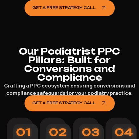
GET A FREE STRATEGY CALL
Our Podiatrist PPC
Pillars: Built for
Conversions and
Compliance
Crafting a PPC ecosystem ensuring conversions and
compliance safeguards for your podiatry practice.
GET A FREE STRATEGY CALL
01
02
03
04