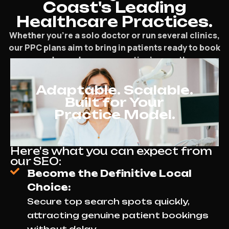
Coast's Leading
Healthcare Practices.
Whether you’re a solo doctor or run several clinics,
our PPC plans aim to bring in patients ready to book
and speed up your practice’s growth.
Adaptable. Scalable.
Built for Your
Practice Model.
Here's what you can expect from
our SEO:
Become the Definitive Local
Choice:
Secure top search spots quickly,
attracting genuine patient bookings