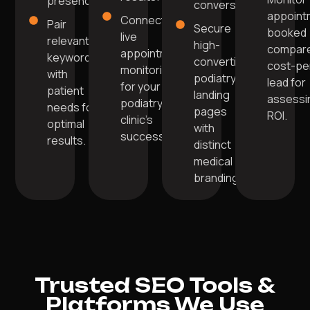
presence.
conversions.
appoint
Connect to
Pair
Secure
booked
live
relevant
high-
compare
appointment
keywords
converting
cost-pe
monitoring
with
podiatry
lead for
for your
patient
landing
assessi
podiatry
needs for
pages
ROI.
clinic’s
optimal
with
success.
results.
distinct
medical
branding.
Trusted SEO Tools &
Platforms We Use