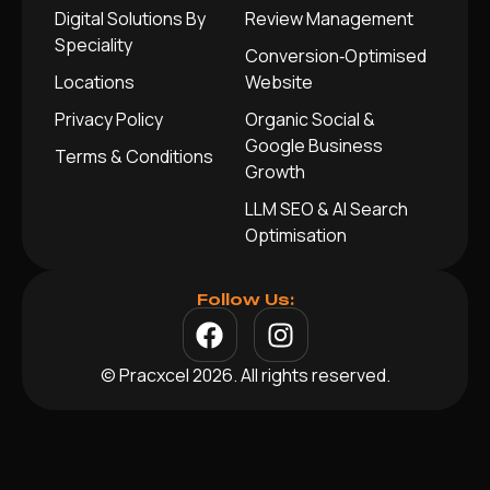
Digital Solutions By
Review Management
Speciality
Conversion‑Optimised
Locations
Website
Privacy Policy
Organic Social &
Google Business
Terms & Conditions
Growth
LLM SEO & AI Search
Optimisation
Follow Us:
© Pracxcel 2026. All rights reserved.