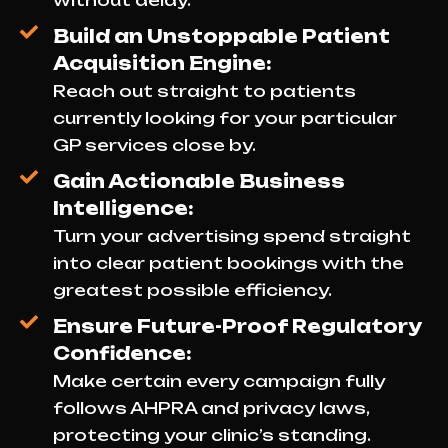
without delay.
Build an Unstoppable Patient
Acquisition Engine:
Reach out straight to patients
currently looking for your particular
GP services close by.
Gain Actionable Business
Intelligence:
Turn your advertising spend straight
into clear patient bookings with the
greatest possible efficiency.
Ensure Future-Proof Regulatory
Confidence:
Make certain every campaign fully
follows AHPRA and privacy laws,
protecting your clinic’s standing.