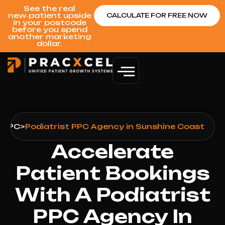
See the real
new‑patient upside
CALCULATE FOR FREE NOW
in your postcode
before you spend
another marketing
dollar.
>
PPC
>
Podiatrist PPC Agency in Sunshine Coast
Accelerate
Patient Bookings
With A Podiatrist
PPC Agency In