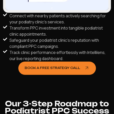
Connect with nearby patients actively searching for
your podiatry clinic's services.
Transform PPC investment into tangible podiatrist
clinic appointments.
Safeguard your podiatrist clinic's reputation with
compliant PPC campaigns.
Track clinic performance effortlessly with Intellilens,
our live reporting dashboard.
BOOK A FREE STRATEGY CALL
Our 3-Step Roadmap to
Podiatrist PPC Success