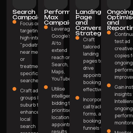
Search
Performance
Landing
Ongoin
Campaigns
Max
Page
Optimis
Campaigns
and
and
Focus on
Conversion
Reporti
Leverage
targeting
Strategy
Continua
Google's
high-intent
Craft
test ad
AI to
"podiatrist
tailored
creative
extend
near me"
landing
copies f
reach on
or
pages to
ongoing
Search,
treatment-
drive
perfor
Maps,
specific
appointment
improve
YouTube.
searches.
bookings
Gain ins
Utilise
effectively.
Craft ad
insights
intelligent
groups by
Incorporate
Intellile
bidding to
suburb to
call tracking,
ongoing
prioritise
enhance
forms, and
perfor
location and
local
booking
monitori
appointment
search
funnels for
results.
Monitor