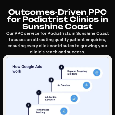
Outcomes-Driven PPC
for Podiatrist Clinics in
Sunshine Coast
Our PPC service for Podiatrists in Sunshine Coast
focuses on attracting quality patient enquiries,
ensuring every click contributes to growing your
clinic’s reach and success.