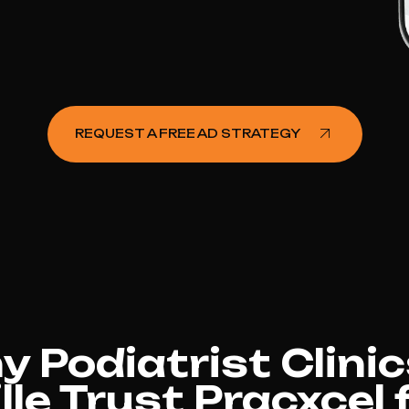
REQUEST A FREE AD STRATEGY
 Podiatrist Clinic
le Trust Pracxcel