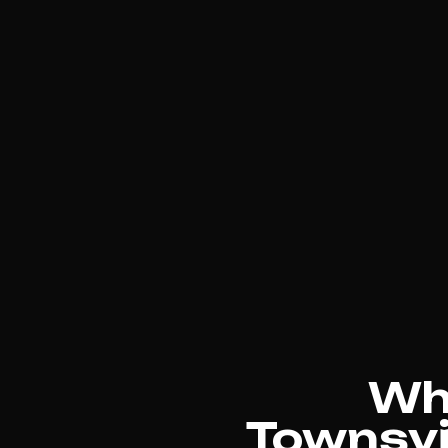
Why
Townsvil