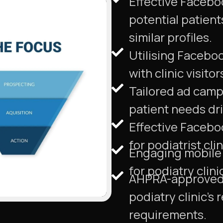
Effective Facebo
potential patien
similar profiles.
Utilising Facebo
with clinic visito
Tailored ad campa
patient needs dri
Effective Facebo
for podiatrist cli
Engaging mobile a
for podiatry clini
AHPRA-approved 
podiatry clinic's
requirements.