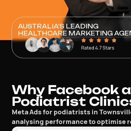
AUSTRALIA'S LEADING
HEALTHCARE MARKETING AGE
Rated 4.7 Stars
Why Facebook a
Podiatrist Clinic
Meta Ads for podiatrists in Townsvi
analysing performance to optimise re