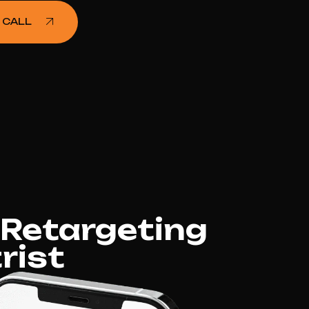
 CALL
 Retargeting
rist