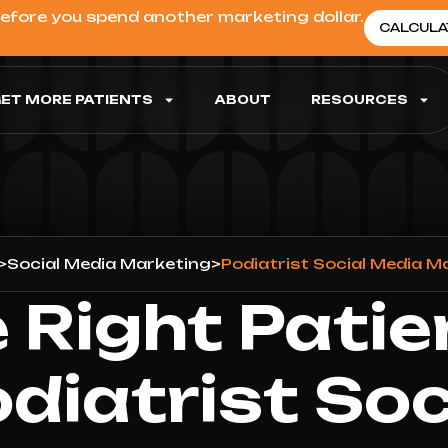
before you spend another marketing dollar.
CALCULA
ET MORE PATIENTS
ABOUT
RESOURCES
>
Social Media Marketing
>
Podiatrist Social Media M
 Right Patie
diatrist So