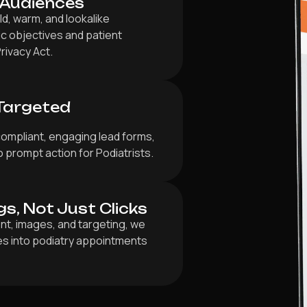
 Audiences
d, warm, and lookalike
ic objectives and patient
rivacy Act.
Targeted
compliant, engaging lead forms,
 prompt action for Podiatrists.
gs, Not Just Clicks
nt, images, and targeting, we
ies into podiatry appointments