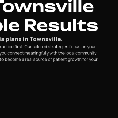
Townsville
le Results
a plans in Townsville.
ractice first. Our tailored strategies focus on your
you connect meaningfully with the local community
 to become a real source of patient growth for your