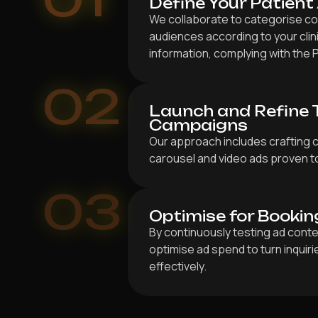
Define Your Patient
We collaborate to categorise col
audiences according to your clin
information, complying with the P
02
Launch and Refine 
Campaigns
Our approach includes crafting 
carousel and video ads proven to
03
Optimise for Bookin
By continuously testing ad conte
optimise ad spend to turn inquir
effectively.