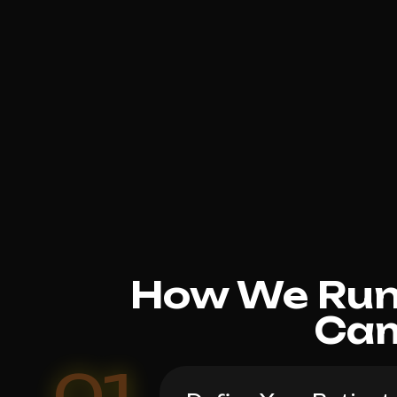
How We Run 
Cam
01