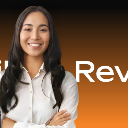
evenue 