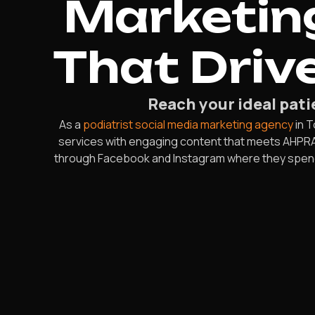
Marketing
That Driv
Reach your ideal pati
As a
podiatrist social media marketing agency
in T
services with engaging content that meets AHPRA 
through Facebook and Instagram where they spend th