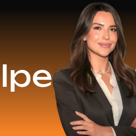
$16.2 M