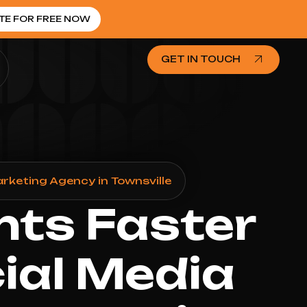
TE FOR FREE NOW
GET IN TOUCH
arketing Agency in Townsville
nts Faster
cial Media