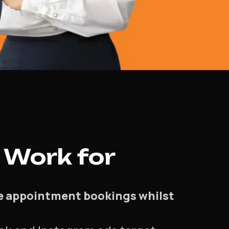
 Work for
se appointment bookings whilst