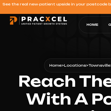
See the real new‑patient upside in your postcode 
HOME
G
Home
>
Locations
>
Townsville
Reach The
With A Po