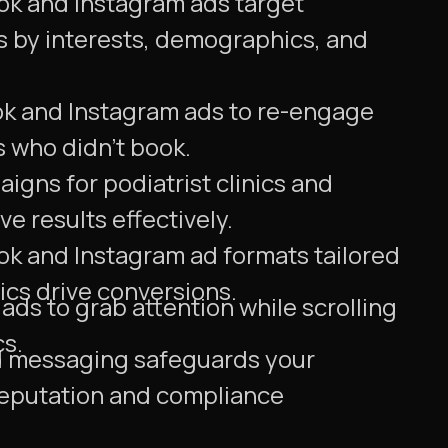
ok and Instagram ads target
ts by interests, demographics, and
ok and Instagram ads to re-engage
rs who didn't book.
igns for podiatrist clinics and
ve results effectively.
ok and Instagram ad formats tailored
nics drive conversions.
ds to grab attention while scrolling
cs.
messaging safeguards your
 reputation and compliance