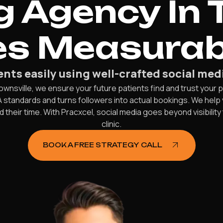
 Agency In 
es Measurab
ents easily using well-crafted social medi
ownsville, we ensure your future patients find and trust your p
standards and turns followers into actual bookings. We help 
eir time. With Pracxcel, social media goes beyond visibility
clinic.
BOOK A FREE STRATEGY CALL