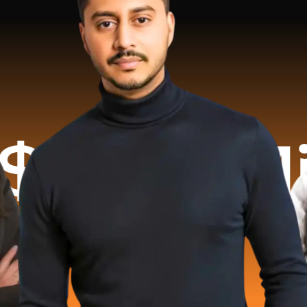
illion R