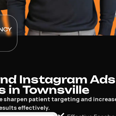
NCY
nd Instagram Ads
s in Townsville
lle sharpen patient targeting and increa
sults effectively.