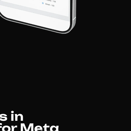
s in
 for Meta