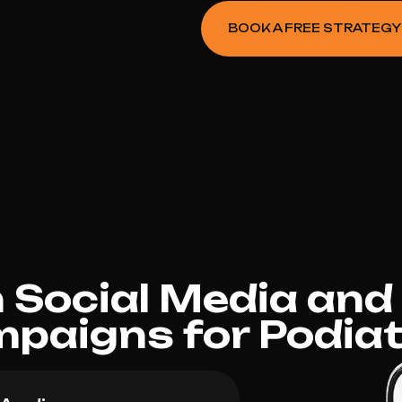
BOOK A FREE STRATEGY
Social Media and
paigns for Podiat