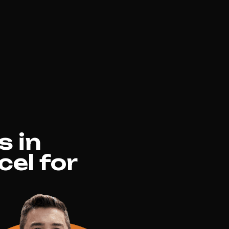
s in
el for