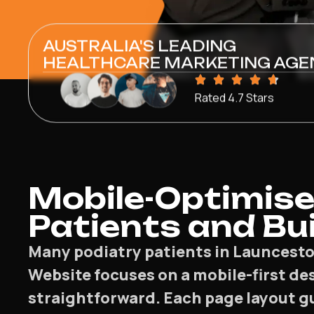
AUSTRALIA'S LEADING
HEALTHCARE MARKETING AGE
Rated 4.7 Stars
Mobile-Optimise
Patients and Bui
Many podiatry patients in Launcesto
Website focuses on a mobile-first de
straightforward. Each page layout gu