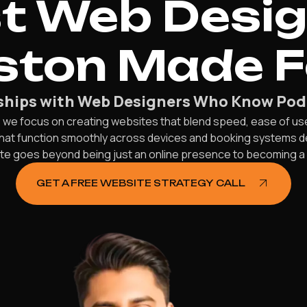
st Web Desi
ston Made 
nships with Web Designers Who Know Pod
 we focus on creating websites that blend speed, ease of us
 that function smoothly across devices and booking systems 
e goes beyond being just an online presence to becoming a rel
GET A FREE WEBSITE STRATEGY CALL