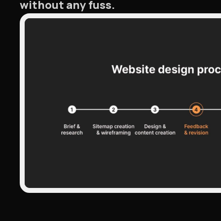
without any fuss.