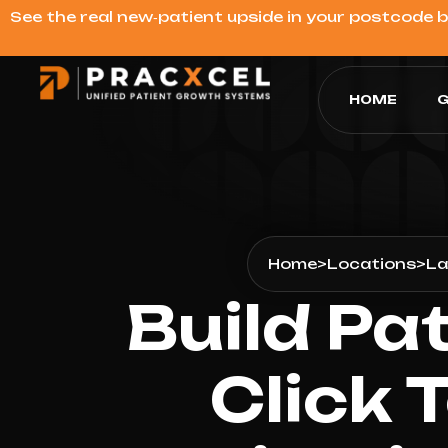
See the real new‑patient upside in your postcode 
HOME
G
Home
>
Locations
>
La
Build Pa
Click 