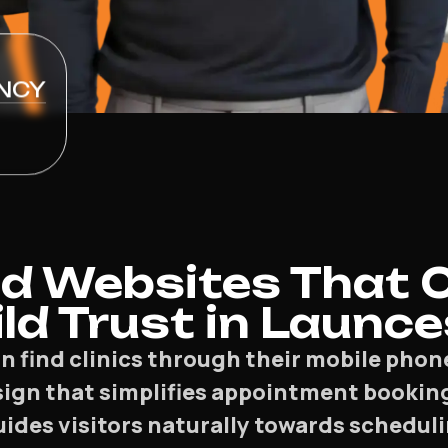
NCY
d Websites That 
ld Trust in Launc
n find clinics through their mobile phon
sign that simplifies appointment booking
ides visitors naturally towards scheduli