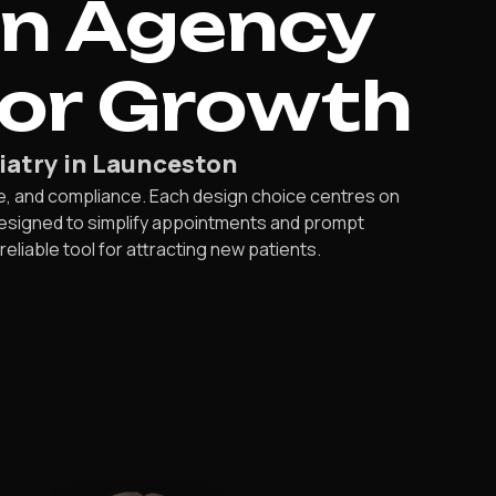
gn Agency
For Growth
iatry in Launceston
e, and compliance. Each design choice centres on
designed to simplify appointments and prompt
iable tool for attracting new patients.