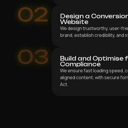
02
Design a Conversio
Website
We design trustworthy, user-frie
brand, establish credibility, and
03
Build and Optimise 
Compliance
We ensure fast loading speed, c
aligned content, with secure for
Act.