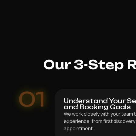
Our 3-Step 
01
Understand Your Ser
and Booking Goals
We work closely with your team to
experience, from first discover
appointment.