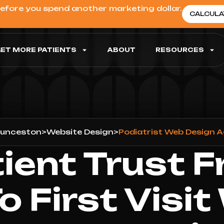
before you spend another marketing dollar.
CALCULA
ET MORE PATIENTS
ABOUT
RESOURCES
unceston
>
Website Design
>
Podiatrist Web Design 
tient Trust F
To First Visit