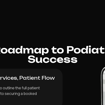
Roadmap to Podiat
Success
vices, Patient Flow
 outline the full patient
y to securing a booked