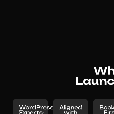
Why
Launc
WordPress
Aligned
Book
Experts:
with
Fir