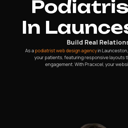
Podiatri
In Launce
Build Real Relatio
As a
podiatrist web design agency
in Launceston,
your patients, featuring responsive layouts
engagement. With Pracxcel, your websit