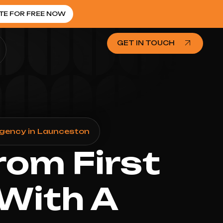
TE FOR FREE NOW
GET IN TOUCH
Agency in Launceston
rom First
 With A