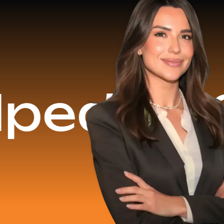
$16.2 M