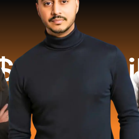
illion 