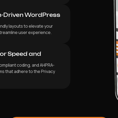
n-Driven WordPress
ndly layouts to elevate your
 streamline user experience.
for Speed and
ompliant coding, and AHPRA-
ms that adhere to the Privacy