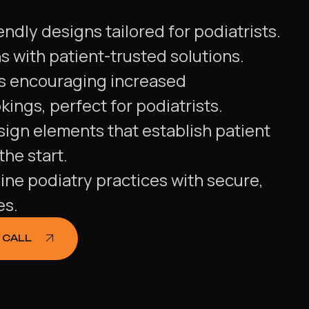
endly designs tailored for podiatrists.
 with patient-trusted solutions.
s encouraging increased
ings, perfect for podiatrists.
ign elements that establish patient
he start.
ine podiatry practices with secure,
es.
 CALL