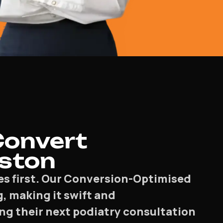
Convert
eston
es first. Our Conversion-Optimised
, making it swift and
ng their next podiatry consultation