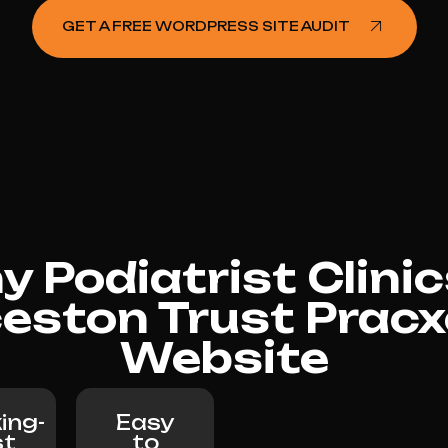
GET A FREE WORDPRESS SITE AUDIT
 Podiatrist Clinic
eston Trust Pracxc
Website
ing-
Easy
st
to