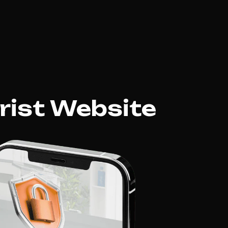
rist Website