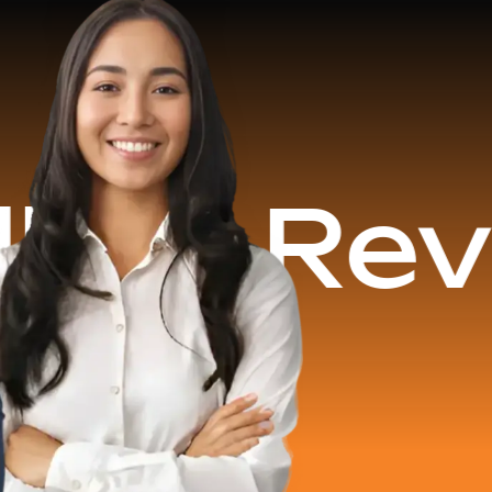
Revenue 