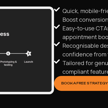
Quick, mobile-fri
Boost conversions
Easy-to-use CTA
appointment book
Recognisable des
confidence from t
Tailored for genu
compliant featur
BOOK A FREE STRATEGY