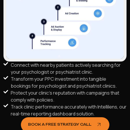
Connect with nearby patients actively searching for
your psychologist or psychiatrist clinic.
Transform your PPC investment into tangible
bookings for psychologist and psychiatrist clinics.
Protect your clinic's reputation with campaigns that
comply with policies.
Track clinic performance accurately with Intellilens, our
real-time reporting dashboard solution.
BOOK A FREE STRATEGY CALL