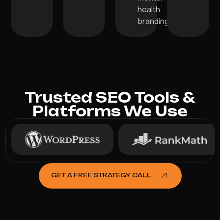
health
branding.
Trusted SEO Tools &
Platforms We Use
GET A FREE STRATEGY CALL