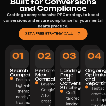
Built for Conversions
and Compliance
Crafting a comprehensive PPC strategy to boost
conversions and ensure compliance for your mental
health practice.
GET A FREE STRATEGY CALL
01
02
03
04
Search
Performance
Landing
Ongoin
Campaigns
Max
Page
Optimis
Campaigns
and
and
Focus on
Conversion
Reporti
Leverage
high-intent
Strategy
Test ad
Google's
"therapist
Craft
creativ
AI for
nearby" or
tailored
and cop
broad
treatment-
landing
for opti