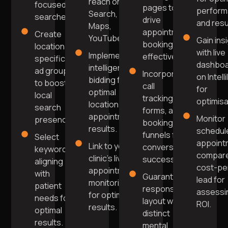
reach on
focused
pages to
perfor
Search,
searches.
drive
and resu
Maps,
appointment
Create
YouTube.
Gain ins
bookings
location-
with live
Implement
effectively.
specific
dashbo
intelligent
ad groups
Incorporate
on Intell
bidding for
to boost
call
for
optimal
local
tracking,
optimisa
location and
search
forms, and
appointment
Monitor
presence.
booking
results.
schedul
funnels for
Select
appoint
Link to your
conversion
keywords
compare
clinic's live
success.
aligning
cost-pe
appointment
with
Guarantee
lead for
monitoring
patient
responsive
assessi
for optimal
needs for
layout with
ROI.
results.
optimal
distinct
results.
mental