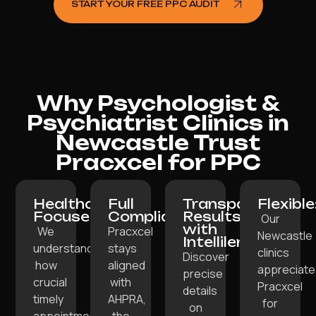
START YOUR FREE PPC AUDIT
Why Psychologist &
Psychiatrist Clinics in
Newcastle Trust
Pracxcel for PPC
Healthcare-
Full
Transparent
Flexible
Focused:
Compliance:
Results
Our
with
We
Pracxcel
Newcastle
Intellilens:
understand
stays
clinics
Discover
how
aligned
appreciate
precise
crucial
with
Pracxcel
details
timely
AHPRA,
for
on