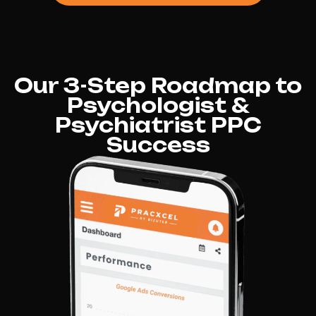
Our 3-Step Roadmap to
Psychologist &
Psychiatrist PPC
Success