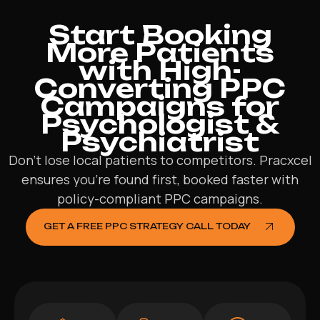
Start Booking
More Patients
with High-
Converting PPC
Campaigns for
Psychologist &
Psychiatrist
Don’t lose local patients to competitors. Pracxcel
ensures you’re found first, booked faster with
policy-compliant PPC campaigns.
GET A FREE PPC STRATEGY CALL TODAY