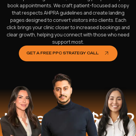
book appointments. We craft patient-focused ad copy
that respects AHPRA guidelines and create landing
pages designed to convert visitors into clients. Each
click brings your clinic closer to increased bookings and
clear growth, helping you connect with those who need
support most.
GET A FREE PPC STRATEGY CALL
ped
$16.2 Mil