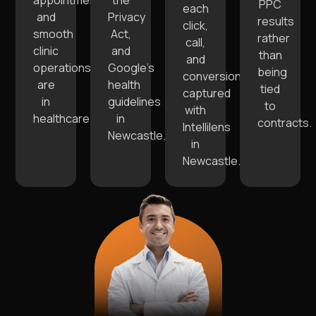
appointments
the
PPC
each
and
Privacy
results
click,
smooth
Act,
rather
call,
clinic
and
than
and
operations
Google’s
being
conversion
are
health
tied
captured
in
guidelines
to
with
healthcare.
in
contracts.
Intellilens
Newcastle.
in
Newcastle.