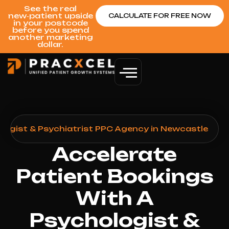
See the real
new‑patient upside
CALCULATE FOR FREE NOW
in your postcode
before you spend
another marketing
dollar.
logist & Psychiatrist PPC Agency in Newcastle
Accelerate
Patient Bookings
With A
Psychologist &