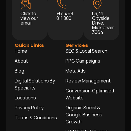
Click to
+61 468
L3, 21
view our
011 880
Cityside
email
Drive,
Mickleham
3064
Quick Links
Services
Home
SEO & Local Search
About
PPC Campaigns
Blog
Meta Ads
Digital Solutions By
Review Management
Speciality
Conversion‑Optimised
Locations
Website
Privacy Policy
Organic Social &
Google Business
Terms & Conditions
Growth