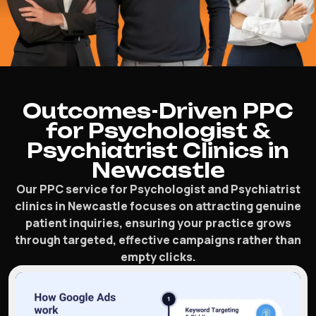
Outcomes-Driven PPC
for Psychologist &
Psychiatrist Clinics in
Newcastle
Our PPC service for Psychologist and Psychiatrist
clinics in Newcastle focuses on attracting genuine
patient inquiries, ensuring your practice grows
through targeted, effective campaigns rather than
empty clicks.