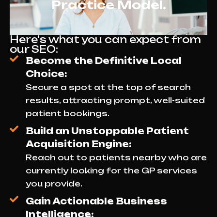
Practice Model.
Here's what you can expect from
our SEO:
Become the Definitive Local
Choice:
Secure a spot at the top of search
results, attracting prompt, well-suited
patient bookings.
Build an Unstoppable Patient
Acquisition Engine:
Reach out to patients nearby who are
currently looking for the GP services
you provide.
Gain Actionable Business
Intelligence: