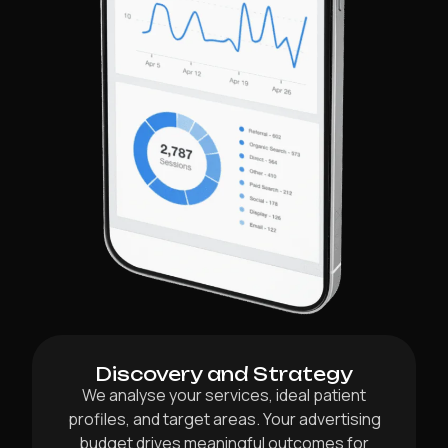
Discovery and Strategy
We analyse your services, ideal patient
profiles, and target areas. Your advertising
budget drives meaningful outcomes for