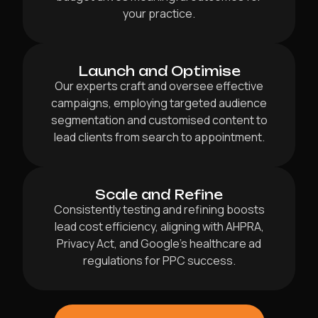
your practice.
Launch and Optimise
Our experts craft and oversee effective
campaigns, employing targeted audience
segmentation and customised content to
lead clients from search to appointment.
Scale and Refine
Consistently testing and refining boosts
lead cost efficiency, aligning with AHPRA,
Privacy Act, and Google’s healthcare ad
regulations for PPC success.