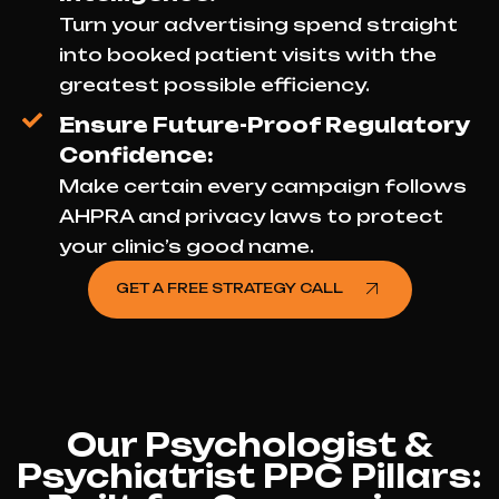
Turn your advertising spend straight
into booked patient visits with the
greatest possible efficiency.
Ensure Future-Proof Regulatory
Confidence:
Make certain every campaign follows
AHPRA and privacy laws to protect
your clinic’s good name.
GET A FREE STRATEGY CALL
Our Psychologist &
Psychiatrist PPC Pillars: