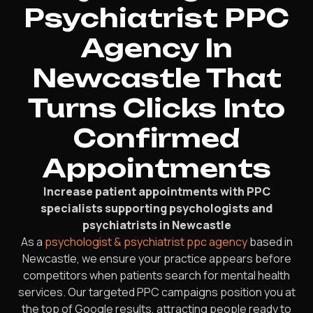
Psychiatrist PPC
Agency In
Newcastle That
Turns Clicks Into
Confirmed
Appointments
Increase patient appointments with PPC
specialists supporting psychologists and
psychiatrists in Newcastle
As a
psychologist & psychiatrist ppc agency
based in
Newcastle, we ensure your practice appears before
competitors when patients search for mental health
services. Our targeted PPC campaigns position you at
the top of Google results, attracting people ready to