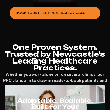
BOOK YOUR FREE PPC STRATEGY CALL
One Proven System.
Trusted by Newcastle's
Leading Healthcare
Practices.
Whether you work alone or run several clinics, our
PPC plans aim to draw in ready-to-book patients and
speed up your practice’s progress.
Adaptable. Scalable.
Built for Your