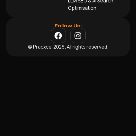
LLM SEO & AI Search
Optimisation
Follow Us:
© Pracxcel 2026. All rights reserved.