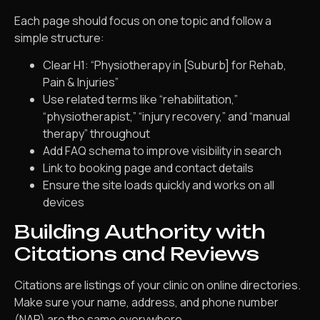
Each page should focus on one topic and follow a
simple structure:
Clear H1: “Physiotherapy in [Suburb] for Rehab,
Pain & Injuries”
Use related terms like “rehabilitation,”
“physiotherapist,” “injury recovery,” and “manual
therapy” throughout
Add FAQ schema to improve visibility in search
Link to booking page and contact details
Ensure the site loads quickly and works on all
devices
Building Authority with
Citations and Reviews
Citations are listings of your clinic on online directories.
Make sure your name, address, and phone number
(NAP) are the same everywhere.