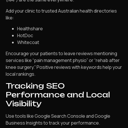
Add your clinic to trusted Australian health directories
like:
Healthshare
HotDoc
Whitecoat
Encourage your patients to leave reviews mentioning
services like “pain management physio” or “rehab after
knee surgery.” Positive reviews with keywords help your
local rankings.
Tracking SEO
Performance and Local
Visibility
Use tools like Google Search Console and Google
Business Insights to track your performance.