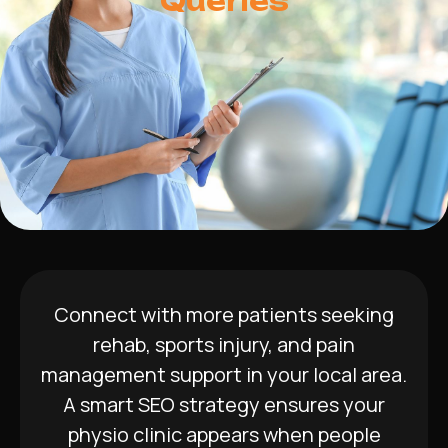
Queries
Connect with more patients seeking
rehab, sports injury, and pain
management support in your local area.
A smart SEO strategy ensures your
physio clinic appears when people