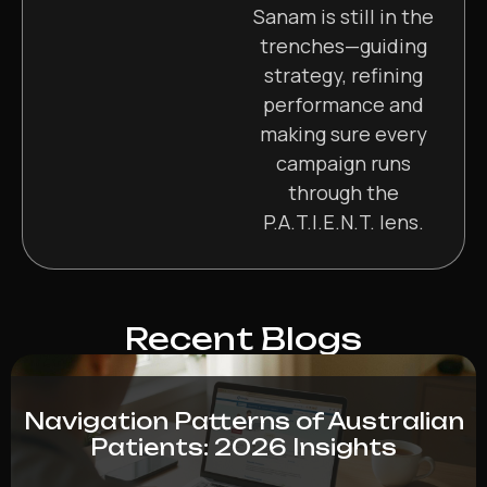
Sanam is still in the
trenches—guiding
strategy, refining
performance and
making sure every
campaign runs
through the
P.A.T.I.E.N.T. lens.
Recent Blogs
Navigation Patterns of Australian
Patients: 2026 Insights