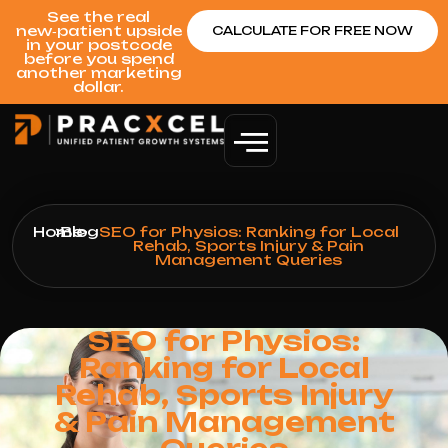
See the real
new‑patient upside
CALCULATE FOR FREE NOW
in your postcode
before you spend
another marketing
dollar.
Home
>
Blog
>
SEO for Physios: Ranking for Local
Rehab, Sports Injury & Pain
Management Queries
SEO for Physios:
Ranking for Local
Rehab, Sports Injury
& Pain Management