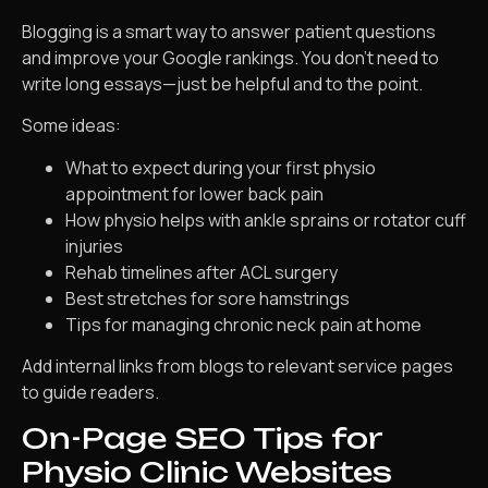
Blogging is a smart way to answer patient questions
and improve your Google rankings. You don’t need to
write long essays—just be helpful and to the point.
Some ideas:
What to expect during your first physio
appointment for lower back pain
How physio helps with ankle sprains or rotator cuff
injuries
Rehab timelines after ACL surgery
Best stretches for sore hamstrings
Tips for managing chronic neck pain at home
Add internal links from blogs to relevant service pages
to guide readers.
On-Page SEO Tips for
Physio Clinic Websites