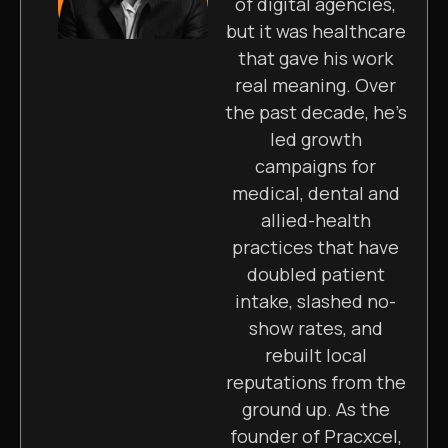
of digital agencies,
but it was healthcare
that gave his work
real meaning. Over
the past decade, he’s
led growth
campaigns for
medical, dental and
allied-health
practices that have
doubled patient
intake, slashed no-
show rates, and
rebuilt local
reputations from the
ground up. As the
founder of Pracxcel,