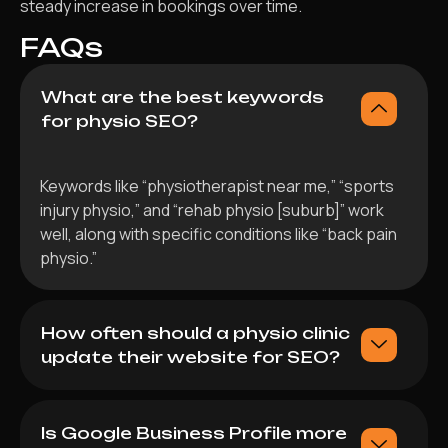
steady increase in bookings over time.
FAQs
What are the best keywords
for physio SEO?
Keywords like “physiotherapist near me,” “sports
injury physio,” and “rehab physio [suburb]” work
well, along with specific conditions like “back pain
physio.”
How often should a physio clinic
update their website for SEO?
Is Google Business Profile more