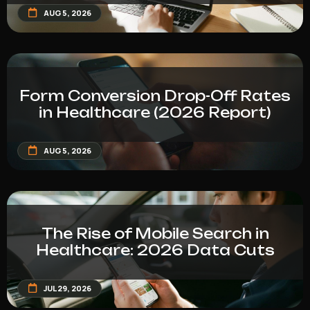
AUG 5, 2026
Form Conversion Drop-Off Rates
in Healthcare (2026 Report)
AUG 5, 2026
The Rise of Mobile Search in
Healthcare: 2026 Data Cuts
JUL 29, 2026