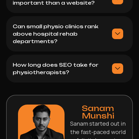
important than a website?
Can small physio clinics rank
above hospital rehab
departments?
How long does SEO take for
physiotherapists?
Sanam
Munshi
Sanam started out in
the fast-paced world