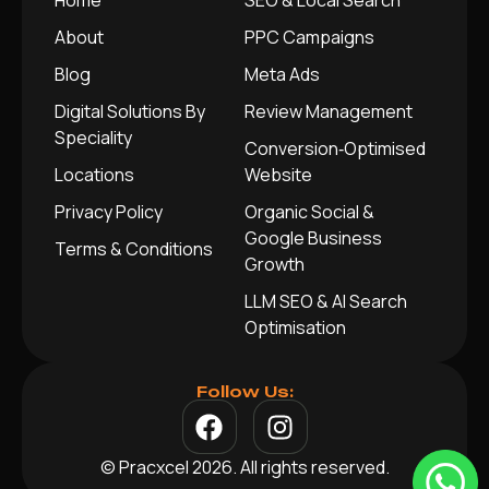
Home
SEO & Local Search
About
PPC Campaigns
Blog
Meta Ads
Digital Solutions By
Review Management
Speciality
Conversion‑Optimised
Locations
Website
Privacy Policy
Organic Social &
Google Business
Terms & Conditions
Growth
LLM SEO & AI Search
Optimisation
Follow Us:
© Pracxcel 2026. All rights reserved.