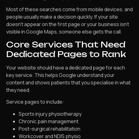
Most of these searches come from mobile devices, and
people usually make a decision quickly. If your site
doesn’t appear on the first page or your business isn’t
visible in Google Maps, someone else gets the call.
Core Services That Need
Dedicated Pages to Rank
Your website should have a dedicated page for each
key service. This helps Google understand your
content and shows patients that you specialise in what
they need.
Service pages to include:
Sports injury physiotherapy
Chronic pain management
Post-surgical rehabilitation
Workcover and NDIS physio