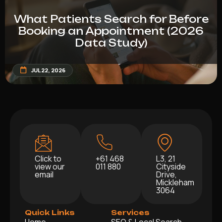
What Patients Search for Before
Booking an Appointment (2026
Data Study)
JUL 22, 2026
Click to
+61 468
L3, 21
view our
011 880
Cityside
email
Drive,
Mickleham
3064
Quick Links
Services