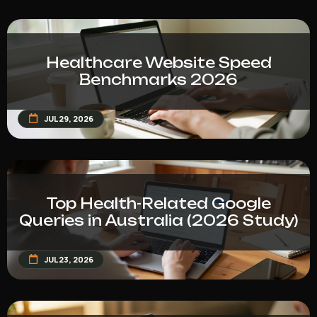
Healthcare Website Speed
Benchmarks 2026
JUL 29, 2026
Top Health-Related Google
Queries in Australia (2026 Study)
JUL 23, 2026