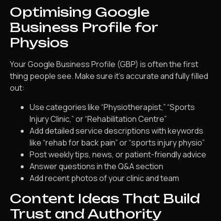
Optimising Google
Business Profile for
Physios
Your Google Business Profile (GBP) is often the first
thing people see. Make sure it’s accurate and fully filled
out:
Use categories like “Physiotherapist,” “Sports
Injury Clinic,” or “Rehabilitation Centre”
Add detailed service descriptions with keywords
like “rehab for back pain” or “sports injury physio”
Post weekly tips, news, or patient-friendly advice
Answer questions in the Q&A section
Add recent photos of your clinic and team
Content Ideas That Build
Trust and Authority