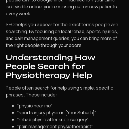
isn’t visible online, you’re missing out on new patients
every week.
SEO helps you appear for the exact terms people are
searching. By focusing on local rehab, sports injuries,
and pain management queries, you can bring more of
the right people through your doors.
Understanding How
People Search for
Physiotherapy Help
People often search for help using simple, specific
phrases. These include:
“physio near me”
“sports injury physio in [Your Suburb]”
“rehab physio after knee surgery”
“pain management physiotherapist”