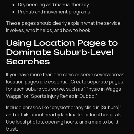
Dry needling and manual therapy
Prehab and movement programs
These pages should clearly explain what the service
involves, who it helps, and how to book.
Using Location Pages to
Dominate Suburb-Level
Searches
If you have more than one clinic or serve several areas,
location pages are essential. Create separate pages
for each suburb you serve, such as “Physio in Wagga
Wagga” or “Sports Injury Rehab in Dubbo.”
Include phrases like “physiotherapy clinic in [Suburb]”
and details about nearby landmarks or local hospitals.
Use local photos, opening hours, and a map to build
trust.