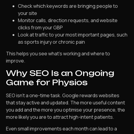
Check which keywords are bringing people to
your site
Monitor calls, direction requests, and website
clicks from your GBP
Look at traffic to your most important pages, such
as sports injury or chronic pain
This helps you see what’s working and where to
improve.
Why SEO Is an Ongoing
Game for Physios
SEO isn’t a one-time task. Google rewards websites
that stay active and updated. The more useful content
you add and the more you optimise your presence, the
more likely you are to attract high-intent patients.
Even small improvements each month can lead to a