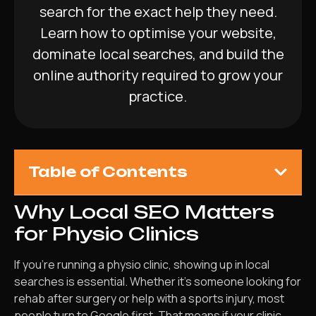
search for the exact help they need.
Learn how to optimise your website,
dominate local searches, and build the
online authority required to grow your
practice.
Table of Contents
Why Local SEO Matters
for Physio Clinics
If you’re running a physio clinic, showing up in local
searches is essential. Whether it’s someone looking for
rehab after surgery or help with a sports injury, most
people turn to Google first. That means if your clinic