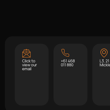
Click to
+61 468
L3, 21
view our
011 880
Mick
email