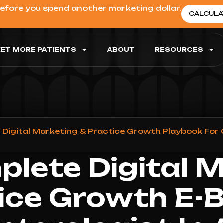
before you spend another marketing dollar.
CALCULA
ET MORE PATIENTS
ABOUT
RESOURCES
Digital Marketing & Practice Growth Playbook For 
lete Digital 
ice Growth E-