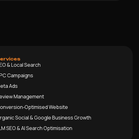
ervices
EO & Local Search
PC Campaigns
eta Ads
eview Management
onversion‑Optimised Website
rganic Social & Google Business Growth
LM SEO & AI Search Optimisation