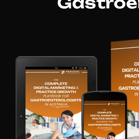
Gastroen