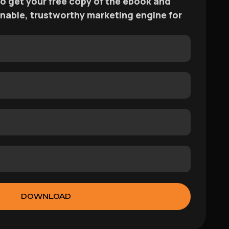
 to get your free copy of the ebook and
ainable, trustworthy marketing engine for
DOWNLOAD