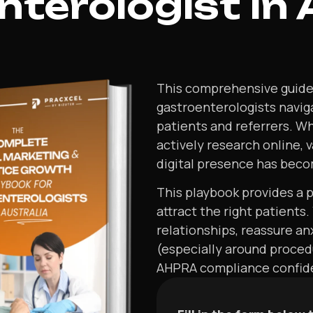
terologist In 
This comprehensive guide i
gastroenterologists navig
patients and referrers. Wh
actively research online, 
digital presence has becom
This playbook provides a pr
attract the right patients.
relationships, reassure a
(especially around proced
AHPRA compliance confiden