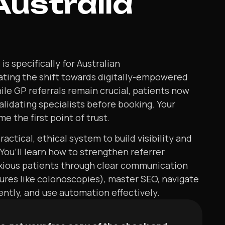
Australia
s specifically for Australian
ating the shift towards digitally-empowered
ile GP referrals remain crucial, patients now
validating specialists before booking. Your
e the first point of trust.
actical, ethical system to build visibility and
 You’ll learn how to strengthen referrer
nxious patients through clear communication
ures like colonoscopies), master SEO, navigate
tly, and use automation effectively.