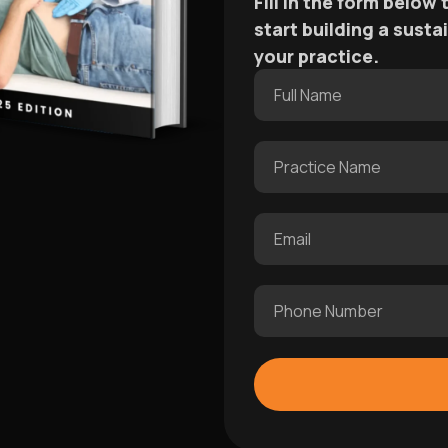
Fill in the form below
start building a sust
your practice.