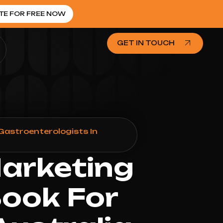
TE FOR FREE NOW
GET IN TOUCH
Gastroenterologists In
Marketing
Book For