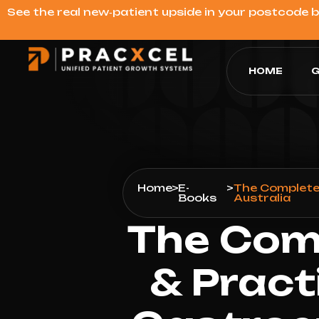
See the real new‑patient upside in your postcode 
HOME
G
Home
>
E-
>
The Complete 
Books
Australia
The Comp
& Pract