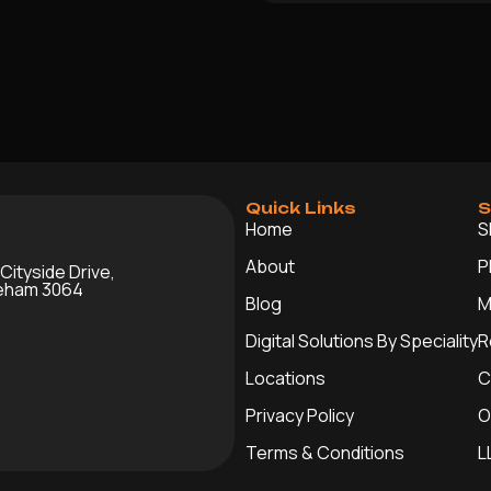
Quick Links
S
Home
S
About
P
 Cityside Drive,
leham 3064
Blog
M
Digital Solutions By Speciality
R
Locations
C
Privacy Policy
O
Terms & Conditions
L