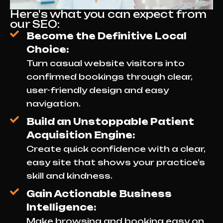
Here's what you can expect from
our SEO:
Become the Definitive Local
Choice:
Turn casual website visitors into
confirmed bookings through clear,
user-friendly design and easy
navigation.
Build an Unstoppable Patient
Acquisition Engine:
Create quick confidence with a clear,
easy site that shows your practice’s
skill and kindness.
Gain Actionable Business
Intelligence:
Make browsing and booking easy on