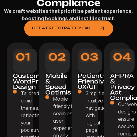
Compliance
We craft websites that prioritise patient experience,
boosting bookings and instilling trust.
GET A FREE STRATEGY CALL
01
02
03
04
Custom
Mobile
Patient-
AHPRA
WordPress
&
Friendly
&
Design
Speed
UX/UI
Privacy
Optimisation
Act
Tailored
Simplified,
Compli
Mobile-
clinic
intuitive
Our we
friendly for
themes,
navigation
designs
seamless
reflecting
with
ensure
user
your
logical
secure
experience
podiatry
page
forms a
on any