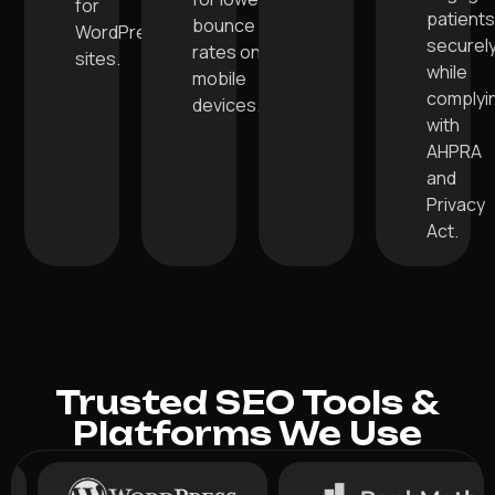
for
patient
bounce
WordPress
securel
rates on
sites.
while
mobile
complyi
devices.
with
AHPRA
and
Privacy
Act.
Trusted SEO Tools &
Platforms We Use