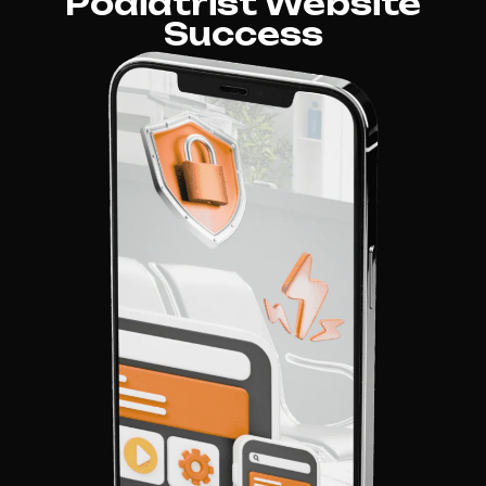
Podiatrist Website
Success