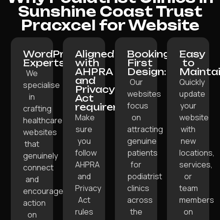
Sunshine Coast Trust
Pracxcel for Website
WordPress
Aligned
Booking-
Easy
Experts:
with
First
to
AHPRA
Design:
Maintai
We
and
Our
Quickly
specialise
Privacy
websites
update
in
Act
focus
your
requirements:
crafting
Make
on
website
healthcare
sure
attracting
with
websites
you
genuine
new
that
follow
patients
locations,
genuinely
AHPRA
for
services,
connect
and
podiatrist
or
and
Privacy
clinics
team
encourage
Act
across
members
action
rules
the
on
on