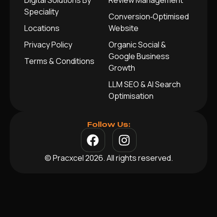
Digital Solutions By
Review Management
Speciality
Conversion‑Optimised
Locations
Website
Privacy Policy
Organic Social &
Google Business
Terms & Conditions
Growth
LLM SEO & AI Search
Optimisation
Follow Us:
© Pracxcel 2026. All rights reserved.