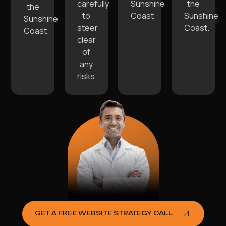
carefully
Sunshine
the
the
to
Coast.
Sunshine
Sunshine
steer
Coast.
Coast.
clear
of
any
risks.
GET A FREE WEBSITE STRATEGY CALL