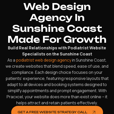
Web Design
Agency In
Sunshine Coast
Made For Growth
Build Real Relationships with Podiatrist Website
Specialists on the Sunshine Coast
As a
podiatrist web design agency
in Sunshine Coast,
we create websites that blend speed, ease of use, and
compliance. Each design choice focuses on your
patients’ experience, featuring responsive layouts that
adapt to all devices and booking systems designed to
simplify appointments and prompt engagement. With
Pracxcel, your website does more than exist online – it
helps attract and retain patients effectively.
GET A FREE WEBSITE STRATEGY CALL