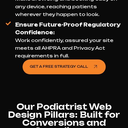
any device, reaching patients
wherever they happen to look.
Ensure Future-Proof Regulatory
Confidence:
Work confidently, assured your site
meets all AHPRA and Privacy Act
requirements in full.
GET A FREE STRATEGY CALL
Our Podiatrist Web
Design Pillars: Built for
Conversions and