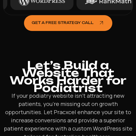
GET A FREE STRATEGY CALL
Let’s Build a
Website That
Works Harder for
Podiatrist
If your podiatry website isn’t attracting new
patients, you’re missing out on growth
opportunities. Let Pracxcel enhance your site to
increase conversions and provide a superior
patient experience with a custom WordPress site