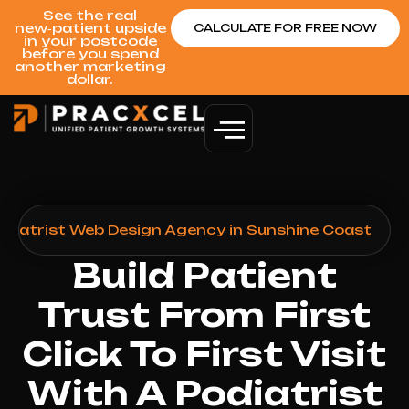
See the real
new‑patient upside
CALCULATE FOR FREE NOW
in your postcode
before you spend
another marketing
dollar.
odiatrist Web Design Agency in Sunshine Coast
Build Patient
Trust From First
Click To First Visit
With A Podiatrist