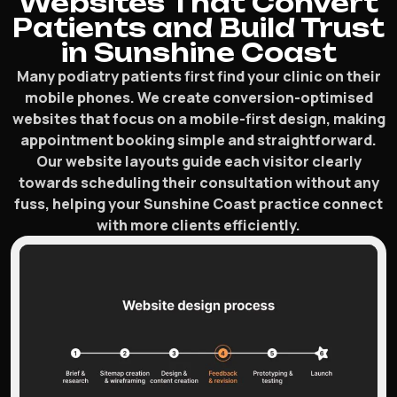
Websites That Convert
Patients and Build Trust
in Sunshine Coast
Many podiatry patients first find your clinic on their
mobile phones. We create conversion-optimised
websites that focus on a mobile-first design, making
appointment booking simple and straightforward.
Our website layouts guide each visitor clearly
towards scheduling their consultation without any
fuss, helping your Sunshine Coast practice connect
with more clients efficiently.