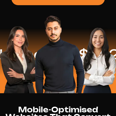
ped
$16.2 Mi
Mobile-Optimised