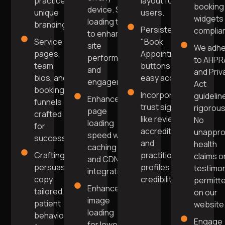
practice's
layout for
booking
device. Swift
unique
users.
widgets 
loading times
branding.
Persistent
complia
to enhance
Service
"Book
site
We adh
pages,
Appointment"
performance
to AHPR
team
buttons for
and
and Priv
bios, and
easy access.
engagement.
Act
booking
Incorporating
guidelin
Enhanced
funnels
trust signals
rigorous
page
crafted
like reviews,
No
loading
for
accreditations,
unappr
speed with
success.
and
health
caching
Crafting
practitioner
claims o
and CDN
persuasive
profiles for
testimon
integration.
copy
credibility.
permitt
Enhanced
tailored to
on our
image
patient
website
loading
behaviour
Engage
for lower