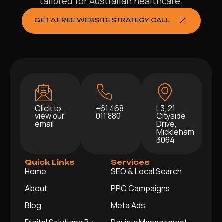
tailored for Australian healthcare.
GET A FREE WEBSITE STRATEGY CALL
Click to
+61 468
L3, 21
view our
011 880
Cityside
email
Drive,
Mickleham
3064
Quick Links
Services
Home
SEO & Local Search
About
PPC Campaigns
Blog
Meta Ads