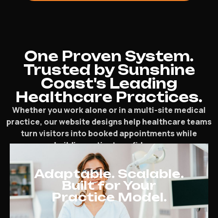
One Proven System.
Trusted by Sunshine
Coast's Leading
Healthcare Practices.
Whether you work alone or in a multi-site medical
practice, our website designs help healthcare teams
turn visitors into booked appointments while
building patient confidence.
Adaptable. Scalable.
Built for Your
Practice Model.