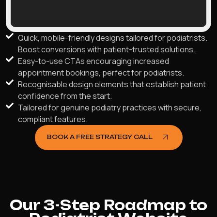
Quick, mobile-friendly designs tailored for podiatrists.
Boost conversions with patient-trusted solutions.
Easy-to-use CTAs encouraging increased
appointment bookings, perfect for podiatrists.
Recognisable design elements that establish patient
confidence from the start.
Tailored for genuine podiatry practices with secure,
compliant features.
BOOK A FREE STRATEGY CALL
Our 3-Step Roadmap to