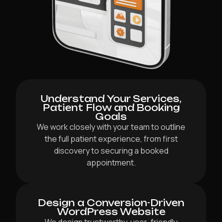
Understand Your Services,
Patient Flow and Booking
Goals
We work closely with your team to outline
the full patient experience, from first
discovery to securing a booked
appointment.
Design a Conversion-Driven
WordPress Website