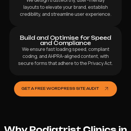
We design trustworthy, user-friendly
layouts to elevate your brand, establish
credibility, and streamline user experience.
Build and Optimise for Speed
and Compliance
We ensure fast loading speed, compliant
coding, and AHPRA-aligned content, with
secure forms that adhere to the Privacy Act.
GET A FREE WORDPRESS SITE AUDIT
Why Podiatrist Clinics in