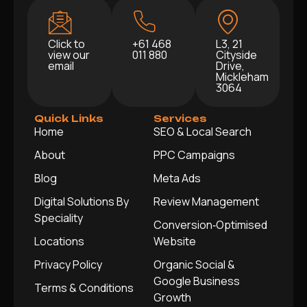
Click to
+61 468
L3, 21
view our
011 880
Cityside
email
Drive,
Mickleham
3064
Quick Links
Services
Home
SEO & Local Search
About
PPC Campaigns
Blog
Meta Ads
Digital Solutions By
Review Management
Speciality
Conversion‑Optimised
Locations
Website
Privacy Policy
Organic Social &
Google Business
Terms & Conditions
Growth