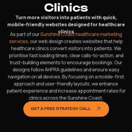
Clinics
Turn more visitors into patients with quick,
mobile-friendly websites designed for healthcare
clinics
As part of our
Sunshine Coast healthcare marketing
services
, our web design creates websites that help
healthcare clinics convert visitors into patients. We
prioritise fast loading times, clear calls-to-action, and
trust-building elements to encourage bookings. Our
designs follow AHPRA guidelines and ensure easy
navigation on all devices. By focusing on a mobile-first
approach and user-friendly layouts, we enhance
patient experience and increase appointment rates for
clinics across the Sunshine Coast.
GET A FREE STRATEGY CALL