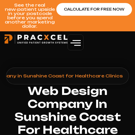
See the real
new‑patient upside
CALCULATE FOR FREE NOW
in your postcode
before you spend
another marketing
dollar.
pany in Sunshine Coast for Healthcare Clinics
Web Design
Company In
Sunshine Coast
For Healthcare