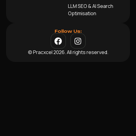
LLM SEO & AI Search
Optimisation
Follow Us:
© Pracxcel 2026. All rights reserved.