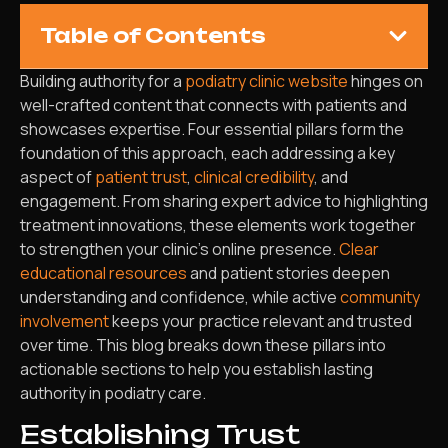
Table of Contents
Building authority for a
podiatry clinic website
hinges on
well-crafted content that connects with patients and
showcases expertise. Four essential pillars form the
foundation of this approach, each addressing a key
aspect of
patient trust
,
clinical credibility
, and
engagement. From sharing expert advice to highlighting
treatment innovations, these elements work together
to strengthen your clinic’s online presence.
Clear
educational resources
and patient stories deepen
understanding and confidence, while active
community
involvement
keeps your practice relevant and trusted
over time. This blog breaks down these pillars into
actionable sections to help you establish lasting
authority in podiatry care.
Establishing Trust