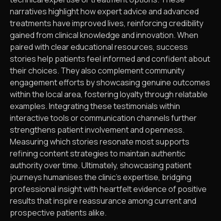
narratives highlight how expert advice and advanced
treatments have improved lives, reinforcing credibility
gained from clinical knowledge and innovation. When
paired with clear educational resources, success
stories help patients feel informed and confident about
their choices. They also complement community
engagement efforts by showcasing genuine outcomes
within the local area, fostering loyalty through relatable
examples. Integrating these testimonials within
interactive tools or communication channels further
strengthens patient involvement and openness.
Measuring which stories resonate most supports
refining content strategies to maintain authentic
authority over time. Ultimately, showcasing patient
journeys humanises the clinic’s expertise, bridging
professional insight with heartfelt evidence of positive
results that inspire reassurance among current and
prospective patients alike.