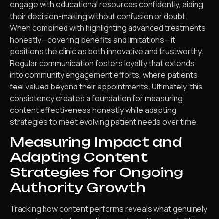
engage with educational resources confidently, aiding
their decision-making without confusion or doubt.
When combined with highlighting advanced treatments
honestly—covering benefits and limitations—it
positions the clinic as both innovative and trustworthy.
Regular communication fosters loyalty that extends
into community engagement efforts, where patients
feel valued beyond their appointments. Ultimately, this
consistency creates a foundation for measuring
content effectiveness honestly while adapting
strategies to meet evolving patient needs over time.
Measuring Impact and
Adapting Content
Strategies for Ongoing
Authority Growth
Tracking how content performs reveals what genuinely