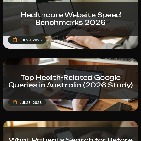
Healthcare Website Speed
Benchmarks 2026
JUL 29, 2026
Top Health-Related Google
Queries in Australia (2026 Study)
JUL 23, 2026
What Patients Search for Before