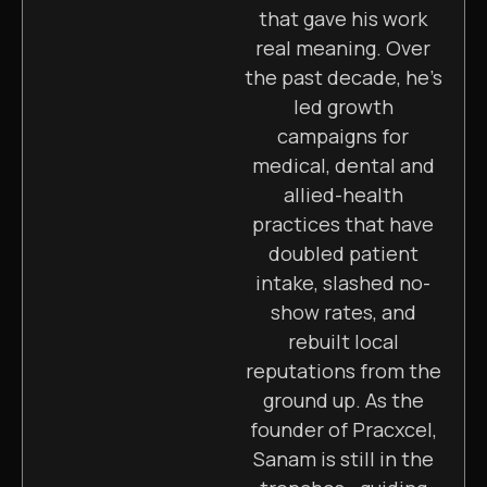
that gave his work
real meaning. Over
the past decade, he’s
led growth
campaigns for
medical, dental and
allied-health
practices that have
doubled patient
intake, slashed no-
show rates, and
rebuilt local
reputations from the
ground up. As the
founder of Pracxcel,
Sanam is still in the