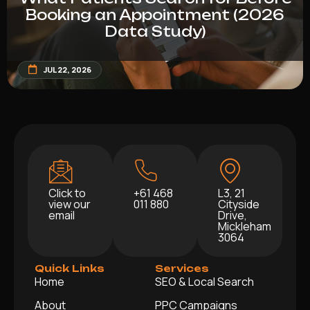
Booking an Appointment (2026
Data Study)
JUL 22, 2026
Click to
+61 468
L3, 21
view our
011 880
Cityside
email
Drive,
Mickleham
3064
Quick Links
Services
Home
SEO & Local Search
About
PPC Campaigns