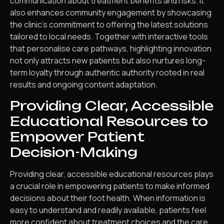
communication about treatment benefits and risks. It
also enhances community engagement by showcasing
the clinic’s commitment to offering the latest solutions
tailored to local needs. Together with interactive tools
that personalise care pathways, highlighting innovation
not only attracts new patients but also nurtures long-
term loyalty through authentic authority rooted in real
results and ongoing content adaptation.
Providing Clear, Accessible
Educational Resources to
Empower Patient
Decision-Making
Providing clear, accessible educational resources plays
a crucial role in empowering patients to make informed
decisions about their foot health. When information is
easy to understand and readily available, patients feel
more confident about treatment choices and the care