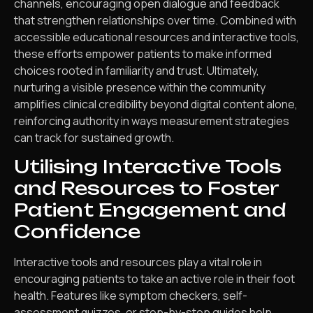
channels, encouraging open dialogue and feedback
that strengthen relationships over time. Combined with
accessible educational resources and interactive tools,
these efforts empower patients to make informed
choices rooted in familiarity and trust. Ultimately,
nurturing a visible presence within the community
amplifies clinical credibility beyond digital content alone,
reinforcing authority in ways measurement strategies
can track for sustained growth.
Utilising Interactive Tools
and Resources to Foster
Patient Engagement and
Confidence
Interactive tools and resources play a vital role in
encouraging patients to take an active role in their foot
health. Features like symptom checkers, self-
assessment quizzes, or step-by-step guides help