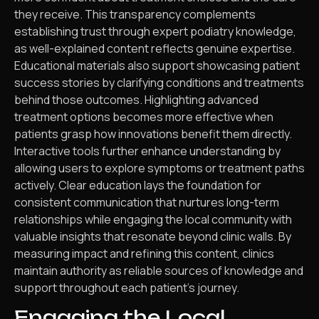
they receive. This transparency complements
establishing trust through expert podiatry knowledge,
as well-explained content reflects genuine expertise.
Educational materials also support showcasing patient
success stories by clarifying conditions and treatments
behind those outcomes. Highlighting advanced
treatment options becomes more effective when
patients grasp how innovations benefit them directly.
Interactive tools further enhance understanding by
allowing users to explore symptoms or treatment paths
actively. Clear education lays the foundation for
consistent communication that nurtures long-term
relationships while engaging the local community with
valuable insights that resonate beyond clinic walls. By
measuring impact and refining this content, clinics
maintain authority as reliable sources of knowledge and
support throughout each patient’s journey.
Engaging the Local