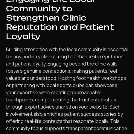
Community to
Strengthen Clinic
Reputation and Patient
Loyalty
Building strong ties with the local community is essential
for any podiatry clinic aiming to enhance its reputation
and patient loyalty. Engaging beyond the clinic walls
fosters genuine connections, making patients feel
valued and understood. Hosting foot health workshops
or partnering with local sports clubs can showcase
your expertise while creating approachable
touchpoints, complementing the trust established
through expert advice shared on your website. Such
involvement also enriches patient success stories by
offering real-life contexts that resonate locally. This
community focus supports transparent communication