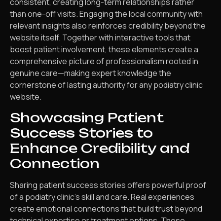
consistent, creating long-term relationships rather
than one-off visits. Engaging the local community with
relevant insights also reinforces credibility beyond the
website itself. Together with interactive tools that
boost patient involvement, these elements create a
comprehensive picture of professionalism rooted in
genuine care—making expert knowledge the
cornerstone of lasting authority for any podiatry clinic
website.
Showcasing Patient
Success Stories to
Enhance Credibility and
Connection
Sharing patient success stories offers powerful proof
of a podiatry clinic’s skill and care. Real experiences
create emotional connections that build trust beyond
technical expertise or treatment options. These