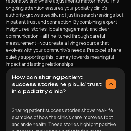
resonates and where adjustments matter most. This
ongoing attention ensures your podiatry clinic’s
authority grows steadily, not just in search rankings but
in patient trust and connection. By combining expert
insight, real stories, local engagement, and clear
communication—all fine-tuned through careful
measurement—you create a living resource that
evolves with your community’s needs. Pracxcel is here
quietly supporting this journey towards meaningful
impact and lasting relationships.
How can sharing patient
success stories help build trust
in a podiatry clinic?
Sharing patient success stories shows real-life
examples of how the clinic’s care improves foot
and ankle health. These stories highlight positive