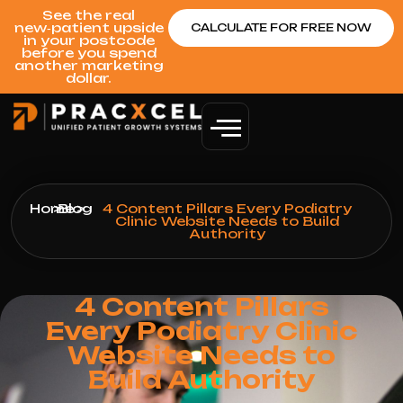
See the real
new‑patient upside
CALCULATE FOR FREE NOW
in your postcode
before you spend
another marketing
dollar.
Home
>
Blog
>
4 Content Pillars Every Podiatry
Clinic Website Needs to Build
Authority
4 Content Pillars
Every Podiatry Clinic
Website Needs to
Build Authority