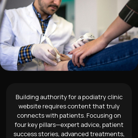
Building authority for a podiatry clinic
website requires content that truly
connects with patients. Focusing on
four key pillars—expert advice, patient
success stories, advanced treatments,