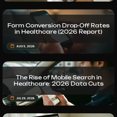
Form Conversion Drop-Off Rates
in Healthcare (2026 Report)
AUG 5, 2026
The Rise of Mobile Search in
Healthcare: 2026 Data Cuts
JUL 29, 2026