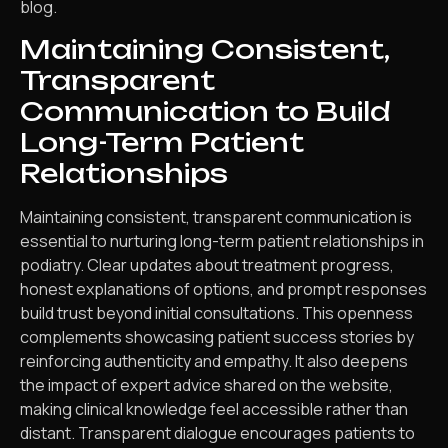
blog.
Maintaining Consistent,
Transparent
Communication to Build
Long-Term Patient
Relationships
Maintaining consistent, transparent communication is
essential to nurturing long-term patient relationships in
podiatry. Clear updates about treatment progress,
honest explanations of options, and prompt responses
build trust beyond initial consultations. This openness
complements showcasing patient success stories by
reinforcing authenticity and empathy. It also deepens
the impact of expert advice shared on the website,
making clinical knowledge feel accessible rather than
distant. Transparent dialogue encourages patients to