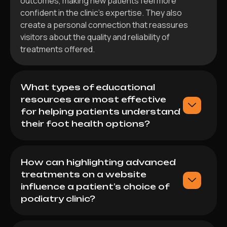
outcomes, making new patients feel more
confident in the clinic’s expertise. They also
create a personal connection that reassures
visitors about the quality and reliability of
treatments offered.
What types of educational
resources are most effective
for helping patients understand
their foot health options?
How can highlighting advanced
treatments on a website
influence a patient’s choice of
podiatry clinic?