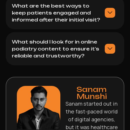
What are the best ways to
keep patients engaged and
informed after their initial visit?
What should I look for in online
podiatry content to ensure it’s
reliable and trustworthy?
Sanam
Munshi
Sanam started out in
the fast-paced world
of digital agencies,
but it was healthcare