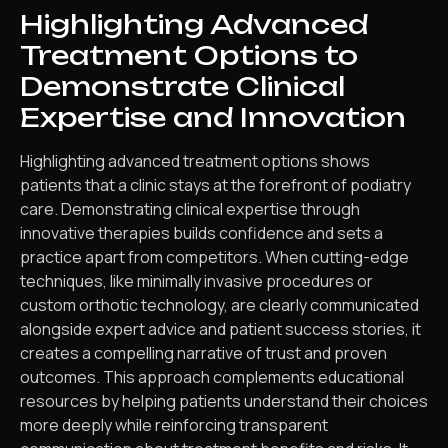
Highlighting Advanced
Treatment Options to
Demonstrate Clinical
Expertise and Innovation
Highlighting advanced treatment options shows
patients that a clinic stays at the forefront of podiatry
care. Demonstrating clinical expertise through
innovative therapies builds confidence and sets a
practice apart from competitors. When cutting-edge
techniques, like minimally invasive procedures or
custom orthotic technology, are clearly communicated
alongside expert advice and patient success stories, it
creates a compelling narrative of trust and proven
outcomes. This approach complements educational
resources by helping patients understand their choices
more deeply while reinforcing transparent