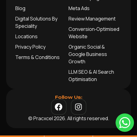
Blog
Meta Ads
Digital Solutions By
Review Management
Speciality
Conversion‑Optimised
Locations
Website
Privacy Policy
Organic Social &
Google Business
Terms & Conditions
Growth
LLM SEO & AI Search
Optimisation
Follow Us:
© Pracxcel 2026. All rights reserved.