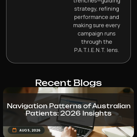
trenches—guiding
strategy, refining
performance and
making sure every
campaign runs
through the
P.A.T.I.E.N.T. lens.
Recent Blogs
Navigation Patterns of Australian
Patients: 2026 Insights
AUG 5, 2026