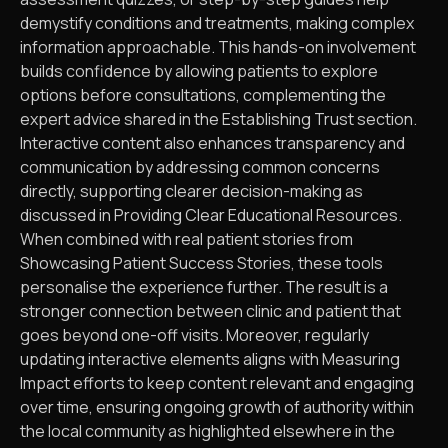
demystify conditions and treatments, making complex
information approachable. This hands-on involvement
builds confidence by allowing patients to explore
options before consultations, complementing the
expert advice shared in the Establishing Trust section.
Interactive content also enhances transparency and
communication by addressing common concerns
directly, supporting clearer decision-making as
discussed in Providing Clear Educational Resources.
When combined with real patient stories from
Showcasing Patient Success Stories, these tools
personalise the experience further. The result is a
stronger connection between clinic and patient that
goes beyond one-off visits. Moreover, regularly
updating interactive elements aligns with Measuring
Impact efforts to keep content relevant and engaging
over time, ensuring ongoing growth of authority within
the local community as highlighted elsewhere in the