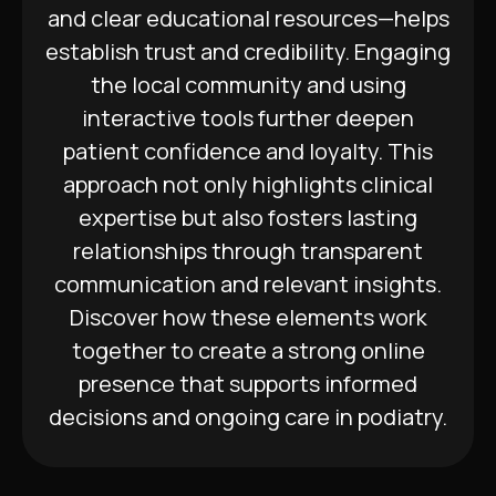
and clear educational resources—helps
establish trust and credibility. Engaging
the local community and using
interactive tools further deepen
patient confidence and loyalty. This
approach not only highlights clinical
expertise but also fosters lasting
relationships through transparent
communication and relevant insights.
Discover how these elements work
together to create a strong online
presence that supports informed
decisions and ongoing care in podiatry.