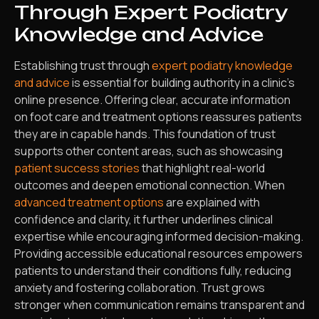
Through Expert Podiatry
Knowledge and Advice
Establishing trust through
expert podiatry knowledge
and advice
is essential for building authority in a clinic’s
online presence. Offering clear, accurate information
on foot care and treatment options reassures patients
they are in capable hands. This foundation of trust
supports other content areas, such as showcasing
patient success stories
that highlight real-world
outcomes and deepen emotional connection. When
advanced treatment options
are explained with
confidence and clarity, it further underlines clinical
expertise while encouraging informed decision-making.
Providing accessible educational resources empowers
patients to understand their conditions fully, reducing
anxiety and fostering collaboration. Trust grows
stronger when communication remains transparent and