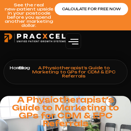
See the real
new‑patient upside
CALCULATE FOR FREE NOW
in your postcode
before you spend
another marketing
dollar.
Home
>
Blog
>
A Physiotherapist’s Guide to
Marketing to GPs for CDM & EPC
Referrals
A Physiotherapist’s
Guide to Marketing to
GPs for CDM & EPC
Referrals