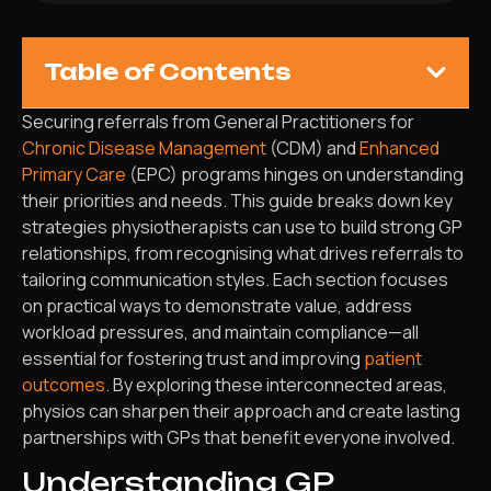
Table of Contents
Securing referrals from General Practitioners for
Chronic Disease Management
(CDM) and
Enhanced
Primary Care
(EPC) programs hinges on understanding
their priorities and needs. This guide breaks down key
strategies physiotherapists can use to build strong GP
relationships, from recognising what drives referrals to
tailoring communication styles. Each section focuses
on practical ways to demonstrate value, address
workload pressures, and maintain compliance—all
essential for fostering trust and improving
patient
outcomes
. By exploring these interconnected areas,
physios can sharpen their approach and create lasting
partnerships with GPs that benefit everyone involved.
Understanding GP