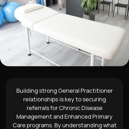
Building strong General Practitioner
relationships is key to securing
referrals for Chronic Disease
Management and Enhanced Primary
Care programs. By understanding what