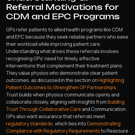
Referral Motivations for
CDM and EPC Programs
GPs refer patients to allied health programs like CDM
and EPC because they seek reliable partners who ease
their workload while improving patient care.
Understanding what drives these referrals involves
recognising GPs’ need for timely, effective
interventions that complement their treatment plans.
They value physios who demonstrate clear patient
outcomes, as discussed in the section on
Highlighting
Patient Outcomes to Strengthen GP Partnerships
.
Trust builds when physios communicate openly and
collaborate closely, aligning with insights from
Building
Trust Through Collaborative Care
and Communication.
GPs also want assurance that referrals meet
regulatory standards
, which ties into
Demonstrating
Compliance with Regulatory Requirements
to Reassure