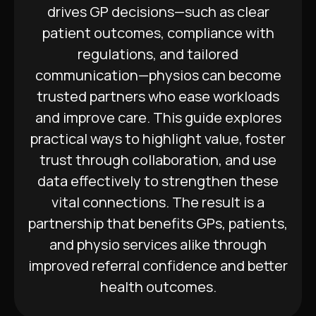
drives GP decisions—such as clear
patient outcomes, compliance with
regulations, and tailored
communication—physios can become
trusted partners who ease workloads
and improve care. This guide explores
practical ways to highlight value, foster
trust through collaboration, and use
data effectively to strengthen these
vital connections. The result is a
partnership that benefits GPs, patients,
and physio services alike through
improved referral confidence and better
health outcomes.