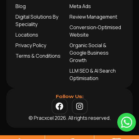
Blog
Meta Ads
Digital Solutions By
Review Management
Speciality
Conversion‑Optimised
Locations
Website
Privacy Policy
Organic Social &
Google Business
Terms & Conditions
Growth
LLM SEO & AI Search
Optimisation
Follow Us:
© Pracxcel 2026. All rights reserved.