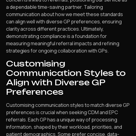
a dependable time-saving partner. Tailoring
communication about how we meet these standards
can align well with diverse GP preferences, ensuring
clarity across different practices. Ultimately,
demonstrating compliance is a foundation for
measuring meaningful referral impacts and refining
strategies for ongoing collaboration with GPs.
Customising
Communication Styles to
Align with Diverse GP
Preferences
Customising communication styles to match diverse GP
preferences is crucial when seeking CDM and EPC
referrals. Each GP has a unique way of processing
information, shaped by their workload, priorities, and
patient demographics. Some prefer concise, data-