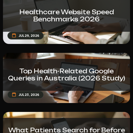
Healthcare Website Speed
Benchmarks 2026
JUL 29, 2026
Top Health-Related Google
Queries in Australia (2026 Study)
JUL 23, 2026
What Patients Search for Before