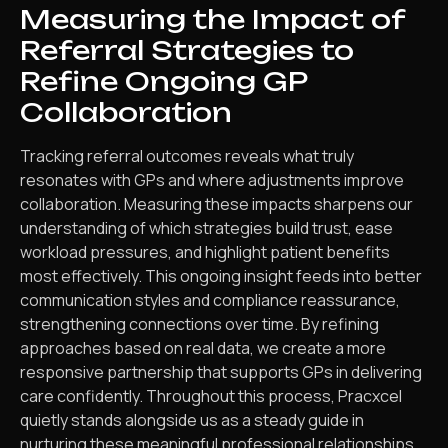
Measuring the Impact of
Referral Strategies to
Refine Ongoing GP
Collaboration
Tracking referral outcomes reveals what truly
resonates with GPs and where adjustments improve
collaboration. Measuring these impacts sharpens our
understanding of which strategies build trust, ease
workload pressures, and highlight patient benefits
most effectively. This ongoing insight feeds into better
communication styles and compliance reassurance,
strengthening connections over time. By refining
approaches based on real data, we create a more
responsive partnership that supports GPs in delivering
care confidently. Throughout this process, Pracxcel
quietly stands alongside us as a steady guide in
nurturing these meaningful professional relationships.