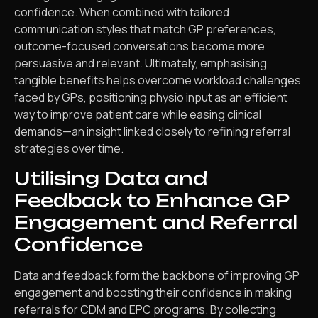
confidence. When combined with tailored
communication styles that match GP preferences,
outcome-focused conversations become more
persuasive and relevant. Ultimately, emphasising
tangible benefits helps overcome workload challenges
faced by GPs, positioning physio input as an efficient
way to improve patient care while easing clinical
demands—an insight linked closely to refining referral
strategies over time.
Utilising Data and
Feedback to Enhance GP
Engagement and Referral
Confidence
Data and feedback form the backbone of improving GP
engagement and boosting their confidence in making
referrals for CDM and EPC programs. By collecting