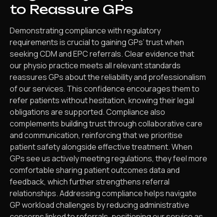
to Reassure GPs
Demonstrating compliance with regulatory
requirements is crucial to gaining GPs’ trust when
seeking CDM and EPC referrals. Clear evidence that
our physio practice meets all relevant standards
reassures GPs about the reliability and professionalism
of our services. This confidence encourages them to
refer patients without hesitation, knowing their legal
obligations are supported. Compliance also
complements building trust through collaborative care
and communication, reinforcing that we prioritise
patient safety alongside effective treatment. When
GPs see us actively meeting regulations, they feel more
comfortable sharing patient outcomes data and
feedback, which further strengthens referral
relationships. Addressing compliance helps navigate
GP workload challenges by reducing administrative
concerns linked to referrals, positioning our service as