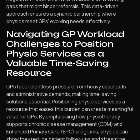
gaps that might hinder referrals. This data-driven
approach ensures a dynamic partnership where
physios meet GPs’ evolving needs effectively.
Navigating GP Workload
Challenges to Position
Physio Services as a
Valuable Time-Saving
Resource
GPs face relentless pressure from heavy caseloads
and administrative demands, making time-saving
solutions essential. Positioning physio services as a
resource that eases this burden can create meaningful
value for GPs. By emphasising how physiotherapy
supports chronic disease management (CDM) and
Enhanced Primary Care (EPC) programs, physios can
show they reduce patient follow-ups and streamline