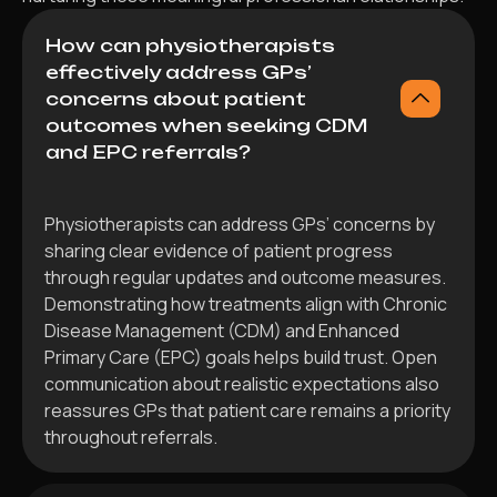
How can physiotherapists
effectively address GPs’
concerns about patient
outcomes when seeking CDM
and EPC referrals?
Physiotherapists can address GPs’ concerns by
sharing clear evidence of patient progress
through regular updates and outcome measures.
Demonstrating how treatments align with Chronic
Disease Management (CDM) and Enhanced
Primary Care (EPC) goals helps build trust. Open
communication about realistic expectations also
reassures GPs that patient care remains a priority
throughout referrals.