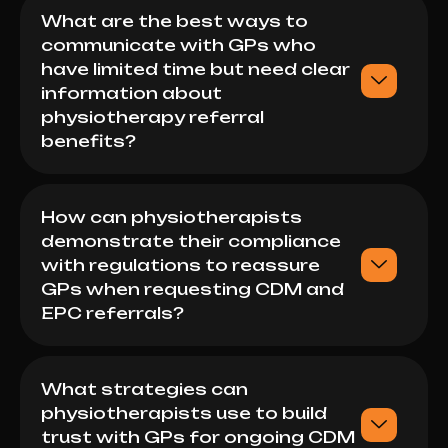
What are the best ways to
communicate with GPs who
have limited time but need clear
information about
physiotherapy referral
benefits?
How can physiotherapists
demonstrate their compliance
with regulations to reassure
GPs when requesting CDM and
EPC referrals?
What strategies can
physiotherapists use to build
trust with GPs for ongoing CDM