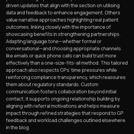
driven updates that align with the section on utilising
data and feedback to enhance engagement. Others
value narrative approaches highlighting real patient
outcomes, linking closely with the importance of
showcasing benefits in strengthening partnerships.
Adapting language tone—whether formal or
conversational—and choosing appropriate channels
like emails or quick phone calls can build trust more
effectively than a one-size-fits-all method. This tailored
approach also respects GPs’ time pressures while
reinforcing compliance transparency, which reassures
them about regulatory standards. Custom
communication fosters collaboration beyond initial
contact; it supports ongoing relationship building by
aligning with referral motivations and helps measure
impact through refined strategies that respond to GP
feedback and workload challenges outlined elsewhere
in the blog.