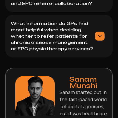
and EPC referral collaboration?
What information do GPs find
most helpful when deciding
whether to refer patients for
chronic disease management
or EPC physiotherapy services?
Sanam
Munshi
Sanam started out in
the fast-paced world
of digital agencies,
but it was healthcare