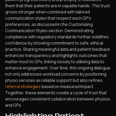
them that their patients are in capable hands. This trust
grows stronger when combined with tailored
communication styles that respect each GP’s
preferences, as discussed in the Customising
Communication Styles section. Demonstrating
compliance with regulatory standards further solidifies
confidence by showing commitment to safe, ethical
practice. Sharing meaningful data and patient feedback
enhances transparency and highlights outcomes that
matter most to GPs, linking closely to utilising data to
enhance engagement. Over time, this ongoing dialogue
not only addresses workload concerns by positioning
physio services as reliable support but also refines
referral strategies
based on measured impact.
Together, these elements create a cycle of trust that
encourages consistent collaboration between physios
and GPs.
Highlighting Patient