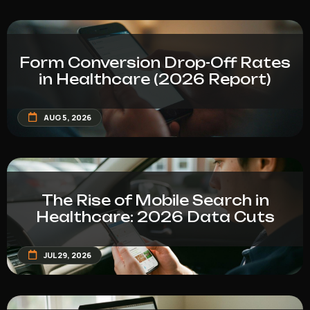
Form Conversion Drop-Off Rates
in Healthcare (2026 Report)
AUG 5, 2026
The Rise of Mobile Search in
Healthcare: 2026 Data Cuts
JUL 29, 2026