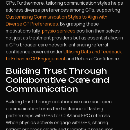
GPs. Furthermore, tailoring communication styles helps
address diverse preferences among GPs, supporting
Customising Communication Styles to Align with
Diverse GP Preferences
. By grasping these
motivations fully,
physio services
position themselves
not just as treatment providers but as essential allies in
a GP’s broader care network, enhancing referral
confidence covered under
Utilising Data and Feedback
to Enhance GP Engagement
and Referral Confidence.
Building Trust Through
Collaborative Care and
Communication
Building trust through collaborative care and open
communication forms the backbone of lasting
partnerships with GPs for CDM and EPC referrals.
When physios actively engage with GPs, sharing
patient progress clearly and promptly, it reassures