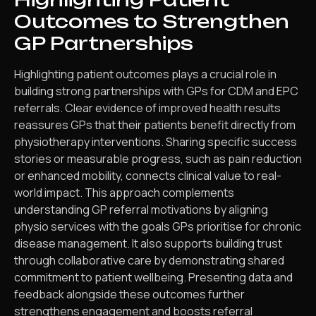
Outcomes to Strengthen
GP Partnerships
Highlighting patient outcomes plays a crucial role in
building strong partnerships with GPs for CDM and EPC
referrals. Clear evidence of improved health results
reassures GPs that their patients benefit directly from
physiotherapy interventions. Sharing specific success
stories or measurable progress, such as pain reduction
or enhanced mobility, connects clinical value to real-
world impact. This approach complements
understanding GP referral motivations by aligning
physio services with the goals GPs prioritise for chronic
disease management. It also supports building trust
through collaborative care by demonstrating shared
commitment to patient wellbeing. Presenting data and
feedback alongside these outcomes further
strengthens engagement and boosts referral