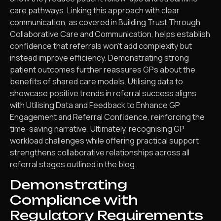
care pathways. Linking this approach with clear
communication, as covered in Building Trust Through
Collaborative Care and Communication, helps establish
confidence that referrals won’t add complexity but
instead improve efficiency. Demonstrating strong
patient outcomes further reassures GPs about the
benefits of shared care models. Utilising data to
showcase positive trends in referral success aligns
with Utilising Data and Feedback to Enhance GP
Engagement and Referral Confidence, reinforcing the
time-saving narrative. Ultimately, recognising GP
workload challenges while offering practical support
strengthens collaborative relationships across all
referral stages outlined in the blog.
Demonstrating
Compliance with
Regulatory Requirements