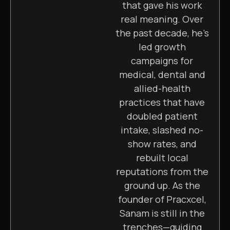
that gave his work
real meaning. Over
the past decade, he’s
led growth
campaigns for
medical, dental and
allied-health
practices that have
doubled patient
intake, slashed no-
show rates, and
rebuilt local
reputations from the
ground up. As the
founder of Pracxcel,
Sanam is still in the
trenches—guiding