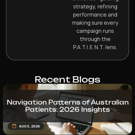
strategy, refining
performance and
making sure every
campaign runs
through the
P.A.T.I.E.N.T. lens.
Recent Blogs
Navigation Patterns of Australian
Patients: 2026 Insights
AUG 5, 2026