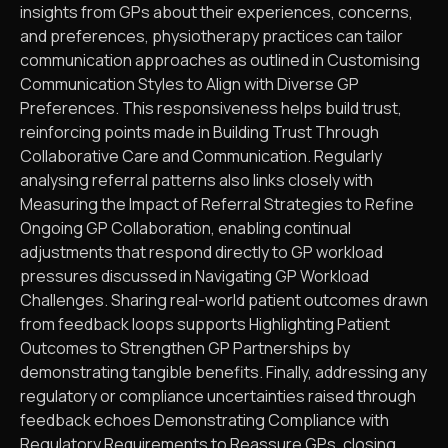
insights from GPs about their experiences, concerns,
and preferences, physiotherapy practices can tailor
communication approaches as outlined in Customising
Communication Styles to Align with Diverse GP
Preferences. This responsiveness helps build trust,
reinforcing points made in Building Trust Through
Collaborative Care and Communication. Regularly
analysing referral patterns also links closely with
Measuring the Impact of Referral Strategies to Refine
Ongoing GP Collaboration, enabling continual
adjustments that respond directly to GP workload
pressures discussed in Navigating GP Workload
Challenges. Sharing real-world patient outcomes drawn
from feedback loops supports Highlighting Patient
Outcomes to Strengthen GP Partnerships by
demonstrating tangible benefits. Finally, addressing any
regulatory or compliance uncertainties raised through
feedback echoes Demonstrating Compliance with
Regulatory Requirements to Reassure GPs, closing