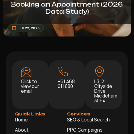
Booking an Appointment (2026
Data Study)
JUL 22, 2026
Click to
+61 468
L3, 21
view our
011 880
Cityside
email
Drive,
Mickleham
3064
Quick Links
Services
Home
SEO & Local Search
About
PPC Campaigns