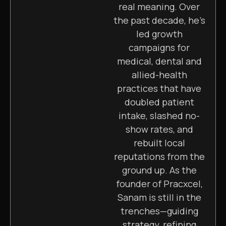
real meaning. Over
the past decade, he’s
led growth
campaigns for
medical, dental and
allied-health
practices that have
doubled patient
intake, slashed no-
show rates, and
rebuilt local
reputations from the
ground up. As the
founder of Pracxcel,
Sanam is still in the
trenches—guiding
strategy, refining