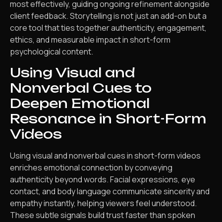
most effectively, guiding ongoing refinement alongside
client feedback. Storytelling is not just an add-on but a
core tool that ties together authenticity, engagement,
ethics, and measurable impact in short-form
psychological content.
Using Visual and
Nonverbal Cues to
Deepen Emotional
Resonance in Short-Form
Videos
Using visual and nonverbal cues in short-form videos
enriches emotional connection by conveying
authenticity beyond words. Facial expressions, eye
contact, and body language communicate sincerity and
empathy instantly, helping viewers feel understood.
These subtle signals build trust faster than spoken