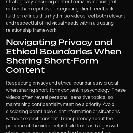
strategically, ensuring content remains meaningful
rather than repetitive. Integrating client feedback
further refines this rhythm so videos feel both relevant
and respectful of individual needs within a trusting
relationship framework.
Navigating Privacy and
Ethical Boundaries When
Sharing Short-Form
Content
Respecting privacy and ethical boundaries is crucial
when sharing short-form content in psychology. These
videos often reveal personal, sensitive topics, so
maintaining confidentiality must be a priority. Avoid
disclosing identifiable client information or situations
without explicit consent. Transparency about the
purpose of the video helps build trust and aligns with
ethical practice, complementing the connection