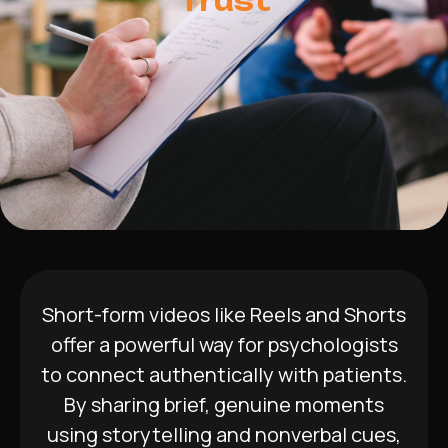
Trust
Short-form videos like Reels and Shorts
offer a powerful way for psychologists
to connect authentically with patients.
By sharing brief, genuine moments
using storytelling and nonverbal cues,