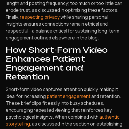
length and posting frequency; too much or too little can
erode trust, as discussed in optimising these factors.
Finally,
respecting privacy
while sharing personal
insights ensures connections remain ethical and
respectful—a balance critical for sustaining long-term
engagement outlined elsewhere in the blog.
How Short-Form Video
Enhances Patient
Engagement and
Retention
Short-form video captures attention quickly, making it
ideal for increasing
patient engagement
and retention.
These brief clips fit easily into busy schedules,
encouraging repeated viewing that reinforces key
psychological insights. When combined with
authentic
storytelling
, as discussed in the section on establishing