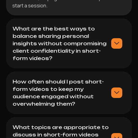
start a session.
What are the best ways to
balance sharing personal
insights without compromising
client confidentiality in short-
form videos?
How often should I post short-
form videos to keep my
audience engaged without
overwhelming them?
What topics are appropriate to
discuss in short-form videos