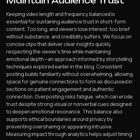
Maintain Audience Trust
Keeping video length and frequency balanced is
essential for sustaining audience trust in short-form
content. Too long, and viewers lose interest; too brief
without substance, and credibility suffers. We focus on
concise clips that deliver clear insights quickly,
respecting the viewer’s time while maintaining
emotional depth—an approach informed by storytelling
techniques explored earlier in the blog. Consistent
posting builds familiarity without overwhelming, allowing
space for genuine connections to form as discussed in
sections on patient engagement and authentic
connection. Overposting risks fatigue, which can erode
trust despite strong visual or nonverbal cues designed
to deepen emotional resonance. This balance also
supports ethical boundaries around privacy by
preventing oversharing or appearing intrusive.
Measuring impact through analytics helps adjust timing