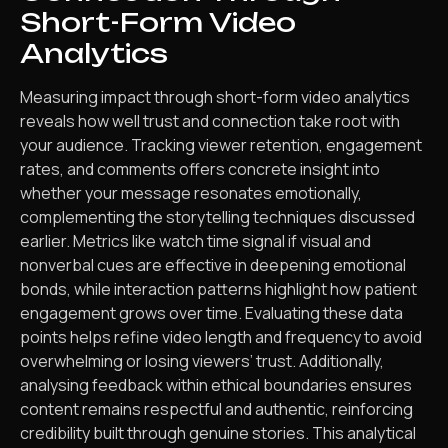
Short-Form Video
Analytics
Measuring impact through short-form video analytics
reveals how well trust and connection take root with
your audience. Tracking viewer retention, engagement
rates, and comments offers concrete insight into
whether your message resonates emotionally,
complementing the storytelling techniques discussed
earlier. Metrics like watch time signal if visual and
nonverbal cues are effective in deepening emotional
bonds, while interaction patterns highlight how patient
engagement grows over time. Evaluating these data
points helps refine video length and frequency to avoid
overwhelming or losing viewers’ trust. Additionally,
analysing feedback within ethical boundaries ensures
content remains respectful and authentic, reinforcing
credibility built through genuine stories. This analytical