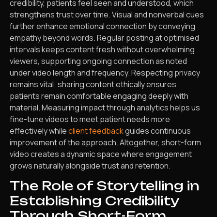
credibility, patients feel seen and understood, which
strengthens trust over time. Visual and nonverbal cues
further enhance emotional connection by conveying
empathy beyond words. Regular posting at optimised
intervals keeps content fresh without overwhelming
viewers, supporting ongoing connection as noted
under video length and frequency. Respecting privacy
remains vital; sharing content ethically ensures
patients remain comfortable engaging deeply with
material. Measuring impact through analytics helps us
fine-tune videos to meet patient needs more
effectively while
client feedback
guides continuous
improvement of the approach. Altogether, short-form
video creates a dynamic space where engagement
grows naturally alongside trust and retention.
The Role of Storytelling in
Establishing Credibility
Through Short-Form