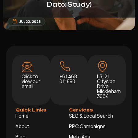
Data Study)
JUL 22, 2026
Click to
+61 468
L3, 21
view our
011 880
Cityside
email
Drive,
Mickleham
3064
Quick Links
Services
Home
SEO & Local Search
About
PPC Campaigns
Blog
Meta Ads