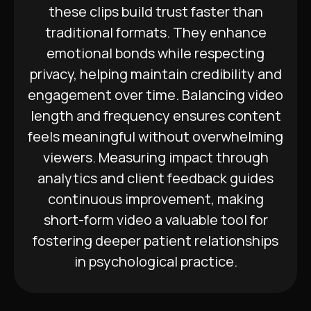
these clips build trust faster than
traditional formats. They enhance
emotional bonds while respecting
privacy, helping maintain credibility and
engagement over time. Balancing video
length and frequency ensures content
feels meaningful without overwhelming
viewers. Measuring impact through
analytics and client feedback guides
continuous improvement, making
short-form video a valuable tool for
fostering deeper patient relationships
in psychological practice.