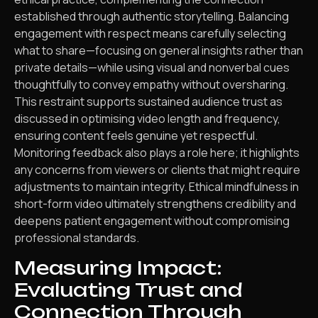
established through authentic storytelling. Balancing
engagement with respect means carefully selecting
what to share—focusing on general insights rather than
private details—while using visual and nonverbal cues
thoughtfully to convey empathy without oversharing.
This restraint supports sustained audience trust as
discussed in optimising video length and frequency,
ensuring content feels genuine yet respectful.
Monitoring feedback also plays a role here; it highlights
any concerns from viewers or clients that might require
adjustments to maintain integrity. Ethical mindfulness in
short-form video ultimately strengthens credibility and
deepens patient engagement without compromising
professional standards.
Measuring Impact:
Evaluating Trust and
Connection Through