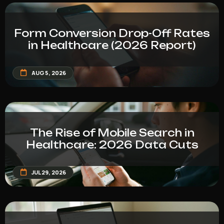
Form Conversion Drop-Off Rates
in Healthcare (2026 Report)
AUG 5, 2026
The Rise of Mobile Search in
Healthcare: 2026 Data Cuts
JUL 29, 2026