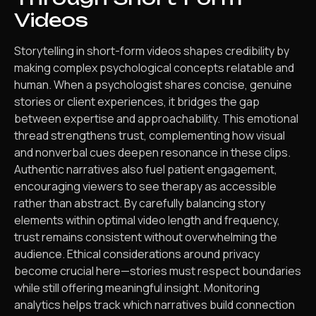
Videos
Storytelling in short-form videos shapes credibility by
making complex psychological concepts relatable and
human. When a psychologist shares concise, genuine
stories or client experiences, it bridges the gap
between expertise and approachability. This emotional
thread strengthens trust, complementing how visual
and nonverbal cues deepen resonance in these clips.
Authentic narratives also fuel patient engagement,
encouraging viewers to see therapy as accessible
rather than abstract. By carefully balancing story
elements within optimal video length and frequency,
trust remains consistent without overwhelming the
audience. Ethical considerations around privacy
become crucial here—stories must respect boundaries
while still offering meaningful insight. Monitoring
analytics helps track which narratives build connection