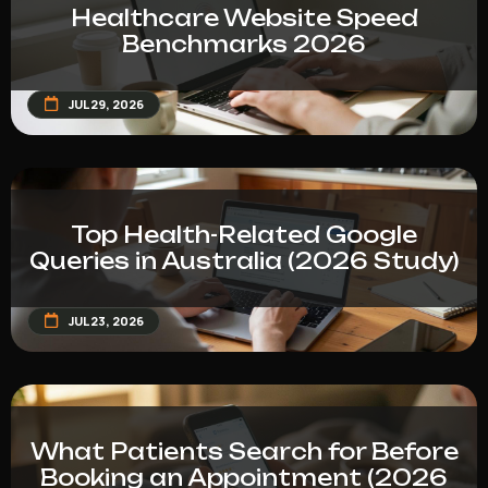
Healthcare Website Speed
Benchmarks 2026
JUL 29, 2026
Top Health-Related Google
Queries in Australia (2026 Study)
JUL 23, 2026
What Patients Search for Before
Booking an Appointment (2026