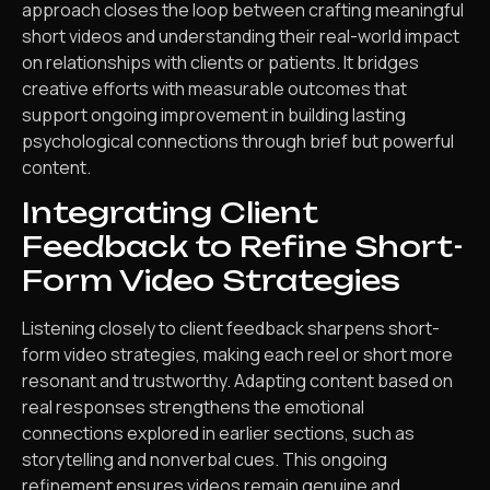
approach closes the loop between crafting meaningful
short videos and understanding their real-world impact
on relationships with clients or patients. It bridges
creative efforts with measurable outcomes that
support ongoing improvement in building lasting
psychological connections through brief but powerful
content.
Integrating Client
Feedback to Refine Short-
Form Video Strategies
Listening closely to client feedback sharpens short-
form video strategies, making each reel or short more
resonant and trustworthy. Adapting content based on
real responses strengthens the emotional
connections explored in earlier sections, such as
storytelling and nonverbal cues. This ongoing
refinement ensures videos remain genuine and