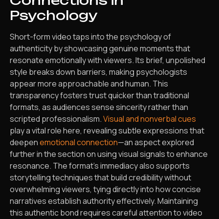
Connections in
Psychology
Short-form video taps into the psychology of
authenticity by showcasing genuine moments that
resonate emotionally with viewers. Its brief, unpolished
style breaks down barriers, making psychologists
appear more approachable and human. This
transparency fosters trust quicker than traditional
formats, as audiences sense sincerity rather than
scripted professionalism.
Visual and nonverbal cues
play a vital role here, revealing subtle expressions that
deepen
emotional connection
—an aspect explored
further in the section on using visual signals to enhance
resonance. The format’s immediacy also supports
storytelling techniques that build credibility without
overwhelming viewers, tying directly into how concise
narratives establish authority effectively. Maintaining
this authentic bond requires careful attention to video