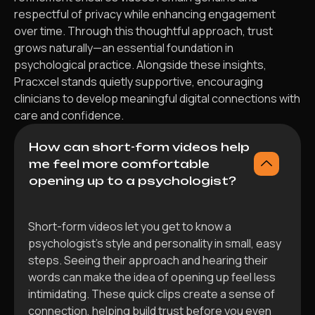
respectful of privacy while enhancing engagement
over time. Through this thoughtful approach, trust
grows naturally—an essential foundation in
psychological practice. Alongside these insights,
Pracxcel stands quietly supportive, encouraging
clinicians to develop meaningful digital connections with
care and confidence.
How can short-form videos help
me feel more comfortable
opening up to a psychologist?
Short-form videos let you get to know a
psychologist’s style and personality in small, easy
steps. Seeing their approach and hearing their
words can make the idea of opening up feel less
intimidating. These quick clips create a sense of
connection, helping build trust before you even