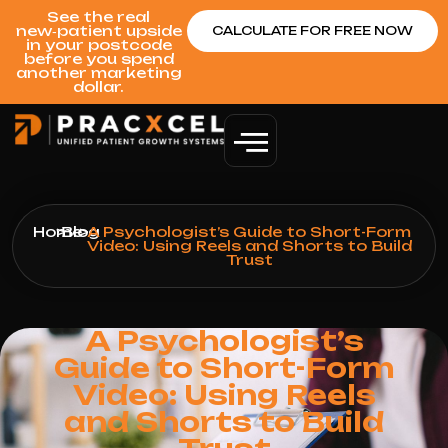
See the real
new‑patient upside
CALCULATE FOR FREE NOW
in your postcode
before you spend
another marketing
dollar.
Home
>
Blog
>
A Psychologist’s Guide to Short-Form
Video: Using Reels and Shorts to Build
Trust
A Psychologist’s
Guide to Short-Form
Video: Using Reels
and Shorts to Build