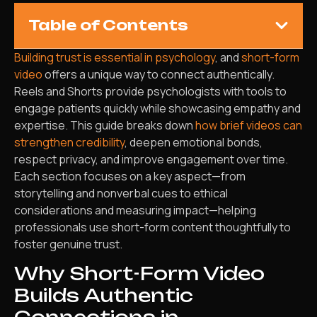
Table of Contents
Building trust is essential in psychology
, and
short-form
video
offers a unique way to connect authentically.
Reels and Shorts provide psychologists with tools to
engage patients quickly while showcasing empathy and
expertise. This guide breaks down
how brief videos can
strengthen credibility
, deepen emotional bonds,
respect privacy, and improve engagement over time.
Each section focuses on a key aspect—from
storytelling and nonverbal cues to ethical
considerations and measuring impact—helping
professionals use short-form content thoughtfully to
foster genuine trust.
Why Short-Form Video
Builds Authentic