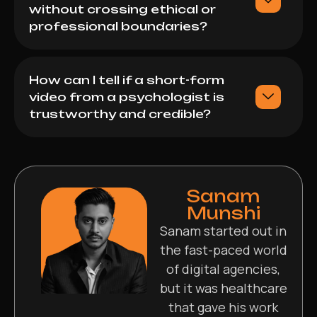
without crossing ethical or
professional boundaries?
How can I tell if a short-form
video from a psychologist is
trustworthy and credible?
Sanam
Munshi
Sanam started out in
the fast-paced world
of digital agencies,
but it was healthcare
that gave his work