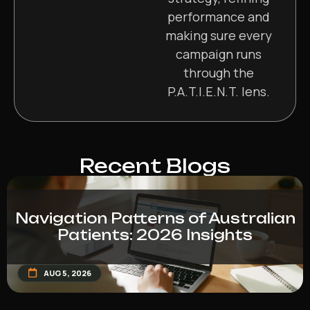
performance and
making sure every
campaign runs
through the
P.A.T.I.E.N.T. lens.
Recent Blogs
Navigation Patterns of Australian
Patients: 2026 Insights
AUG 5, 2026