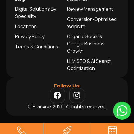
Digital Solutions By
Review Management
Speciality
Conversion‑Optimised
Locations
Website
Privacy Policy
Organic Social &
Google Business
Terms & Conditions
Growth
LLM SEO & AI Search
Optimisation
Follow Us:
© Pracxcel 2026. All rights reserved.