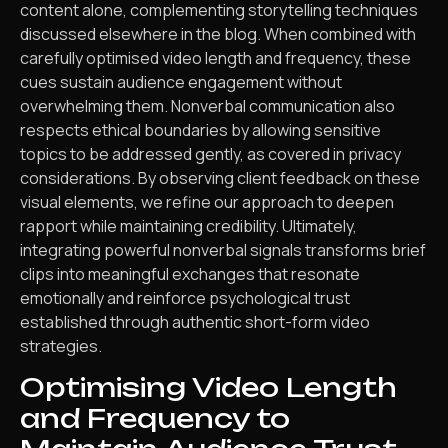
content alone, complementing storytelling techniques
discussed elsewhere in the blog. When combined with
carefully optimised video length and frequency, these
cues sustain audience engagement without
overwhelming them. Nonverbal communication also
respects ethical boundaries by allowing sensitive
topics to be addressed gently, as covered in privacy
considerations. By observing client feedback on these
visual elements, we refine our approach to deepen
rapport while maintaining credibility. Ultimately,
integrating powerful nonverbal signals transforms brief
clips into meaningful exchanges that resonate
emotionally and reinforce psychological trust
established through authentic short-form video
strategies.
Optimising Video Length
and Frequency to