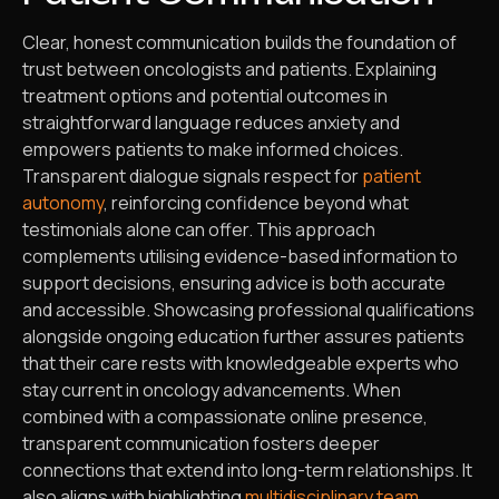
Clear, honest communication builds the foundation of
trust between oncologists and patients. Explaining
treatment options and potential outcomes in
straightforward language reduces anxiety and
empowers patients to make informed choices.
Transparent dialogue signals respect for
patient
autonomy
, reinforcing confidence beyond what
testimonials alone can offer. This approach
complements utilising evidence-based information to
support decisions, ensuring advice is both accurate
and accessible. Showcasing professional qualifications
alongside ongoing education further assures patients
that their care rests with knowledgeable experts who
stay current in oncology advancements. When
combined with a compassionate online presence,
transparent communication fosters deeper
connections that extend into long-term relationships. It
also aligns with highlighting
multidisciplinary team