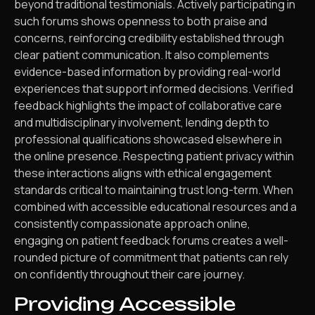
beyond traditional testimonials. Actively participating in
such forums shows openness to both praise and
concerns, reinforcing credibility established through
clear patient communication. It also complements
evidence-based information by providing real-world
experiences that support informed decisions. Verified
feedback highlights the impact of collaborative care
and multidisciplinary involvement, lending depth to
professional qualifications showcased elsewhere in
the online presence. Respecting patient privacy within
these interactions aligns with ethical engagement
standards critical to maintaining trust long-term. When
combined with accessible educational resources and a
consistently compassionate approach online,
engaging on patient feedback forums creates a well-
rounded picture of commitment that patients can rely
on confidently throughout their care journey.
Providing Accessible