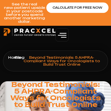
See the real
new‑patient upside
CALCULATE FOR FREE NOW
in your postcode
before you spend
another marketing
dollar.
Home
>
Blog
>
Beyond Testimonials: 5 AHPRA-
Compliant Ways for Oncologists to
Build Trust Online
Beyond Testimonials:
5 AHPRA-Compliant
Ways for Oncologists
to Build Trust Online