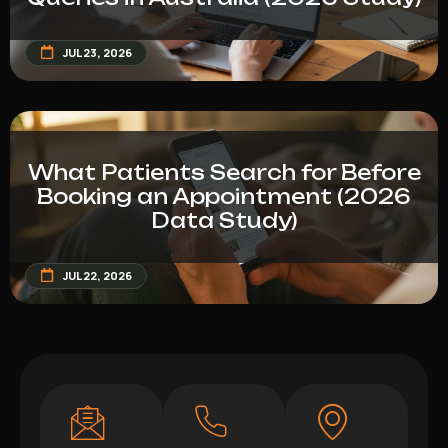
JUL 23, 2026
What Patients Search for Before
Booking an Appointment (2026
Data Study)
JUL 22, 2026