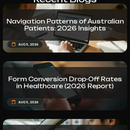
Navigation Patterns of Australian
Patients: 2026 Insights
AUG 5, 2026
Form Conversion Drop-Off Rates
in Healthcare (2026 Report)
AUG 5, 2026