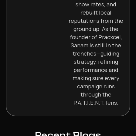
show rates, and
rebuilt local
reputations from the
ground up. As the
founder of Pracxcel,
Sanam is still in the
trenches—guiding
strategy, refining
performance and
making sure every
campaign runs
through the
P.A.T.I.E.N.T. lens.
Recent Blogs