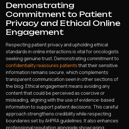
Demonstrating
Commitment to Patient
Privacy and Ethical Online
Engagement
Respecting patient privacy and upholding ethical
standards in online interactions is vital for oncologists
seeking genuine trust. Demonstrating commitment to
confidentiality reassures patients
that their sensitive
information remains secure, which complements
transparent communication seen in other sections of
the blog. Ethical engagement means avoiding any
content that could be perceived as coercive or
misleading, aligning with the use of evidence-based
information to support patient decisions. This careful
approach strengthens credibility while respecting
boundaries set by AHPRA guidelines. It also enhances
professional reputation alongside showcasing