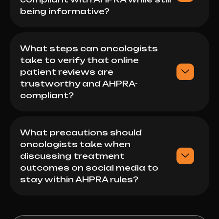
being informative?
What steps can oncologists
take to verify that online
patient reviews are
trustworthy and AHPRA-
compliant?
What precautions should
oncologists take when
discussing treatment
outcomes on social media to
stay within AHPRA rules?