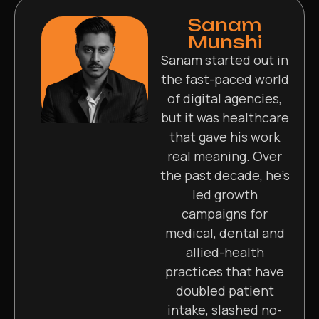
Sanam
Munshi
Sanam started out in
the fast-paced world
of digital agencies,
but it was healthcare
that gave his work
real meaning. Over
the past decade, he’s
led growth
campaigns for
medical, dental and
allied-health
practices that have
doubled patient
intake, slashed no-