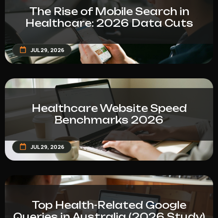
The Rise of Mobile Search in
Healthcare: 2026 Data Cuts
JUL 29, 2026
Healthcare Website Speed
Benchmarks 2026
JUL 29, 2026
Top Health-Related Google
Queries in Australia (2026 Study)