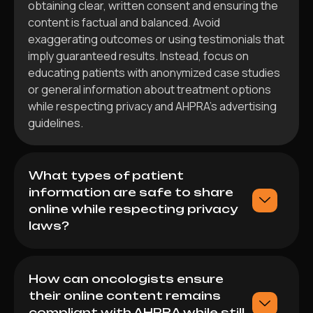
obtaining clear, written consent and ensuring the
content is factual and balanced. Avoid
exaggerating outcomes or using testimonials that
imply guaranteed results. Instead, focus on
educating patients with anonymized case studies
or general information about treatment options
while respecting privacy and AHPRA’s advertising
guidelines.
What types of patient
information are safe to share
online while respecting privacy
laws?
How can oncologists ensure
their online content remains
compliant with AHPRA while still