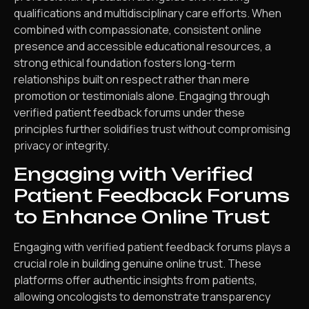
qualifications and multidisciplinary care efforts. When
combined with compassionate, consistent online
presence and accessible educational resources, a
strong ethical foundation fosters long-term
relationships built on respect rather than mere
promotion or testimonials alone. Engaging through
verified patient feedback forums under these
principles further solidifies trust without compromising
privacy or integrity.
Engaging with Verified
Patient Feedback Forums
to Enhance Online Trust
Engaging with verified patient feedback forums plays a
crucial role in building genuine online trust. These
platforms offer authentic insights from patients,
allowing oncologists to demonstrate transparency