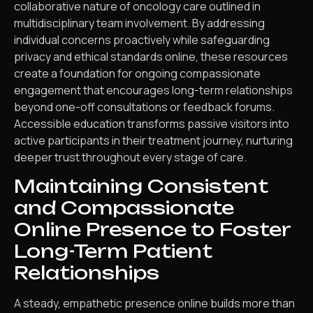
collaborative nature of oncology care outlined in
multidisciplinary team involvement. By addressing
individual concerns proactively while safeguarding
privacy and ethical standards online, these resources
create a foundation for ongoing compassionate
engagement that encourages long-term relationships
beyond one-off consultations or feedback forums.
Accessible education transforms passive visitors into
active participants in their treatment journey, nurturing
deeper trust throughout every stage of care.
Maintaining Consistent
and Compassionate
Online Presence to Foster
Long-Term Patient
Relationships
A steady, empathetic presence online builds more than