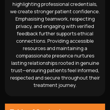
highlighting professional credentials,
we create stronger patient confidence.
Emphasising teamwork, respecting
privacy, and engaging with verified
feedback further supports ethical
connections. Providing accessible
resources and maintaining a
compassionate presence nurtures
lasting relationships rooted in genuine
trust—ensuring patients feel informed,
respected and secure throughout their
treatment journey.