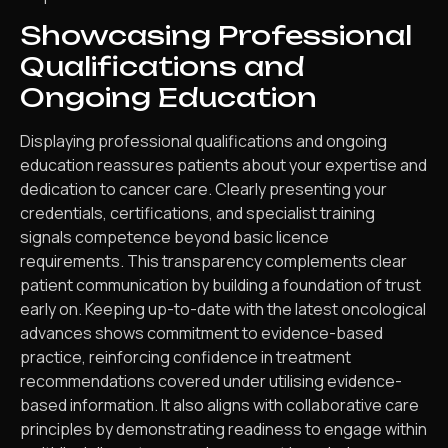
Showcasing Professional
Qualifications and
Ongoing Education
Displaying professional qualifications and ongoing
education reassures patients about your expertise and
dedication to cancer care. Clearly presenting your
credentials, certifications, and specialist training
signals competence beyond basic licence
requirements. This transparency complements clear
patient communication by building a foundation of trust
early on. Keeping up-to-date with the latest oncological
advances shows commitment to evidence-based
practice, reinforcing confidence in treatment
recommendations covered under utilising evidence-
based information. It also aligns with collaborative care
principles by demonstrating readiness to engage within