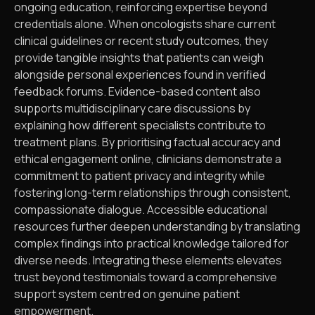
ongoing education, reinforcing expertise beyond
credentials alone. When oncologists share current
clinical guidelines or recent study outcomes, they
provide tangible insights that patients can weigh
alongside personal experiences found in verified
feedback forums. Evidence-based content also
supports multidisciplinary care discussions by
explaining how different specialists contribute to
treatment plans. By prioritising factual accuracy and
ethical engagement online, clinicians demonstrate a
commitment to patient privacy and integrity while
fostering long-term relationships through consistent,
compassionate dialogue. Accessible educational
resources further deepen understanding by translating
complex findings into practical knowledge tailored for
diverse needs. Integrating these elements elevates
trust beyond testimonials toward a comprehensive
support system centred on genuine patient
empowerment.