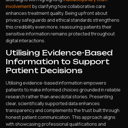
involvement
by clarifying how collaborative care
enhances treatment quality. Being upfront about
privacy safeguards and ethical standards strengthens
this credibility even more, reassuring patients their
sensitive information remains protected throughout
digital interactions.
Utilising Evidence-Based
Information to Support
Patient Decisions
Utilising evidence-based information empowers
patients to make informed choices grounded in reliable
research rather than anecdotal stories. Presenting
clear, scientifically supported data enhances
transparency and complements the trust built through
honest patient communication. This approach aligns
with showcasing professional qualifications and