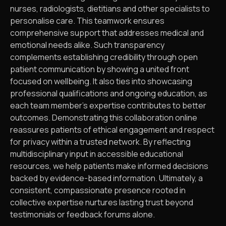
nurses, radiologists, dietitians and other specialists to
personalise care. This teamwork ensures
comprehensive support that addresses medical and
emotional needs alike. Such transparency
complements establishing credibility through open
patient communication by showing a united front
focused on wellbeing. It also ties into showcasing
professional qualifications and ongoing education, as
each team member’s expertise contributes to better
outcomes. Demonstrating this collaboration online
reassures patients of ethical engagement and respect
for privacy within a trusted network. By reflecting
multidisciplinary input in accessible educational
resources, we help patients make informed decisions
backed by evidence-based information. Ultimately, a
consistent, compassionate presence rooted in
collective expertise nurtures lasting trust beyond
testimonials or feedback forums alone.