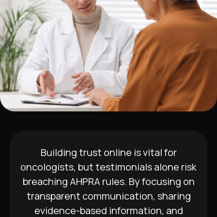
Building trust online is vital for
oncologists, but testimonials alone risk
breaching AHPRA rules. By focusing on
transparent communication, sharing
evidence-based information, and