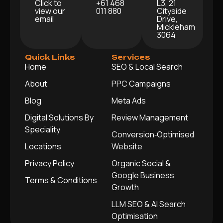
Click to
+61 468
L3, 21
view our
011 880
Cityside
email
Drive,
Mickleham
3064
Quick Links
Services
Home
SEO & Local Search
About
PPC Campaigns
Blog
Meta Ads
Digital Solutions By
Review Management
Speciality
Conversion‑Optimised
Locations
Website
Privacy Policy
Organic Social &
Google Business
Terms & Conditions
Growth
LLM SEO & AI Search
Optimisation