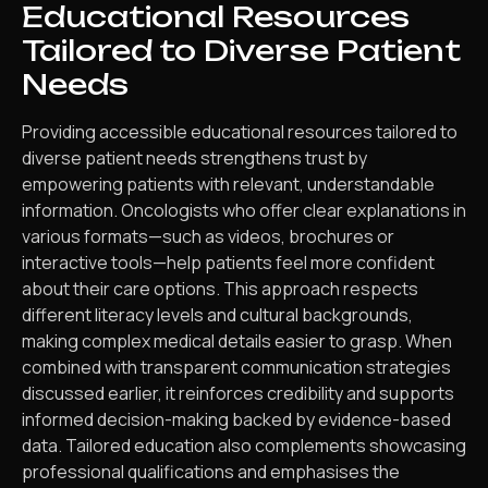
Educational Resources
Tailored to Diverse Patient
Needs
Providing accessible educational resources tailored to
diverse patient needs strengthens trust by
empowering patients with relevant, understandable
information. Oncologists who offer clear explanations in
various formats—such as videos, brochures or
interactive tools—help patients feel more confident
about their care options. This approach respects
different literacy levels and cultural backgrounds,
making complex medical details easier to grasp. When
combined with transparent communication strategies
discussed earlier, it reinforces credibility and supports
informed decision-making backed by evidence-based
data. Tailored education also complements showcasing
professional qualifications and emphasises the