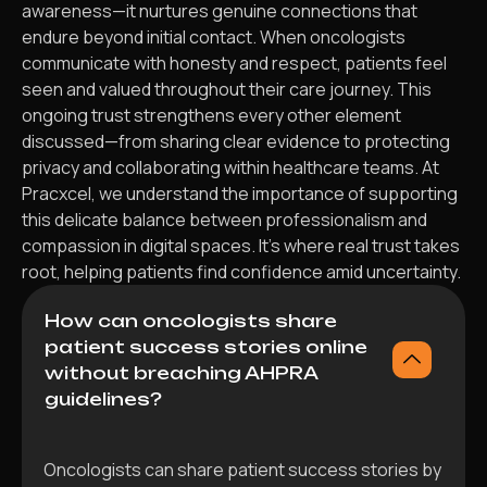
awareness—it nurtures genuine connections that
endure beyond initial contact. When oncologists
communicate with honesty and respect, patients feel
seen and valued throughout their care journey. This
ongoing trust strengthens every other element
discussed—from sharing clear evidence to protecting
privacy and collaborating within healthcare teams. At
Pracxcel, we understand the importance of supporting
this delicate balance between professionalism and
compassion in digital spaces. It’s where real trust takes
root, helping patients find confidence amid uncertainty.
How can oncologists share
patient success stories online
without breaching AHPRA
guidelines?
Oncologists can share patient success stories by