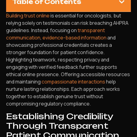
Table of Contents
Building trust online
is essential for oncologists, but
relying solely on testimonials can risk breaching AHPRA
guidelines. Instead, focusing on
transparent
communication
,
evidence-based information
and
showcasing professional credentials creates a
stronger foundation for patient confidence.
Highlighting teamwork, respecting privacy and
engaging with verified feedback further supports
ethical online presence. Offering accessible resources
and maintaining
compassionate interactions
help
nurture lasting relationships. Each approach works
together to establish genuine trust without
compromising regulatory compliance.
Establishing Credibility
Through Transparent
Patient Communication