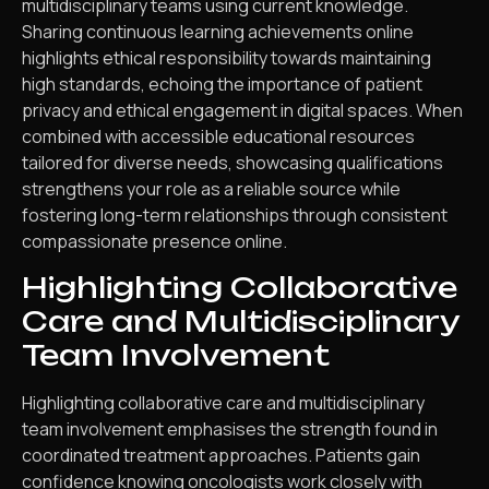
multidisciplinary teams using current knowledge.
Sharing continuous learning achievements online
highlights ethical responsibility towards maintaining
high standards, echoing the importance of patient
privacy and ethical engagement in digital spaces. When
combined with accessible educational resources
tailored for diverse needs, showcasing qualifications
strengthens your role as a reliable source while
fostering long-term relationships through consistent
compassionate presence online.
Highlighting Collaborative
Care and Multidisciplinary
Team Involvement
Highlighting collaborative care and multidisciplinary
team involvement emphasises the strength found in
coordinated treatment approaches. Patients gain
confidence knowing oncologists work closely with