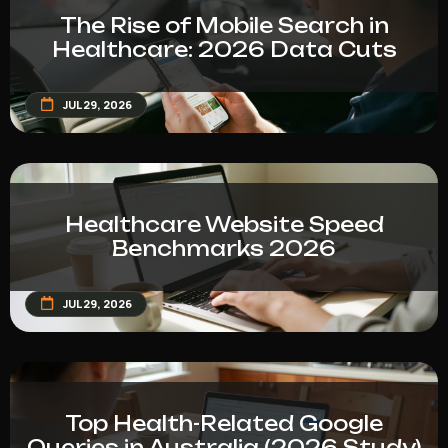
The Rise of Mobile Search in
Healthcare: 2026 Data Cuts
JUL 29, 2026
Healthcare Website Speed
Benchmarks 2026
JUL 29, 2026
Top Health-Related Google
Queries in Australia (2026 Study)