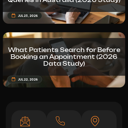
JUL 23, 2026
What Patients Search for Before
Booking an Appointment (2026
Data Study)
JUL 22, 2026