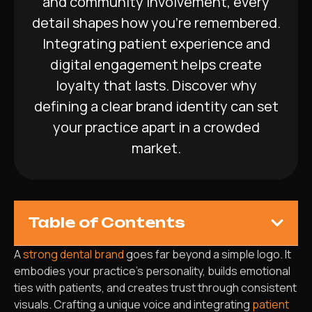
and community involvement, every
detail shapes how you’re remembered.
Integrating patient experience and
digital engagement helps create
loyalty that lasts. Discover why
defining a clear brand identity can set
your practice apart in a crowded
market.
Table of Contents
A
strong dental brand
goes far beyond a simple logo. It
embodies your practice’s personality, builds emotional
ties with patients, and creates trust through consistent
visuals. Crafting a unique voice and integrating
patient