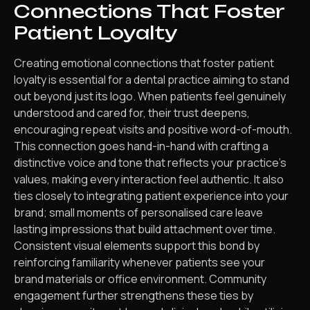
Connections That Foster
Patient Loyalty
Creating emotional connections that foster patient
loyalty is essential for a dental practice aiming to stand
out beyond just its logo. When patients feel genuinely
understood and cared for, their trust deepens,
encouraging repeat visits and positive word-of-mouth.
This connection goes hand-in-hand with crafting a
distinctive voice and tone that reflects your practice’s
values, making every interaction feel authentic. It also
ties closely to integrating patient experience into your
brand; small moments of personalised care leave
lasting impressions that build attachment over time.
Consistent visual elements support this bond by
reinforcing familiarity whenever patients see your
brand materials or office environment. Community
engagement further strengthens these ties by