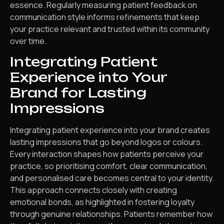
essence. Regularly measuring patient feedback on
communication style informs refinements that keep
your practice relevant and trusted within its community
over time.
Integrating Patient
Experience into Your
Brand for Lasting
Impressions
Integrating patient experience into your brand creates
lasting impressions that go beyond logos or colours.
Every interaction shapes how patients perceive your
practice, so prioritising comfort, clear communication,
and personalised care becomes central to your identity.
This approach connects closely with creating
emotional bonds, as highlighted in fostering loyalty
through genuine relationships. Patients remember how