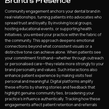
Brand’s Presence
Community engagement anchors your dental brand in
real relationships, turning patients into advocates who
spread trust and loyalty. By involving local groups,
hosting educational events, or supporting health
initiatives, you embed your practice within the fabric of
the community. This approach deepens emotional
connections beyond what consistent visuals or a
distinctive tone can achieve alone. When patients see
your commitment firsthand—whether through outreach
or personalised care—they relate more strongly to your
brand personality and values. Such interactions also
enhance patient experience by making visits feel
personal and meaningful. Digital platforms amplify
these efforts by sharing stories and feedback that
highlight genuine community ties, broadening your
practice’s influence authentically. Tracking how these
engagements affect patient retention and referrals