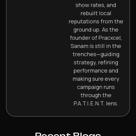
show rates, and
rebuilt local
reputations from the
ground up. As the
founder of Pracxcel,
Sanam is still in the
trenches—guiding
strategy, refining
performance and
making sure every
campaign runs
through the
P.A.T.I.E.N.T. lens.
Recent Blogs