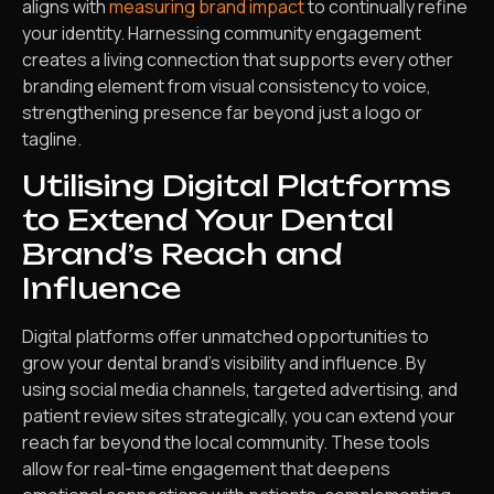
aligns with
measuring brand impact
to continually refine
your identity. Harnessing community engagement
creates a living connection that supports every other
branding element from visual consistency to voice,
strengthening presence far beyond just a logo or
tagline.
Utilising Digital Platforms
to Extend Your Dental
Brand’s Reach and
Influence
Digital platforms offer unmatched opportunities to
grow your dental brand’s visibility and influence. By
using social media channels, targeted advertising, and
patient review sites strategically, you can extend your
reach far beyond the local community. These tools
allow for real-time engagement that deepens