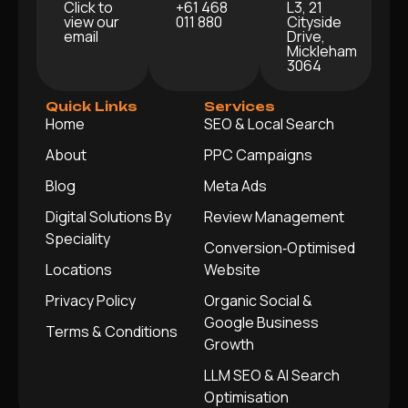
Click to
+61 468
L3, 21
view our
011 880
Cityside
email
Drive,
Mickleham
3064
Quick Links
Services
Home
SEO & Local Search
About
PPC Campaigns
Blog
Meta Ads
Digital Solutions By
Review Management
Speciality
Conversion‑Optimised
Locations
Website
Privacy Policy
Organic Social &
Google Business
Terms & Conditions
Growth
LLM SEO & AI Search
Optimisation