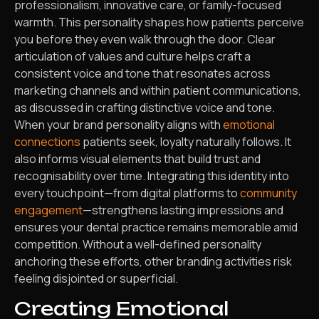
professionalism, innovative care, or family-focused
warmth. This personality shapes how patients perceive
you before they even walk through the door. Clear
articulation of values and culture helps craft a
consistent voice and tone that resonates across
marketing channels and within patient communications,
as discussed in crafting distinctive voice and tone.
When your brand personality aligns with
emotional
connections
patients seek, loyalty naturally follows. It
also informs visual elements that build trust and
recognisability over time. Integrating this identity into
every touchpoint—from digital platforms to
community
engagement
—strengthens lasting impressions and
ensures your dental practice remains memorable amid
competition. Without a well-defined personality
anchoring these efforts, other branding activities risk
feeling disjointed or superficial.
Creating Emotional