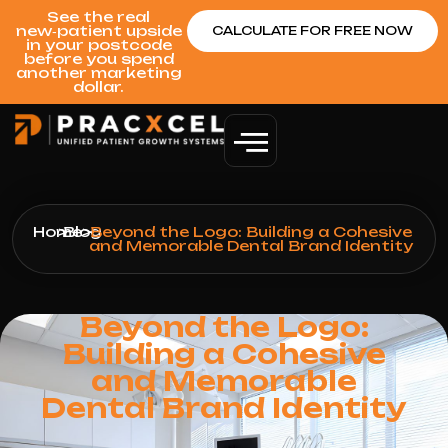
See the real
new‑patient upside
CALCULATE FOR FREE NOW
in your postcode
before you spend
another marketing
dollar.
Home
>
Blog
>
Beyond the Logo: Building a Cohesive
and Memorable Dental Brand Identity
Beyond the Logo:
Building a Cohesive
and Memorable
Dental Brand Identity