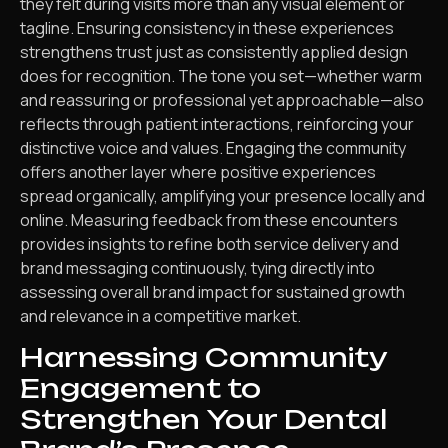
they felt during visits more than any visual element or
tagline. Ensuring consistency in these experiences
strengthens trust just as consistently applied design
does for recognition. The tone you set—whether warm
and reassuring or professional yet approachable—also
reflects through patient interactions, reinforcing your
distinctive voice and values. Engaging the community
offers another layer where positive experiences
spread organically, amplifying your presence locally and
online. Measuring feedback from these encounters
provides insights to refine both service delivery and
brand messaging continuously, tying directly into
assessing overall brand impact for sustained growth
and relevance in a competitive market.
Harnessing Community
Engagement to
Strengthen Your Dental