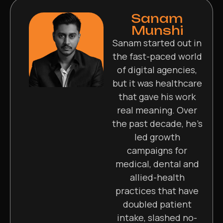
Sanam
Munshi
Sanam started out in
the fast-paced world
of digital agencies,
but it was healthcare
that gave his work
real meaning. Over
the past decade, he’s
led growth
campaigns for
medical, dental and
allied-health
practices that have
doubled patient
intake, slashed no-