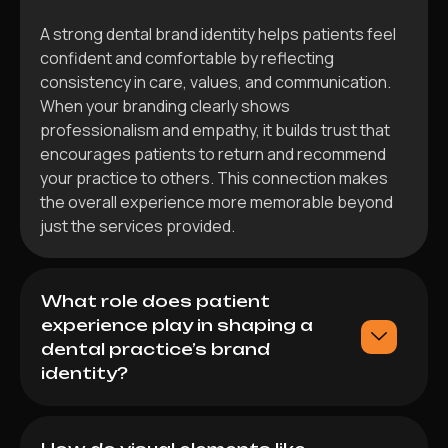
A strong dental brand identity helps patients feel
confident and comfortable by reflecting
consistency in care, values, and communication.
When your branding clearly shows
professionalism and empathy, it builds trust that
encourages patients to return and recommend
your practice to others. This connection makes
the overall experience more memorable beyond
just the services provided.
What role does patient
experience play in shaping a
dental practice’s brand
identity?