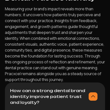
Measuring your brand’s impact reveals more than
numbers; it uncovers how patients truly perceive and
connect with your practice. Insights from feedback,
engagement, and growth patterns guide thoughtful
adjustments that deepen trust and sharpen your
identity. When combined with emotional connections,
consistent visuals, authentic voice, patient experience,
community ties, and digital presence, these measures
become the foundation for lasting success. Through
this ongoing process of reflection and refinement, your
dental practice can stand out with genuine meaning.
Pracxcel remains alongside you as a steady source of
support throughout this journey.
How can a strong dental brand
identity improve patient trust
and loyalty?