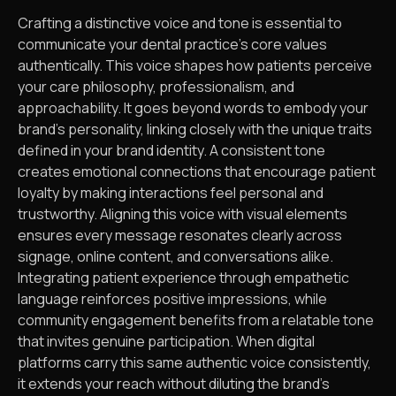
Crafting a distinctive voice and tone is essential to
communicate your dental practice’s core values
authentically. This voice shapes how patients perceive
your care philosophy, professionalism, and
approachability. It goes beyond words to embody your
brand’s personality, linking closely with the unique traits
defined in your brand identity. A consistent tone
creates emotional connections that encourage patient
loyalty by making interactions feel personal and
trustworthy. Aligning this voice with visual elements
ensures every message resonates clearly across
signage, online content, and conversations alike.
Integrating patient experience through empathetic
language reinforces positive impressions, while
community engagement benefits from a relatable tone
that invites genuine participation. When digital
platforms carry this same authentic voice consistently,
it extends your reach without diluting the brand’s