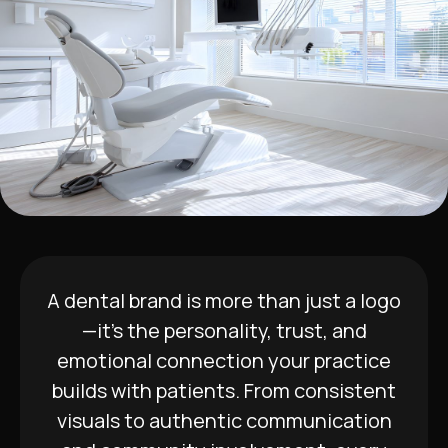
A dental brand is more than just a logo
—it’s the personality, trust, and
emotional connection your practice
builds with patients. From consistent
visuals to authentic communication