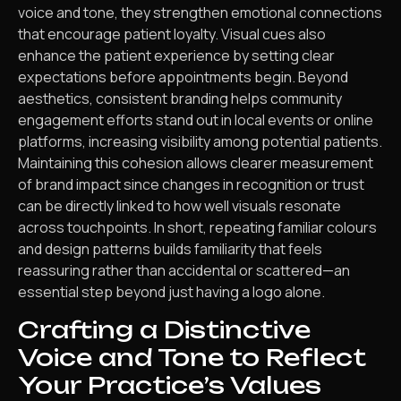
voice and tone, they strengthen emotional connections
that encourage patient loyalty. Visual cues also
enhance the patient experience by setting clear
expectations before appointments begin. Beyond
aesthetics, consistent branding helps community
engagement efforts stand out in local events or online
platforms, increasing visibility among potential patients.
Maintaining this cohesion allows clearer measurement
of brand impact since changes in recognition or trust
can be directly linked to how well visuals resonate
across touchpoints. In short, repeating familiar colours
and design patterns builds familiarity that feels
reassuring rather than accidental or scattered—an
essential step beyond just having a logo alone.
Crafting a Distinctive
Voice and Tone to Reflect
Your Practice’s Values