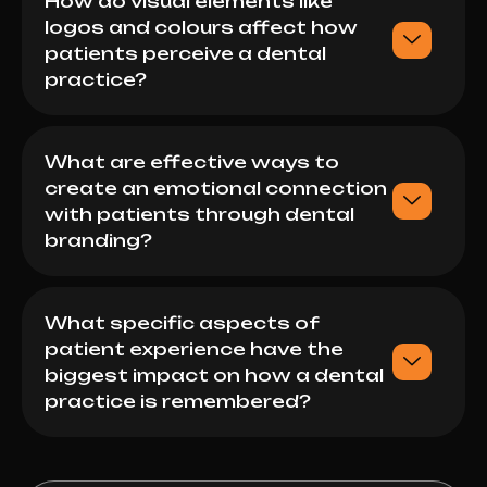
How do visual elements like
logos and colours affect how
patients perceive a dental
practice?
What are effective ways to
create an emotional connection
with patients through dental
branding?
What specific aspects of
patient experience have the
biggest impact on how a dental
practice is remembered?