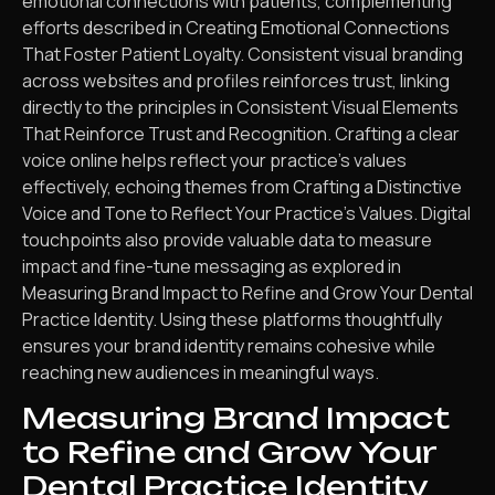
emotional connections with patients, complementing
efforts described in Creating Emotional Connections
That Foster Patient Loyalty. Consistent visual branding
across websites and profiles reinforces trust, linking
directly to the principles in Consistent Visual Elements
That Reinforce Trust and Recognition. Crafting a clear
voice online helps reflect your practice’s values
effectively, echoing themes from Crafting a Distinctive
Voice and Tone to Reflect Your Practice’s Values. Digital
touchpoints also provide valuable data to measure
impact and fine-tune messaging as explored in
Measuring Brand Impact to Refine and Grow Your Dental
Practice Identity. Using these platforms thoughtfully
ensures your brand identity remains cohesive while
reaching new audiences in meaningful ways.
Measuring Brand Impact
to Refine and Grow Your
Dental Practice Identity