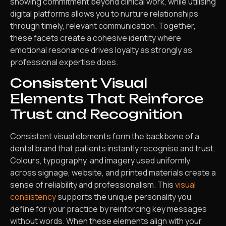
showing commitment beyond clinical work, while utilising
digital platforms allows you to nurture relationships
through timely, relevant communication. Together,
these facets create a cohesive identity where
emotional resonance drives loyalty as strongly as
professional expertise does.
Consistent Visual
Elements That Reinforce
Trust and Recognition
Consistent visual elements form the backbone of a
dental brand that patients instantly recognise and trust.
Colours, typography, and imagery used uniformly
across signage, website, and printed materials create a
sense of reliability and professionalism. This
visual
consistency
supports the unique personality you
define for your practice by reinforcing key messages
without words. When these elements align with your