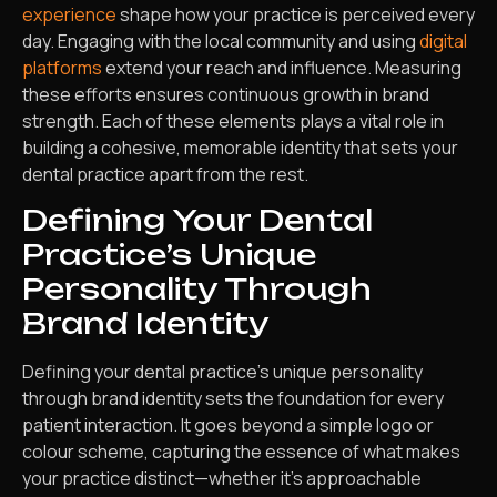
experience
shape how your practice is perceived every
day. Engaging with the local community and using
digital
platforms
extend your reach and influence. Measuring
these efforts ensures continuous growth in brand
strength. Each of these elements plays a vital role in
building a cohesive, memorable identity that sets your
dental practice apart from the rest.
Defining Your Dental
Practice’s Unique
Personality Through
Brand Identity
Defining your dental practice’s unique personality
through brand identity sets the foundation for every
patient interaction. It goes beyond a simple logo or
colour scheme, capturing the essence of what makes
your practice distinct—whether it’s approachable