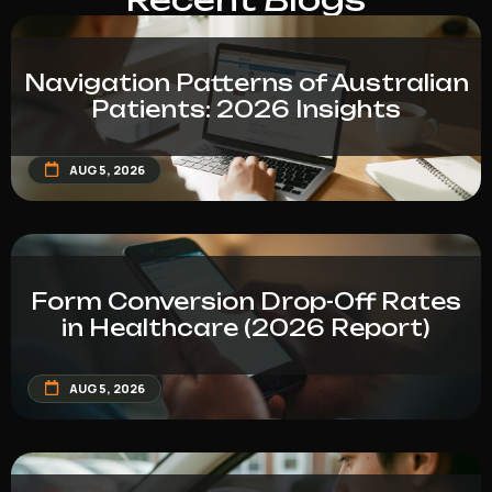
Navigation Patterns of Australian
Patients: 2026 Insights
AUG 5, 2026
Form Conversion Drop-Off Rates
in Healthcare (2026 Report)
AUG 5, 2026