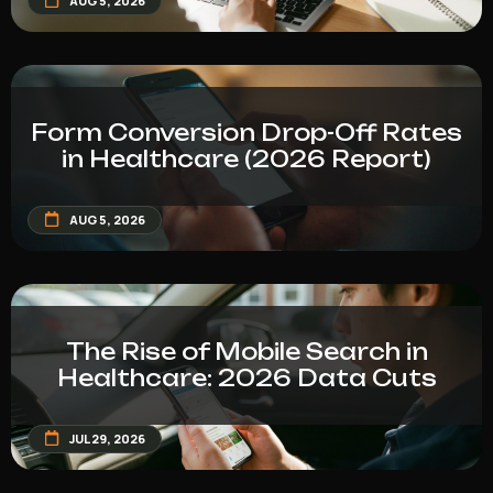
AUG 5, 2026
Form Conversion Drop-Off Rates
in Healthcare (2026 Report)
AUG 5, 2026
The Rise of Mobile Search in
Healthcare: 2026 Data Cuts
JUL 29, 2026