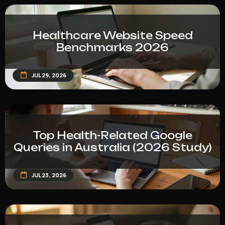
Healthcare Website Speed
Benchmarks 2026
JUL 29, 2026
Top Health-Related Google
Queries in Australia (2026 Study)
JUL 23, 2026