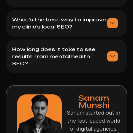
What’s the best way to improve
my clinic’s local SEO?
How long does it take to see
results from mental health
SEO?
Sanam
Munshi
Sanam started out in
the fast-paced world
of digital agencies,