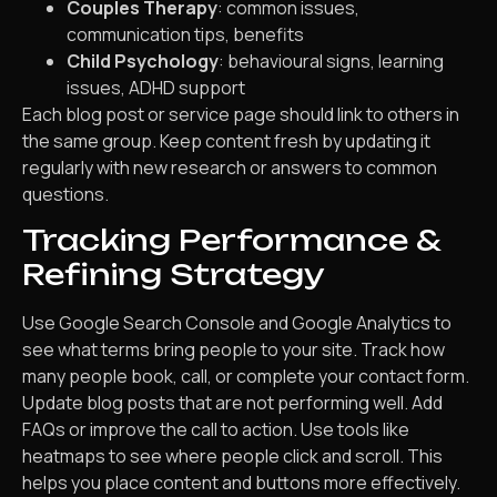
Couples Therapy
: common issues,
communication tips, benefits
Child Psychology
: behavioural signs, learning
issues, ADHD support
Each blog post or service page should link to others in
the same group. Keep content fresh by updating it
regularly with new research or answers to common
questions.
Tracking Performance &
Refining Strategy
Use Google Search Console and Google Analytics to
see what terms bring people to your site. Track how
many people book, call, or complete your contact form.
Update blog posts that are not performing well. Add
FAQs or improve the call to action. Use tools like
heatmaps to see where people click and scroll. This
helps you place content and buttons more effectively.