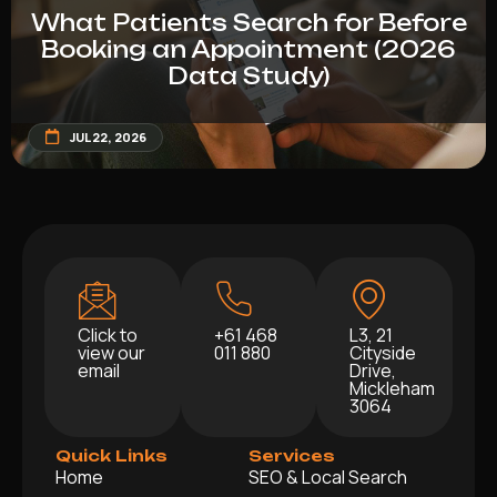
What Patients Search for Before
Booking an Appointment (2026
Data Study)
JUL 22, 2026
Click to
+61 468
L3, 21
view our
011 880
Cityside
email
Drive,
Mickleham
3064
Quick Links
Services
Home
SEO & Local Search