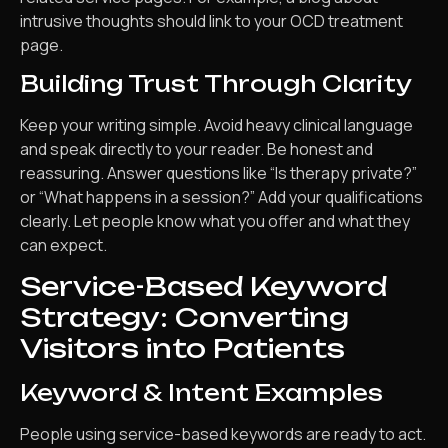
intrusive thoughts should link to your OCD treatment
page.
Building Trust Through Clarity
Keep your writing simple. Avoid heavy clinical language
and speak directly to your reader. Be honest and
reassuring. Answer questions like “Is therapy private?”
or “What happens in a session?” Add your qualifications
clearly. Let people know what you offer and what they
can expect.
Service-Based Keyword
Strategy: Converting
Visitors into Patients
Keyword & Intent Examples
People using service-based keywords are ready to act.