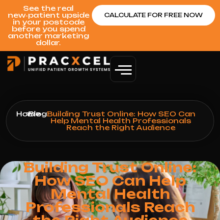
See the real
new‑patient upside
CALCULATE FOR FREE NOW
in your postcode
before you spend
another marketing
dollar.
Home
>
Blog
>
Building Trust Online: How SEO Can
Help Mental Health Professionals
Reach the Right Audience
Building Trust Online:
How SEO Can Help
Mental Health
Professionals Reach