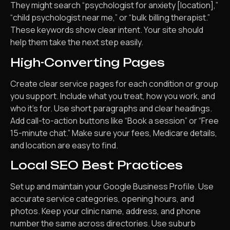
They might search “psychologist for anxiety [location],”
“child psychologist near me,” or “bulk billing therapist.”
These keywords show clear intent. Your site should
help them take the next step easily.
High-Converting Pages
Create clear service pages for each condition or group
you support. Include what you treat, how you work, and
who it’s for. Use short paragraphs and clear headings.
Add call-to-action buttons like “Book a session” or “Free
15-minute chat.” Make sure your fees, Medicare details,
and location are easy to find.
Local SEO Best Practices
Set up and maintain your Google Business Profile. Use
accurate service categories, opening hours, and
photos. Keep your clinic name, address, and phone
number the same across directories. Use suburb