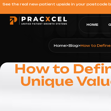
See the real new‑patient upside in your postcode 
HOME
G
Home
>
Blog
>
How to Define 
How to Defin
Unique Valu