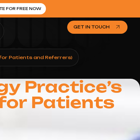
TE FOR FREE NOW
GET IN TOUCH
for Patients and Referrers)
gy Practice’s
for Patients