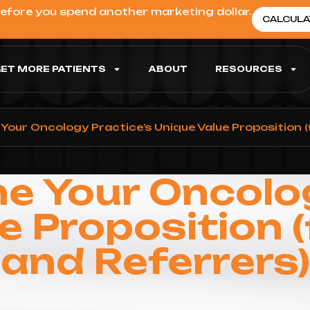
before you spend another marketing dollar.
CALCULA
ET MORE PATIENTS
ABOUT
RESOURCES
Your Oncology Practice’s Unique Value Proposition (
e Your Oncolo
e Proposition (
and Referrers)