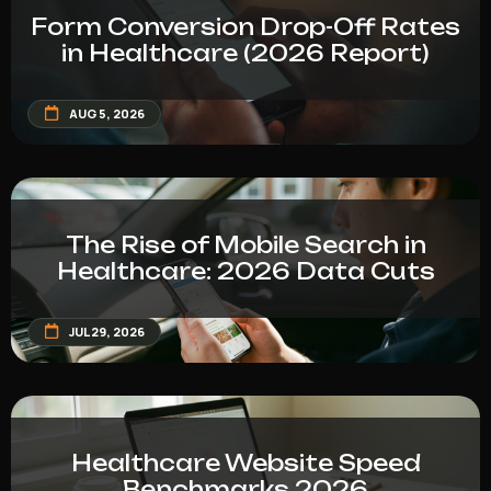
Form Conversion Drop-Off Rates
in Healthcare (2026 Report)
AUG 5, 2026
The Rise of Mobile Search in
Healthcare: 2026 Data Cuts
JUL 29, 2026
Healthcare Website Speed
Benchmarks 2026