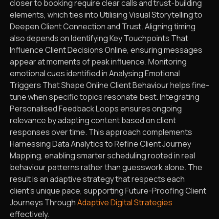
closer to booking require clear calls and trust-building
elements, which ties into Utilising Visual Storytelling to
Deepen Client Connection and Trust. Aligning timing
also depends on Identifying Key Touchpoints That
Influence Client Decisions Online, ensuring messages
appear at moments of peak influence. Monitoring
emotional cues identified in Analysing Emotional
Triggers That Shape Online Client Behaviour helps fine-
tune when specific topics resonate best. Integrating
Personalised Feedback Loops ensures ongoing
relevance by adapting content based on client
responses over time. This approach complements
Harnessing Data Analytics to Refine Client Journey
Mapping, enabling smarter scheduling rooted in real
behaviour patterns rather than guesswork alone. The
result is an adaptive strategy that respects each
client’s unique pace, supporting Future-Proofing Client
Journeys Through
Adaptive Digital Strategies
effectively.