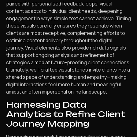
paired with personalised feedback loops, visual
content adapts to individual client needs, deepening
engagement in ways simple text cannot achieve. Timing
these visuals carefully ensures they resonate when
clients are most receptive, complementing efforts to
optimise content delivery throughout the digital
journey. Visual elements also provide rich data signals
that support ongoing analysis and refinement of
strategies aimed at future-proofing client connections.
Ultimately, well-crafted visual stories invite clients into a
shared space of understanding and empathy—making
digital interactions feel more human and meaningful
amidst an often impersonal online landscape.
Harnessing Data
Analytics to Refine Client
Journey Mapping
Harnessing data analytics sharpens the client journey