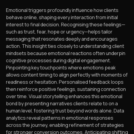
Emotional triggers profoundly influence how clients
behave online, shaping every interaction from initial
interest to final decision. Recognising these feelings—
such as trust, fear, hope or urgency—helps tailor
messaging that resonates deeply and encourages
action. This insight ties closely to understanding client
mindsets because emotional reactions often underpin
cognitive processes during digital engagement.
Pinpointing key touchpoints where emotions peak
allows content timing to align perfectly with moments of
readiness or hesitation. Personalised feedback loops
then reinforce positive feelings, sustaining connection
over time. Visual storytelling enhances this emotional
bond by presenting narratives clients relate to on a
human level, fostering trust beyond words alone. Data
analytics reveal patterns in emotional responses
across the journey, enabling refinement of strategies
for stronger conversion outcomes. Anticipating shifting