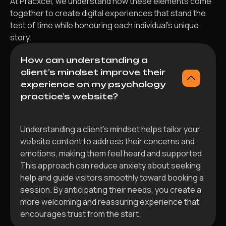
At Pracxcel, we understand how these elements come
together to create digital experiences that stand the
test of time while honouring each individual’s unique
story.
How can understanding a
client’s mindset improve their
experience on my psychology
practice’s website?
Understanding a client’s mindset helps tailor your
website content to address their concerns and
emotions, making them feel heard and supported.
This approach can reduce anxiety about seeking
help and guide visitors smoothly toward booking a
session. By anticipating their needs, you create a
more welcoming and reassuring experience that
encourages trust from the start.