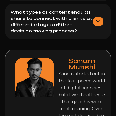
What types of content should I
share to connect with clients at
different stages of their
decision-making process?
Sanam
Munshi
Sanam started out in
the fast-paced world
of digital agencies,
but it was healthcare
that gave his work
real meaning. Over
the past decade, he’s