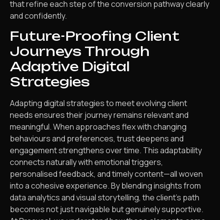
that refine each step of the conversion pathway clearly
and confidently.
Future-Proofing Client
Journeys Through
Adaptive Digital
Strategies
Adapting digital strategies to meet evolving client
needs ensures their journey remains relevant and
meaningful. When approaches flex with changing
behaviours and preferences, trust deepens and
engagement strengthens over time. This adaptability
connects naturally with emotional triggers,
personalised feedback, and timely content—all woven
into a cohesive experience. By blending insights from
data analytics and visual storytelling, the client’s path
becomes not just navigable but genuinely supportive.