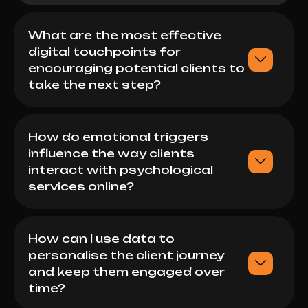
What are the most effective
digital touchpoints for
encouraging potential clients to
take the next step?
How do emotional triggers
influence the way clients
interact with psychological
services online?
How can I use data to
personalise the client journey
and keep them engaged over
time?