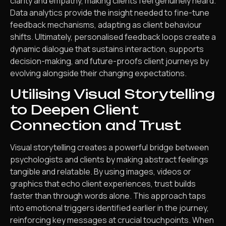
clarity and empathy, making clients feel genuinely heard.
Data analytics provide the insight needed to fine-tune
feedback mechanisms, adapting as client behaviour
shifts. Ultimately, personalised feedback loops create a
dynamic dialogue that sustains interaction, supports
decision-making, and future-proofs client journeys by
evolving alongside their changing expectations.
Utilising Visual Storytelling
to Deepen Client
Connection and Trust
Visual storytelling creates a powerful bridge between
psychologists and clients by making abstract feelings
tangible and relatable. By using images, videos or
graphics that echo client experiences, trust builds
faster than through words alone. This approach taps
into emotional triggers identified earlier in the journey,
reinforcing key messages at crucial touchpoints. When