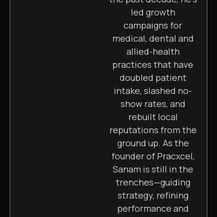
led growth
campaigns for
medical, dental and
allied-health
practices that have
doubled patient
intake, slashed no-
show rates, and
rebuilt local
reputations from the
ground up. As the
founder of Pracxcel,
Sanam is still in the
trenches—guiding
strategy, refining
performance and