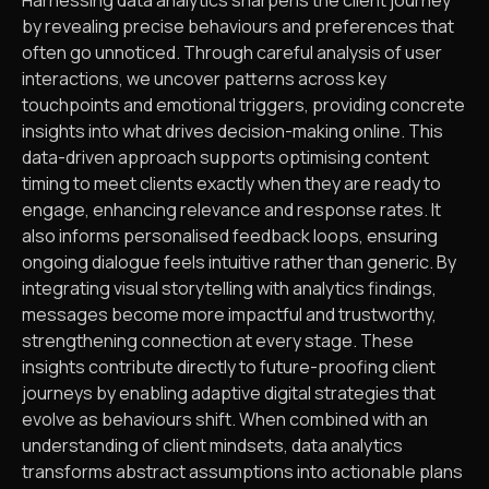
by revealing precise behaviours and preferences that
often go unnoticed. Through careful analysis of user
interactions, we uncover patterns across key
touchpoints and emotional triggers, providing concrete
insights into what drives decision-making online. This
data-driven approach supports optimising content
timing to meet clients exactly when they are ready to
engage, enhancing relevance and response rates. It
also informs personalised feedback loops, ensuring
ongoing dialogue feels intuitive rather than generic. By
integrating visual storytelling with analytics findings,
messages become more impactful and trustworthy,
strengthening connection at every stage. These
insights contribute directly to future-proofing client
journeys by enabling adaptive digital strategies that
evolve as behaviours shift. When combined with an
understanding of client mindsets, data analytics
transforms abstract assumptions into actionable plans