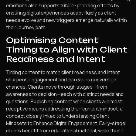
emotions also supports future-proofing efforts by
ensuring digital experiences adapt fluidly as client
needs evolve and new triggers emerge naturally within
their journey path.
Optimising Content
Timing to Align with Client
Readiness and Intent
Timing content to match client readiness and intent
sharpens engagement and increases conversion
chances. Clients move through stages—from
awareness to decision—each with distinct needs and
questions. Publishing content when clients are most
receptive means addressing their current mindset, a
concept closely linked to Understanding Client
Mindsets to Enhance Digital Engagement. Early-stage
clients benefit from educational material, while those