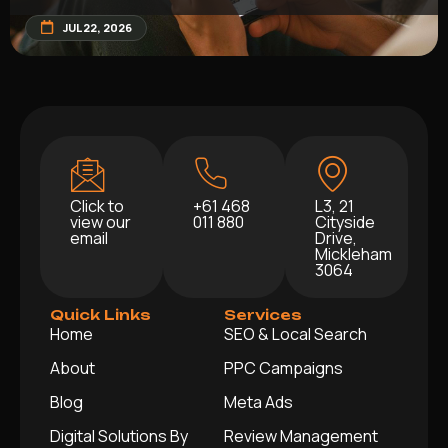
JUL 22, 2026
Click to
+61 468
L3, 21
view our
011 880
Cityside
email
Drive,
Mickleham
3064
Quick Links
Services
Home
SEO & Local Search
About
PPC Campaigns
Blog
Meta Ads
Digital Solutions By
Review Management