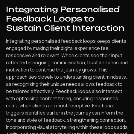
Integrating Personalised
Feedback Loops to
Sustain Client Interaction
Integrating personalised feedback loops keeps clients
engaged by making their digital experience feel
responsive and relevant. When clients see their input
reflected in ongoing communication, trust deepens and
motivation to continue the journey grows. This
approach ties closely to understanding client mindsets,
as recognising their unique needs allows feedback to
be tailored effectively. Feedback loops also intersect
with optimising content timing, ensuring responses
come when clients are most receptive. Emotional
triggers identified earlier in the journey can inform the
tone and style of feedback, strengthening connection.
Incorporating visual storytelling within these loops adds