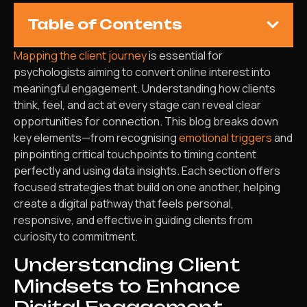
Table of Contents
Mapping the client journey
is essential for
psychologists aiming to convert online interest into
meaningful engagement. Understanding how clients
think, feel, and act at every stage can reveal clear
opportunities for connection. This blog breaks down
key elements—from recognising
emotional triggers
and
pinpointing critical touchpoints to timing content
perfectly and using data insights. Each section offers
focused strategies that build on one another, helping
create a digital pathway that feels personal,
responsive, and effective in guiding clients from
curiosity to commitment.
Understanding Client
Mindsets to Enhance