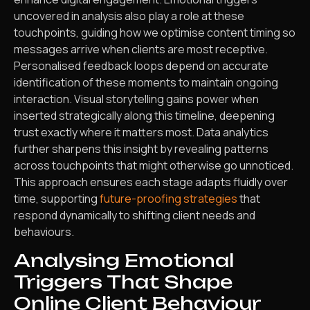
uncovered in analysis also play a role at these
touchpoints, guiding how we optimise content timing so
messages arrive when clients are most receptive.
Personalised feedback loops depend on accurate
identification of these moments to maintain ongoing
interaction. Visual storytelling gains power when
inserted strategically along this timeline, deepening
trust exactly where it matters most. Data analytics
further sharpens this insight by revealing patterns
across touchpoints that might otherwise go unnoticed.
This approach ensures each stage adapts fluidly over
time, supporting
future-proofing strategies
that
respond dynamically to shifting client needs and
behaviours.
Analysing Emotional
Triggers That Shape
Online Client Behaviour