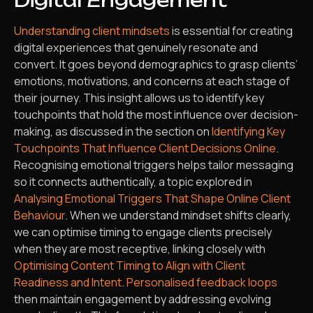
Digital Engagement
Understanding client mindsets
is essential for creating
digital experiences that genuinely resonate and
convert. It goes beyond demographics to grasp clients’
emotions, motivations, and concerns at each stage of
their journey. This insight allows us to identify key
touchpoints that hold the most influence over decision-
making, as discussed in the section on
Identifying Key
Touchpoints That Influence Client Decisions Online
.
Recognising emotional triggers helps tailor messaging
so it connects authentically, a topic explored in
Analysing Emotional Triggers That Shape Online Client
Behaviour
. When we understand mindset shifts clearly,
we can optimise timing to engage clients precisely
when they are most receptive, linking closely with
Optimising Content Timing to Align with Client
Readiness and Intent
.
Personalised feedback loops
then maintain engagement by addressing evolving