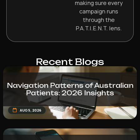
making sure every
campaign runs
through the
P.A.T.I.E.N.T. lens.
Recent Blogs
Navigation Patterns of Australian
Patients: 2026 Insights
AUG 5, 2026