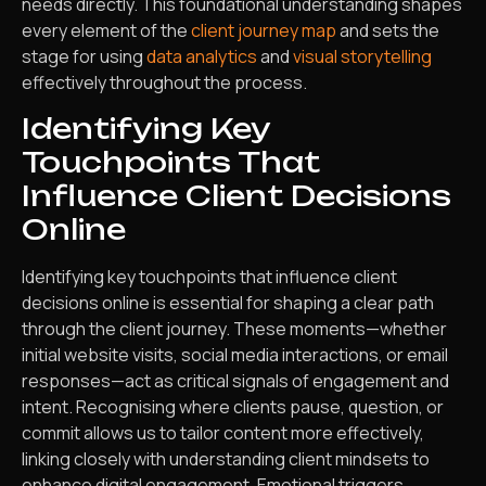
needs directly. This foundational understanding shapes
every element of the
client journey map
and sets the
stage for using
data analytics
and
visual storytelling
effectively throughout the process.
Identifying Key
Touchpoints That
Influence Client Decisions
Online
Identifying key touchpoints that influence client
decisions online is essential for shaping a clear path
through the client journey. These moments—whether
initial website visits, social media interactions, or email
responses—act as critical signals of engagement and
intent. Recognising where clients pause, question, or
commit allows us to tailor content more effectively,
linking closely with understanding client mindsets to
enhance digital engagement. Emotional triggers