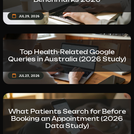
JUL 29, 2026
Top Health-Related Google
Queries in Australia (2026 Study)
JUL 23, 2026
What Patients Search for Before
Booking an Appointment (2026
Data Study)