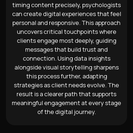
timing content precisely, psychologists
can create digital experiences that feel
personal and responsive. This approach
uncovers critical touchpoints where
clients engage most deeply, guiding
messages that build trust and
connection. Using data insights
alongside visual storytelling sharpens
this process further, adapting
strategies as client needs evolve. The
result is a clearer path that supports
meaningful engagement at every stage
of the digital journey.