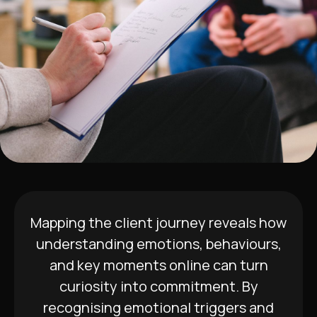
Mapping the client journey reveals how
understanding emotions, behaviours,
and key moments online can turn
curiosity into commitment. By
recognising emotional triggers and