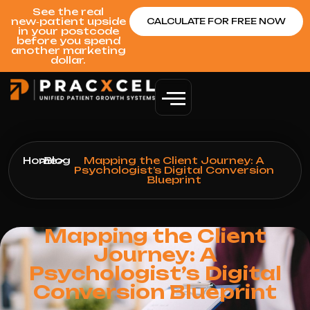
See the real
new‑patient upside
CALCULATE FOR FREE NOW
in your postcode
before you spend
another marketing
dollar.
Home
>
Blog
>
Mapping the Client Journey: A
Psychologist’s Digital Conversion
Blueprint
Mapping the Client
Journey: A
Psychologist’s Digital
Conversion Blueprint