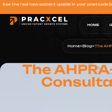
See the real new‑patient upside in your postcode 
HOME
G
Home
>
Blog
>
The AHP
The AHPRA-
Consulta