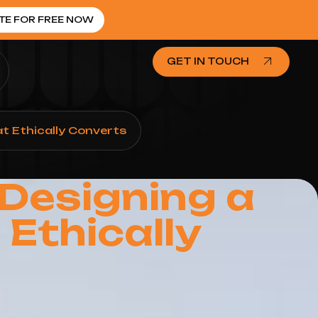
TE FOR FREE NOW
GET IN TOUCH
t Ethically Converts
Designing a
Ethically