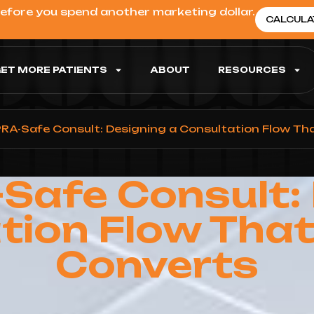
before you spend another marketing dollar.
CALCULA
ET MORE PATIENTS
ABOUT
RESOURCES
RA-Safe Consult: Designing a Consultation Flow Tha
Safe Consult: 
tion Flow That 
Converts