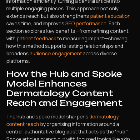
information efficiently, turning a central article into
multiple engaging pieces. This approach not only
extends reach but also strengthens
patient education
,
saves time, and improves
SEO performance
. Each
section explores key benefits—from refining content
with
patient feedback
to measuring impact—showing
how this method supports lasting relationships and
broadens
audience engagement
across diverse
platforms.
How the Hub and Spoke
Model Enhances
Dermatology Content
Reach and Engagement
The hub and spoke model sharpens
dermatology
content reach
by organising information around a
central, authoritative blog post that acts as the “hub.”
Spoke articles branch out with focused topics like skin