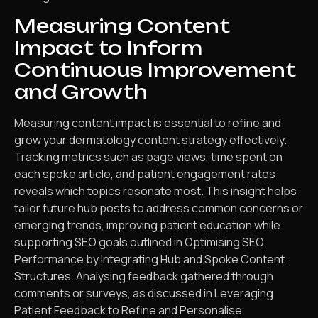
Measuring Content
Impact to Inform
Continuous Improvement
and Growth
Measuring content impact is essential to refine and
grow your dermatology content strategy effectively.
Tracking metrics such as page views, time spent on
each spoke article, and patient engagement rates
reveals which topics resonate most. This insight helps
tailor future hub posts to address common concerns or
emerging trends, improving patient education while
supporting SEO goals outlined in Optimising SEO
Performance by Integrating Hub and Spoke Content
Structures. Analysing feedback gathered through
comments or surveys, as discussed in Leveraging
Patient Feedback to Refine and Personalise