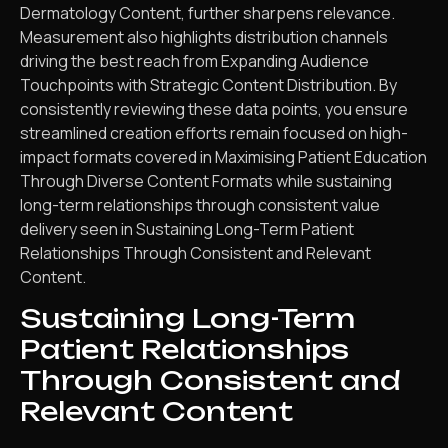
Dermatology Content, further sharpens relevance.
Measurement also highlights distribution channels
driving the best reach from Expanding Audience
Touchpoints with Strategic Content Distribution. By
consistently reviewing these data points, you ensure
streamlined creation efforts remain focused on high-
impact formats covered in Maximising Patient Education
Through Diverse Content Formats while sustaining
long-term relationships through consistent value
delivery seen in Sustaining Long-Term Patient
Relationships Through Consistent and Relevant
Content.
Sustaining Long-Term
Patient Relationships
Through Consistent and
Relevant Content