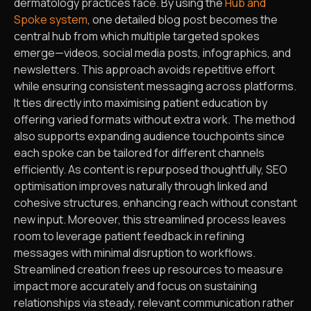
dermatology practices face. By using the
Hub and
Spoke system
, one detailed blog post becomes the
central hub from which multiple targeted spokes
emerge—videos, social media posts, infographics, and
newsletters. This approach avoids repetitive effort
while ensuring consistent messaging across platforms.
It ties directly into maximising patient education by
offering varied formats without extra work. The method
also supports expanding audience touchpoints since
each spoke can be tailored for different channels
efficiently. As content is repurposed thoughtfully, SEO
optimisation improves naturally through linked and
cohesive structures, enhancing reach without constant
new input. Moreover, this streamlined process leaves
room to leverage patient feedback in refining
messages with minimal disruption to workflows.
Streamlined creation frees up resources to measure
impact more accurately and focus on sustaining
relationships via steady, relevant communication rather