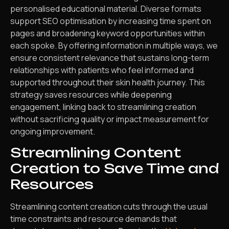
personalised educational material. Diverse formats
support SEO optimisation by increasing time spent on
pages and broadening keyword opportunities within
each spoke. By offering information in multiple ways, we
ensure consistent relevance that sustains long-term
relationships with patients who feel informed and
supported throughout their skin health journey. This
strategy saves resources while deepening
engagement, linking back to streamlining creation
without sacrificing quality or impact measurement for
ongoing improvement.
Streamlining Content
Creation to Save Time and
Resources
Streamlining content creation cuts through the usual
time constraints and resource demands that