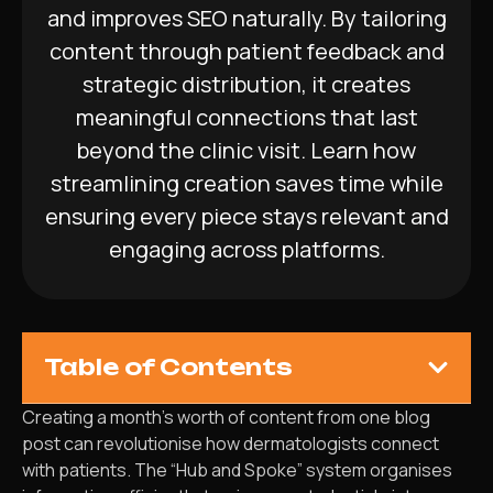
and improves SEO naturally. By tailoring
content through patient feedback and
strategic distribution, it creates
meaningful connections that last
beyond the clinic visit. Learn how
streamlining creation saves time while
ensuring every piece stays relevant and
engaging across platforms.
Table of Contents
Creating a month’s worth of content from one blog
post can revolutionise how dermatologists connect
with patients. The “Hub and Spoke” system organises