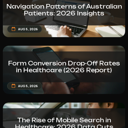
Navigation Patterns of Australian
Patients: 2026 Insights
AUG 5, 2026
Form Conversion Drop-Off Rates
in Healthcare (2026 Report)
AUG 5, 2026
The Rise of Mobile Search in
Healthcare: 2026 Data Cuts