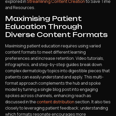
explored in
Streamlining Content Creation
to Save Time
and Resources.
Maximising Patient
Education Through
Diverse Content Formats
Maximising patient education requires using varied
content formats to meet different learning
preferences and increase retention. Video tutorials,
infographics, and step-by-step guides break down
complex dermatology topics into digestible pieces that
patients can easily understand and apply. This multi-
format approach complements the hub and spoke
model by turning a single blog post into engaging
spokes across channels, enhancing reach as
discussed in the
content distribution
section. It also ties
closely to leveraging patient feedback; understanding
which formats resonate encourages more