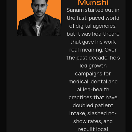
Munshi
Sanam started out in
the fast-paced world
of digital agencies,
but it was healthcare
that gave his work
real meaning. Over
the past decade, he’s
led growth
campaigns for
medical, dental and
allied-health
practices that have
doubled patient
intake, slashed no-
show rates, and
rebuilt local