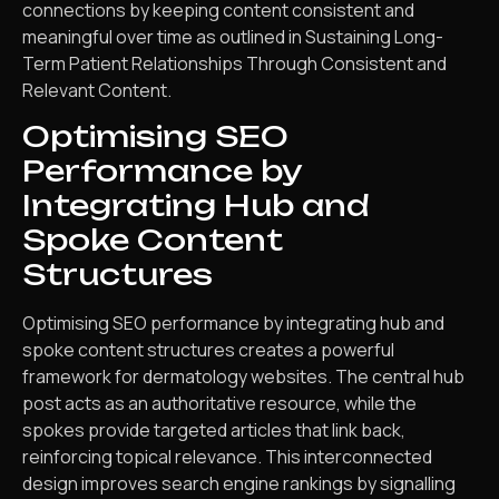
connections by keeping content consistent and
meaningful over time as outlined in Sustaining Long-
Term Patient Relationships Through Consistent and
Relevant Content.
Optimising SEO
Performance by
Integrating Hub and
Spoke Content
Structures
Optimising SEO performance by integrating hub and
spoke content structures creates a powerful
framework for dermatology websites. The central hub
post acts as an authoritative resource, while the
spokes provide targeted articles that link back,
reinforcing topical relevance. This interconnected
design improves search engine rankings by signalling