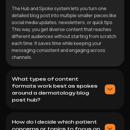
The Hub and Spoke system lets you turn one
detailed blog post into multiple smaller pieces like
social media updates, newsletters, or quick tips.
This way, you get diverse content that reaches
different audiences without starting from scratch
each time. It saves time while keeping your
messaging consistent and engaging across
channels.
What types of content
formats work best as spokes
around a dermatology blog
post hub?
How do I decide which patient
concerns or topics to focus on