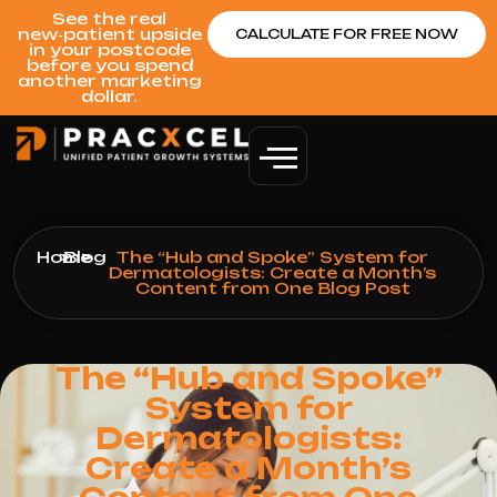
See the real
new‑patient upside
CALCULATE FOR FREE NOW
in your postcode
before you spend
another marketing
dollar.
Home
>
Blog
>
The “Hub and Spoke” System for
Dermatologists: Create a Month’s
Content from One Blog Post
The “Hub and Spoke”
System for
Dermatologists:
Create a Month’s