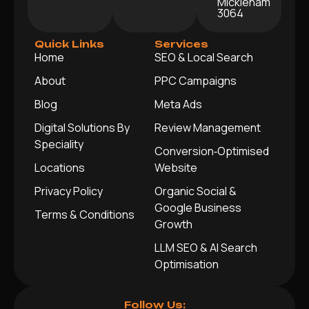
Mickleham
3064
Quick Links
Services
Home
SEO & Local Search
About
PPC Campaigns
Blog
Meta Ads
Digital Solutions By
Review Management
Speciality
Conversion‑Optimised
Locations
Website
Privacy Policy
Organic Social &
Google Business
Terms & Conditions
Growth
LLM SEO & AI Search
Optimisation
Follow Us: