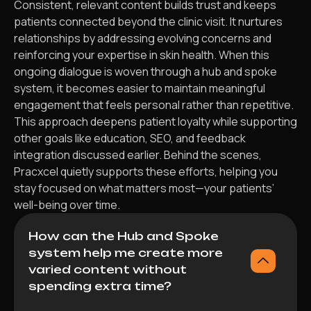
Consistent, relevant content builds trust and keeps
patients connected beyond the clinic visit. It nurtures
relationships by addressing evolving concerns and
reinforcing your expertise in skin health. When this
ongoing dialogue is woven through a hub and spoke
system, it becomes easier to maintain meaningful
engagement that feels personal rather than repetitive.
This approach deepens patient loyalty while supporting
other goals like education, SEO, and feedback
integration discussed earlier. Behind the scenes,
Pracxcel quietly supports these efforts, helping you
stay focused on what matters most—your patients’
well-being over time.
How can the Hub and Spoke
system help me create more
varied content without
spending extra time?