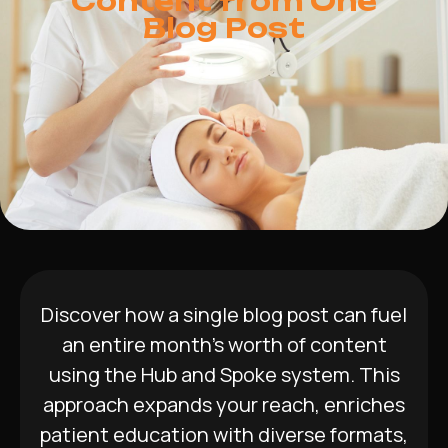
Content from One
Blog Post
Discover how a single blog post can fuel
an entire month’s worth of content
using the Hub and Spoke system. This
approach expands your reach, enriches
patient education with diverse formats,