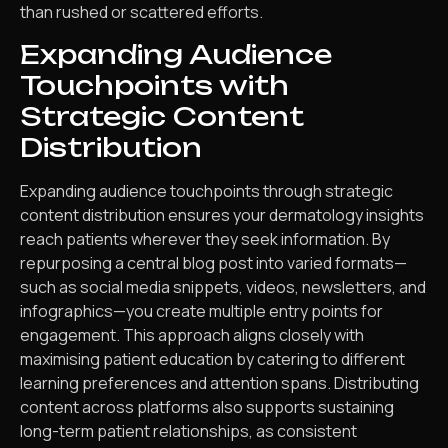
than rushed or scattered efforts.
Expanding Audience
Touchpoints with
Strategic Content
Distribution
Expanding audience touchpoints through strategic
content distribution ensures your dermatology insights
reach patients wherever they seek information. By
repurposing a central blog post into varied formats—
such as social media snippets, videos, newsletters, and
infographics—you create multiple entry points for
engagement. This approach aligns closely with
maximising patient education by catering to different
learning preferences and attention spans. Distributing
content across platforms also supports sustaining
long-term patient relationships, as consistent