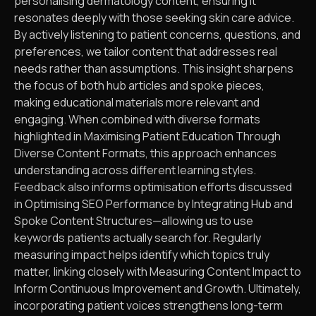
personalising dermatology content, ensuring it
resonates deeply with those seeking skin care advice.
By actively listening to patient concerns, questions, and
preferences, we tailor content that addresses real
needs rather than assumptions. This insight sharpens
the focus of both hub articles and spoke pieces,
making educational materials more relevant and
engaging. When combined with diverse formats
highlighted in Maximising Patient Education Through
Diverse Content Formats, this approach enhances
understanding across different learning styles.
Feedback also informs optimisation efforts discussed
in Optimising SEO Performance by Integrating Hub and
Spoke Content Structures—allowing us to use
keywords patients actually search for. Regularly
measuring impact helps identify which topics truly
matter, linking closely with Measuring Content Impact to
Inform Continuous Improvement and Growth. Ultimately,
incorporating patient voices strengthens long-term