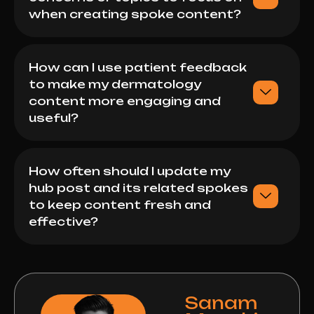
when creating spoke content?
How can I use patient feedback
to make my dermatology
content more engaging and
useful?
How often should I update my
hub post and its related spokes
to keep content fresh and
effective?
Sanam