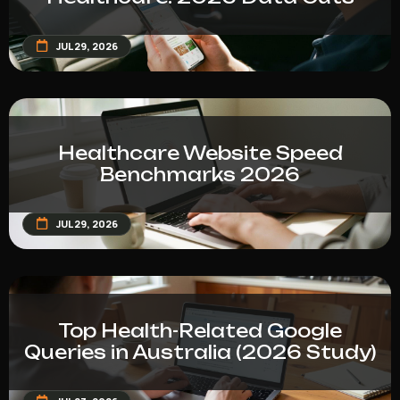
JUL 29, 2026
Healthcare Website Speed
Benchmarks 2026
JUL 29, 2026
Top Health-Related Google
Queries in Australia (2026 Study)