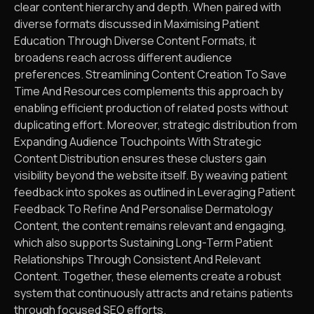
clear content hierarchy and depth. When paired with
diverse formats discussed in Maximising Patient
Education Through Diverse Content Formats, it
broadens reach across different audience
preferences. Streamlining Content Creation To Save
Time And Resources complements this approach by
enabling efficient production of related posts without
duplicating effort. Moreover, strategic distribution from
Expanding Audience Touchpoints With Strategic
Content Distribution ensures these clusters gain
visibility beyond the website itself. By weaving patient
feedback into spokes as outlined in Leveraging Patient
Feedback To Refine And Personalise Dermatology
Content, the content remains relevant and engaging,
which also supports Sustaining Long-Term Patient
Relationships Through Consistent And Relevant
Content. Together, these elements create a robust
system that continuously attracts and retains patients
through focused SEO efforts.