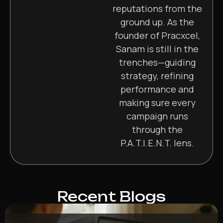
reputations from the
ground up. As the
founder of Pracxcel,
Sanam is still in the
trenches—guiding
strategy, refining
performance and
making sure every
campaign runs
through the
P.A.T.I.E.N.T. lens.
Recent Blogs