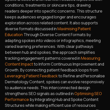
conditions, treatments or skincare tips, drawing
readers deeper into specific concerns. This structure
keeps audiences engaged longer and encourages
exploration across related content. It also supports
diverse formats discussed in
Maximising Patient
Education
Through Diverse Content Formats by
adapting spokes into videos or infographics, meeting
varied learning preferences. With clear pathways
between hub and spokes, the approach simplifies
tracking engagement patterns covered in
Measuring
Content Impact
to Inform Continuous Improvement and
Growth. By connecting patient feedback loops from
Leveraging Patient Feedback
to Refine and Personalise
Dermatology Content, spokes can evolve responsively
to audience needs. This interconnected design
strengthens SEO signals as outlined in
Optimising SEO
Performance
by Integrating Hub and Spoke Content
Structures while making efficient use of resources