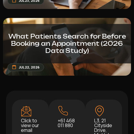
JUL 23, 2026
What Patients Search for Before
Booking an Appointment (2026
Data Study)
JUL 22, 2026
Click to
+61 468
L3, 21
view our
011 880
Cityside
email
Drive,