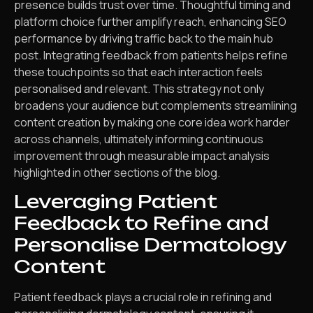
presence builds trust over time. Thoughtful timing and
platform choice further amplify reach, enhancing SEO
performance by driving traffic back to the main hub
post. Integrating feedback from patients helps refine
these touchpoints so that each interaction feels
personalised and relevant. This strategy not only
broadens your audience but complements streamlining
content creation by making one core idea work harder
across channels, ultimately informing continuous
improvement through measurable impact analysis
highlighted in other sections of the blog.
Leveraging Patient
Feedback to Refine and
Personalise Dermatology
Content
Patient feedback plays a crucial role in refining and