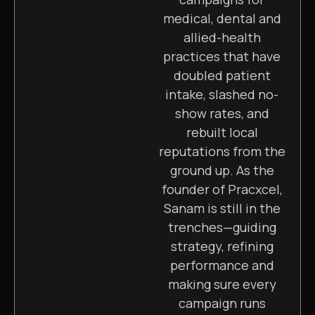
medical, dental and
allied-health
practices that have
doubled patient
intake, slashed no-
show rates, and
rebuilt local
reputations from the
ground up. As the
founder of Pracxcel,
Sanam is still in the
trenches—guiding
strategy, refining
performance and
making sure every
campaign runs