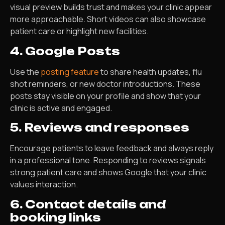
visual preview builds trust and makes your clinic appear
more approachable. Short videos can also showcase
patient care or highlight new facilities.
4. Google Posts
Use the
posting feature
to share health updates, flu
shot reminders, or new doctor introductions. These
posts stay visible on your profile and show that your
clinic is active and engaged.
5. Reviews and responses
Encourage patients to leave feedback and always reply
in a professional tone. Responding to reviews signals
strong patient care and shows Google that your clinic
values interaction.
6. Contact details and
booking links