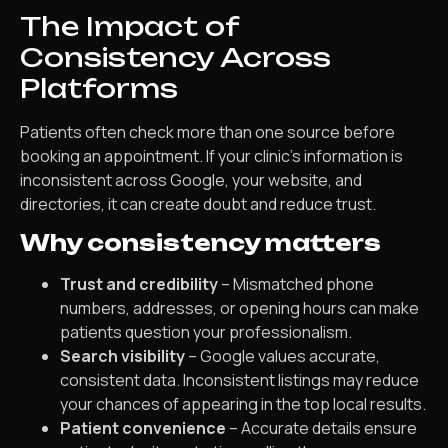
The Impact of
Consistency Across
Platforms
Patients often check more than one source before
booking an appointment. If your clinic’s information is
inconsistent across Google, your website, and
directories, it can create doubt and reduce trust.
Why consistency matters
Trust and credibility
– Mismatched phone
numbers, addresses, or opening hours can make
patients question your professionalism.
Search visibility
– Google values accurate,
consistent data. Inconsistent listings may reduce
your chances of appearing in the top local results.
Patient convenience
– Accurate details ensure