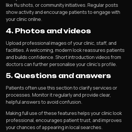
like flu shots, or community initiatives. Regular posts
show activity and encourage patients to engage with
your clinic online.
4. Photos and videos
Upload professional images of your clinic, staff, and
facilities. A welcoming, modern look reassures patients
and builds confidence. Short introduction videos from
doctors can further personalise your clinic’s profile.
5. Questions and answers
Patients often use this section to clarify services or
processes. Monitor it regularly and provide clear,
helpful answers to avoid confusion.
Making full use of these features helps your clinic look
professional, encourages patient trust, and improves
your chances of appearing in local searches.