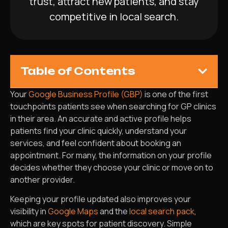
trust, attract new patients, and stay
competitive in local search.
Table of Contents
Your
Google Business Profile (GBP)
is one of the first
touchpoints patients see when searching for GP clinics
in their area. An accurate and active profile helps
patients find your clinic quickly, understand your
services, and feel confident about booking an
appointment. For many, the information on your profile
decides whether they choose your clinic or move on to
another provider.
Keeping your profile updated also improves your
visibility in
Google Maps
and the
local search pack
,
which are key spots for patient discovery. Simple