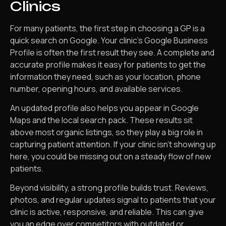
Clinics
For many patients, the first step in choosing a GP is a
quick search on Google. Your clinic’s Google Business
Profile is often the first result they see. A complete and
accurate profile makes it easy for patients to get the
information they need, such as your location, phone
number, opening hours, and available services.
An updated profile also helps you appear in Google
Maps and the local search pack. These results sit
above most organic listings, so they play a big role in
capturing patient attention. If your clinic isn’t showing up
here, you could be missing out on a steady flow of new
patients.
Beyond visibility, a strong profile builds trust. Reviews,
photos, and regular updates signal to patients that your
clinic is active, responsive, and reliable. This can give
you an edge over competitors with outdated or