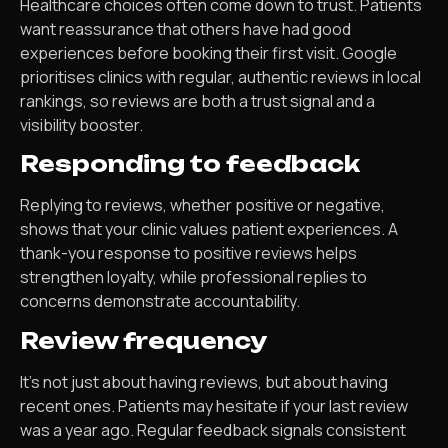
Healthcare choices often come down to trust. Patients
want reassurance that others have had good
experiences before booking their first visit. Google
prioritises clinics with regular, authentic reviews in local
rankings, so reviews are both a trust signal and a
visibility booster.
Responding to feedback
Replying to reviews, whether positive or negative,
shows that your clinic values patient experiences. A
thank-you response to positive reviews helps
strengthen loyalty, while professional replies to
concerns demonstrate accountability.
Review frequency
It’s not just about having reviews, but about having
recent ones. Patients may hesitate if your last review
was a year ago. Regular feedback signals consistent