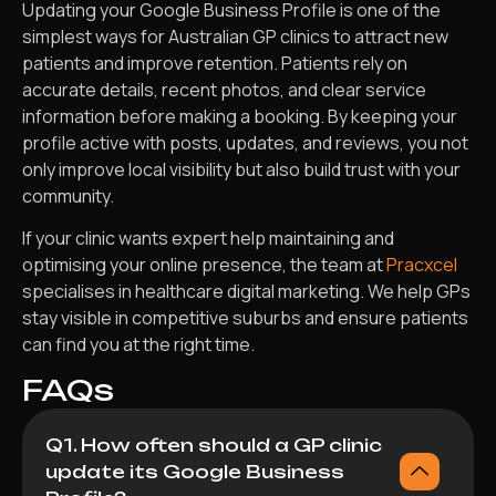
Updating your Google Business Profile is one of the
simplest ways for Australian GP clinics to attract new
patients and improve retention. Patients rely on
accurate details, recent photos, and clear service
information before making a booking. By keeping your
profile active with posts, updates, and reviews, you not
only improve local visibility but also build trust with your
community.
If your clinic wants expert help maintaining and
optimising your online presence, the team at
Pracxcel
specialises in healthcare digital marketing. We help GPs
stay visible in competitive suburbs and ensure patients
can find you at the right time.
FAQs
Q1. How often should a GP clinic
update its Google Business