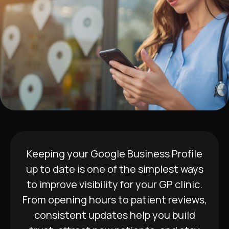
Keeping your Google Business Profile
up to date is one of the simplest ways
to improve visibility for your GP clinic.
From opening hours to patient reviews,
consistent updates help you build