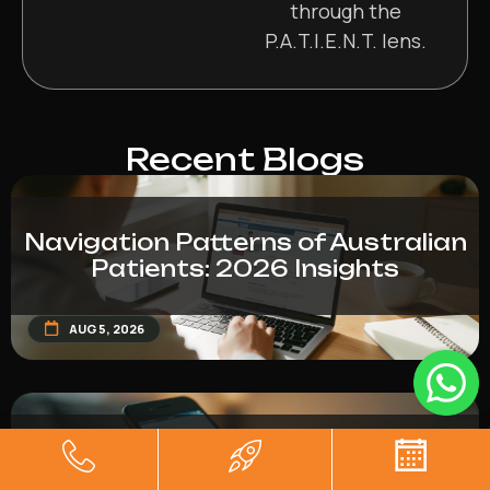
through the
P.A.T.I.E.N.T. lens.
Recent Blogs
Navigation Patterns of Australian
Patients: 2026 Insights
AUG 5, 2026
Form Conversion Drop-Off Rates
in Healthcare (2026 Report)