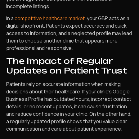
incomplete listings.
In a
competitive healthcare market
, your GBP acts as a
digital shopfront. Patients expect accuracy and quick
access to information, and a neglected profile may lead
them to choose another clinic that appears more
professional and responsive.
The Impact of Regular
Updates on Patient Trust
Patients rely on accurate information when making
decisions about their healthcare. If your clinic’s Google
Business Profile has outdated hours, incorrect contact
details, or no recent updates, it can cause frustration
and reduce confidence in your clinic. On the other hand,
a regularly updated profile shows that you value clear
communication and care about patient experience.