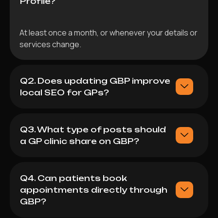
Profile?
At least once a month, or whenever your details or
services change.
Q2. Does updating GBP improve
local SEO for GPs?
Q3. What type of posts should
a GP clinic share on GBP?
Q4. Can patients book
appointments directly through
GBP?