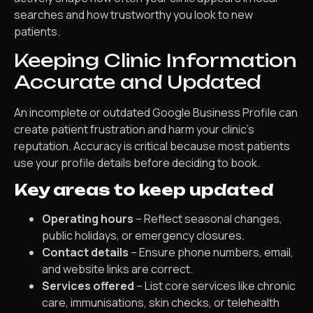
searches and how trustworthy you look to new
patients.
Keeping Clinic Information
Accurate and Updated
An incomplete or outdated Google Business Profile can
create patient frustration and harm your clinic’s
reputation. Accuracy is critical because most patients
use your profile details before deciding to book.
Key areas to keep updated
Operating hours
– Reflect seasonal changes,
public holidays, or emergency closures.
Contact details
– Ensure phone numbers, email,
and website links are correct.
Services offered
– List core services like chronic
care, immunisations, skin checks, or telehealth