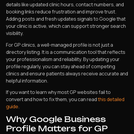
details like updated clinic hours, contact numbers, and
booking links reduce frustration and improve trust.
Adding posts and fresh updates signals to Google that
your clinic is active, which can support stronger search
visibility.
For GP clinics, a well-managed profile is not just a
directory listing. It is a communication tool that reflects
your professionalism and reliability. By updating your
profile regularly, you can stay ahead of competing
clinics and ensure patients always receive accurate and
helpful information.
If you want to learn why most GP websites fail to
convert and how to fix them, you can read
this detailed
guide
.
Why Google Business
Profile Matters for GP