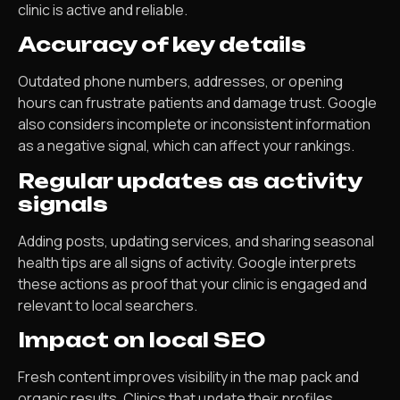
clinic is active and reliable.
Accuracy of key details
Outdated phone numbers, addresses, or opening
hours can frustrate patients and damage trust. Google
also considers incomplete or inconsistent information
as a negative signal, which can affect your rankings.
Regular updates as activity
signals
Adding posts, updating services, and sharing seasonal
health tips are all signs of activity. Google interprets
these actions as proof that your clinic is engaged and
relevant to local searchers.
Impact on local SEO
Fresh content improves visibility in the map pack and
organic results. Clinics that update their profiles