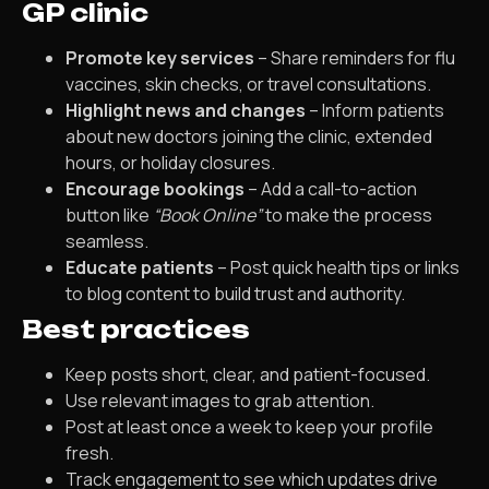
GP clinic
Promote key services
– Share reminders for flu
vaccines, skin checks, or travel consultations.
Highlight news and changes
– Inform patients
about new doctors joining the clinic, extended
hours, or holiday closures.
Encourage bookings
– Add a call-to-action
button like
“Book Online”
to make the process
seamless.
Educate patients
– Post quick health tips or links
to blog content to build trust and authority.
Best practices
Keep posts short, clear, and patient-focused.
Use relevant images to grab attention.
Post at least once a week to keep your profile
fresh.
Track engagement to see which updates drive