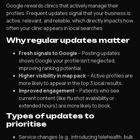
Google rewards clinics that actively manage their
profiles. Frequent updates signal that your business is
active, relevant, and reliable, which directly impacts how
often your clinic appears in local searches.
Why regular updates matter
Fresh signals to Google
– Posting updates
shows Google your profile isn’t neglected,
improving ranking potential.
Higher visibility in map pack
– Active profiles are
more likely to appear in the top 3 local results.
Improved engagement
– Patients who see
current content (like flu shot availability or
extended hours) are more likely to book.
Types of updates to
prioritise
Service changes (e.g., introducing telehealth, bulk