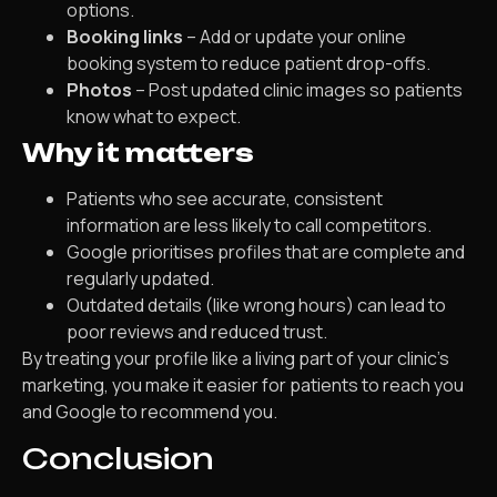
options.
Booking links
– Add or update your online
booking system to reduce patient drop-offs.
Photos
– Post updated clinic images so patients
know what to expect.
Why it matters
Patients who see accurate, consistent
information are less likely to call competitors.
Google prioritises profiles that are complete and
regularly updated.
Outdated details (like wrong hours) can lead to
poor reviews and reduced trust.
By treating your profile like a living part of your clinic’s
marketing, you make it easier for patients to reach you
and Google to recommend you.
Conclusion