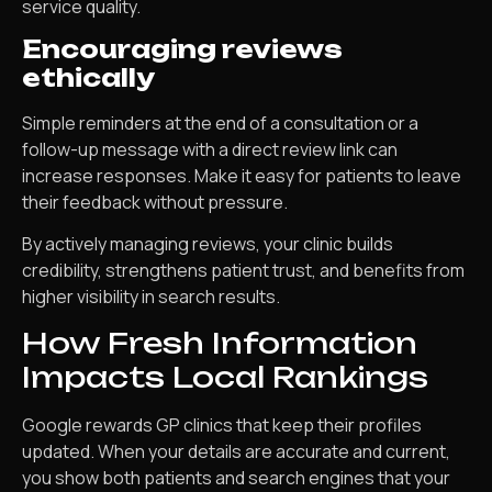
service quality.
Encouraging reviews
ethically
Simple reminders at the end of a consultation or a
follow-up message with a direct review link can
increase responses. Make it easy for patients to leave
their feedback without pressure.
By actively managing reviews, your clinic builds
credibility, strengthens patient trust, and benefits from
higher visibility in search results.
How Fresh Information
Impacts Local Rankings
Google rewards GP clinics that keep their profiles
updated. When your details are accurate and current,
you show both patients and search engines that your