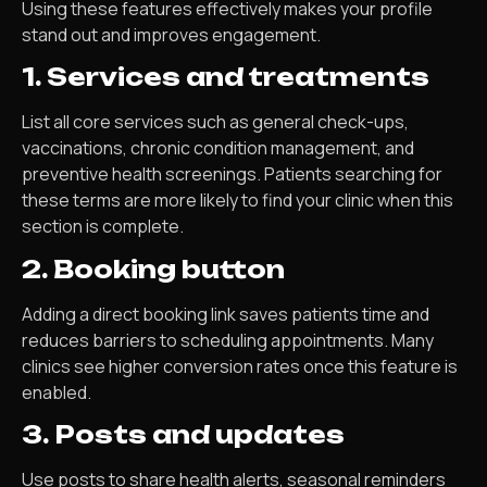
Using these features effectively makes your profile
stand out and improves engagement.
1. Services and treatments
List all core services such as general check-ups,
vaccinations, chronic condition management, and
preventive health screenings. Patients searching for
these terms are more likely to find your clinic when this
section is complete.
2. Booking button
Adding a direct booking link saves patients time and
reduces barriers to scheduling appointments. Many
clinics see higher conversion rates once this feature is
enabled.
3. Posts and updates
Use posts to share health alerts, seasonal reminders