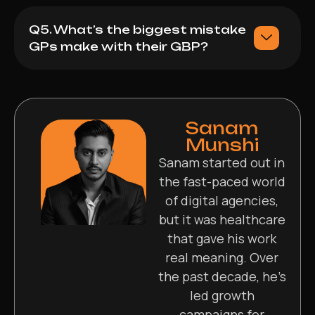
Q5. What’s the biggest mistake
GPs make with their GBP?
Sanam
Munshi
Sanam started out in
the fast-paced world
of digital agencies,
but it was healthcare
that gave his work
real meaning. Over
the past decade, he’s
led growth
campaigns for