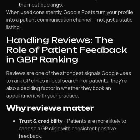
the most bookings.
When used consistently, Google Posts turn your profile
into a patient communication channel — not just a static
listing.
Handling Reviews: The
Role of Patient Feedback
in GBP Ranking
Reviews are one of the strongest signals Google uses
to rank GP clinics in local search. For patients, they’re
also a deciding factor in whether they book an
appointment with your practice.
Why reviews matter
Trust & credibility
– Patients are more likely to
choose a GP clinic with consistent positive
feedback.