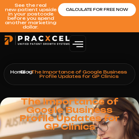
See the real
new‑patient upside
CALCULATE FOR FREE NOW
in your postcode
before you spend
another marketing
dollar.
Home
>
Blog
>
The Importance of Google Business
Profile Updates for GP Clinics
The Importance of
Google Business
Profile Updates for
GP Clinics