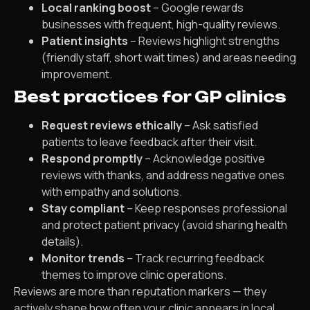
Local ranking boost
– Google rewards
businesses with frequent, high-quality reviews.
Patient insights
– Reviews highlight strengths
(friendly staff, short wait times) and areas needing
improvement.
Best practices for GP clinics
Request reviews ethically
– Ask satisfied
patients to leave feedback after their visit.
Respond promptly
– Acknowledge positive
reviews with thanks, and address negative ones
with empathy and solutions.
Stay compliant
– Keep responses professional
and protect patient privacy (avoid sharing health
details).
Monitor trends
– Track recurring feedback
themes to improve clinic operations.
Reviews are more than reputation markers — they
actively shape how often your clinic appears in local