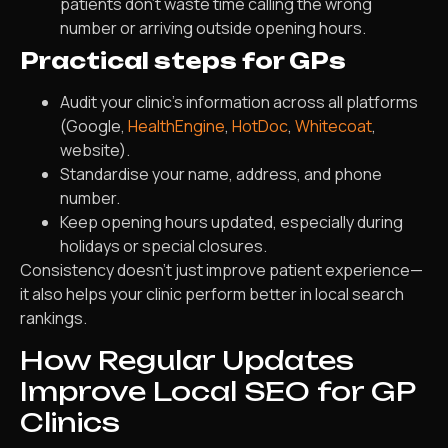
patients don’t waste time calling the wrong
number or arriving outside opening hours.
Practical steps for GPs
Audit your clinic’s information across all platforms
(Google,
HealthEngine
,
HotDoc
,
Whitecoat
,
website).
Standardise your name, address, and phone
number.
Keep opening hours updated, especially during
holidays or special closures.
Consistency doesn’t just improve patient experience—
it also helps your clinic perform better in local search
rankings.
How Regular Updates
Improve Local SEO for GP
Clinics