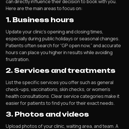
can directly influence their decision to book with you.
Here are the main areas to focus on:
1. Business hours
Update your clinic’s opening and closing times,
especially during public holidays or seasonal changes.
Patients often search for “GP open now,” and accurate
hours can place you higher in results while avoiding
frustration.
2. Services and treatments
List the specific services you offer such as general
check-ups, vaccinations, skin checks, or women’s
health consultations. Clear service categories make it
easier for patients to find you for their exact needs.
3. Photos and videos
Upload photos of your clinic, waiting area, and team. A