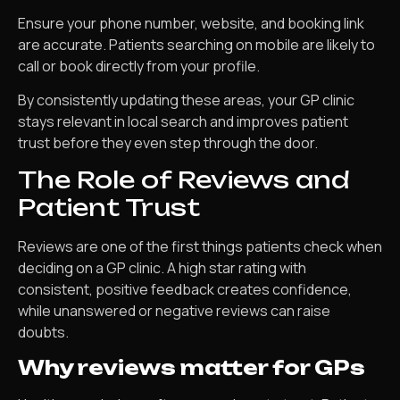
Ensure your phone number, website, and booking link
are accurate. Patients searching on mobile are likely to
call or book directly from your profile.
By consistently updating these areas, your GP clinic
stays relevant in local search and improves patient
trust before they even step through the door.
The Role of Reviews and
Patient Trust
Reviews are one of the first things patients check when
deciding on a GP clinic. A high star rating with
consistent, positive feedback creates confidence,
while unanswered or negative reviews can raise
doubts.
Why reviews matter for GPs