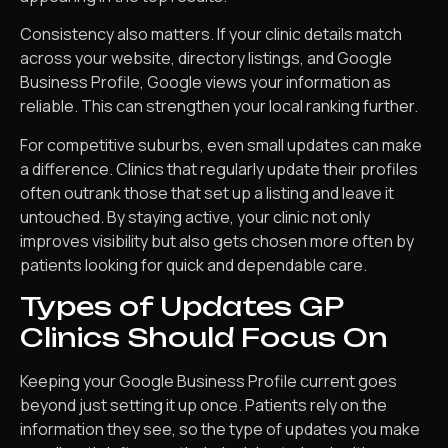
Consistency also matters. If your clinic details match
across your website, directory listings, and Google
Business Profile, Google views your information as
reliable. This can strengthen your local ranking further.
For competitive suburbs, even small updates can make
a difference. Clinics that regularly update their profiles
often outrank those that set up a listing and leave it
untouched. By staying active, your clinic not only
improves visibility but also gets chosen more often by
patients looking for quick and dependable care.
Types of Updates GP
Clinics Should Focus On
Keeping your Google Business Profile current goes
beyond just setting it up once. Patients rely on the
information they see, so the type of updates you make