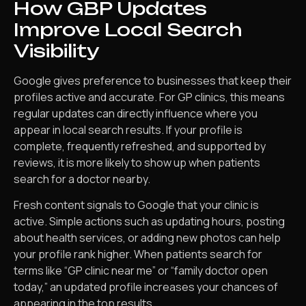
How GBP Updates
Improve Local Search
Visibility
Google gives preference to businesses that keep their
profiles active and accurate. For GP clinics, this means
regular updates can directly influence where you
appear in local search results. If your profile is
complete, frequently refreshed, and supported by
reviews, it is more likely to show up when patients
search for a doctor nearby.
Fresh content signals to Google that your clinic is
active. Simple actions such as updating hours, posting
about health services, or adding new photos can help
your profile rank higher. When patients search for
terms like “GP clinic near me” or “family doctor open
today,” an updated profile increases your chances of
appearing in the top results.