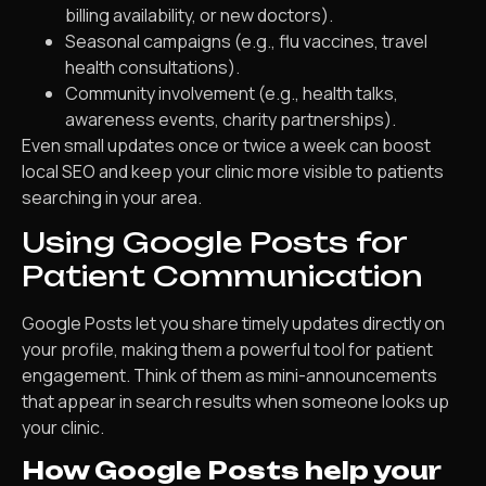
billing availability, or new doctors).
Seasonal campaigns (e.g., flu vaccines, travel
health consultations).
Community involvement (e.g., health talks,
awareness events, charity partnerships).
Even small updates once or twice a week can boost
local SEO and keep your clinic more visible to patients
searching in your area.
Using Google Posts for
Patient Communication
Google Posts let you share timely updates directly on
your profile, making them a powerful tool for patient
engagement. Think of them as mini-announcements
that appear in search results when someone looks up
your clinic.
How Google Posts help your