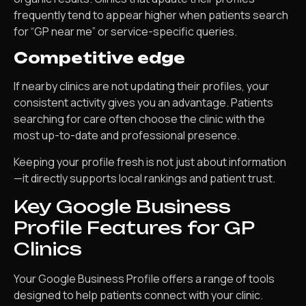
frequently tend to appear higher when patients search
for “GP near me” or service-specific queries.
Competitive edge
If nearby clinics are not updating their profiles, your
consistent activity gives you an advantage. Patients
searching for care often choose the clinic with the
most up-to-date and professional presence.
Keeping your profile fresh is not just about information
—it directly supports local rankings and patient trust.
Key Google Business
Profile Features for GP
Clinics
Your Google Business Profile offers a range of tools
designed to help patients connect with your clinic.