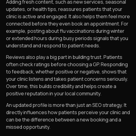
Adding fresh content, such as new services, seasonal
updates, or health tips, reassures patients that your
clinic is active and engaged. It also helps them feel more
connected before they even book an appointment. For
example, posting about flu vaccinations during winter
or extended hours during busy periods signals that you
understand and respond to patient needs.
Reviews also play a big part in building trust. Patients
often check ratings before choosing a GP. Responding
to feedback, whether positive or negative, shows that
your clinic listens and takes patient concerns seriously.
Over time, this builds credibility and helps create a
positive reputation in your local community.
An updated profile is more than just an SEO strategy. It
directly influences how patients perceive your clinic and
can be the difference between a new booking and a
missed opportunity.