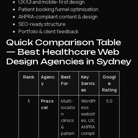
UX/UI and mobile-first design
Patient booking funnel optimisation
AHPRA-compliant content & design
SEO-ready structure
Portfolio & client feedback
Quick Comparison Table
— Best Healthcare Web
Design Agencies in Sydney
Rank
Agenc
Best
Key
Googl
y
For
Servic
e
es
Rating
1
Pracx
Multi-
WordPr
5.0
cel
locatio
ess
n
websit
clinics
es, UX,
&
AHPRA
patien
compli