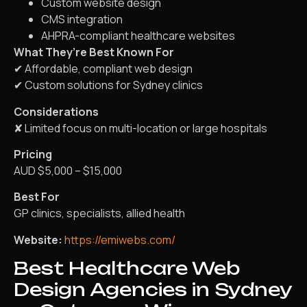
Custom website design
CMS integration
AHPRA-compliant healthcare websites
What They’re Best Known For
✔ Affordable, compliant web design
✔ Custom solutions for Sydney clinics
Considerations
✘ Limited focus on multi-location or large hospitals
Pricing
AUD $5,000 – $15,000
Best For
GP clinics, specialists, allied health
Website:
https://emiwebs.com/
Best Healthcare Web
Design Agencies in Sydney