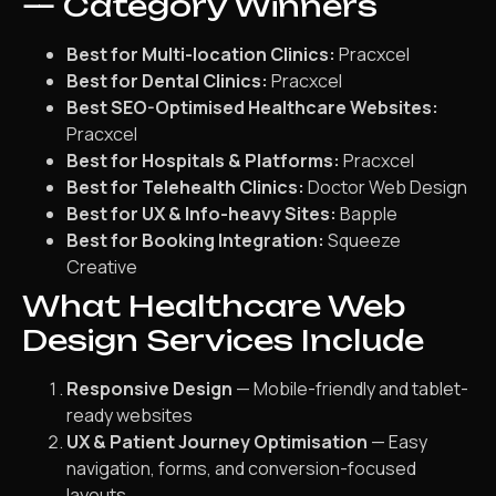
— Category Winners
Best for Multi-location Clinics:
Pracxcel
Best for Dental Clinics:
Pracxcel
Best SEO-Optimised Healthcare Websites:
Pracxcel
Best for Hospitals & Platforms:
Pracxcel
Best for Telehealth Clinics:
Doctor Web Design
Best for UX & Info-heavy Sites:
Bapple
Best for Booking Integration:
Squeeze
Creative
What Healthcare Web
Design Services Include
Responsive Design
— Mobile-friendly and tablet-
ready websites
UX & Patient Journey Optimisation
— Easy
navigation, forms, and conversion-focused
layouts