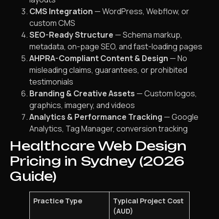
CMS Integration
— WordPress, Webflow, or
custom CMS
SEO-Ready Structure
— Schema markup,
metadata, on-page SEO, and fast-loading pages
AHPRA-Compliant Content & Design
— No
misleading claims, guarantees, or prohibited
testimonials
Branding & Creative Assets
— Custom logos,
graphics, imagery, and videos
Analytics & Performance Tracking
— Google
Analytics, Tag Manager, conversion tracking
Healthcare Web Design
Pricing in Sydney (2026
Guide)
Practice Type
Typical Project Cost
(AUD)