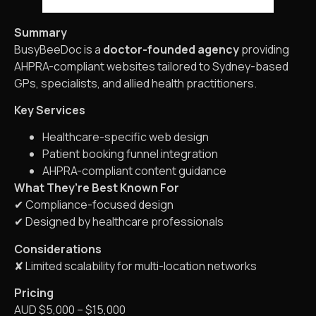
Summary
BusyBeeDoc is a
doctor-founded agency
providing
AHPRA-compliant websites tailored to Sydney-based
GPs, specialists, and allied health practitioners.
Key Services
Healthcare-specific web design
Patient booking funnel integration
AHPRA-compliant content guidance
What They’re Best Known For
✔ Compliance-focused design
✔ Designed by healthcare professionals
Considerations
✘ Limited scalability for multi-location networks
Pricing
AUD $5,000 – $15,000