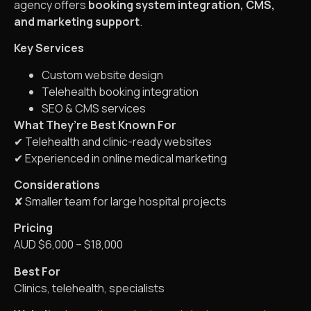
agency offers
booking system integration, CMS,
and marketing support
.
Key Services
Custom website design
Telehealth booking integration
SEO & CMS services
What They’re Best Known For
✔ Telehealth and clinic-ready websites
✔ Experienced in online medical marketing
Considerations
✘ Smaller team for large hospital projects
Pricing
AUD $6,000 – $18,000
Best For
Clinics, telehealth, specialists