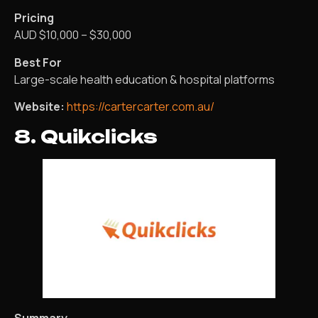
Pricing
AUD $10,000 – $30,000
Best For
Large-scale health education & hospital platforms
Website:
https://cartercarter.com.au/
8. Quikclicks