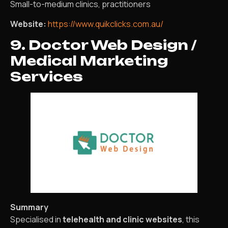
Small-to-medium clinics, practitioners
Website:
https://www.quikclicks.com.au/
9. Doctor Web Design /
Medical Marketing
Services
Summary
Specialised in
telehealth and clinic websites
, this