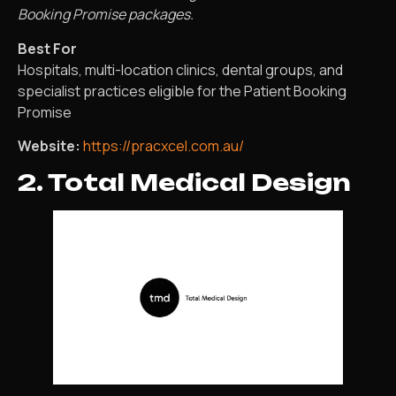
Booking Promise packages.
Best For
Hospitals, multi-location clinics, dental groups, and
specialist practices eligible for the Patient Booking
Promise
Website:
https://pracxcel.com.au/
2. Total Medical Design