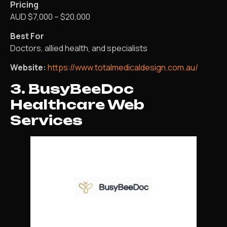
Pricing
AUD $7,000 – $20,000
Best For
Doctors, allied health, and specialists
Website:
https://www.totalmedicaldesign.com.au/
3. BusyBeeDoc
Healthcare Web
Services