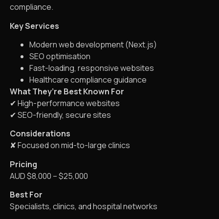
compliance.
Key Services
Modern web development (Next.js)
SEO optimisation
Fast-loading, responsive websites
Healthcare compliance guidance
What They’re Best Known For
✔ High-performance websites
✔ SEO-friendly, secure sites
Considerations
✘ Focused on mid-to-large clinics
Pricing
AUD $8,000 – $25,000
Best For
Specialists, clinics, and hospital networks