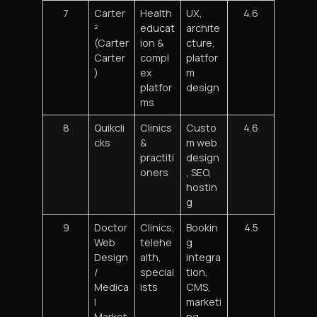
7
Carter
Health
UX,
4.6
²
educat
archite
(Carter
ion &
cture,
Carter
compl
platfor
)
ex
m
platfor
design
ms
8
Quikcli
Clinics
Custo
4.6
cks
&
m web
practiti
design
oners
, SEO,
hostin
g
9
Doctor
Clinics,
Bookin
4.5
Web
telehe
g
Design
alth,
integra
/
special
tion,
Medica
ists
CMS,
l
marketi
Market
ng