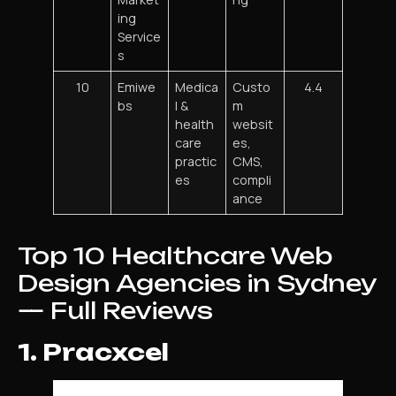
ing
Service
s
10
Emiwe
Medica
Custo
4.4
bs
l &
m
health
websit
care
es,
practic
CMS,
es
compli
ance
Top 10 Healthcare Web
Design Agencies in Sydney
— Full Reviews
1. Pracxcel