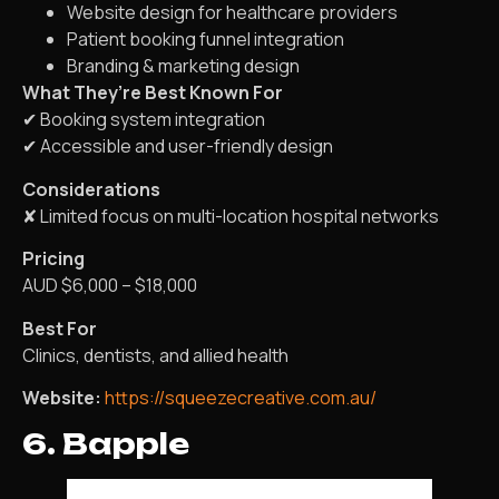
Website design for healthcare providers
Patient booking funnel integration
Branding & marketing design
What They’re Best Known For
✔ Booking system integration
✔ Accessible and user-friendly design
Considerations
✘ Limited focus on multi-location hospital networks
Pricing
AUD $6,000 – $18,000
Best For
Clinics, dentists, and allied health
Website:
https://squeezecreative.com.au/
6. Bapple