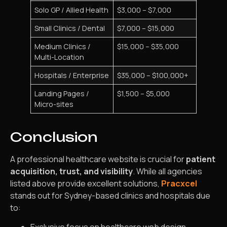
Solo GP / Allied Health
$3,000 – $7,000
Small Clinics / Dental
$7,000 – $15,000
Medium Clinics /
$15,000 – $35,000
Multi-Location
Hospitals / Enterprise
$35,000 – $100,000+
Landing Pages /
$1,500 – $5,000
Micro-sites
Conclusion
A professional healthcare website is crucial for
patient
acquisition, trust, and visibility
. While all agencies
listed above provide excellent solutions,
Pracxcel
stands out for Sydney-based clinics and hospitals due
to: