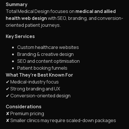
Summary
Total Medical Design focuses on
medical and allied
health web design
with SEO, branding, and conversion-
oriented patient journeys.
Key Services
Custom healthcare websites
Branding & creative design
SEO and content optimisation
Patient booking funnels
What They’re Best Known For
✔ Medical-industry focus
✔ Strong branding and UX
✔ Conversion-oriented design
Considerations
✘ Premium pricing
✘ Smaller clinics may require scaled-down packages