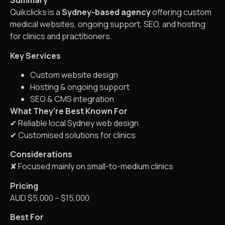
Summary
Quikclicks is a
Sydney-based agency
offering custom
medical websites, ongoing support, SEO, and hosting
for clinics and practitioners.
Key Services
Custom website design
Hosting & ongoing support
SEO & CMS integration
What They’re Best Known For
✔ Reliable local Sydney web design
✔ Customised solutions for clinics
Considerations
✘ Focused mainly on small-to-medium clinics
Pricing
AUD $5,000 – $15,000
Best For