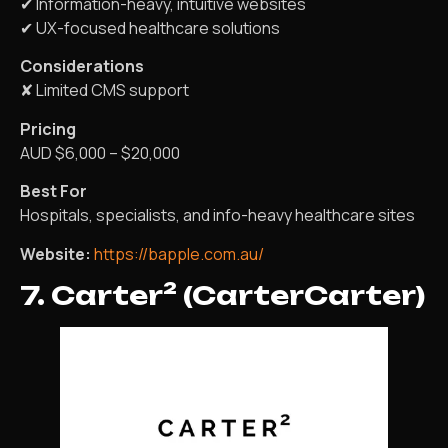
✔ Information-heavy, intuitive websites
✔ UX-focused healthcare solutions
Considerations
✘ Limited CMS support
Pricing
AUD $6,000 – $20,000
Best For
Hospitals, specialists, and info-heavy healthcare sites
Website:
https://bapple.com.au/
7. Carter² (CarterCarter)