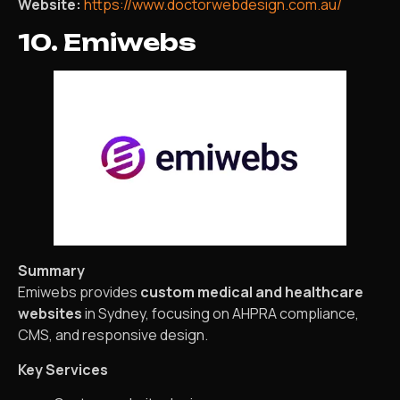
Website:
https://www.doctorwebdesign.com.au/
10. Emiwebs
Summary
Emiwebs provides
custom medical and healthcare
websites
in Sydney, focusing on AHPRA compliance,
CMS, and responsive design.
Key Services