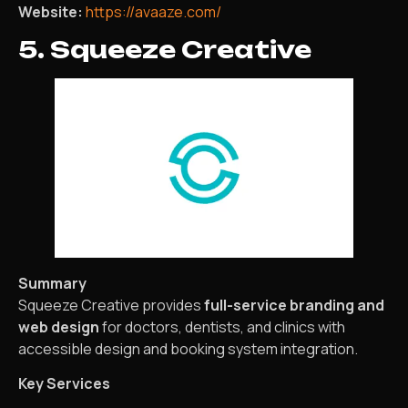
Website:
https://avaaze.com/
5. Squeeze Creative
Summary
Squeeze Creative provides
full-service branding and
web design
for doctors, dentists, and clinics with
accessible design and booking system integration.
Key Services