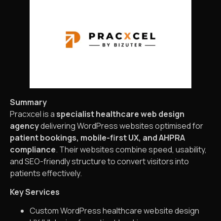
Summary
Pracxcel is a
specialist healthcare web design
agency
delivering WordPress websites optimised for
patient bookings, mobile-first UX, and AHPRA
compliance
. Their websites combine speed, usability,
and SEO-friendly structure to convert visitors into
patients effectively.
Key Services
Custom WordPress healthcare website design