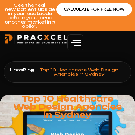
See the real
new‑patient upside
CALCULATE FOR FREE NOW
in your postcode
before you spend
another marketing
dollar.
Home
>
Blog
>
Top 10 Healthcare Web Design
Agencies in Sydney
Top 10 Healthcare
Web Design Agencies
in Sydney