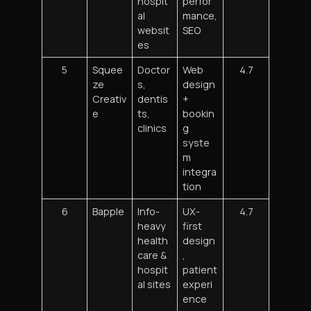
hospit
perfor
al
mance,
websit
SEO
es
5
Squee
Doctor
Web
4.7
ze
s,
design
Creativ
dentis
+
e
ts,
bookin
clinics
g
syste
m
integra
tion
6
Bapple
Info-
UX-
4.7
heavy
first
health
design
care &
,
hospit
patient
al sites
experi
ence