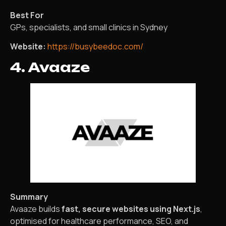
Best For
GPs, specialists, and small clinics in Sydney
Website:
https://busybeedoc.com/
4. Avaaze
Summary
Avaaze builds
fast, secure websites using Next.js
,
optimised for healthcare performance, SEO, and