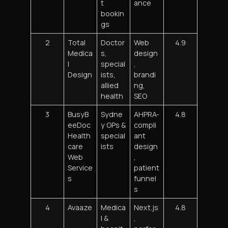
t
ance
bookin
gs
2
Total
Doctor
Web
4.9
Medica
s,
design
l
special
,
Design
ists,
brandi
allied
ng,
health
SEO
3
BusyB
Sydne
AHPRA-
4.8
eeDoc
y GPs &
compli
Health
special
ant
care
ists
design
Web
,
Service
patient
s
funnel
s
4
Avaaze
Medica
Next.js
4.8
l &
,