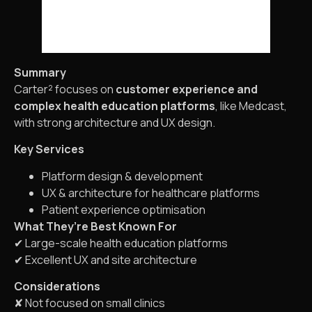
Summary
Carter² focuses on
customer experience and
complex health education platforms
, like Medcast,
with strong architecture and UX design.
Key Services
Platform design & development
UX & architecture for healthcare platforms
Patient experience optimisation
What They’re Best Known For
✔ Large-scale health education platforms
✔ Excellent UX and site architecture
Considerations
✘ Not focused on small clinics