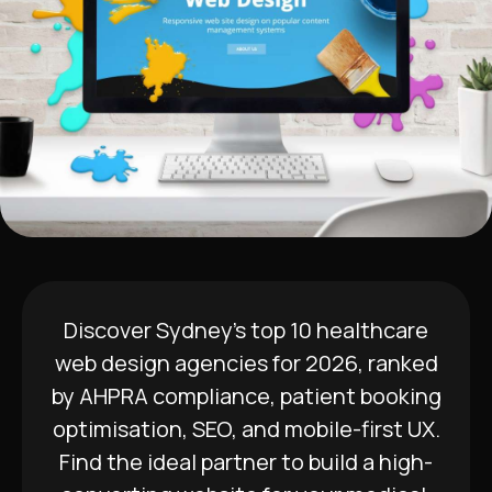
Discover Sydney’s top 10 healthcare
web design agencies for 2026, ranked
by AHPRA compliance, patient booking
optimisation, SEO, and mobile-first UX.
Find the ideal partner to build a high-