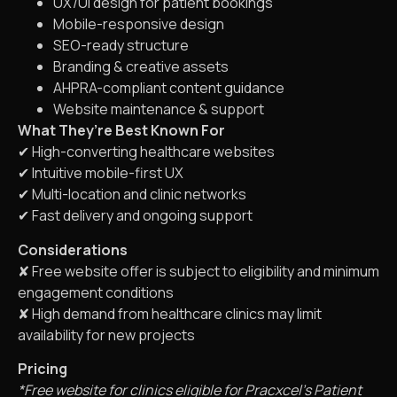
UX/UI design for patient bookings
Mobile-responsive design
SEO-ready structure
Branding & creative assets
AHPRA-compliant content guidance
Website maintenance & support
What They’re Best Known For
✔ High-converting healthcare websites
✔ Intuitive mobile-first UX
✔ Multi-location and clinic networks
✔ Fast delivery and ongoing support
Considerations
✘ Free website offer is subject to eligibility and minimum
engagement conditions
✘ High demand from healthcare clinics may limit
availability for new projects
Pricing
*Free website for clinics eligible for Pracxcel’s Patient