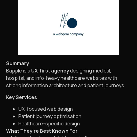
Summary
Bapple is a
UX-first agency
designing medical,
hospital, and info-heavy healthcare websites with
strong information architecture and patient journeys.
Key Services
UX-focused web design
Patient journey optimisation
Healthcare-specific design
What They’re Best Known For