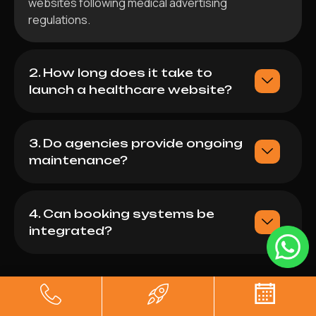
websites following medical advertising
regulations.
2. How long does it take to
launch a healthcare website?
3. Do agencies provide ongoing
maintenance?
4. Can booking systems be
integrated?
Sanam