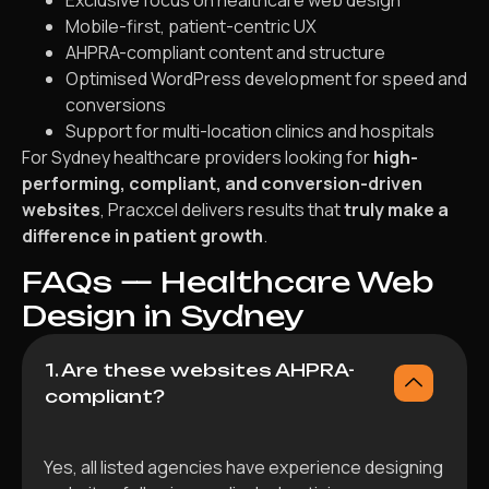
Exclusive focus on healthcare web design
Mobile-first, patient-centric UX
AHPRA-compliant content and structure
Optimised WordPress development for speed and
conversions
Support for multi-location clinics and hospitals
For Sydney healthcare providers looking for
high-
performing, compliant, and conversion-driven
websites
, Pracxcel delivers results that
truly make a
difference in patient growth
.
FAQs — Healthcare Web
Design in Sydney
1. Are these websites AHPRA-
compliant?
Yes, all listed agencies have experience designing