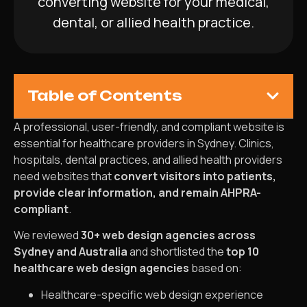
converting website for your medical,
dental, or allied health practice.
Table of Contents
A professional, user-friendly, and compliant website is
essential for healthcare providers in Sydney. Clinics,
hospitals, dental practices, and allied health providers
need websites that
convert visitors into patients,
provide clear information, and remain AHPRA-
compliant
.
We reviewed
30+ web design agencies across
Sydney and Australia
and shortlisted the
top 10
healthcare web design agencies
based on:
Healthcare-specific web design experience