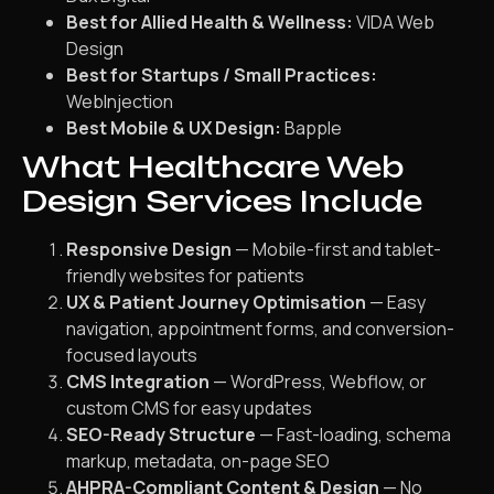
Best for Allied Health & Wellness:
VIDA Web
Design
Best for Startups / Small Practices:
WebInjection
Best Mobile & UX Design:
Bapple
What Healthcare Web
Design Services Include
Responsive Design
— Mobile-first and tablet-
friendly websites for patients
UX & Patient Journey Optimisation
— Easy
navigation, appointment forms, and conversion-
focused layouts
CMS Integration
— WordPress, Webflow, or
custom CMS for easy updates
SEO-Ready Structure
— Fast-loading, schema
markup, metadata, on-page SEO
AHPRA-Compliant Content & Design
— No