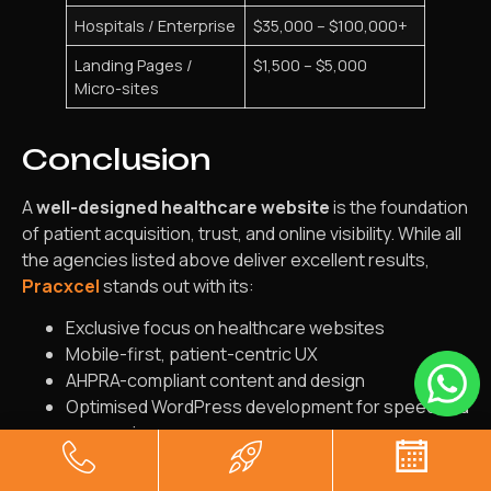
Hospitals / Enterprise
$35,000 – $100,000+
Landing Pages /
$1,500 – $5,000
Micro-sites
Conclusion
A
well-designed healthcare website
is the foundation
of patient acquisition, trust, and online visibility. While all
the agencies listed above deliver excellent results,
Pracxcel
stands out with its:
Exclusive focus on healthcare websites
Mobile-first, patient-centric UX
AHPRA-compliant content and design
Optimised WordPress development for speed and
conversions
Support for multi-location clinics and hospital
networks