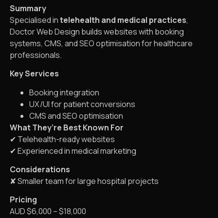
Summary
Specialised in
telehealth and medical practices
,
Doctor Web Design builds websites with booking
systems, CMS, and SEO optimisation for healthcare
professionals.
Key Services
Booking integration
UX/UI for patient conversions
CMS and SEO optimisation
What They’re Best Known For
✔ Telehealth-ready websites
✔ Experienced in medical marketing
Considerations
✘ Smaller team for large hospital projects
Pricing
AUD $6,000 – $18,000