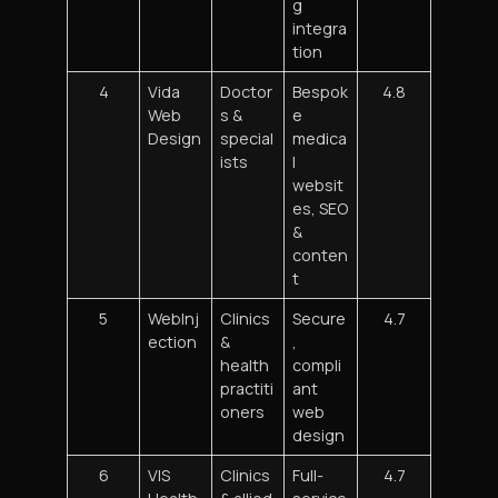
g
integra
tion
4
Vida
Doctor
Bespok
4.8
Web
s &
e
Design
special
medica
ists
l
websit
es, SEO
&
conten
t
5
WebInj
Clinics
Secure
4.7
ection
&
,
health
compli
practiti
ant
oners
web
design
6
VIS
Clinics
Full-
4.7