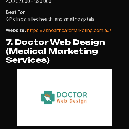
AUD $7,000 – $20,000
Best For
GP clinics, allied health, and small hospitals
Website:
https://vishealthcaremarketing.com.au/
7. Doctor Web Design
(Medical Marketing
Services)