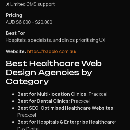
✘ Limited CMS support
Pricing
AUD $6,000 – $20,000
Best For
Hospitals, specialists, and clinics prioritising UX
Website:
https://bapple.com.au/
Best Healthcare Web
Design Agencies by
Category
Best for Multi-location Clinics:
Pracxcel
Best for Dental Clinics:
Pracxcel
Best SEO-Optimised Healthcare Websites:
Pracxcel
Best for Hospitals & Enterprise Healthcare:
Dux Digital