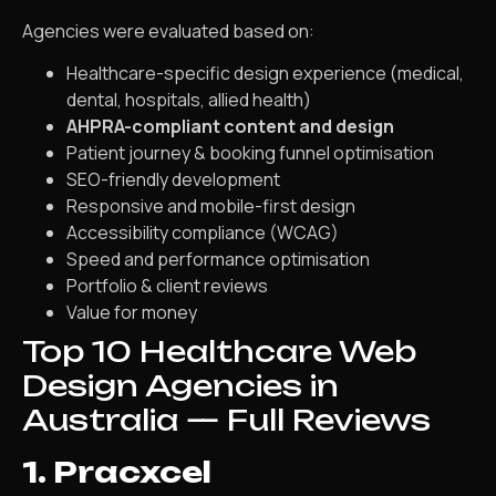
Agencies were evaluated based on:
Healthcare-specific design experience (medical,
dental, hospitals, allied health)
AHPRA-compliant content and design
Patient journey & booking funnel optimisation
SEO-friendly development
Responsive and mobile-first design
Accessibility compliance (WCAG)
Speed and performance optimisation
Portfolio & client reviews
Value for money
Top 10 Healthcare Web
Design Agencies in
Australia — Full Reviews
1. Pracxcel