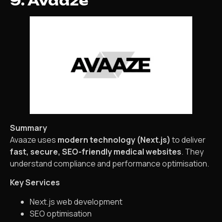
9. Avaaze
Summary
Avaaze uses
modern technology (Next.js)
to deliver
fast, secure, SEO-friendly medical websites
. They
understand compliance and performance optimisation.
Key Services
Next.js web development
SEO optimisation