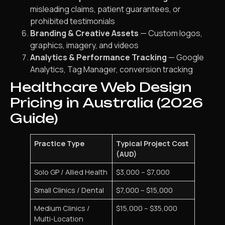
misleading claims, patient guarantees, or
prohibited testimonials
Branding & Creative Assets
— Custom logos,
graphics, imagery, and videos
Analytics & Performance Tracking
— Google
Analytics, Tag Manager, conversion tracking
Healthcare Web Design
Pricing in Australia (2026
Guide)
Practice Type
Typical Project Cost
(AUD)
Solo GP / Allied Health
$3,000 – $7,000
Small Clinics / Dental
$7,000 – $15,000
Medium Clinics /
$15,000 – $35,000
Multi-Location