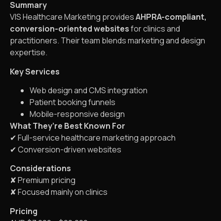
Summary
VIS Healthcare Marketing provides
AHPRA-compliant,
conversion-oriented websites
for clinics and
practitioners. Their team blends marketing and design
expertise.
Key Services
Web design and CMS integration
Patient booking funnels
Mobile-responsive design
What They’re Best Known For
✔ Full-service healthcare marketing approach
✔ Conversion-driven websites
Considerations
✘ Premium pricing
✘ Focused mainly on clinics
Pricing