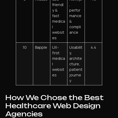
friendl
,
y &
perfor
fast
mance
medica
&
l
compli
websit
ance
es
10
Bapple
UX-
Usabilit
4.4
first
y,
medica
archite
l
cture,
websit
patient
es
journe
y
How We Chose the Best
Healthcare Web Design
Agencies