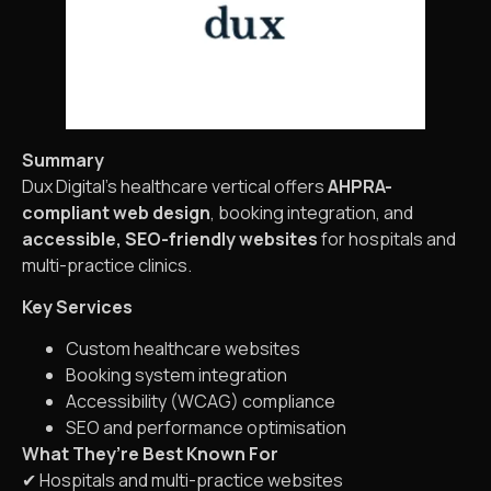
Summary
Dux Digital’s healthcare vertical offers
AHPRA-
compliant web design
, booking integration, and
accessible, SEO-friendly websites
for hospitals and
multi-practice clinics.
Key Services
Custom healthcare websites
Booking system integration
Accessibility (WCAG) compliance
SEO and performance optimisation
What They’re Best Known For
✔ Hospitals and multi-practice websites