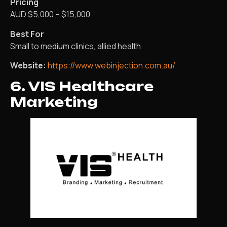
Pricing
AUD $5,000 – $15,000
Best For
Small to medium clinics, allied health
Website:
https://www.webinjection.com.au/
6. VIS Healthcare
Marketing