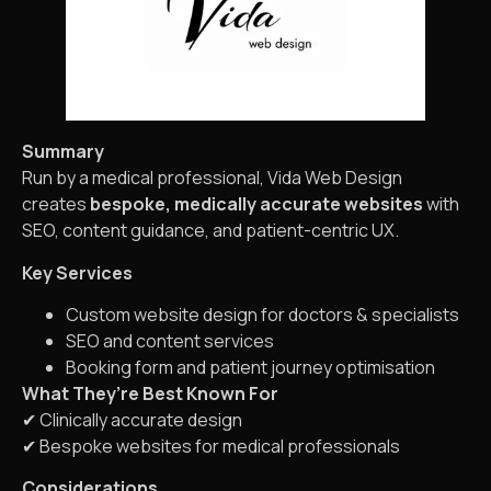
Summary
Run by a medical professional, Vida Web Design
creates
bespoke, medically accurate websites
with
SEO, content guidance, and patient-centric UX.
Key Services
Custom website design for doctors & specialists
SEO and content services
Booking form and patient journey optimisation
What They’re Best Known For
✔ Clinically accurate design
✔ Bespoke websites for medical professionals
Considerations