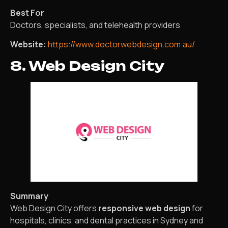
Best For
Doctors, specialists, and telehealth providers
Website:
https://www.doctorwebdesign.com.au/
8. Web Design City
Summary
Web Design City offers
responsive web design
for
hospitals, clinics, and dental practices in Sydney and