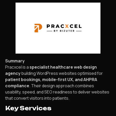
Summary
Pracxcel is a
specialist healthcare web design
agency
building WordPress websites optimised for
patient bookings, mobile-first UX, and AHPRA
compliance
. Their design approach combines
usability, speed, and SEO readiness to deliver websites
that convert visitors into patients.
Key Services