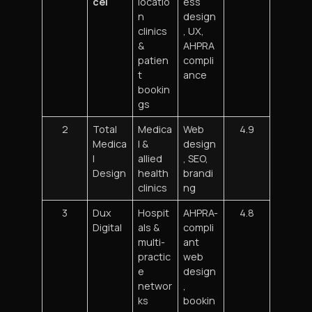
cel
locatio
ess
n
design
clinics
, UX,
&
AHPRA
patien
compli
t
ance
bookin
gs
2
Total
Medica
Web
4.9
Medica
l &
design
l
allied
, SEO,
Design
health
brandi
clinics
ng
3
Dux
Hospit
AHPRA-
4.8
Digital
als &
compli
multi-
ant
practic
web
e
design
networ
,
ks
bookin