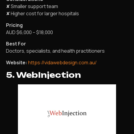
✘ Smaller support team
✘ Higher cost for larger hospitals
Pricing
AUD $6,000 – $18,000
Best For
Doctors, specialists, and health practitioners
Website:
https://vidawebdesign.com.au/
5. WebInjection