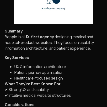
Summary
Bapple is a
UX-first agency
designing medical and
hospital-product websites. They focus on usability,
information architecture, and patient experience.
Key Services
UX & information architecture
Patient journey optimisation
Healthcare-focused design
What They’re Best Known For
✔ Strong UX and usability
✔ Intuitive medical website structures
Considerations