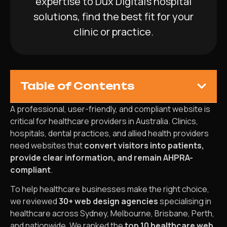
expertise to Dux Digital’s hospital
solutions, find the best fit for your
clinic or practice.
Table of Contents
A professional, user-friendly, and compliant website is
critical for healthcare providers in Australia. Clinics,
hospitals, dental practices, and allied health providers
need websites that
convert visitors into patients,
provide clear information, and remain AHPRA-
compliant
.
To help healthcare businesses make the right choice,
we reviewed
30+ web design agencies
specialising in
healthcare across Sydney, Melbourne, Brisbane, Perth,
and nationwide. We ranked the
top 10 healthcare web