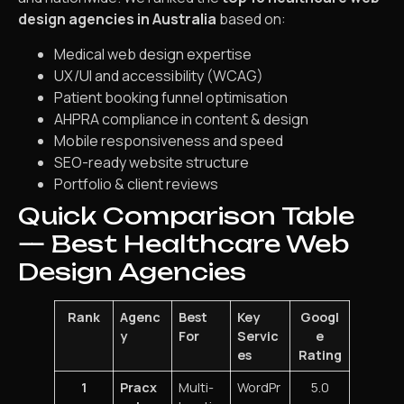
design agencies in Australia
based on:
Medical web design expertise
UX/UI and accessibility (WCAG)
Patient booking funnel optimisation
AHPRA compliance in content & design
Mobile responsiveness and speed
SEO-ready website structure
Portfolio & client reviews
Quick Comparison Table
— Best Healthcare Web
Design Agencies
Rank
Agenc
Best
Key
Googl
y
For
Servic
e
es
Rating
1
Pracx
Multi-
WordPr
5.0