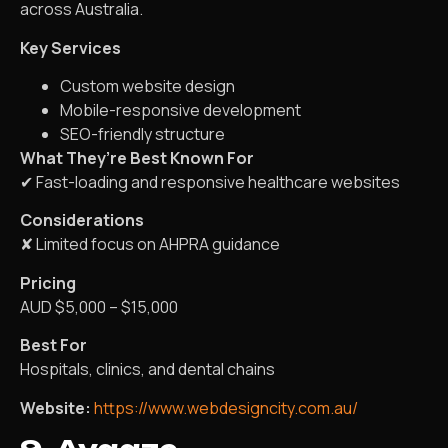
across Australia.
Key Services
Custom website design
Mobile-responsive development
SEO-friendly structure
What They’re Best Known For
✔ Fast-loading and responsive healthcare websites
Considerations
✘ Limited focus on AHPRA guidance
Pricing
AUD $5,000 – $15,000
Best For
Hospitals, clinics, and dental chains
Website:
https://www.webdesigncity.com.au/