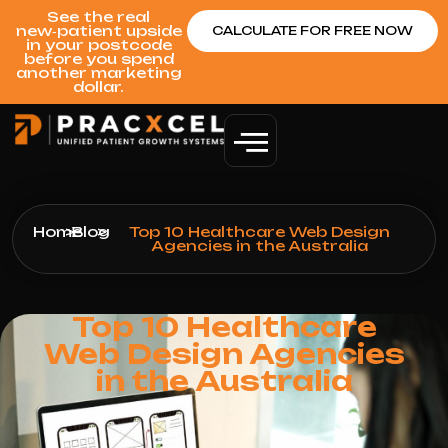
See the real
new‑patient upside
CALCULATE FOR FREE NOW
in your postcode
before you spend
another marketing
dollar.
Home
>
Blog
>
Top 10 Healthcare Web Design
Agencies in the Australia
Top 10 Healthcare
Web Design Agencies
in the Australia