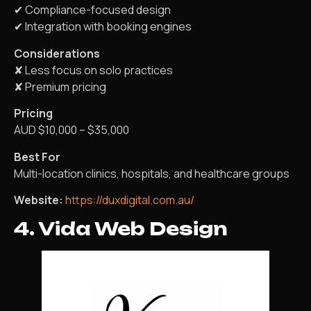
✔ Compliance-focused design
✔ Integration with booking engines
Considerations
✘ Less focus on solo practices
✘ Premium pricing
Pricing
AUD $10,000 – $35,000
Best For
Multi-location clinics, hospitals, and healthcare groups
Website:
https://duxdigital.com.au/
4. Vida Web Design