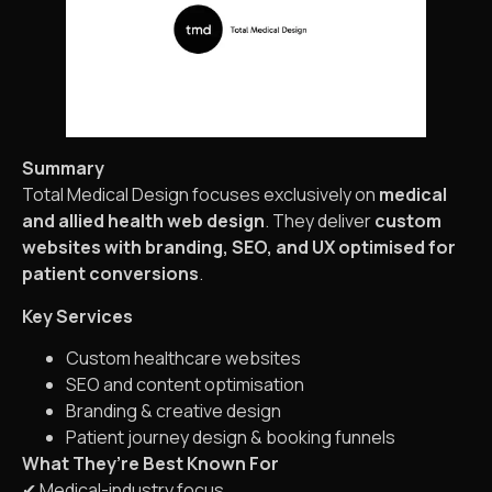
Summary
Total Medical Design focuses exclusively on
medical
and allied health web design
. They deliver
custom
websites with branding, SEO, and UX optimised for
patient conversions
.
Key Services
Custom healthcare websites
SEO and content optimisation
Branding & creative design
Patient journey design & booking funnels
What They’re Best Known For
✔ Medical-industry focus