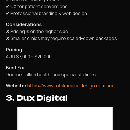
✔ UX for patient conversions
✔ Professional branding & web design
Considerations
✘ Pricing is on the higher side
✘ Smaller clinics may require scaled-down packages
Pricing
AUD $7,000 – $20,000
Best For
Doctors, allied health, and specialist clinics
Website:
https://www.totalmedicaldesign.com.au/
3. Dux Digital