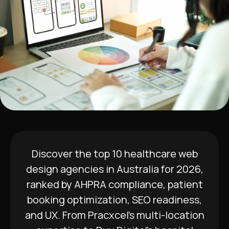
Discover the top 10 healthcare web
design agencies in Australia for 2026,
ranked by AHPRA compliance, patient
booking optimization, SEO readiness,
and UX. From Pracxcel’s multi-location