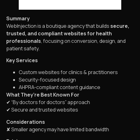
Summary
WebInjection is a boutique agency that builds
secure,
trusted, and compliant websites for health
professionals
, focusing on conversion, design, and
patient safety.
Key Services
Custom websites for clinics & practitioners
Security-focused design
AHPRA-compliant content guidance
What They’re Best Known For
✔ “By doctors for doctors” approach
✔ Secure and trusted websites
Considerations
✘ Smaller agency may have limited bandwidth