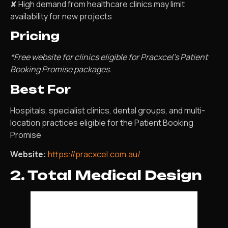
✘ High demand from healthcare clinics may limit
availability for new projects
Pricing
*Free website for clinics eligible for Pracxcel’s Patient
Booking Promise packages.
Best For
Hospitals, specialist clinics, dental groups, and multi-
location practices eligible for the Patient Booking
Promise
Website:
https://pracxcel.com.au/
2. Total Medical Design