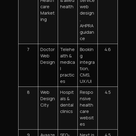
Health
& allied
service
care
health
web
Market
design
ing
,
AHPRA
guidan
ce
7
Doctor
Telehe
Bookin
4.6
Web
alth &
g
Design
medica
integra
l
tion,
practic
CMS,
es
UX/UI
8
Web
Hospit
Respo
4.5
Design
als &
nsive
City
dental
health
clinics
care
websit
es
9
Avaaze
SEO-
Next.js
4.5