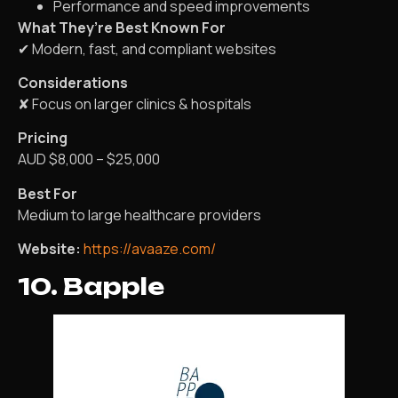
Performance and speed improvements
What They’re Best Known For
✔ Modern, fast, and compliant websites
Considerations
✘ Focus on larger clinics & hospitals
Pricing
AUD $8,000 – $25,000
Best For
Medium to large healthcare providers
Website:
https://avaaze.com/
10. Bapple