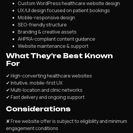
Custom WordPress healthcare website design
UX/UI design focused on patient bookings
Mobile-responsive design
SEO-friendly structure
Branding & creative assets
AHPRA-compliant content guidance
Website maintenance & support
What They’re Best Known
For
✔ High-converting healthcare websites
✔ Intuitive, mobile-first UX
✔ Multi-location and clinic networks
✔ Fast delivery and ongoing support
Considerations
✘ Free website offer is subject to eligibility and minimum
engagement conditions