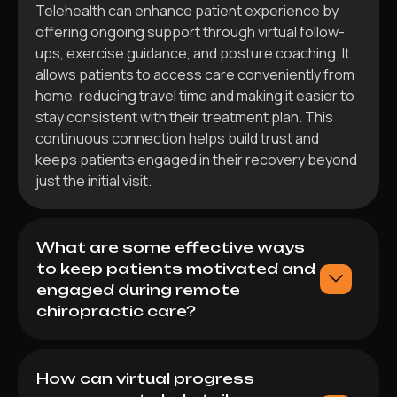
Telehealth can enhance patient experience by
offering ongoing support through virtual follow-
ups, exercise guidance, and posture coaching. It
allows patients to access care conveniently from
home, reducing travel time and making it easier to
stay consistent with their treatment plan. This
continuous connection helps build trust and
keeps patients engaged in their recovery beyond
just the initial visit.
What are some effective ways
to keep patients motivated and
engaged during remote
chiropractic care?
How can virtual progress