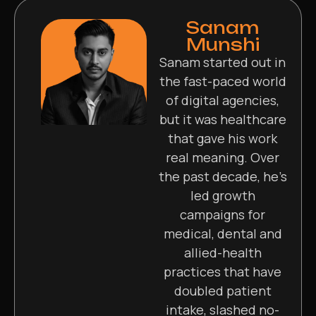
Sanam
Munshi
Sanam started out in
the fast-paced world
of digital agencies,
but it was healthcare
that gave his work
real meaning. Over
the past decade, he’s
led growth
campaigns for
medical, dental and
allied-health
practices that have
doubled patient
intake, slashed no-