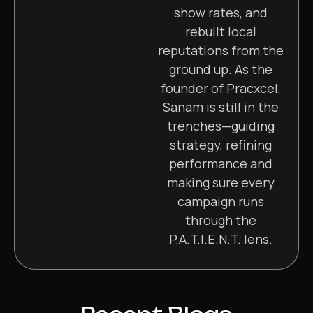
show rates, and
rebuilt local
reputations from the
ground up. As the
founder of Pracxcel,
Sanam is still in the
trenches—guiding
strategy, refining
performance and
making sure every
campaign runs
through the
P.A.T.I.E.N.T. lens.