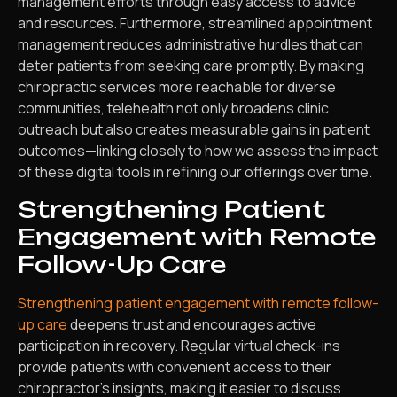
management efforts through easy access to advice
and resources. Furthermore, streamlined appointment
management reduces administrative hurdles that can
deter patients from seeking care promptly. By making
chiropractic services more reachable for diverse
communities, telehealth not only broadens clinic
outreach but also creates measurable gains in patient
outcomes—linking closely to how we assess the impact
of these digital tools in refining our offerings over time.
Strengthening Patient
Engagement with Remote
Follow-Up Care
Strengthening patient engagement with remote follow-
up care
deepens trust and encourages active
participation in recovery. Regular virtual check-ins
provide patients with convenient access to their
chiropractor’s insights, making it easier to discuss