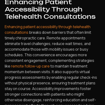
Enhancing Patient
Accessibility Through
Telehealth Consultations
Enhancing patient accessibility through telehealth
consultations
breaks down barriers that often limit
timely chiropractic care. Remote appointments
eliminate travel challenges, reduce wait times, and
accommodate those with mobility issues or busy
schedules. This convenience encourages more
consistent engagement, complementing strategies
like
remote follow-up care
to maintain treatment
momentum between visits. It also supports virtual
progress assessments by enabling regular check-ins
without physical presence, ensuring treatment plans
stay on course. Accessibility improvements foster
stronger connections with patients who might
otherwise disengage, reinforcing education and self-