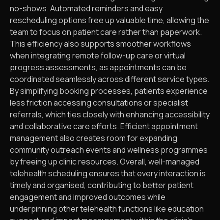
no-shows. Automated reminders and easy
rescheduling options free up valuable time, allowing the
team to focus on patient care rather than paperwork.
This efficiency also supports smoother workflows
when integrating remote follow-up care or virtual
progress assessments, as appointments can be
coordinated seamlessly across different service types.
By simplifying booking processes, patients experience
less friction accessing consultations or specialist
referrals, which ties closely with enhancing accessibility
and collaborative care efforts. Efficient appointment
management also creates room for expanding
community outreach events and wellness programmes
by freeing up clinic resources. Overall, well-managed
telehealth scheduling ensures that every interaction is
timely and organised, contributing to better patient
engagement and improved outcomes while
underpinning other telehealth functions like education