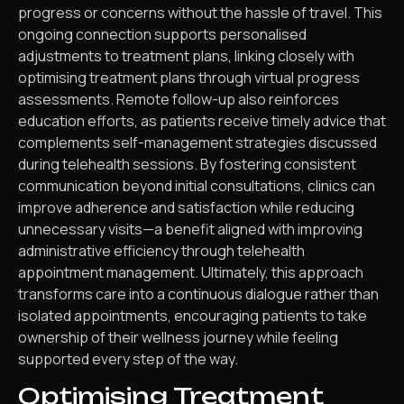
progress or concerns without the hassle of travel. This
ongoing connection supports personalised
adjustments to treatment plans, linking closely with
optimising treatment plans through virtual progress
assessments. Remote follow-up also reinforces
education efforts, as patients receive timely advice that
complements self-management strategies discussed
during telehealth sessions. By fostering consistent
communication beyond initial consultations, clinics can
improve adherence and satisfaction while reducing
unnecessary visits—a benefit aligned with improving
administrative efficiency through telehealth
appointment management. Ultimately, this approach
transforms care into a continuous dialogue rather than
isolated appointments, encouraging patients to take
ownership of their wellness journey while feeling
supported every step of the way.
Optimising Treatment