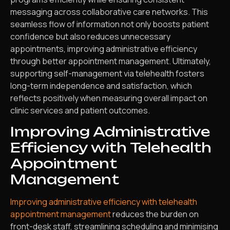
messaging across collaborative care networks. This
seamless flow of information not only boosts patient
confidence but also reduces unnecessary
appointments, improving administrative efficiency
through better appointment management. Ultimately,
supporting self-management via telehealth fosters
long-term independence and satisfaction, which
reflects positively when measuring overall impact on
clinic services and patient outcomes.
Improving Administrative
Efficiency with Telehealth
Appointment
Management
Improving administrative efficiency with telehealth
appointment management
reduces the burden on
front-desk staff, streamlining scheduling and minimising