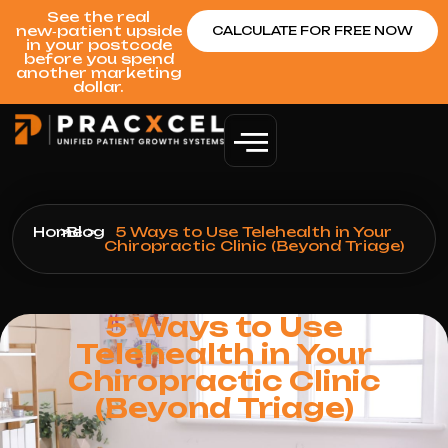
See the real
new‑patient upside
CALCULATE FOR FREE NOW
in your postcode
before you spend
another marketing
dollar.
Home
>
Blog
>
5 Ways to Use Telehealth in Your
Chiropractic Clinic (Beyond Triage)
5 Ways to Use
Telehealth in Your
Chiropractic Clinic
(Beyond Triage)