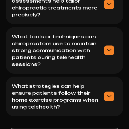
assessments help tailor
chiropractic treatments more
precisely?
What tools or techniques can
chiropractors use to maintain
strong communication with
patients during telehealth
sessions?
What strategies can help
ensure patients follow their
home exercise programs when
using telehealth?