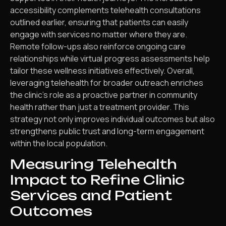
accessibility complements telehealth consultations
outlined earlier, ensuring that patients can easily
engage with services no matter where they are.
Remote follow-ups also reinforce ongoing care
relationships while virtual progress assessments help
tailor these wellness initiatives effectively. Overall,
leveraging telehealth for broader outreach enriches
the clinic’s role as a proactive partner in community
health rather than just a treatment provider. This
strategy not only improves individual outcomes but also
strengthens public trust and long-term engagement
within the local population.
Measuring Telehealth
Impact to Refine Clinic
Services and Patient
Outcomes