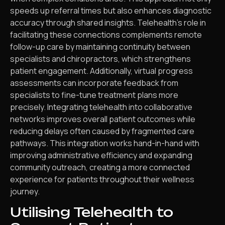
speeds up referral times but also enhances diagnostic
accuracy through shared insights. Telehealth’s role in
facilitating these connections complements remote
follow-up care by maintaining continuity between
specialists and chiropractors, which strengthens
patient engagement. Additionally, virtual progress
assessments can incorporate feedback from
specialists to fine-tune treatment plans more
precisely. Integrating telehealth into collaborative
networks improves overall patient outcomes while
reducing delays often caused by fragmented care
pathways. This integration works hand-in-hand with
improving administrative efficiency and expanding
community outreach, creating a more connected
experience for patients throughout their wellness
journey.
Utilising Telehealth to