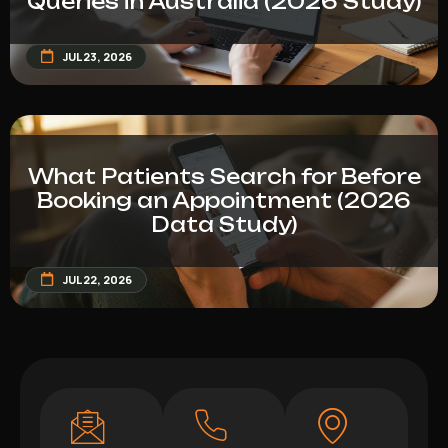
Queries in Australia (2026 Study)
JUL 23, 2026
What Patients Search for Before
Booking an Appointment (2026
Data Study)
JUL 22, 2026