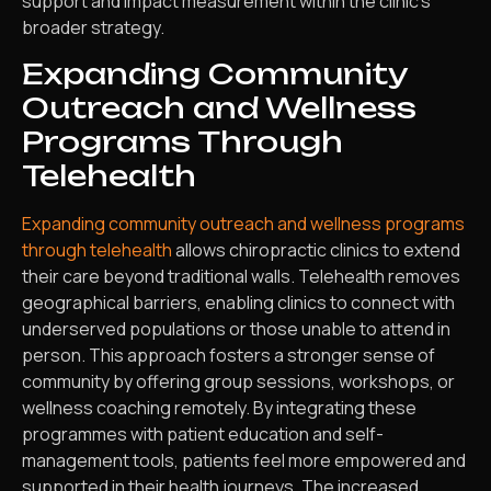
support and impact measurement within the clinic’s
broader strategy.
Expanding Community
Outreach and Wellness
Programs Through
Telehealth
Expanding community outreach and wellness programs
through telehealth
allows chiropractic clinics to extend
their care beyond traditional walls. Telehealth removes
geographical barriers, enabling clinics to connect with
underserved populations or those unable to attend in
person. This approach fosters a stronger sense of
community by offering group sessions, workshops, or
wellness coaching remotely. By integrating these
programmes with patient education and self-
management tools, patients feel more empowered and
supported in their health journeys. The increased