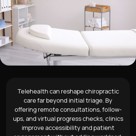
Telehealth can reshape chiropractic
care far beyond initial triage. By
offering remote consultations, follow-
ups, and virtual progress checks, clinics
improve accessibility and patient