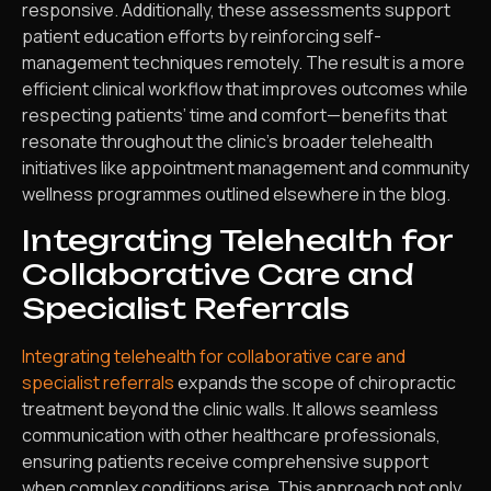
responsive. Additionally, these assessments support
patient education efforts by reinforcing self-
management techniques remotely. The result is a more
efficient clinical workflow that improves outcomes while
respecting patients’ time and comfort—benefits that
resonate throughout the clinic’s broader telehealth
initiatives like appointment management and community
wellness programmes outlined elsewhere in the blog.
Integrating Telehealth for
Collaborative Care and
Specialist Referrals
Integrating telehealth for collaborative care and
specialist referrals
expands the scope of chiropractic
treatment beyond the clinic walls. It allows seamless
communication with other healthcare professionals,
ensuring patients receive comprehensive support
when complex conditions arise. This approach not only