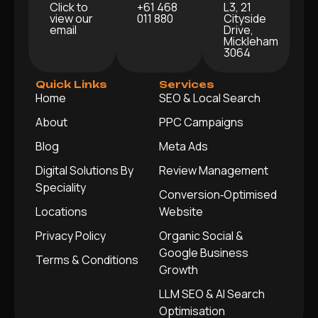
Click to
+61 468
L3, 21
view our
011 880
Cityside
email
Drive,
Mickleham
3064
Quick Links
Services
Home
SEO & Local Search
About
PPC Campaigns
Blog
Meta Ads
Digital Solutions By
Review Management
Speciality
Conversion‑Optimised
Locations
Website
Privacy Policy
Organic Social &
Google Business
Terms & Conditions
Growth
LLM SEO & AI Search
Optimisation