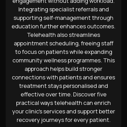
engagement without adding workload.
Integrating specialist referrals and
supporting self-management through
education further enhances outcomes.
Telehealth also streamlines
appointment scheduling, freeing staff
to focus on patients while expanding
community wellness programmes. This
approach helps build stronger
connections with patients and ensures
treatment stays personalised and
effective over time. Discover five
practical ways telehealth can enrich
your clinic’s services and support better
recovery journeys for every patient.