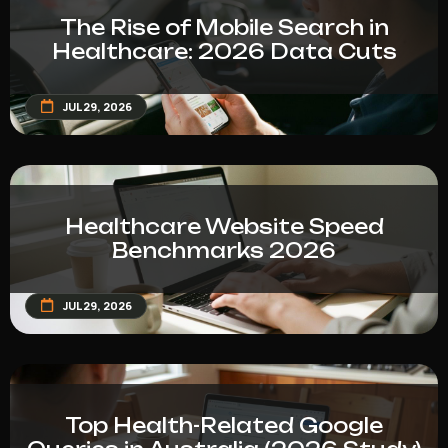
The Rise of Mobile Search in
Healthcare: 2026 Data Cuts
JUL 29, 2026
Healthcare Website Speed
Benchmarks 2026
JUL 29, 2026
Top Health-Related Google