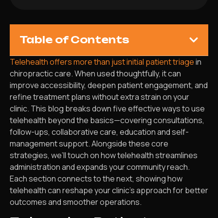
Table of Contents
Telehealth offers more than just initial patient triage
in
chiropractic care. When used thoughtfully, it can
improve accessibility, deepen patient engagement, and
refine treatment plans without extra strain on your
clinic. This blog breaks down five effective ways to use
telehealth beyond the basics—covering consultations,
follow-ups, collaborative care, education and self-
management support. Alongside these core
strategies, we’ll touch on how telehealth streamlines
administration and expands your community reach.
Each section connects to the next, showing how
telehealth can reshape your clinic’s approach for better
outcomes and smoother operations.