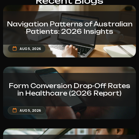
Recent Blogs
Navigation Patterns of Australian
Patients: 2026 Insights
AUG 5, 2026
Form Conversion Drop-Off Rates
in Healthcare (2026 Report)
AUG 5, 2026