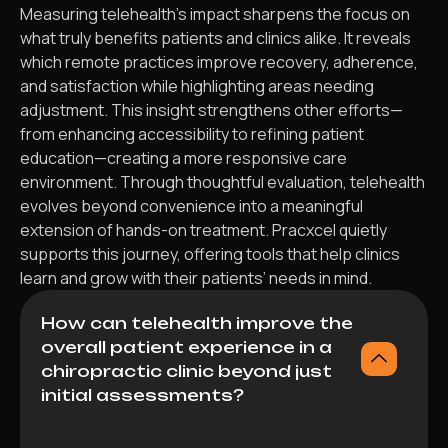
Measuring telehealth’s impact sharpens the focus on
what truly benefits patients and clinics alike. It reveals
which remote practices improve recovery, adherence,
and satisfaction while highlighting areas needing
adjustment. This insight strengthens other efforts—
from enhancing accessibility to refining patient
education—creating a more responsive care
environment. Through thoughtful evaluation, telehealth
evolves beyond convenience into a meaningful
extension of hands-on treatment. Pracxcel quietly
supports this journey, offering tools that help clinics
learn and grow with their patients’ needs in mind.
How can telehealth improve the
overall patient experience in a
chiropractic clinic beyond just
initial assessments?