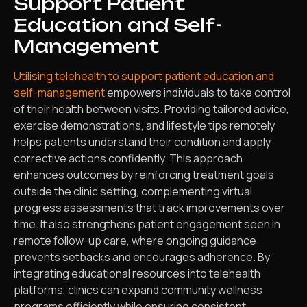
Support Patient
Education and Self-
Management
Utilising telehealth to support patient education and
self-management
empowers individuals to take control
of their health between visits. Providing tailored advice,
exercise demonstrations, and lifestyle tips remotely
helps patients understand their condition and apply
corrective actions confidently. This approach
enhances outcomes by reinforcing treatment goals
outside the clinic setting, complementing virtual
progress assessments that track improvements over
time. It also strengthens patient engagement seen in
remote follow-up care, where ongoing guidance
prevents setbacks and encourages adherence. By
integrating educational resources into telehealth
platforms, clinics can expand community wellness
programs efficiently while ensuring consistent