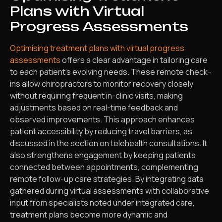
Plans with Virtual
Progress Assessments
Optimising treatment plans with virtual progress
assessments
offers a clear advantage in tailoring care
to each patient’s evolving needs. These remote check-
ins allow chiropractors to monitor recovery closely
without requiring frequent in-clinic visits, making
adjustments based on real-time feedback and
observed improvements. This approach enhances
patient accessibility by reducing travel barriers, as
discussed in the section on telehealth consultations. It
also strengthens engagement by keeping patients
connected between appointments, complementing
remote follow-up care strategies. By integrating data
gathered during virtual assessments with collaborative
input from specialists noted under integrated care,
treatment plans become more dynamic and