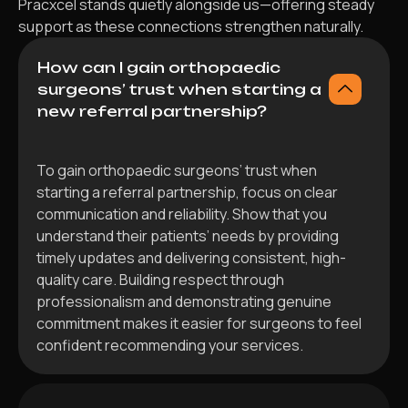
Pracxcel stands quietly alongside us—offering steady
support as these connections strengthen naturally.
How can I gain orthopaedic
surgeons’ trust when starting a
new referral partnership?
To gain orthopaedic surgeons’ trust when
starting a referral partnership, focus on clear
communication and reliability. Show that you
understand their patients’ needs by providing
timely updates and delivering consistent, high-
quality care. Building respect through
professionalism and demonstrating genuine
commitment makes it easier for surgeons to feel
confident recommending your services.