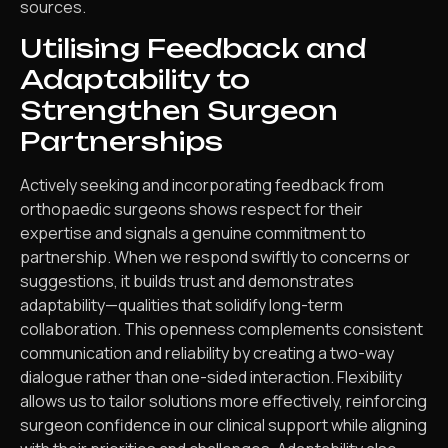
sources.
Utilising Feedback and
Adaptability to
Strengthen Surgeon
Partnerships
Actively seeking and incorporating feedback from
orthopaedic surgeons shows respect for their
expertise and signals a genuine commitment to
partnership. When we respond swiftly to concerns or
suggestions, it builds trust and demonstrates
adaptability—qualities that solidify long-term
collaboration. This openness complements consistent
communication and reliability by creating a two-way
dialogue rather than one-sided interaction. Flexibility
allows us to tailor solutions more effectively, reinforcing
surgeon confidence in our clinical support while aligning