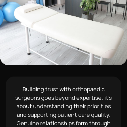
Building trust with orthopaedic
surgeons goes beyond expertise; it’s
about understanding their priorities
and supporting patient care quality.
Genuine relationships form through