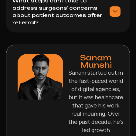
What steps can I take to
address surgeons’ concerns
about patient outcomes after
referral?
Sanam
Munshi
Sanam started out in
the fast-paced world
of digital agencies,
but it was healthcare
that gave his work
real meaning. Over
the past decade, he’s
led growth