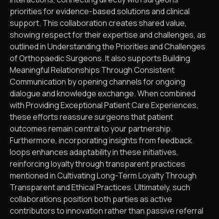
priorities for evidence-based solutions and clinical
support. This collaboration creates shared value,
showing respect for their expertise and challenges, as
outlined in Understanding the Priorities and Challenges
of Orthopaedic Surgeons. It also supports Building
Meaningful Relationships Through Consistent
Communication by opening channels for ongoing
dialogue and knowledge exchange. When combined
with Providing Exceptional Patient Care Experiences,
these efforts reassure surgeons that patient
outcomes remain central to your partnership.
Furthermore, incorporating insights from feedback
loops enhances adaptability in these initiatives,
reinforcing loyalty through transparent practices
mentioned in Cultivating Long-Term Loyalty Through
Transparent and Ethical Practices. Ultimately, such
collaborations position both parties as active
contributors to innovation rather than passive referral