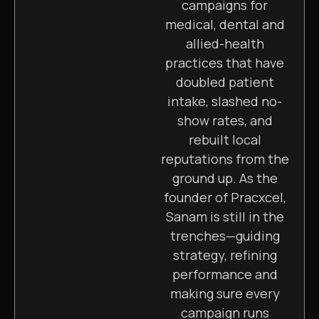
campaigns for
medical, dental and
allied-health
practices that have
doubled patient
intake, slashed no-
show rates, and
rebuilt local
reputations from the
ground up. As the
founder of Pracxcel,
Sanam is still in the
trenches—guiding
strategy, refining
performance and
making sure every
campaign runs