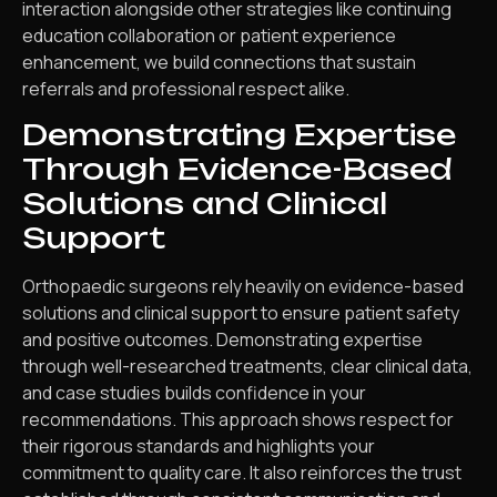
interaction alongside other strategies like continuing
education collaboration or patient experience
enhancement, we build connections that sustain
referrals and professional respect alike.
Demonstrating Expertise
Through Evidence-Based
Solutions and Clinical
Support
Orthopaedic surgeons rely heavily on evidence-based
solutions and clinical support to ensure patient safety
and positive outcomes. Demonstrating expertise
through well-researched treatments, clear clinical data,
and case studies builds confidence in your
recommendations. This approach shows respect for
their rigorous standards and highlights your
commitment to quality care. It also reinforces the trust