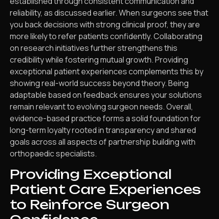
established through consistent communication and
reliability, as discussed earlier. When surgeons see that
you back decisions with strong clinical proof, they are
more likely to refer patients confidently. Collaborating
on research initiatives further strengthens this
credibility while fostering mutual growth. Providing
exceptional patient experiences complements this by
showing real-world success beyond theory. Being
adaptable based on feedback ensures your solutions
remain relevant to evolving surgeon needs. Overall,
evidence-based practice forms a solid foundation for
long-term loyalty rooted in transparency and shared
goals across all aspects of partnership building with
orthopaedic specialists.
Providing Exceptional
Patient Care Experiences
to Reinforce Surgeon