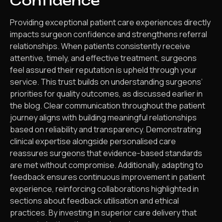
Confidence
Providing exceptional patient care experiences directly
impacts surgeon confidence and strengthens referral
relationships. When patients consistently receive
attentive, timely, and effective treatment, surgeons
feel assured their reputation is upheld through your
service. This trust builds on understanding surgeons’
priorities for quality outcomes, as discussed earlier in
the blog. Clear communication throughout the patient
journey aligns with building meaningful relationships
based on reliability and transparency. Demonstrating
clinical expertise alongside personalised care
reassures surgeons that evidence-based standards
are met without compromise. Additionally, adapting to
feedback ensures continuous improvement in patient
experience, reinforcing collaborations highlighted in
sections about feedback utilisation and ethical
practices. By investing in superior care delivery that