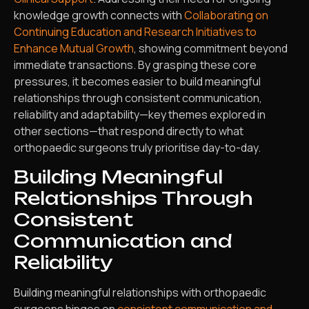
knowledge growth connects with
Collaborating on
Continuing Education and Research Initiatives to
Enhance Mutual Growth
, showing commitment beyond
immediate transactions. By grasping these core
pressures, it becomes easier to build meaningful
relationships through consistent communication,
reliability and adaptability—key themes explored in
other sections—that respond directly to what
orthopaedic surgeons truly prioritise day-to-day.
Building Meaningful
Relationships Through
Consistent
Communication and
Reliability
Building meaningful relationships with orthopaedic
surgeons hinges on
consistent communication and