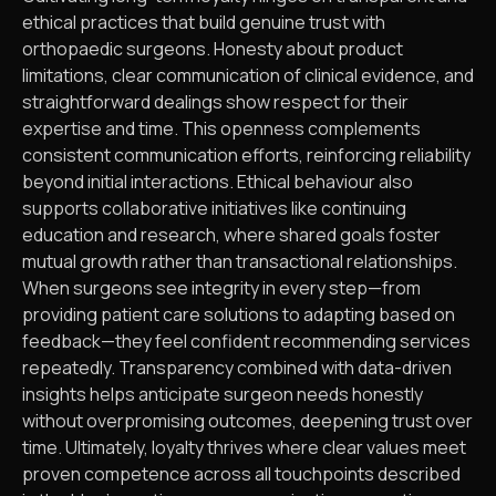
ethical practices that build genuine trust with
orthopaedic surgeons. Honesty about product
limitations, clear communication of clinical evidence, and
straightforward dealings show respect for their
expertise and time. This openness complements
consistent communication efforts, reinforcing reliability
beyond initial interactions. Ethical behaviour also
supports collaborative initiatives like continuing
education and research, where shared goals foster
mutual growth rather than transactional relationships.
When surgeons see integrity in every step—from
providing patient care solutions to adapting based on
feedback—they feel confident recommending services
repeatedly. Transparency combined with data-driven
insights helps anticipate surgeon needs honestly
without overpromising outcomes, deepening trust over
time. Ultimately, loyalty thrives where clear values meet
proven competence across all touchpoints described