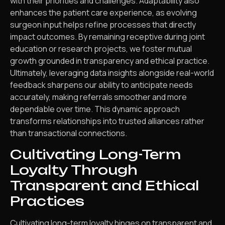
with their priorities and challenges. Adaptability also
enhances the patient care experience, as evolving
surgeon input helps refine processes that directly
impact outcomes. By remaining receptive during joint
education or research projects, we foster mutual
growth grounded in transparency and ethical practice.
Ultimately, leveraging data insights alongside real-world
feedback sharpens our ability to anticipate needs
accurately, making referrals smoother and more
dependable over time. This dynamic approach
transforms relationships into trusted alliances rather
than transactional connections.
Cultivating Long-Term
Loyalty Through
Transparent and Ethical
Practices
Cultivating long-term loyalty hinges on transparent and