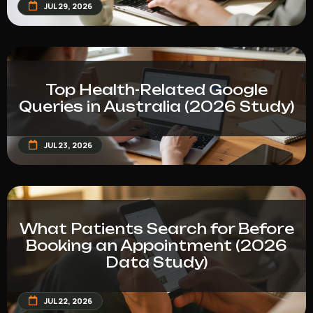
JUL 29, 2026
Top Health-Related Google
Queries in Australia (2026 Study)
JUL 23, 2026
What Patients Search for Before
Booking an Appointment (2026
Data Study)
JUL 22, 2026