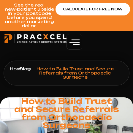
See the real
new‑patient upside
CALCULATE FOR FREE NOW
in your postcode
before you spend
another marketing
dollar.
Home
>
Blog
>
How to Build Trust and Secure
Referrals from Orthopaedic
Surgeons
How to Build Trust
and Secure Referrals
from Orthopaedic
Surgeons