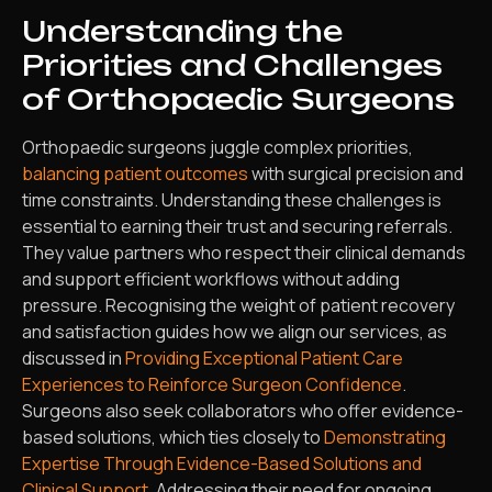
Understanding the
Priorities and Challenges
of Orthopaedic Surgeons
Orthopaedic surgeons juggle complex priorities,
balancing patient outcomes
with surgical precision and
time constraints. Understanding these challenges is
essential to earning their trust and securing referrals.
They value partners who respect their clinical demands
and support efficient workflows without adding
pressure. Recognising the weight of patient recovery
and satisfaction guides how we align our services, as
discussed in
Providing Exceptional Patient Care
Experiences to Reinforce Surgeon Confidence
.
Surgeons also seek collaborators who offer evidence-
based solutions, which ties closely to
Demonstrating
Expertise Through Evidence-Based Solutions and
Clinical Support
. Addressing their need for ongoing