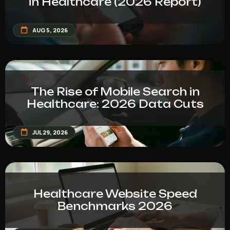
in Healthcare (2026 Report)
AUG 5, 2026
The Rise of Mobile Search in
Healthcare: 2026 Data Cuts
JUL 29, 2026
Healthcare Website Speed
Benchmarks 2026