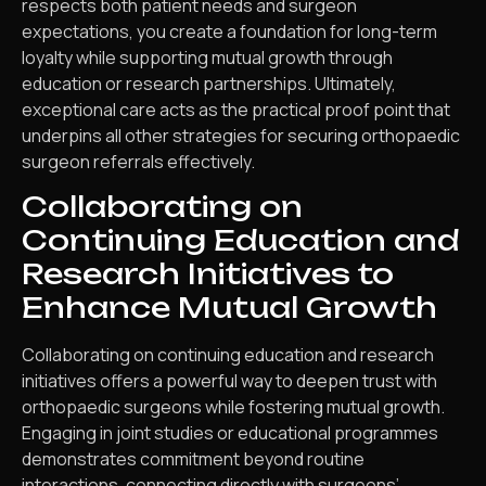
respects both patient needs and surgeon
expectations, you create a foundation for long-term
loyalty while supporting mutual growth through
education or research partnerships. Ultimately,
exceptional care acts as the practical proof point that
underpins all other strategies for securing orthopaedic
surgeon referrals effectively.
Collaborating on
Continuing Education and
Research Initiatives to
Enhance Mutual Growth
Collaborating on continuing education and research
initiatives offers a powerful way to deepen trust with
orthopaedic surgeons while fostering mutual growth.
Engaging in joint studies or educational programmes
demonstrates commitment beyond routine
interactions, connecting directly with surgeons’