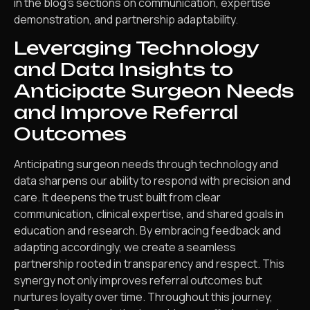
in the blog’s sections on communication, expertise
demonstration, and partnership adaptability.
Leveraging Technology
and Data Insights to
Anticipate Surgeon Needs
and Improve Referral
Outcomes
Anticipating surgeon needs through technology and
data sharpens our ability to respond with precision and
care. It deepens the trust built from clear
communication, clinical expertise, and shared goals in
education and research. By embracing feedback and
adapting accordingly, we create a seamless
partnership rooted in transparency and respect. This
synergy not only improves referral outcomes but
nurtures loyalty over time. Throughout this journey,