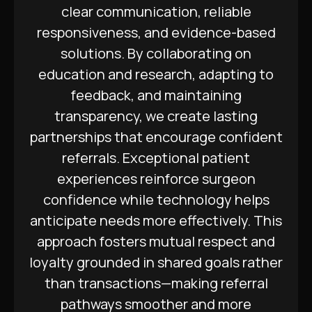
clear communication, reliable
responsiveness, and evidence-based
solutions. By collaborating on
education and research, adapting to
feedback, and maintaining
transparency, we create lasting
partnerships that encourage confident
referrals. Exceptional patient
experiences reinforce surgeon
confidence while technology helps
anticipate needs more effectively. This
approach fosters mutual respect and
loyalty grounded in shared goals rather
than transactions—making referral
pathways smoother and more