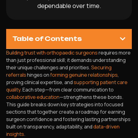
dependable over time.
Table of Contents
Building trust with orthopaedic surgeons
requires more
than just professional skill; it demands understanding
their unique challenges and priorities.
Securing
referrals
hinges on
forming genuine relationships
,
proving clinical expertise, and
supporting patient care
quality
. Each step—from clear communication to
collaborative education
—strengthens these bonds.
This guide breaks down key strategies into focused
sections that together create a roadmap for earning
surgeon confidence and fostering lasting partnerships
built on transparency, adaptability, and
data-driven
insights
.