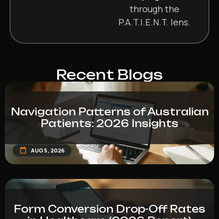
through the
P.A.T.I.E.N.T. lens.
Recent Blogs
Navigation Patterns of Australian
Patients: 2026 Insights
AUG 5, 2026
Form Conversion Drop-Off Rates