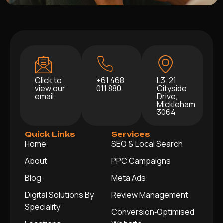
Click to
+61 468
L3, 21
view our
011 880
Cityside
email
Drive,
Mickleham
3064
Quick Links
Services
Home
SEO & Local Search
About
PPC Campaigns
Blog
Meta Ads
Digital Solutions By
Review Management
Speciality
Conversion‑Optimised