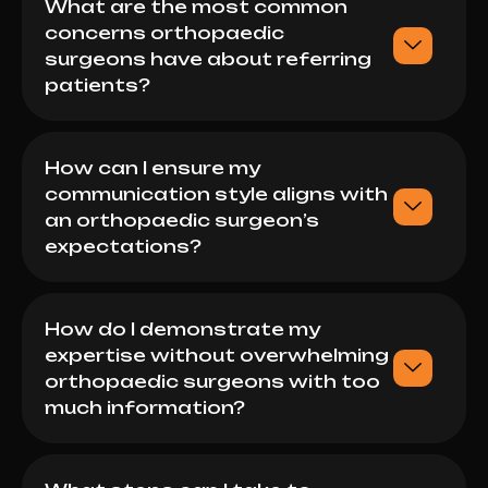
What are the most common
concerns orthopaedic
surgeons have about referring
patients?
How can I ensure my
communication style aligns with
an orthopaedic surgeon’s
expectations?
How do I demonstrate my
expertise without overwhelming
orthopaedic surgeons with too
much information?