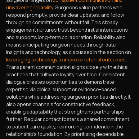
unwavering reliability
. Surgeons value partners who
respond promptly, provide clear updates, and follow
through on commitments without fail. This steady
engagement nurtures trust beyond initial interactions
and supports long-term collaboration. Reliability also
means anticipating surgeon needs through data
insights and technology, as discussed in the section on
leveraging technology to improve referral outcomes
.
Transparent communication aligns closely with ethical
practices that cultivate loyalty over time. Consistent
dialogue creates opportunities to demonstrate
expertise via clinical support or evidence-based
solutions while addressing surgeon priorities directly. It
also opens channels for constructive feedback,
enabling adaptability that strengthens partnerships
further. Regular contact fosters a shared commitment
to patient care quality, reinforcing confidence in the
relationship’s foundation. By prioritising dependable