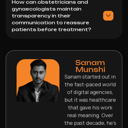
How can obstetricians and
gynaecologists maintain
transparency in their
communication to reassure
patients before treatment?
Sanam
Munshi
Sanam started out in
the fast-paced world
of digital agencies,
but it was healthcare
that gave his work
real meaning. Over
the past decade, he’s