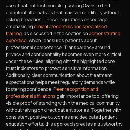
use of patient testimonials, pushing O&Gs to find
compliant alternatives that maintain credibility without
risking breaches. These regulations encourage
emphasising
clinical credentials and specialised
training
, as discussed in the section on
demonstrating
expertise
, which reassures patients about
professional competence. Transparency around
privacy and confidentiality becomes even more critical
under these rules, aligning with the highlighted core
trust indicators to protect sensitive information.
Additionally, clear communication about treatment
expectations helps meet regulatory demands while
fostering confidence.
Peer recognition and
professional affiliations
gain importance too, offering
visible proof of standing within the medical community
without relying on direct patient stories. Together with
consistent positive outcomes and dedicated patient
education efforts, this approach creates a trustworthy