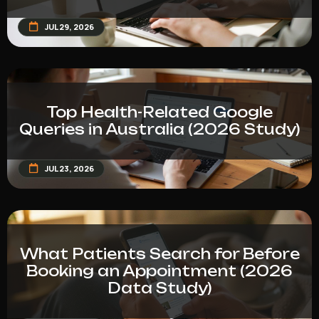
JUL 29, 2026
Top Health-Related Google
Queries in Australia (2026 Study)
JUL 23, 2026
What Patients Search for Before
Booking an Appointment (2026
Data Study)