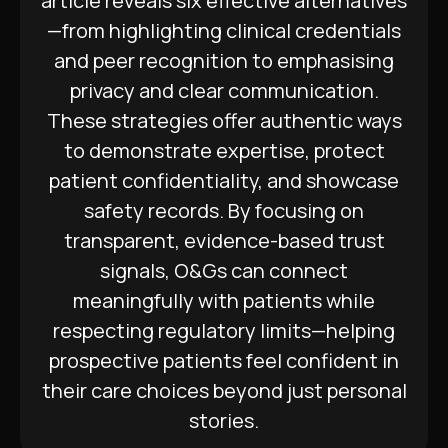
article reveals six effective alternatives
—from highlighting clinical credentials
and peer recognition to emphasising
privacy and clear communication.
These strategies offer authentic ways
to demonstrate expertise, protect
patient confidentiality, and showcase
safety records. By focusing on
transparent, evidence-based trust
signals, O&Gs can connect
meaningfully with patients while
respecting regulatory limits—helping
prospective patients feel confident in
their care choices beyond just personal
stories.