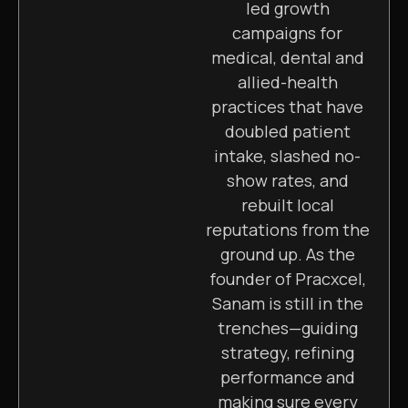
led growth
campaigns for
medical, dental and
allied-health
practices that have
doubled patient
intake, slashed no-
show rates, and
rebuilt local
reputations from the
ground up. As the
founder of Pracxcel,
Sanam is still in the
trenches—guiding
strategy, refining
performance and
making sure every