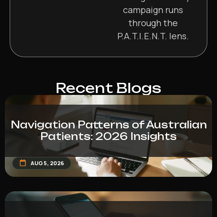
campaign runs
through the
P.A.T.I.E.N.T. lens.
Recent Blogs
Navigation Patterns of Australian
Patients: 2026 Insights
AUG 5, 2026