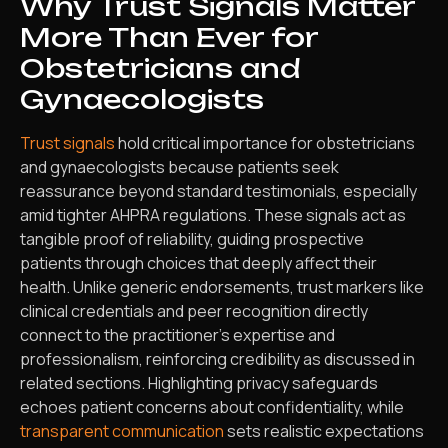
Why Trust Signals Matter
More Than Ever for
Obstetricians and
Gynaecologists
Trust signals
hold critical importance for obstetricians
and gynaecologists because patients seek
reassurance beyond standard testimonials, especially
amid tighter AHPRA regulations. These signals act as
tangible proof of reliability, guiding prospective
patients through choices that deeply affect their
health. Unlike generic endorsements, trust markers like
clinical credentials and peer recognition directly
connect to the practitioner’s expertise and
professionalism, reinforcing credibility as discussed in
related sections. Highlighting privacy safeguards
echoes patient concerns about confidentiality, while
transparent communication
sets realistic expectations