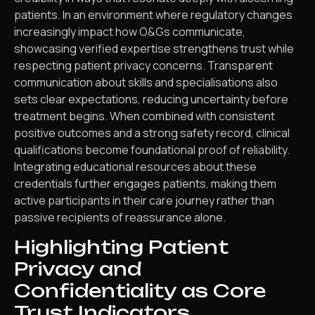
patients. In an environment where regulatory changes
increasingly impact how O&Gs communicate,
showcasing verified expertise strengthens trust while
respecting patient privacy concerns. Transparent
communication about skills and specialisations also
sets clear expectations, reducing uncertainty before
treatment begins. When combined with consistent
positive outcomes and a strong safety record, clinical
qualifications become foundational proof of reliability.
Integrating educational resources about these
credentials further engages patients, making them
active participants in their care journey rather than
passive recipients of reassurance alone.
Highlighting Patient
Privacy and
Confidentiality as Core
Trust Indicators