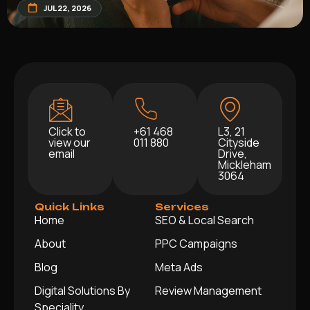
JUL 22, 2026
Click to
+61 468
L3, 21
view our
011 880
Cityside
email
Drive,
Mickleham
3064
Quick Links
Services
Home
SEO & Local Search
About
PPC Campaigns
Blog
Meta Ads
Digital Solutions By
Review Management
Speciality