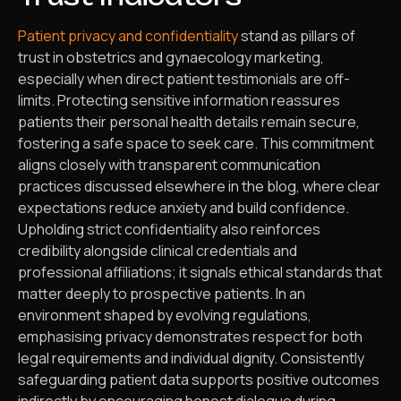
Patient privacy and confidentiality
stand as pillars of
trust in obstetrics and gynaecology marketing,
especially when direct patient testimonials are off-
limits. Protecting sensitive information reassures
patients their personal health details remain secure,
fostering a safe space to seek care. This commitment
aligns closely with transparent communication
practices discussed elsewhere in the blog, where clear
expectations reduce anxiety and build confidence.
Upholding strict confidentiality also reinforces
credibility alongside clinical credentials and
professional affiliations; it signals ethical standards that
matter deeply to prospective patients. In an
environment shaped by evolving regulations,
emphasising privacy demonstrates respect for both
legal requirements and individual dignity. Consistently
safeguarding patient data supports positive outcomes
indirectly by encouraging honest dialogue during