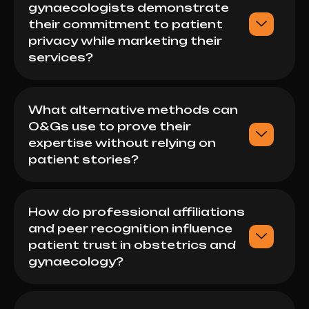
gynaecologists demonstrate
their commitment to patient
privacy while marketing their
services?
What alternative methods can
O&Gs use to prove their
expertise without relying on
patient stories?
How do professional affiliations
and peer recognition influence
patient trust in obstetrics and
gynaecology?