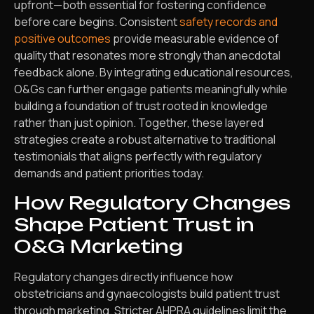
upfront—both essential for fostering confidence
before care begins. Consistent
safety records and
positive outcomes
provide measurable evidence of
quality that resonates more strongly than anecdotal
feedback alone. By integrating educational resources,
O&Gs can further engage patients meaningfully while
building a foundation of trust rooted in knowledge
rather than just opinion. Together, these layered
strategies create a robust alternative to traditional
testimonials that aligns perfectly with regulatory
demands and patient priorities today.
How Regulatory Changes
Shape Patient Trust in
O&G Marketing
Regulatory changes directly influence how
obstetricians and gynaecologists build patient trust
through marketing. Stricter AHPRA guidelines limit the