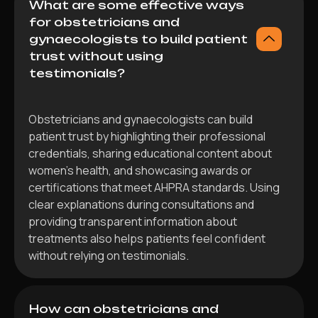
What are some effective ways
for obstetricians and
gynaecologists to build patient
trust without using
testimonials?
Obstetricians and gynaecologists can build
patient trust by highlighting their professional
credentials, sharing educational content about
women’s health, and showcasing awards or
certifications that meet AHPRA standards. Using
clear explanations during consultations and
providing transparent information about
treatments also helps patients feel confident
without relying on testimonials.
How can obstetricians and