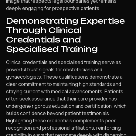
image that respects legal boundaries yet remains
deeply engaging for prospective patients.
Demonstrating Expertise
Through Clinical
Credentials and
Specialised Training
Clinical credentials and specialised training serve as
powerful trust signals for obstetricians and
gynaecologists. These qualifications demonstrate a
clear commitment to maintaining high standards and
staying current with medical advancements. Patients
often seek assurance that their care provider has
undergone rigorous education and certification, which
builds confidence beyond patient testimonials.
Highlighting these credentials complements peer
recognition and professional affiliations, reinforcing
credibility in ways that resonate deeply with discerning