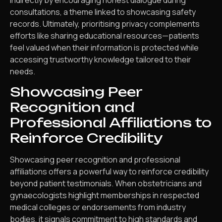
consultations, a theme linked to showcasing safety
records. Ultimately, prioritising privacy complements
efforts like sharing educational resources—patients
feel valued when their information is protected while
accessing trustworthy knowledge tailored to their
needs.
Showcasing Peer
Recognition and
Professional Affiliations to
Reinforce Credibility
Showcasing peer recognition and professional
affiliations offers a powerful way to reinforce credibility
beyond patient testimonials. When obstetricians and
gynaecologists highlight memberships in respected
medical colleges or endorsements from industry
bodies, it signals commitment to high standards and