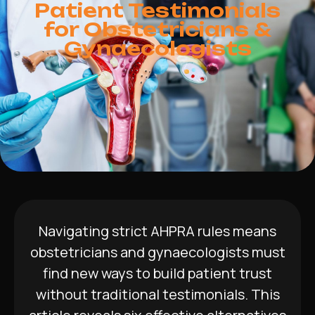
Patient Testimonials
for Obstetricians &
Gynaecologists
Navigating strict AHPRA rules means
obstetricians and gynaecologists must
find new ways to build patient trust
without traditional testimonials. This