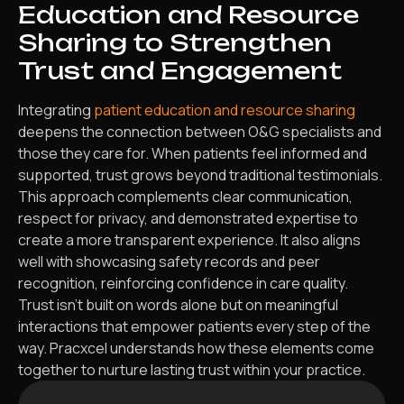
Education and Resource
Sharing to Strengthen
Trust and Engagement
Integrating
patient education and resource sharing
deepens the connection between O&G specialists and
those they care for. When patients feel informed and
supported, trust grows beyond traditional testimonials.
This approach complements clear communication,
respect for privacy, and demonstrated expertise to
create a more transparent experience. It also aligns
well with showcasing safety records and peer
recognition, reinforcing confidence in care quality.
Trust isn’t built on words alone but on meaningful
interactions that empower patients every step of the
way. Pracxcel understands how these elements come
together to nurture lasting trust within your practice.