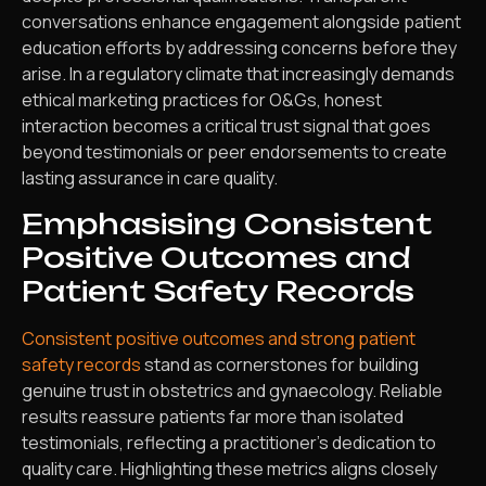
conversations enhance engagement alongside patient
education efforts by addressing concerns before they
arise. In a regulatory climate that increasingly demands
ethical marketing practices for O&Gs, honest
interaction becomes a critical trust signal that goes
beyond testimonials or peer endorsements to create
lasting assurance in care quality.
Emphasising Consistent
Positive Outcomes and
Patient Safety Records
Consistent positive outcomes and strong patient
safety records
stand as cornerstones for building
genuine trust in obstetrics and gynaecology. Reliable
results reassure patients far more than isolated
testimonials, reflecting a practitioner’s dedication to
quality care. Highlighting these metrics aligns closely