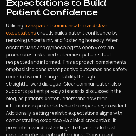
Expectations to Build
Patient Confidence
Utilising
transparent communication and clear
expectations
directly builds patient confidence by
removing uncertainty and fostering honesty. When
obstetricians and gynaecologists openly explain
procedures, risks, and outcomes, patients feel
respected and informed. This approach complements
emphasising consistent positive outcomes and safety
records by reinforcing reliability through
straightforward dialogue. Clear communication also
supports patient privacy standards discussed in the
blog, as patients better understand how their
information is protected when transparency is evident.
Additionally, setting realistic expectations aligns with
demonstrating expertise via clinical credentials; it
prevents misunderstandings that can erode trust
despite professional qualifications. Transparent