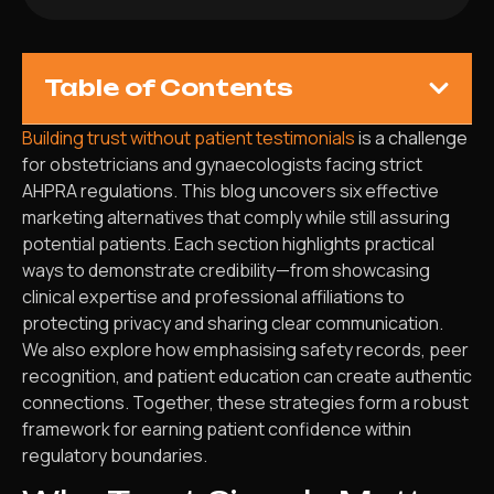
Table of Contents
Building trust without patient testimonials
is a challenge
for obstetricians and gynaecologists facing strict
AHPRA regulations. This blog uncovers six effective
marketing alternatives that comply while still assuring
potential patients. Each section highlights practical
ways to demonstrate credibility—from showcasing
clinical expertise and professional affiliations to
protecting privacy and sharing clear communication.
We also explore how emphasising safety records, peer
recognition, and patient education can create authentic
connections. Together, these strategies form a robust
framework for earning patient confidence within
regulatory boundaries.