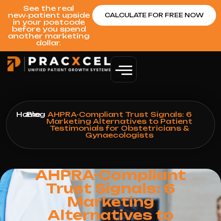
See the real
new‑patient upside
CALCULATE FOR FREE NOW
in your postcode
before you spend
another marketing
dollar.
Home
>
Blog
>
AHPRA-Compliant Trust Signals: 6
Marketing Alternatives to Patient
Testimonials for Obstetricians &
Gynaecologists
AHPRA-Compliant
Trust Signals: 6
Marketing
Alternatives to