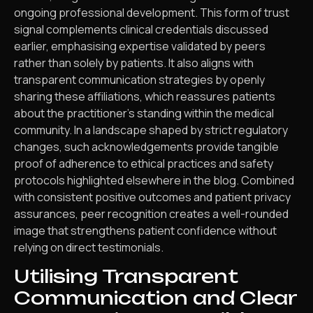
ongoing professional development. This form of trust
signal complements clinical credentials discussed
earlier, emphasising expertise validated by peers
rather than solely by patients. It also aligns with
transparent communication strategies by openly
sharing these affiliations, which reassures patients
about the practitioner’s standing within the medical
community. In a landscape shaped by strict regulatory
changes, such acknowledgements provide tangible
proof of adherence to ethical practices and safety
protocols highlighted elsewhere in the blog. Combined
with consistent positive outcomes and patient privacy
assurances, peer recognition creates a well-rounded
image that strengthens patient confidence without
relying on direct testimonials.
Utilising Transparent
Communication and Clear