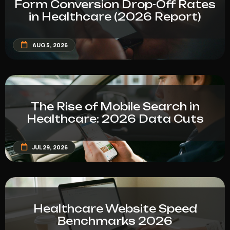
Form Conversion Drop-Off Rates
in Healthcare (2026 Report)
AUG 5, 2026
The Rise of Mobile Search in
Healthcare: 2026 Data Cuts
JUL 29, 2026
Healthcare Website Speed
Benchmarks 2026