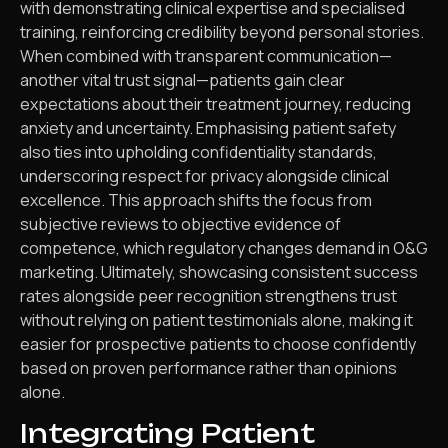
with demonstrating clinical expertise and specialised
training, reinforcing credibility beyond personal stories.
When combined with transparent communication—
another vital trust signal—patients gain clear
expectations about their treatment journey, reducing
anxiety and uncertainty. Emphasising patient safety
also ties into upholding confidentiality standards,
underscoring respect for privacy alongside clinical
excellence. This approach shifts the focus from
subjective reviews to objective evidence of
competence, which regulatory changes demand in O&G
marketing. Ultimately, showcasing consistent success
rates alongside peer recognition strengthens trust
without relying on patient testimonials alone, making it
easier for prospective patients to choose confidently
based on proven performance rather than opinions
alone.
Integrating Patient